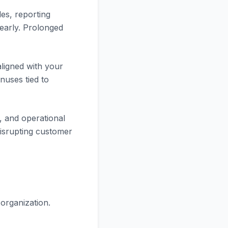
les, reporting
early. Prolonged
ligned with your
nuses tied to
g, and operational
 disrupting customer
organization.