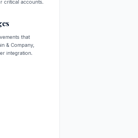
 critical accounts.
ges
ovements that
ain & Company,
r integration.