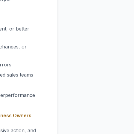
ent, or better
 changes, or
errors
ed sales teams
nderperformance
siness Owners
sive action, and