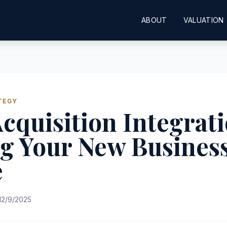
ABOUT
VALUATION
TEGY
cquisition Integrati
g Your New Busines
e
12/9/2025