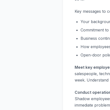
Key messages to c
Your background
Commitment to 
Business contin
How employees
Open-door poli
Meet key employee
salespeople, techni
week. Understand t
Conduct operatio
Shadow employees,
immediate problems