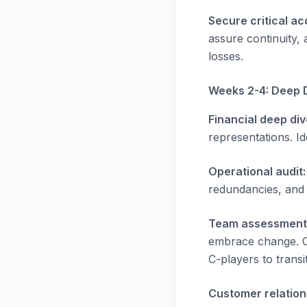
Secure critical ac
assure continuity,
losses.
Weeks 2-4: Deep 
Financial deep div
representations. Id
Operational audit:
redundancies, and
Team assessment
embrace change. Cr
C-players to transi
Customer relation