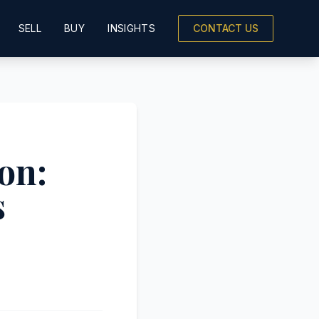
SELL
BUY
INSIGHTS
CONTACT US
on:
s