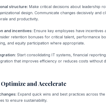
ional structure:
Make critical decisions about leadership ro
ganizational design. Communicate changes decisively and cl
orale and productivity.
n and incentives:
Ensure key employees have incentives a
nsider retention bonuses for critical talent, performance bo
ing, and equity participation where appropriate.
egration:
Start consolidating IT systems, financial reportin
ntegration that improves efficiency or reduces costs without
 Optimize and Accelerate
 changes:
Expand quick wins and best practices across the 
 to ensure sustainability.