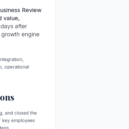
usiness Review
d value,
 days after
e growth engine
ntegration,
, operational
ions
g, and closed the
of key employees
teps.