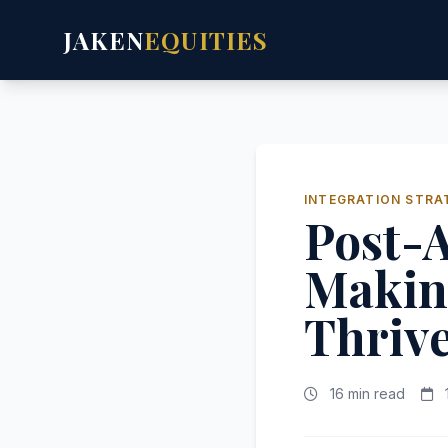
JAKEN
EQUITIES
INTEGRATION STRA
Post-A
Makin
Thriv
16 min read