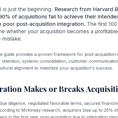
 is just the beginning.
Research from Harvard B
0% of acquisitions fail to achieve their intende
o poor post-acquisition integration.
The first 100
ne whether your acquisition becomes a profitabl
 mistake.
 guide provides a proven framework for post-acquisition i
retention, systems consolidation, customer communication
ultural alignment to maximize your acquisition's success.
ration Makes or Breaks Acquisit
ue diligence, negotiated favorable terms, secured financin
ccording to McKinsey research, acquirers lose up to 25% 
s in the first year post-acquisition due to integration miss