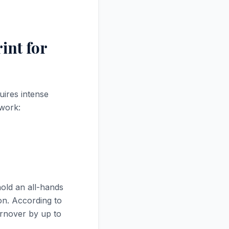
int for
uires intense
ework:
old an all-hands
on. According to
rnover by up to