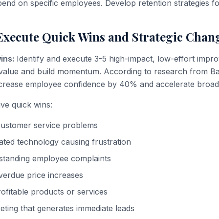
end on specific employees. Develop retention strategies for
Execute Quick Wins and Strategic Chan
ins:
Identify and execute 3-5 high-impact, low-effort impr
value and build momentum. According to research from B
ncrease employee confidence by 40% and accelerate broade
ive quick wins:
customer service problems
ted technology causing frustration
-standing employee complaints
verdue price increases
rofitable products or services
ting that generates immediate leads