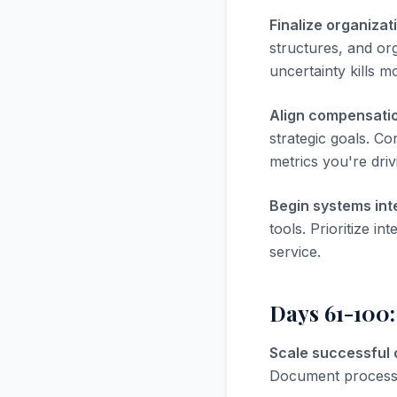
Finalize organizat
structures, and or
uncertainty kills m
Align compensatio
strategic goals. Co
metrics you're driv
Begin systems int
tools. Prioritize i
service.
Days 61-100:
Scale successful
Document processes