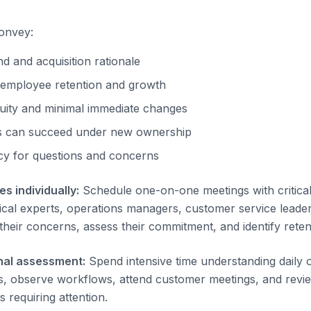
onvey:
 and acquisition rationale
employee retention and growth
uity and minimal immediate changes
 can succeed under new ownership
cy for questions and concerns
s individually:
Schedule one-on-one meetings with critica
cal experts, operations managers, customer service leaders)
heir concerns, assess their commitment, and identify retent
nal assessment:
Spend intensive time understanding daily 
 observe workflows, attend customer meetings, and review
 requiring attention.