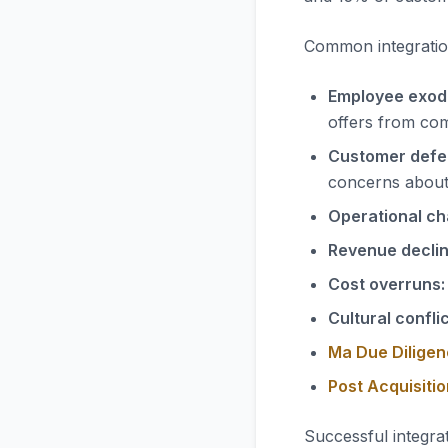
Common integration
Employee exod
offers from com
Customer defe
concerns abou
Operational ch
Revenue declin
Cost overruns:
Cultural conflic
Ma Due Diligen
Post Acquisiti
Successful integrat