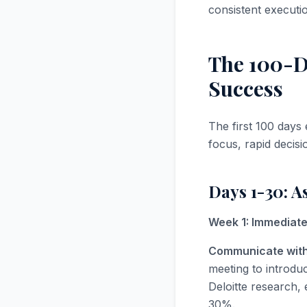
consistent executi
The 100-Da
Success
The first 100 days 
focus, rapid decis
Days 1-30: A
Week 1: Immediate 
Communicate with
meeting to introdu
Deloitte research,
30%.