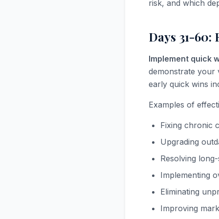
risk, and which dep
Days 31-60: 
Implement quick w
demonstrate your 
early quick wins i
Examples of effect
Fixing chronic 
Upgrading outda
Resolving long
Implementing o
Eliminating unp
Improving marke