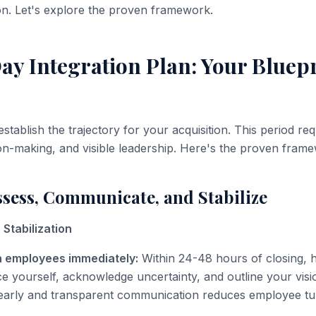
on. Let's explore the proven framework.
y Integration Plan: Your Bluepr
establish the trajectory for your acquisition. This period req
ion-making, and visible leadership. Here's the proven fram
ssess, Communicate, and Stabilize
Stabilization
 employees immediately:
Within 24-48 hours of closing, h
ce yourself, acknowledge uncertainty, and outline your visi
 early and transparent communication reduces employee tu