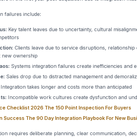
 failures include:
us:
Key talent leaves due to uncertainty, cultural misalignm
petitors
ction:
Clients leave due to service disruptions, relationship
t new ownership
aos:
Systems integration failures create inefficiencies and 
e:
Sales drop due to distracted management and demoraliz
Integration takes longer and costs more than anticipated
ts:
Incompatible work cultures create dysfunction and u
ce Checklist 2026 The 150 Point Inspection For Buyers
on Success The 90 Day Integration Playbook For New Bu
ion requires deliberate planning, clear communication, deci