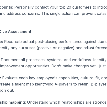
counts:
Personally contact your top 20 customers to intro
 and address concerns. This single action can prevent cata
Dive Assessment
e:
Reconcile actual post-closing performance against due d
entify any surprises (positive or negative) and adjust foreca
Document all processes, systems, and workflows. Identify i
 improvement opportunities. Don't make changes yet—just 
:
Evaluate each key employee's capabilities, cultural fit, and
eate a talent map identifying A-players to retain, B-player
tion out.
ship mapping:
Understand which relationships are stronges