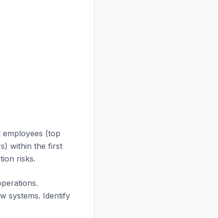
l employees (top
 within the first
ion risks.
operations.
 systems. Identify