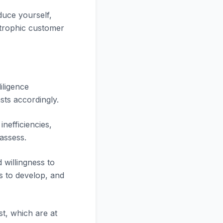
duce yourself,
strophic customer
iligence
sts accordingly.
nefficiencies,
assess.
 willingness to
s to develop, and
t, which are at