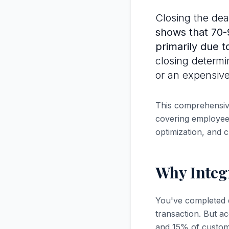
Closing the deal
shows that 70-9
primarily due t
closing determi
or an expensive
This comprehensive
covering employee 
optimization, and c
Why Integ
You've completed d
transaction. But a
and 15% of customer