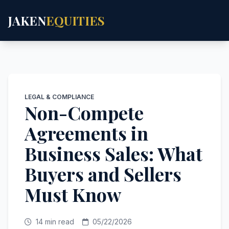
JAKEN
EQUITIES
LEGAL & COMPLIANCE
Non-Compete
Agreements in
Business Sales: What
Buyers and Sellers
Must Know
14 min read
05/22/2026