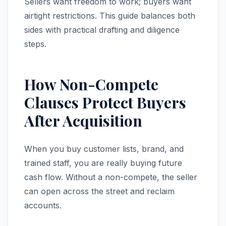
Sellers want freedom to work; buyers want
airtight restrictions. This guide balances both
sides with practical drafting and diligence
steps.
How Non-Compete
Clauses Protect Buyers
After Acquisition
When you buy customer lists, brand, and
trained staff, you are really buying future
cash flow. Without a non-compete, the seller
can open across the street and reclaim
accounts.