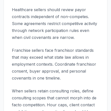
Healthcare sellers should review payor
contracts independent of non-competes.
Some agreements restrict competitive activity
through network participation rules even
when civil covenants are narrow.
Franchise sellers face franchisor standards
that may exceed what state law allows in
employment contexts. Coordinate franchisor
consent, buyer approval, and personal
covenants in one timeline.
When sellers retain consulting roles, define
consulting scopes that cannot morph into de
facto competition. Hour caps, client contact