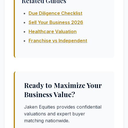
Related Guides
Due Diligence Checklist
Sell Your Business 2026
Healthcare Valuation
Franchise vs Independent
Ready to Maximize Your
Business Value?
Jaken Equities provides confidential
valuations and expert buyer
matching nationwide.