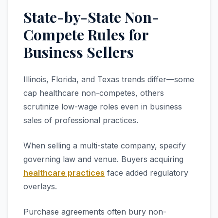
State-by-State Non-
Compete Rules for
Business Sellers
Illinois, Florida, and Texas trends differ—some
cap healthcare non-competes, others
scrutinize low-wage roles even in business
sales of professional practices.
When selling a multi-state company, specify
governing law and venue. Buyers acquiring
healthcare practices
face added regulatory
overlays.
Purchase agreements often bury non-