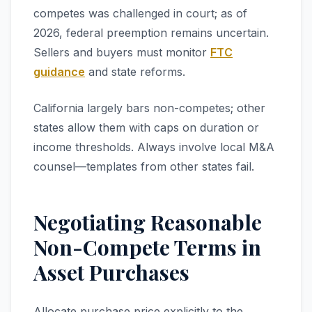
competes was challenged in court; as of
2026, federal preemption remains uncertain.
Sellers and buyers must monitor
FTC
guidance
and state reforms.
California largely bars non-competes; other
states allow them with caps on duration or
income thresholds. Always involve local M&A
counsel—templates from other states fail.
Negotiating Reasonable
Non-Compete Terms in
Asset Purchases
Allocate purchase price explicitly to the