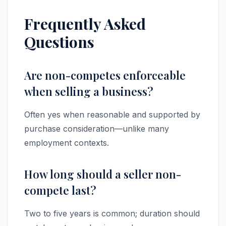
Frequently Asked
Questions
Are non-competes enforceable
when selling a business?
Often yes when reasonable and supported by
purchase consideration—unlike many
employment contexts.
How long should a seller non-
compete last?
Two to five years is common; duration should