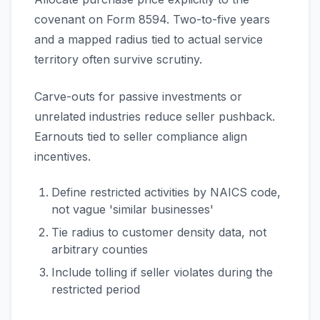
covenant on Form 8594. Two-to-five years
and a mapped radius tied to actual service
territory often survive scrutiny.
Carve-outs for passive investments or
unrelated industries reduce seller pushback.
Earnouts tied to seller compliance align
incentives.
Define restricted activities by NAICS code,
not vague 'similar businesses'
Tie radius to customer density data, not
arbitrary counties
Include tolling if seller violates during the
restricted period