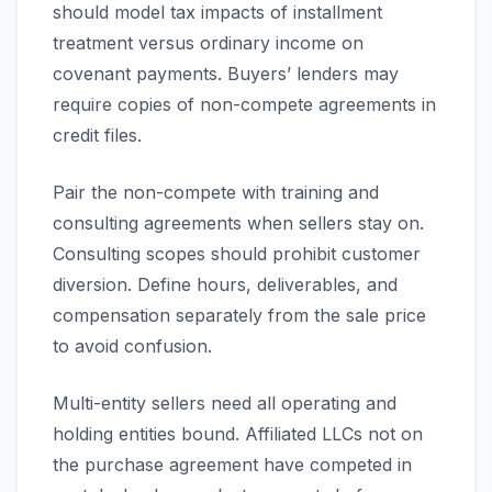
should model tax impacts of installment
treatment versus ordinary income on
covenant payments. Buyers’ lenders may
require copies of non-compete agreements in
credit files.
Pair the non-compete with training and
consulting agreements when sellers stay on.
Consulting scopes should prohibit customer
diversion. Define hours, deliverables, and
compensation separately from the sale price
to avoid confusion.
Multi-entity sellers need all operating and
holding entities bound. Affiliated LLCs not on
the purchase agreement have competed in