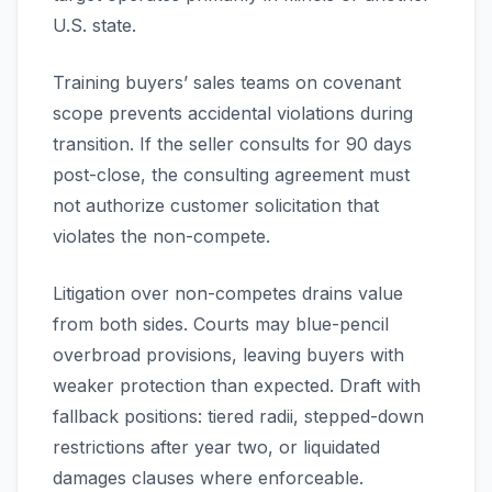
U.S. state.
Training buyers’ sales teams on covenant
scope prevents accidental violations during
transition. If the seller consults for 90 days
post-close, the consulting agreement must
not authorize customer solicitation that
violates the non-compete.
Litigation over non-competes drains value
from both sides. Courts may blue-pencil
overbroad provisions, leaving buyers with
weaker protection than expected. Draft with
fallback positions: tiered radii, stepped-down
restrictions after year two, or liquidated
damages clauses where enforceable.