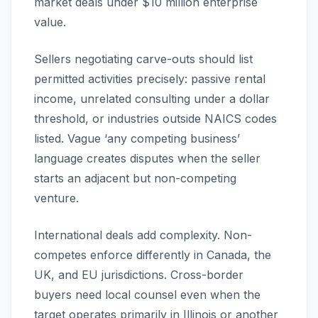
market deals under $10 million enterprise
value.
Sellers negotiating carve-outs should list
permitted activities precisely: passive rental
income, unrelated consulting under a dollar
threshold, or industries outside NAICS codes
listed. Vague ‘any competing business’
language creates disputes when the seller
starts an adjacent but non-competing
venture.
International deals add complexity. Non-
competes enforce differently in Canada, the
UK, and EU jurisdictions. Cross-border
buyers need local counsel even when the
target operates primarily in Illinois or another