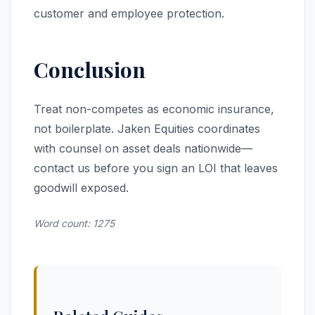
customer and employee protection.
Conclusion
Treat non-competes as economic insurance,
not boilerplate. Jaken Equities coordinates
with counsel on asset deals nationwide—
contact us before you sign an LOI that leaves
goodwill exposed.
Word count: 1275