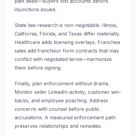
past deals—buyers lost accounts before
injunctions issued.
State law research is non-negotiable. Illinois,
California, Florida, and Texas differ materially.
Healthcare adds licensing overlays. Franchise
sales add franchisor form contracts that may
conflict with negotiated terms—harmonize
them before signing.
Finally, plan enforcement without drama.
Monitor seller LinkedIn activity, customer win-
backs, and employee poaching. Address
concerns with counsel before public
accusations. A measured enforcement path
preserves relationships and remedies.