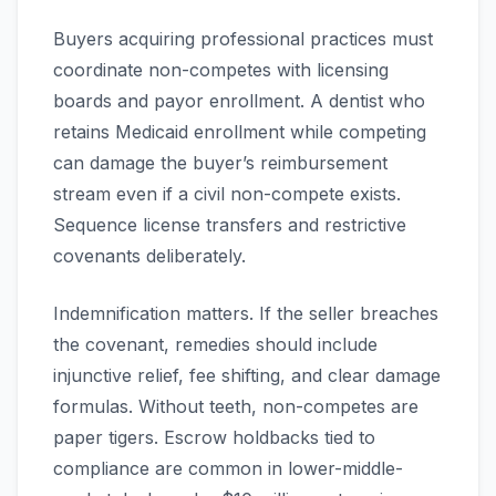
Buyers acquiring professional practices must
coordinate non-competes with licensing
boards and payor enrollment. A dentist who
retains Medicaid enrollment while competing
can damage the buyer’s reimbursement
stream even if a civil non-compete exists.
Sequence license transfers and restrictive
covenants deliberately.
Indemnification matters. If the seller breaches
the covenant, remedies should include
injunctive relief, fee shifting, and clear damage
formulas. Without teeth, non-competes are
paper tigers. Escrow holdbacks tied to
compliance are common in lower-middle-