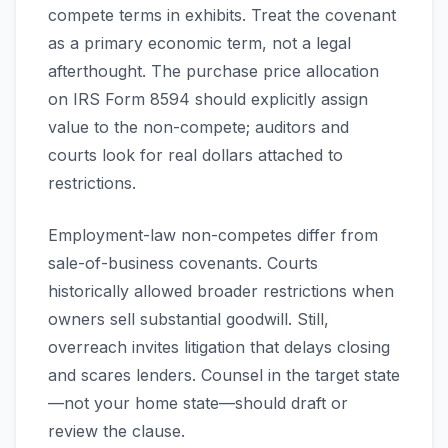
compete terms in exhibits. Treat the covenant
as a primary economic term, not a legal
afterthought. The purchase price allocation
on IRS Form 8594 should explicitly assign
value to the non-compete; auditors and
courts look for real dollars attached to
restrictions.
Employment-law non-competes differ from
sale-of-business covenants. Courts
historically allowed broader restrictions when
owners sell substantial goodwill. Still,
overreach invites litigation that delays closing
and scares lenders. Counsel in the target state
—not your home state—should draft or
review the clause.