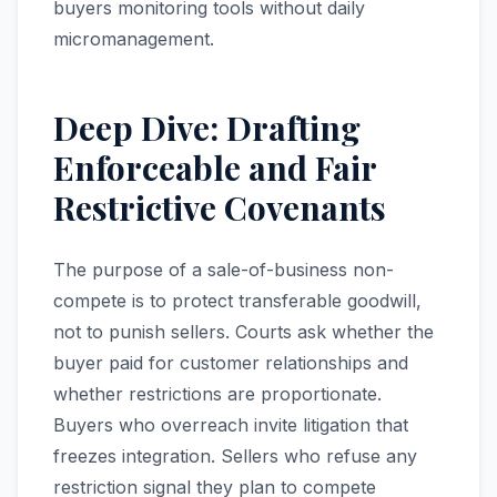
buyers monitoring tools without daily
micromanagement.
Deep Dive: Drafting
Enforceable and Fair
Restrictive Covenants
The purpose of a sale-of-business non-
compete is to protect transferable goodwill,
not to punish sellers. Courts ask whether the
buyer paid for customer relationships and
whether restrictions are proportionate.
Buyers who overreach invite litigation that
freezes integration. Sellers who refuse any
restriction signal they plan to compete