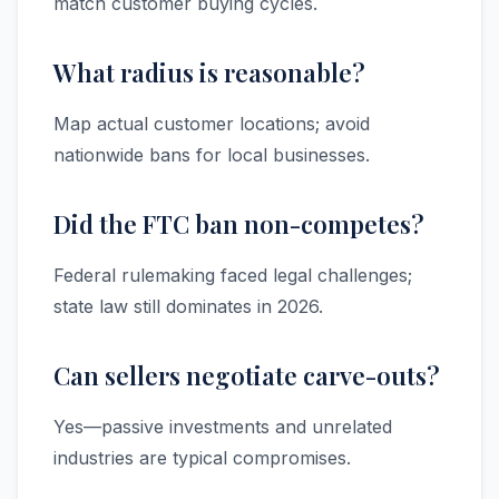
match customer buying cycles.
What radius is reasonable?
Map actual customer locations; avoid
nationwide bans for local businesses.
Did the FTC ban non-competes?
Federal rulemaking faced legal challenges;
state law still dominates in 2026.
Can sellers negotiate carve-outs?
Yes—passive investments and unrelated
industries are typical compromises.