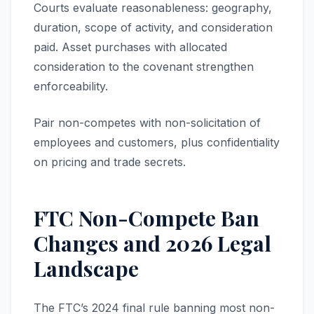
Courts evaluate reasonableness: geography,
duration, scope of activity, and consideration
paid. Asset purchases with allocated
consideration to the covenant strengthen
enforceability.
Pair non-competes with non-solicitation of
employees and customers, plus confidentiality
on pricing and trade secrets.
FTC Non-Compete Ban
Changes and 2026 Legal
Landscape
The FTC’s 2024 final rule banning most non-