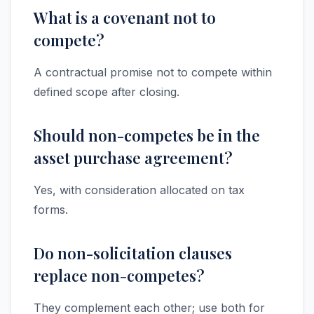
What is a covenant not to
compete?
A contractual promise not to compete within
defined scope after closing.
Should non-competes be in the
asset purchase agreement?
Yes, with consideration allocated on tax
forms.
Do non-solicitation clauses
replace non-competes?
They complement each other; use both for