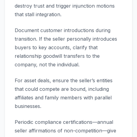
destroy trust and trigger injunction motions
that stall integration.
Document customer introductions during
transition. If the seller personally introduces
buyers to key accounts, clarify that
relationship goodwill transfers to the
company, not the individual.
For asset deals, ensure the seller’s entities
that could compete are bound, including
affiliates and family members with parallel
businesses.
Periodic compliance certifications—annual
seller affirmations of non-competition—give