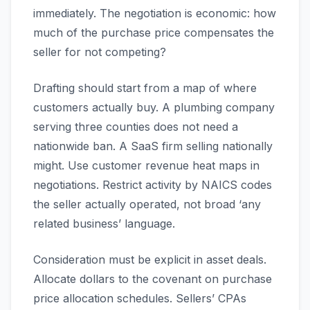
immediately. The negotiation is economic: how
much of the purchase price compensates the
seller for not competing?
Drafting should start from a map of where
customers actually buy. A plumbing company
serving three counties does not need a
nationwide ban. A SaaS firm selling nationally
might. Use customer revenue heat maps in
negotiations. Restrict activity by NAICS codes
the seller actually operated, not broad ‘any
related business’ language.
Consideration must be explicit in asset deals.
Allocate dollars to the covenant on purchase
price allocation schedules. Sellers’ CPAs