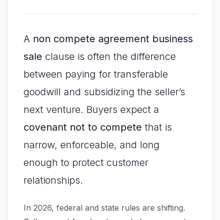
A
non compete agreement business
sale
clause is often the difference
between paying for transferable
goodwill and subsidizing the seller’s
next venture. Buyers expect a
covenant not to compete
that is
narrow, enforceable, and long
enough to protect customer
relationships.
In 2026, federal and state rules are shifting.