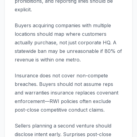
prohibitions, and reporting lines should be
explicit.
Buyers acquiring companies with multiple
locations should map where customers
actually purchase, not just corporate HQ. A
statewide ban may be unreasonable if 80% of
revenue is within one metro.
Insurance does not cover non-compete
breaches. Buyers should not assume reps
and warranties insurance replaces covenant
enforcement—RWI policies often exclude
post-close competitive conduct claims.
Sellers planning a second venture should
disclose intent early. Surprises post-close