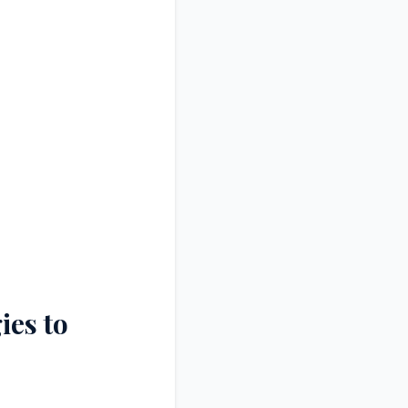
ies to