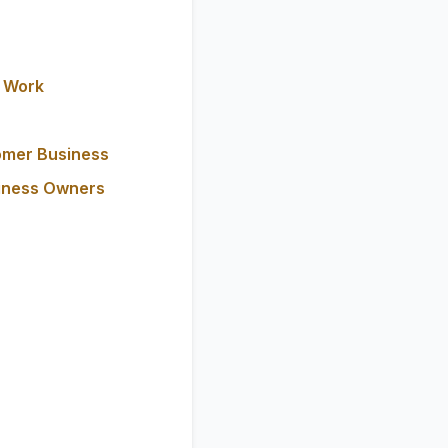
y Work
omer Business
siness Owners