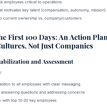
risk employees critical to operations
t motivates key talent (compensation, autonomy, mission)
 to current ownership vs. company/customers
e First 100 Days: An Action Plan
ultures, Not Just Companies
tabilization and Assessment
:
ition to all employees with clear messaging
s answering questions and addressing concerns
ly with top 10-20 key employees