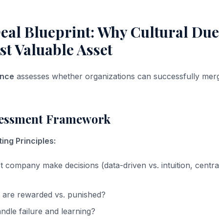
eal Blueprint: Why Cultural Due
st Valuable Asset
ence
assesses whether organizations can successfully mer
sessment Framework
ing Principles:
 company make decisions (data-driven vs. intuition, central
 are rewarded vs. punished?
dle failure and learning?