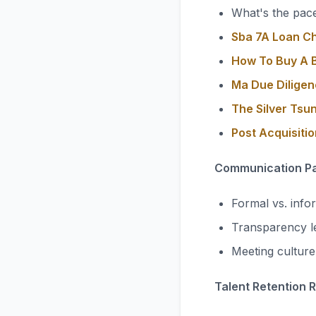
What's the pace
Sba 7A Loan C
How To Buy A B
Ma Due Diligen
The Silver Tsu
Post Acquisiti
Communication Pa
Formal vs. info
Transparency l
Meeting cultur
Talent Retention 