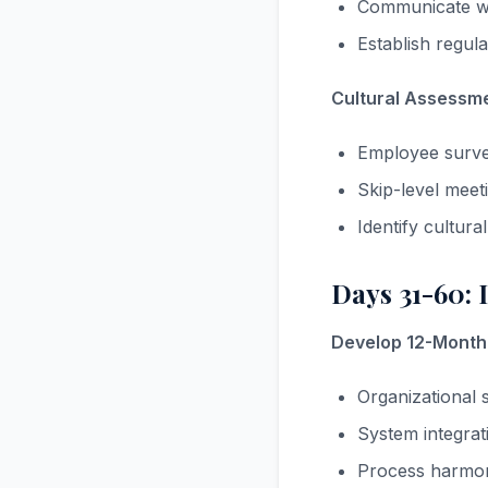
Communicate wh
Establish regul
Cultural Assessmen
Employee surve
Skip-level meet
Identify cultur
Days 31-60: 
Develop 12-Month 
Organizational s
System integrat
Process harmoni