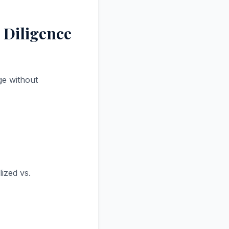
 Diligence
ge without
ized vs.