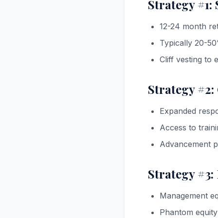
Strategy #1:
12-24 month ret
Typically 20-5
Cliff vesting to
Strategy #2:
Expanded respons
Access to trai
Advancement po
Strategy #3:
Management equi
Phantom equity