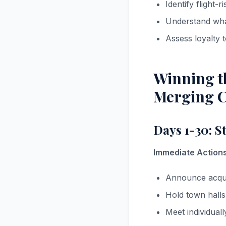
Identify flight-
Understand wha
Assess loyalty
Winning th
Merging C
Days 1-30: S
Immediate Actions
Announce acquis
Hold town hall
Meet individual