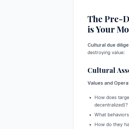
The Pre-D
is Your Mo
Cultural due dilig
destroying value:
Cultural As
Values and Operat
How does target
decentralized)?
What behaviors
How do they han