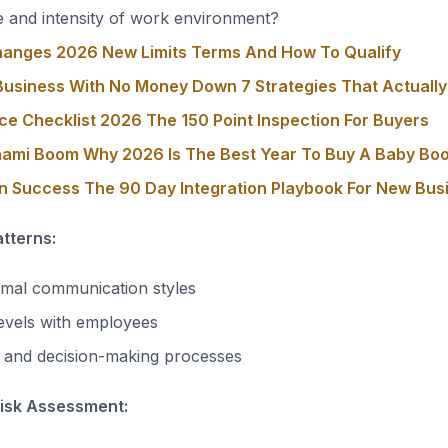
 and intensity of work environment?
hanges 2026 New Limits Terms And How To Qualify
usiness With No Money Down 7 Strategies That Actuall
ce Checklist 2026 The 150 Point Inspection For Buyers
nami Boom Why 2026 Is The Best Year To Buy A Baby Bo
on Success The 90 Day Integration Playbook For New Bu
tterns:
rmal communication styles
evels with employees
e and decision-making processes
Risk Assessment: