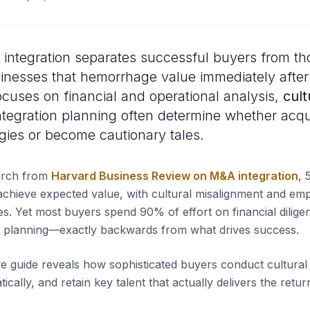
n integration separates successful buyers from t
inesses that hemorrhage value immediately after
ocuses on financial and operational analysis,
cult
tegration planning often determine whether acqu
gies or become cautionary tales.
arch from
Harvard Business Review on M&A integration
, 
o achieve expected value, with cultural misalignment and emp
es. Yet most buyers spend 90% of effort on financial dili
on planning—exactly backwards from what drives success.
 guide reveals how sophisticated buyers conduct cultural d
tically, and retain key talent that actually delivers the retu