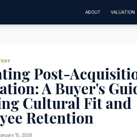
ABOUT
VALUATION
TEGY
ting Post-Acquisiti
ation: A Buyer's Gui
ng Cultural Fit and
yee Retention
anuary 15, 2026