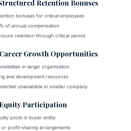
 Structured Retention Bonuses
ention bonuses for critical employees
0% of annual compensation
 ensure retention through critical period
 Career Growth Opportunities
ibilities in larger organization
ning and development resources
tential unavailable in smaller company
 Equity Participation
ty pools in buyer entity
 or profit-sharing arrangements