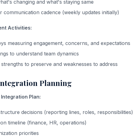
at's changing and what's staying same
ar communication cadence (weekly updates initially)
t Activities:
ys measuring engagement, concerns, and expectations
ings to understand team dynamics
al strengths to preserve and weaknesses to address
Integration Planning
Integration Plan:
tructure decisions (reporting lines, roles, responsibilities)
ion timeline (finance, HR, operations)
zation priorities