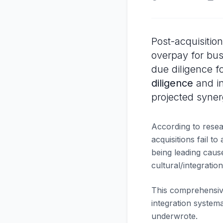
Post-acquisitio
overpay for bus
due diligence f
diligence
and in
projected syner
According to rese
acquisitions fail t
being leading caus
cultural/integrati
This comprehensive
integration systema
underwrote.