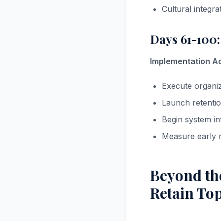
Cultural integrat
Days 61-100:
Implementation Act
Execute organi
Launch retentio
Begin system in
Measure early r
Beyond the
Retain Top