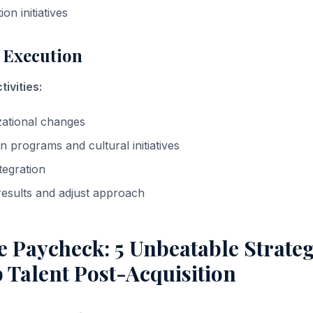
ion initiatives
 Execution
ivities:
zational changes
n programs and cultural initiatives
tegration
esults and adjust approach
 Paycheck: 5 Unbeatable Strateg
 Talent Post-Acquisition