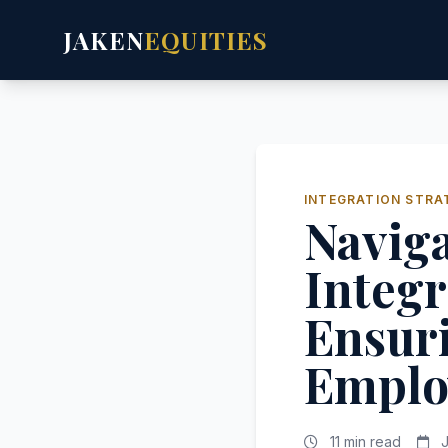
JAKEN
EQUITIES
INTEGRATION STRA
Naviga
Integr
Ensuri
Emplo
11 min read
J