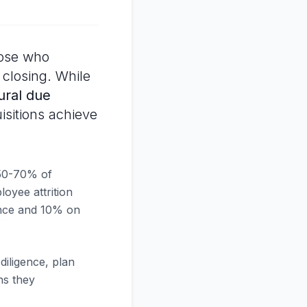
hose who
 closing. While
ural due
isitions achieve
50-70% of
loyee attrition
gence and 10% on
iligence, plan
rns they