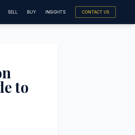
SELL
BUY
INSIGHTS
CONTACT US
on
de to