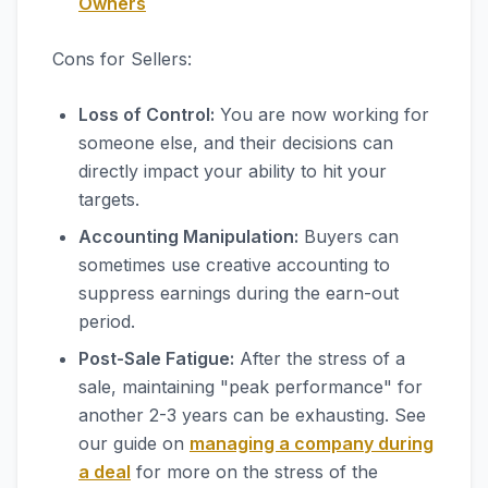
Owners
Cons for Sellers:
Loss of Control:
You are now working for
someone else, and their decisions can
directly impact your ability to hit your
targets.
Accounting Manipulation:
Buyers can
sometimes use creative accounting to
suppress earnings during the earn-out
period.
Post-Sale Fatigue:
After the stress of a
sale, maintaining "peak performance" for
another 2-3 years can be exhausting. See
our guide on
managing a company during
a deal
for more on the stress of the