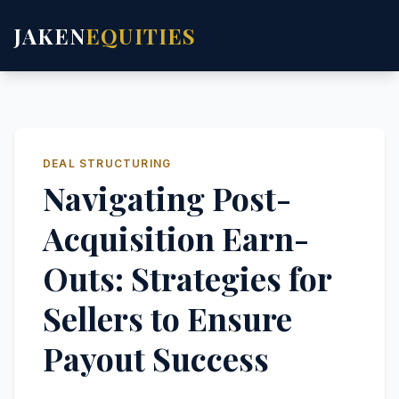
JAKEN
EQUITIES
DEAL STRUCTURING
Navigating Post-
Acquisition Earn-
Outs: Strategies for
Sellers to Ensure
Payout Success