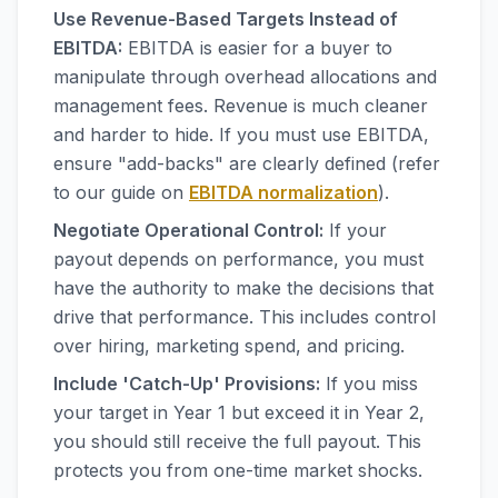
Use Revenue-Based Targets Instead of
EBITDA:
EBITDA is easier for a buyer to
manipulate through overhead allocations and
management fees. Revenue is much cleaner
and harder to hide. If you must use EBITDA,
ensure "add-backs" are clearly defined (refer
to our guide on
EBITDA normalization
).
Negotiate Operational Control:
If your
payout depends on performance, you must
have the authority to make the decisions that
drive that performance. This includes control
over hiring, marketing spend, and pricing.
Include 'Catch-Up' Provisions:
If you miss
your target in Year 1 but exceed it in Year 2,
you should still receive the full payout. This
protects you from one-time market shocks.