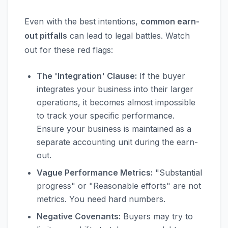
Even with the best intentions,
common earn-
out pitfalls
can lead to legal battles. Watch
out for these red flags:
The 'Integration' Clause:
If the buyer
integrates your business into their larger
operations, it becomes almost impossible
to track your specific performance.
Ensure your business is maintained as a
separate accounting unit during the earn-
out.
Vague Performance Metrics:
"Substantial
progress" or "Reasonable efforts" are not
metrics. You need hard numbers.
Negative Covenants:
Buyers may try to