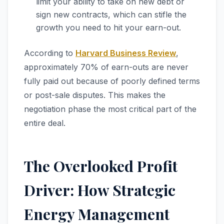
limit your ability to take on new debt or
sign new contracts, which can stifle the
growth you need to hit your earn-out.
According to
Harvard Business Review
,
approximately 70% of earn-outs are never
fully paid out because of poorly defined terms
or post-sale disputes. This makes the
negotiation phase the most critical part of the
entire deal.
The Overlooked Profit
Driver: How Strategic
Energy Management