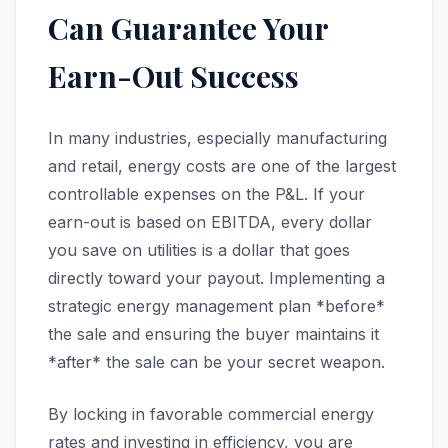
Can Guarantee Your
Earn-Out Success
In many industries, especially manufacturing
and retail, energy costs are one of the largest
controllable expenses on the P&L. If your
earn-out is based on EBITDA, every dollar
you save on utilities is a dollar that goes
directly toward your payout. Implementing a
strategic energy management plan *before*
the sale and ensuring the buyer maintains it
*after* the sale can be your secret weapon.
By locking in favorable commercial energy
rates and investing in efficiency, you are