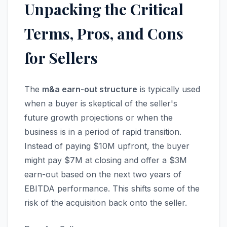
Unpacking the Critical
Terms, Pros, and Cons
for Sellers
The
m&a earn-out structure
is typically used
when a buyer is skeptical of the seller's
future growth projections or when the
business is in a period of rapid transition.
Instead of paying $10M upfront, the buyer
might pay $7M at closing and offer a $3M
earn-out based on the next two years of
EBITDA performance. This shifts some of the
risk of the acquisition back onto the seller.