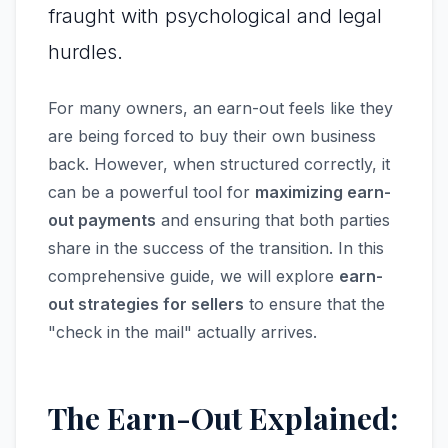
fraught with psychological and legal
hurdles.
For many owners, an earn-out feels like they
are being forced to buy their own business
back. However, when structured correctly, it
can be a powerful tool for
maximizing earn-
out payments
and ensuring that both parties
share in the success of the transition. In this
comprehensive guide, we will explore
earn-
out strategies for sellers
to ensure that the
"check in the mail" actually arrives.
The Earn-Out Explained: