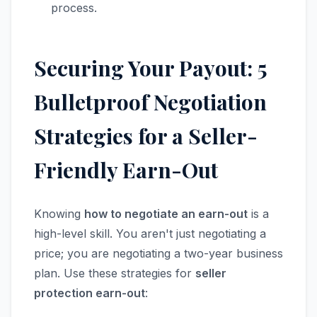
process.
Securing Your Payout: 5
Bulletproof Negotiation
Strategies for a Seller-
Friendly Earn-Out
Knowing
how to negotiate an earn-out
is a
high-level skill. You aren't just negotiating a
price; you are negotiating a two-year business
plan. Use these strategies for
seller
protection earn-out
: