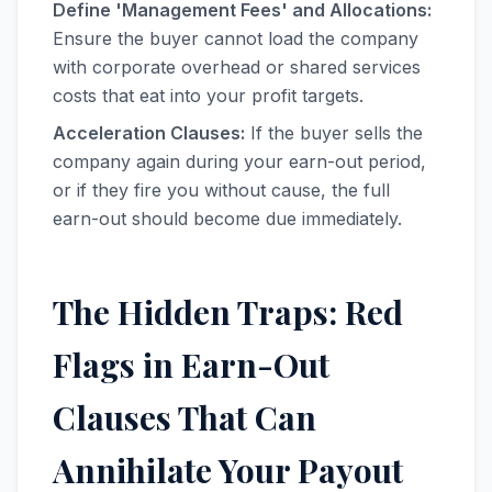
Define 'Management Fees' and Allocations:
Ensure the buyer cannot load the company
with corporate overhead or shared services
costs that eat into your profit targets.
Acceleration Clauses:
If the buyer sells the
company again during your earn-out period,
or if they fire you without cause, the full
earn-out should become due immediately.
The Hidden Traps: Red
Flags in Earn-Out
Clauses That Can
Annihilate Your Payout