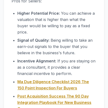
Pros for Sellers:
Higher Potential Price:
You can achieve a
valuation that is higher than what the
buyer would be willing to pay as a fixed
price.
Signal of Quality:
Being willing to take an
earn-out signals to the buyer that you
believe in the business's future.
Incentive Alignment:
If you are staying on
as a consultant, it provides a clear
financial incentive to perform.
Ma Due Diligence Checklist 2026 The
150 Point Inspection For Buyers
Post Acquisition Success The 90 Day
Integration Playbook For New Business