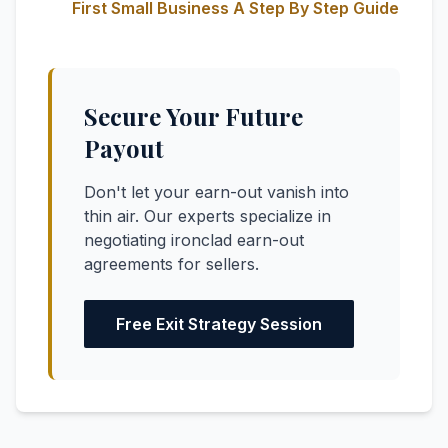
First Small Business A Step By Step Guide
Secure Your Future
Payout
Don't let your earn-out vanish into
thin air. Our experts specialize in
negotiating ironclad earn-out
agreements for sellers.
Free Exit Strategy Session