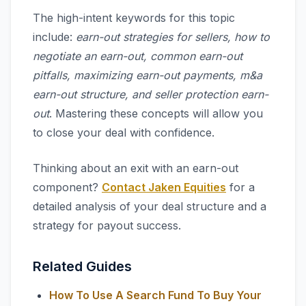
The high-intent keywords for this topic
include:
earn-out strategies for sellers, how to
negotiate an earn-out, common earn-out
pitfalls, maximizing earn-out payments, m&a
earn-out structure, and seller protection earn-
out
. Mastering these concepts will allow you
to close your deal with confidence.
Thinking about an exit with an earn-out
component?
Contact Jaken Equities
for a
detailed analysis of your deal structure and a
strategy for payout success.
Related Guides
How To Use A Search Fund To Buy Your