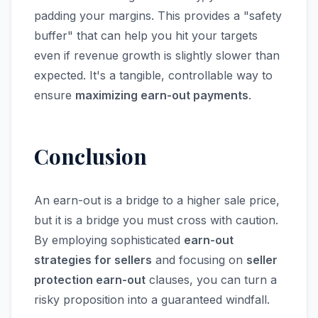
padding your margins. This provides a "safety
buffer" that can help you hit your targets
even if revenue growth is slightly slower than
expected. It's a tangible, controllable way to
ensure
maximizing earn-out payments
.
Conclusion
An earn-out is a bridge to a higher sale price,
but it is a bridge you must cross with caution.
By employing sophisticated
earn-out
strategies for sellers
and focusing on
seller
protection earn-out
clauses, you can turn a
risky proposition into a guaranteed windfall.