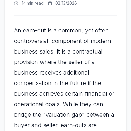
14 min read
02/13/2026
An earn-out is a common, yet often
controversial, component of modern
business sales. It is a contractual
provision where the seller of a
business receives additional
compensation in the future if the
business achieves certain financial or
operational goals. While they can
bridge the "valuation gap" between a
buyer and seller, earn-outs are