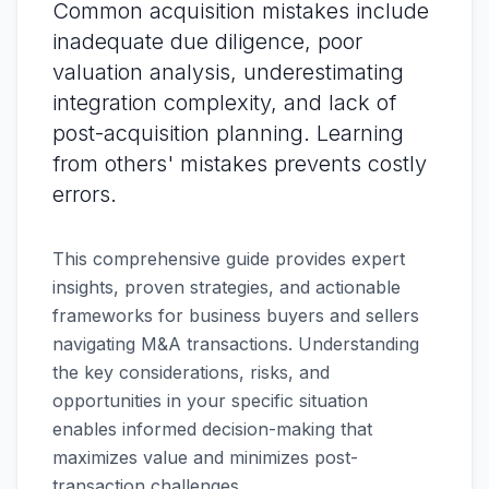
Common acquisition mistakes include
inadequate due diligence, poor
valuation analysis, underestimating
integration complexity, and lack of
post-acquisition planning. Learning
from others' mistakes prevents costly
errors.
This comprehensive guide provides expert
insights, proven strategies, and actionable
frameworks for business buyers and sellers
navigating M&A transactions. Understanding
the key considerations, risks, and
opportunities in your specific situation
enables informed decision-making that
maximizes value and minimizes post-
transaction challenges.