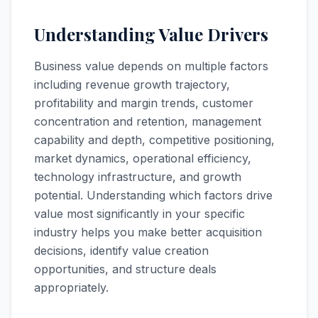
Understanding Value Drivers
Business value depends on multiple factors
including revenue growth trajectory,
profitability and margin trends, customer
concentration and retention, management
capability and depth, competitive positioning,
market dynamics, operational efficiency,
technology infrastructure, and growth
potential. Understanding which factors drive
value most significantly in your specific
industry helps you make better acquisition
decisions, identify value creation
opportunities, and structure deals
appropriately.