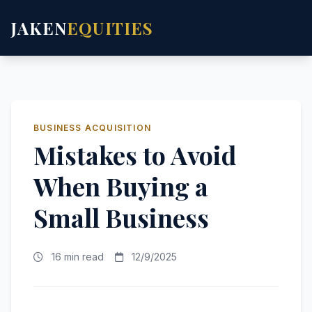
JAKEN
EQUITIES
BUSINESS ACQUISITION
Mistakes to Avoid
When Buying a
Small Business
16 min read
12/9/2025