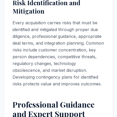
Risk Identification and
Mitigation
Every acquisition carries risks that must be
identified and mitigated through proper due
diligence, professional guidance, appropriate
deal terms, and integration planning. Common
risks include customer concentration, key
person dependencies, competitive threats,
regulatory changes, technology
obsolescence, and market disruption.
Developing contingency plans for identified
risks protects value and improves outcomes.
Professional Guidance
and Expert Support