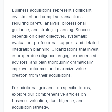
Business acquisitions represent significant
investment and complex transactions
requiring careful analysis, professional
guidance, and strategic planning. Success
depends on clear objectives, systematic
evaluation, professional support, and detailed
integration planning. Organizations that invest
in proper due diligence, engage experienced
advisors, and plan thoroughly dramatically
improve outcomes and maximize value
creation from their acquisitions.
For additional guidance on specific topics,
explore our comprehensive articles on
business valuation, due diligence, and
acquisition strategy.