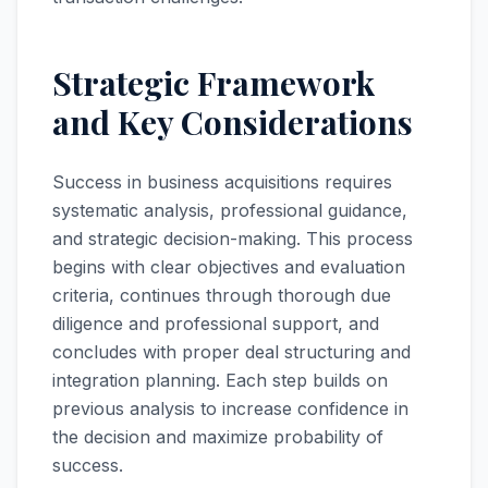
Strategic Framework
and Key Considerations
Success in business acquisitions requires
systematic analysis, professional guidance,
and strategic decision-making. This process
begins with clear objectives and evaluation
criteria, continues through thorough due
diligence and professional support, and
concludes with proper deal structuring and
integration planning. Each step builds on
previous analysis to increase confidence in
the decision and maximize probability of
success.