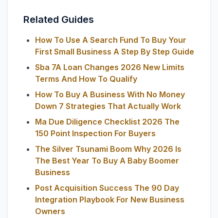
Related Guides
How To Use A Search Fund To Buy Your
First Small Business A Step By Step Guide
Sba 7A Loan Changes 2026 New Limits
Terms And How To Qualify
How To Buy A Business With No Money
Down 7 Strategies That Actually Work
Ma Due Diligence Checklist 2026 The
150 Point Inspection For Buyers
The Silver Tsunami Boom Why 2026 Is
The Best Year To Buy A Baby Boomer
Business
Post Acquisition Success The 90 Day
Integration Playbook For New Business
Owners