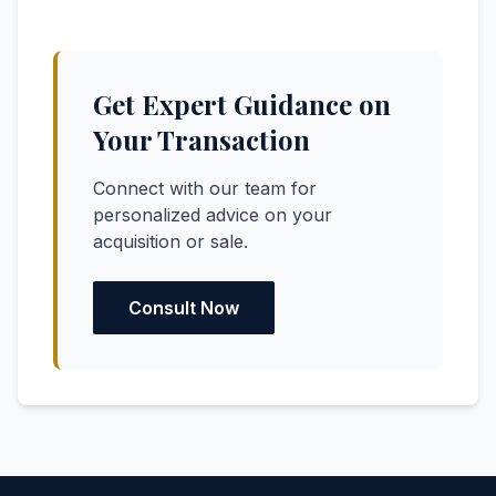
Get Expert Guidance on
Your Transaction
Connect with our team for
personalized advice on your
acquisition or sale.
Consult Now