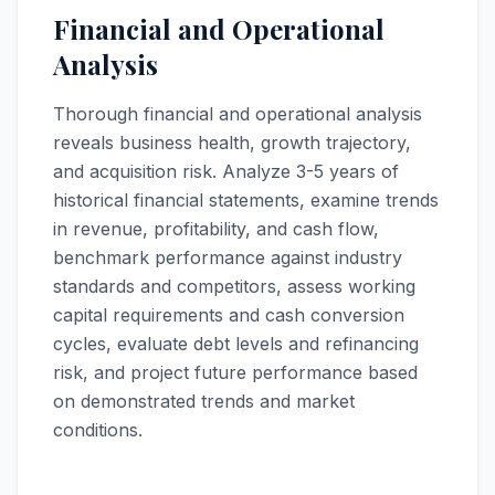
Financial and Operational
Analysis
Thorough financial and operational analysis
reveals business health, growth trajectory,
and acquisition risk. Analyze 3-5 years of
historical financial statements, examine trends
in revenue, profitability, and cash flow,
benchmark performance against industry
standards and competitors, assess working
capital requirements and cash conversion
cycles, evaluate debt levels and refinancing
risk, and project future performance based
on demonstrated trends and market
conditions.