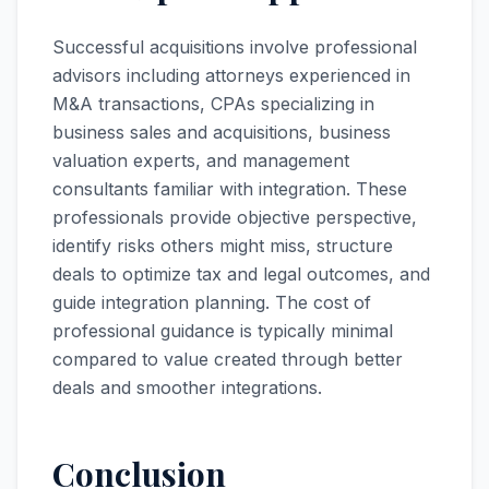
Successful acquisitions involve professional
advisors including attorneys experienced in
M&A transactions, CPAs specializing in
business sales and acquisitions, business
valuation experts, and management
consultants familiar with integration. These
professionals provide objective perspective,
identify risks others might miss, structure
deals to optimize tax and legal outcomes, and
guide integration planning. The cost of
professional guidance is typically minimal
compared to value created through better
deals and smoother integrations.
Conclusion