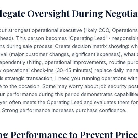
legate Oversight During Negotia
your strongest operational executive (likely COO, Operation
head). This person becomes 'Operating Lead' - responsible 
ons during sale process. Create decision matrix showing: wh
val (major customer changes, significant expenses), what 
ependently (hiring, operational improvements, routine pu
y operational check-ins (30-45 minutes) replace daily ma
is strategic transaction; I need you running operations with
 to the occasion. Some may worry about job security post-
Your performance during this period demonstrates capabiliti
yer often meets the Operating Lead and evaluates them for
 Strong performance increases purchase confidence.
ng Performance to Prevent Price