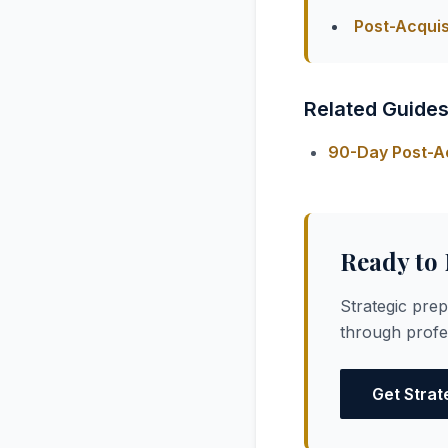
Post-Acquis
Related Guide
90-Day Post-Ac
Ready to
Strategic pre
through profes
Get Strat