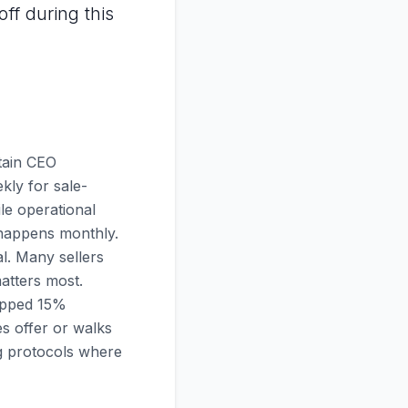
ff during this
ntain CEO
kly for sale-
ile operational
l happens monthly.
al. Many sellers
atters most.
ropped 15%
s offer or walks
ng protocols where