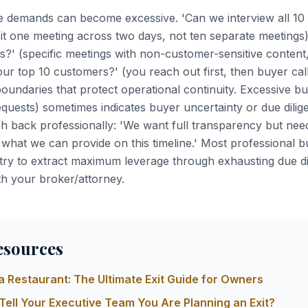
e demands can become excessive. 'Can we interview all 10
 it one meeting across two days, not ten separate meetings
s?' (specific meetings with non-customer-sensitive content, 
ur top 10 customers?' (you reach out first, then buyer cal
boundaries that protect operational continuity. Excessive bu
requests) sometimes indicates buyer uncertainty or due dili
 back professionally: 'We want full transparency but need
 what we can provide on this timeline.' Most professional 
ry to extract maximum leverage through exhausting due di
th your broker/attorney.
esources
 a Restaurant: The Ultimate Exit Guide for Owners
Tell Your Executive Team You Are Planning an Exit?