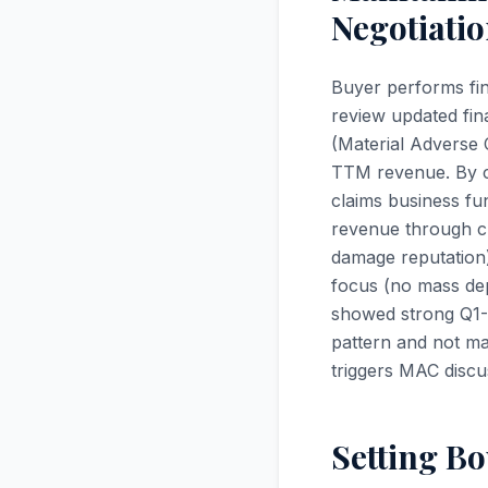
Negotiati
Buyer performs fin
review updated fina
(Material Adverse
TTM revenue. By cl
claims business fu
revenue through clo
damage reputation
focus (no mass de
showed strong Q1-
pattern and not m
triggers MAC discu
Setting Bo