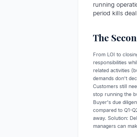
running operati
period kills deal
The Second
From LOI to closin
responsibilities wh
related activities 
demands don't decr
Customers still ne
stop running the b
Buyer's due dilige
compared to Q1-Q2
away. Solution: De
managers can make