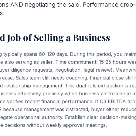
ons AND negotiating the sale. Performance drop-o
s.
 Job of Selling a Business
g typically spans 60-120 days. During this period, you mai
ile also serving as seller. Time commitment: 15-25 hours wee
(buyer diligence requests, negotiation, legal review). Meanwh
ease. Sales team still needs coaching. Financial close stil
ed relationship management. This dual role exhaustion is re
usiness effectively precisely when business performance m
nce verifies recent financial performance. If Q3 EBITDA d
 because management was distracted, buyer either reduce
legate operational authority. Establish clear decision-maki
 decisions without weekly approval meetings.