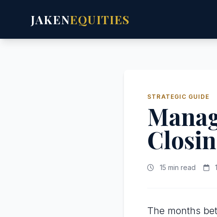
JAKEN
EQUITIES
STRATEGIC GUIDE
Manag
Closin
15 min read
1
The months bet