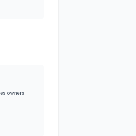
ides owners