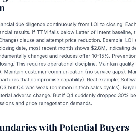
on
ancial due diligence continuously from LOI to closing. Eac
ncial results. If TTM falls below Letter of Intent baseline
 Change) clause and attempt price reduction. Example: LO
osing date, most recent month shows $2.8M, indicating de
ndamentally changed and reduces offer 10-15%. Prevention
sing. This requires operational discipline. Maintain quality
). Maintain customer communication (no service gaps). Ma
partures that compromise capability). Real example: Soft
Q3 but Q4 was weak (common in tech sales cycles). Buyer 
aterial adverse change. But if Q4 suddenly dropped 30% b
ssions and price renegotiation demands.
undaries with Potential Buyers