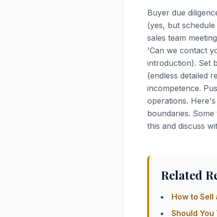
Buyer due diligenc
(yes, but schedule
sales team meeting
'Can we contact yo
introduction). Set 
(endless detailed 
incompetence. Push
operations. Here's
boundaries. Some t
this and discuss wi
Related R
How to Sell
Should You 