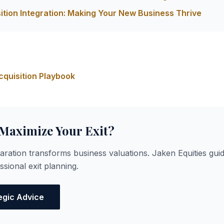
ition Integration: Making Your New Business Thrive
s
quisition Playbook
 Maximize Your Exit?
paration transforms business valuations. Jaken Equities gu
sional exit planning.
egic Advice