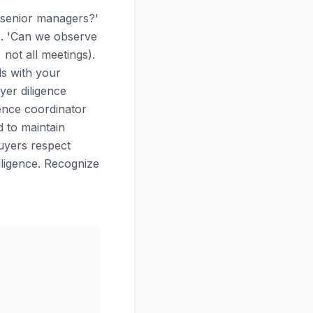
 senior managers?'
). 'Can we observe
not all meetings).
ls with your
yer diligence
gence coordinator
 to maintain
buyers respect
ligence. Recognize