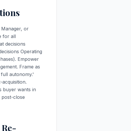
tions
s Manager, or
for all
at decisions
decisions Operating
rchases). Empower
nagement. Frame as
 full autonomy.'
acquisition.
es buyer wants in
 post-close
 Re-