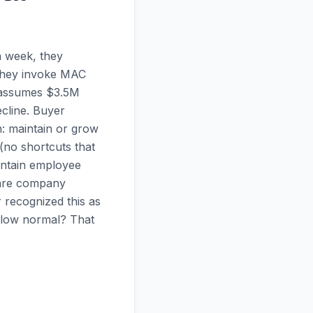
h week, they
, they invoke MAC
I assumes $3.5M
cline. Buyer
: maintain or grow
 (no shortcuts that
intain employee
ware company
recognized this as
elow normal? That