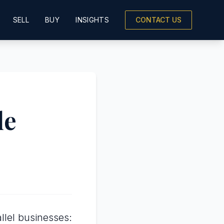
SELL
BUY
INSIGHTS
CONTACT US
le
lel businesses: