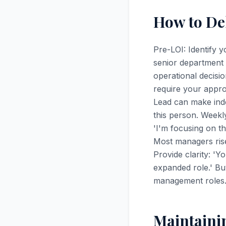
How to De
Pre-LOI: Identify 
senior department 
operational decisi
require your appro
Lead can make ind
this person. Weekl
'I'm focusing on th
Most managers rise
Provide clarity: '
expanded role.' Bu
management roles.
Maintaini