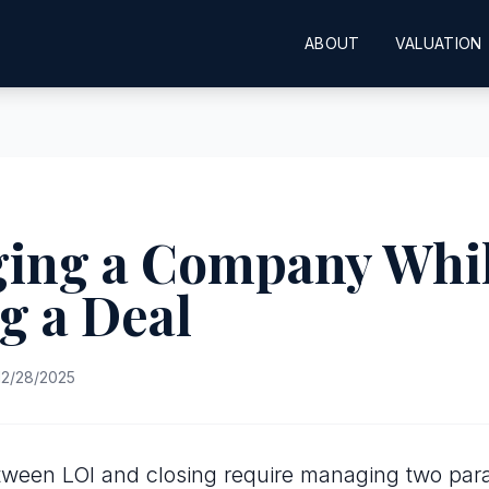
ABOUT
VALUATION
ing a Company Whi
g a Deal
2/28/2025
ween LOI and closing require managing two paral