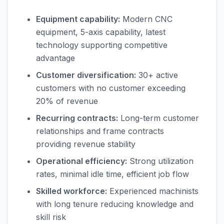
Equipment capability:
Modern CNC
equipment, 5-axis capability, latest
technology supporting competitive
advantage
Customer diversification:
30+ active
customers with no customer exceeding
20% of revenue
Recurring contracts:
Long-term customer
relationships and frame contracts
providing revenue stability
Operational efficiency:
Strong utilization
rates, minimal idle time, efficient job flow
Skilled workforce:
Experienced machinists
with long tenure reducing knowledge and
skill risk