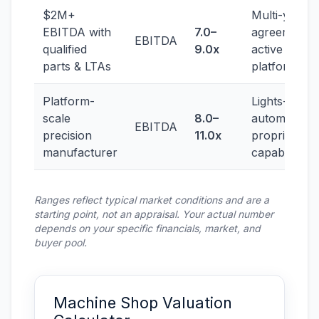
$2M+
Multi-year
EBITDA with
7.0–
agreements,
EBITDA
qualified
9.0x
active
parts & LTAs
platforms
Platform-
Lights-out
scale
8.0–
automation,
EBITDA
precision
11.0x
proprietary
manufacturer
capability
Ranges reflect typical market conditions and are a
starting point, not an appraisal. Your actual number
depends on your specific financials, market, and
buyer pool.
Machine Shop Valuation