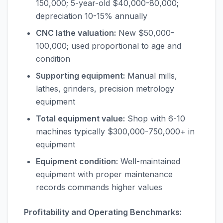
150,000; 5-year-old $40,000-80,000;
depreciation 10-15% annually
CNC lathe valuation:
New $50,000-
100,000; used proportional to age and
condition
Supporting equipment:
Manual mills,
lathes, grinders, precision metrology
equipment
Total equipment value:
Shop with 6-10
machines typically $300,000-750,000+ in
equipment
Equipment condition:
Well-maintained
equipment with proper maintenance
records commands higher values
Profitability and Operating Benchmarks: