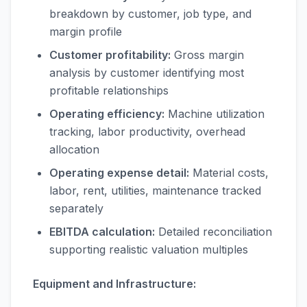
breakdown by customer, job type, and
margin profile
Customer profitability:
Gross margin
analysis by customer identifying most
profitable relationships
Operating efficiency:
Machine utilization
tracking, labor productivity, overhead
allocation
Operating expense detail:
Material costs,
labor, rent, utilities, maintenance tracked
separately
EBITDA calculation:
Detailed reconciliation
supporting realistic valuation multiples
Equipment and Infrastructure: