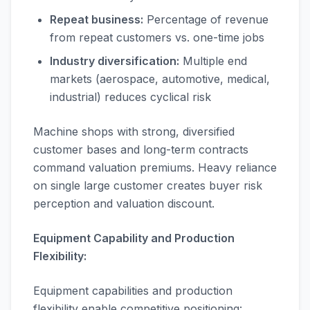
Repeat business:
Percentage of revenue
from repeat customers vs. one-time jobs
Industry diversification:
Multiple end
markets (aerospace, automotive, medical,
industrial) reduces cyclical risk
Machine shops with strong, diversified
customer bases and long-term contracts
command valuation premiums. Heavy reliance
on single large customer creates buyer risk
perception and valuation discount.
Equipment Capability and Production
Flexibility:
Equipment capabilities and production
flexibility enable competitive positioning: