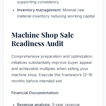
supporting consistency
Inventory management:
Minimal raw
material inventory reducing working capital
Machine Shop Sale
Readiness Audit
Comprehensive preparation and optimization
initiatives substantially improve buyer appeal
and achievable multiples when selling your
machine shop. Execute this framework 12-18
months before intended exit.
Financial Documentation:
Revenue analysis:
3-year revenue