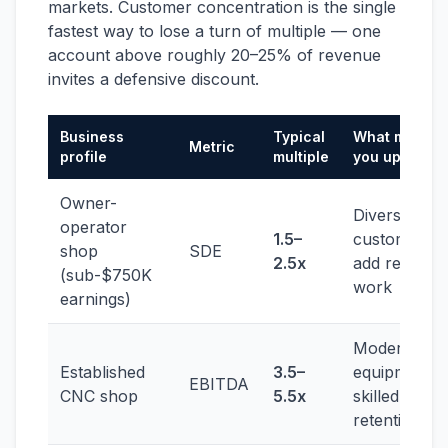
markets. Customer concentration is the single
fastest way to lose a turn of multiple — one
account above roughly 20–25% of revenue
invites a defensive discount.
Business
Typical
What moves
Metric
profile
multiple
you up
Owner-
Diversify
operator
1.5–
customers;
shop
SDE
2.5x
add repeat
(sub-$750K
work
earnings)
Modern
Established
3.5–
equipment,
EBITDA
CNC shop
5.5x
skilled-labor
retention