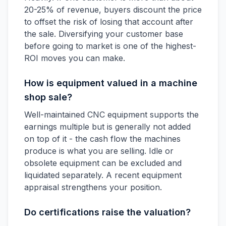
20-25% of revenue, buyers discount the price
to offset the risk of losing that account after
the sale. Diversifying your customer base
before going to market is one of the highest-
ROI moves you can make.
How is equipment valued in a machine
shop sale?
Well-maintained CNC equipment supports the
earnings multiple but is generally not added
on top of it - the cash flow the machines
produce is what you are selling. Idle or
obsolete equipment can be excluded and
liquidated separately. A recent equipment
appraisal strengthens your position.
Do certifications raise the valuation?