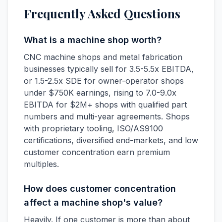
Frequently Asked Questions
What is a machine shop worth?
CNC machine shops and metal fabrication
businesses typically sell for 3.5-5.5x EBITDA,
or 1.5-2.5x SDE for owner-operator shops
under $750K earnings, rising to 7.0-9.0x
EBITDA for $2M+ shops with qualified part
numbers and multi-year agreements. Shops
with proprietary tooling, ISO/AS9100
certifications, diversified end-markets, and low
customer concentration earn premium
multiples.
How does customer concentration
affect a machine shop's value?
Heavily. If one customer is more than about