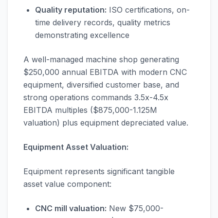
Quality reputation:
ISO certifications, on-
time delivery records, quality metrics
demonstrating excellence
A well-managed machine shop generating
$250,000 annual EBITDA with modern CNC
equipment, diversified customer base, and
strong operations commands 3.5x-4.5x
EBITDA multiples ($875,000-1.125M
valuation) plus equipment depreciated value.
Equipment Asset Valuation:
Equipment represents significant tangible
asset value component:
CNC mill valuation:
New $75,000-