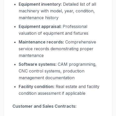
Equipment inventory:
Detailed list of all
machinery with model, year, condition,
maintenance history
Equipment appraisal:
Professional
valuation of equipment and fixtures
Maintenance records:
Comprehensive
service records demonstrating proper
maintenance
Software systems:
CAM programming,
CNC control systems, production
management documentation
Facility condition:
Real estate and facility
condition assessment if applicable
Customer and Sales Contracts: