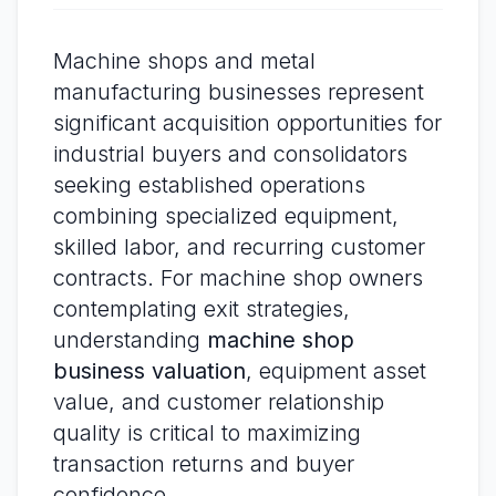
Machine shops and metal
manufacturing businesses represent
significant acquisition opportunities for
industrial buyers and consolidators
seeking established operations
combining specialized equipment,
skilled labor, and recurring customer
contracts. For machine shop owners
contemplating exit strategies,
understanding
machine shop
business valuation
, equipment asset
value, and customer relationship
quality is critical to maximizing
transaction returns and buyer
confidence.