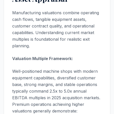
Manufacturing valuations combine operating
cash flows, tangible equipment assets,
customer contract quality, and operational
capabilities. Understanding current market
multiples is foundational for realistic exit
planning.
Valuation Multiple Framework:
Well-positioned machine shops with modern
equipment capabilities, diversified customer
base, strong margins, and stable operations
typically command 2.5x to 5.0x annual
EBITDA multiples in 2025 acquisition markets.
Premium operations achieving higher
valuations generally demonstrate: