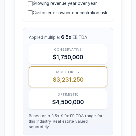
Growing revenue year over year
Customer or owner concentration risk
6.5x
Applied multiple:
EBITDA
CONSERVATIVE
$1,750,000
MOST LIKELY
$3,231,250
OPTIMISTIC
$4,500,000
Based on a 3.5x-9.0x EBITDA range for
this industry. Real estate valued
separately.