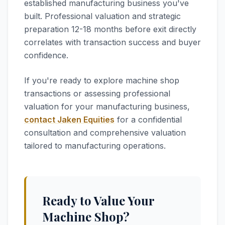
established manufacturing business you've
built. Professional valuation and strategic
preparation 12-18 months before exit directly
correlates with transaction success and buyer
confidence.
If you're ready to explore machine shop
transactions or assessing professional
valuation for your manufacturing business,
contact Jaken Equities
for a confidential
consultation and comprehensive valuation
tailored to manufacturing operations.
Ready to Value Your
Machine Shop?