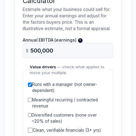
Calculator
Estimate what your business could sell for.
Enter your annual earnings and adjust for
the factors buyers price. This is an
illustrative estimate, not a formal appraisal.
Annual
EBITDA
(earnings)
?
$
Value drivers
— check what applies to
move your multiple
Runs with a manager (not owner-
dependent)
Meaningful recurring / contracted
revenue
Diversified customers (none over
~20% of sales)
Clean, verifiable financials (3+ yrs)