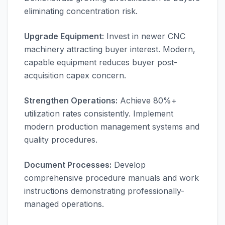
eliminating concentration risk.
Upgrade Equipment:
Invest in newer CNC
machinery attracting buyer interest. Modern,
capable equipment reduces buyer post-
acquisition capex concern.
Strengthen Operations:
Achieve 80%+
utilization rates consistently. Implement
modern production management systems and
quality procedures.
Document Processes:
Develop
comprehensive procedure manuals and work
instructions demonstrating professionally-
managed operations.