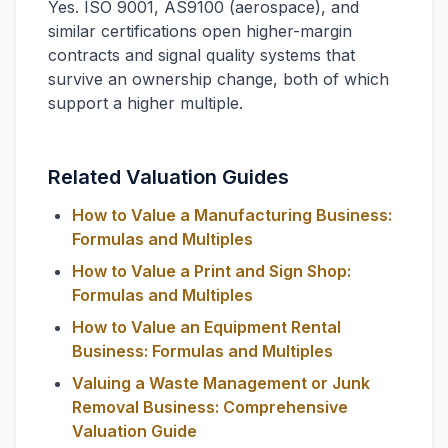
Yes. ISO 9001, AS9100 (aerospace), and
similar certifications open higher-margin
contracts and signal quality systems that
survive an ownership change, both of which
support a higher multiple.
Related Valuation Guides
How to Value a Manufacturing Business:
Formulas and Multiples
How to Value a Print and Sign Shop:
Formulas and Multiples
How to Value an Equipment Rental
Business: Formulas and Multiples
Valuing a Waste Management or Junk
Removal Business: Comprehensive
Valuation Guide