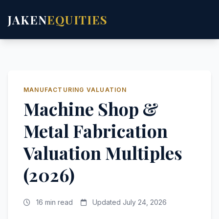
JAKEN
EQUITIES
MANUFACTURING VALUATION
Machine Shop &
Metal Fabrication
Valuation Multiples
(2026)
16 min read
Updated July 24, 2026