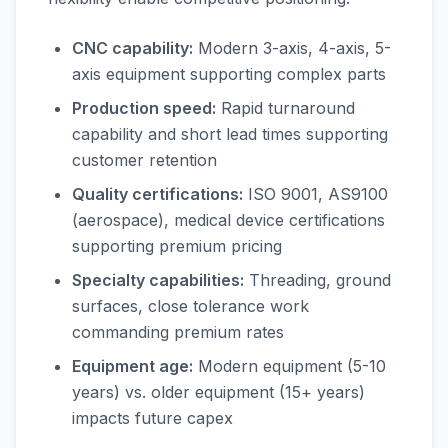
CNC capability:
Modern 3-axis, 4-axis, 5-
axis equipment supporting complex parts
Production speed:
Rapid turnaround
capability and short lead times supporting
customer retention
Quality certifications:
ISO 9001, AS9100
(aerospace), medical device certifications
supporting premium pricing
Specialty capabilities:
Threading, ground
surfaces, close tolerance work
commanding premium rates
Equipment age:
Modern equipment (5-10
years) vs. older equipment (15+ years)
impacts future capex