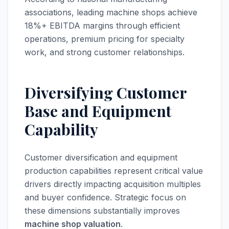
associations, leading machine shops achieve
18%+ EBITDA margins through efficient
operations, premium pricing for specialty
work, and strong customer relationships.
Diversifying Customer
Base and Equipment
Capability
Customer diversification and equipment
production capabilities represent critical value
drivers directly impacting acquisition multiples
and buyer confidence. Strategic focus on
these dimensions substantially improves
machine shop valuation
.