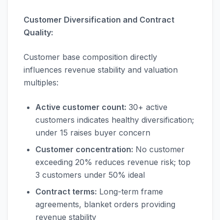
Customer Diversification and Contract
Quality:
Customer base composition directly
influences revenue stability and valuation
multiples:
Active customer count:
30+ active
customers indicates healthy diversification;
under 15 raises buyer concern
Customer concentration:
No customer
exceeding 20% reduces revenue risk; top
3 customers under 50% ideal
Contract terms:
Long-term frame
agreements, blanket orders providing
revenue stability