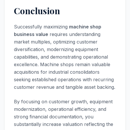
Conclusion
Successfully maximizing
machine shop
business value
requires understanding
market multiples, optimizing customer
diversification, modernizing equipment
capabilities, and demonstrating operational
excellence. Machine shops remain valuable
acquisitions for industrial consolidators
seeking established operations with recurring
customer revenue and tangible asset backing.
By focusing on customer growth, equipment
modernization, operational efficiency, and
strong financial documentation, you
substantially increase valuation reflecting the