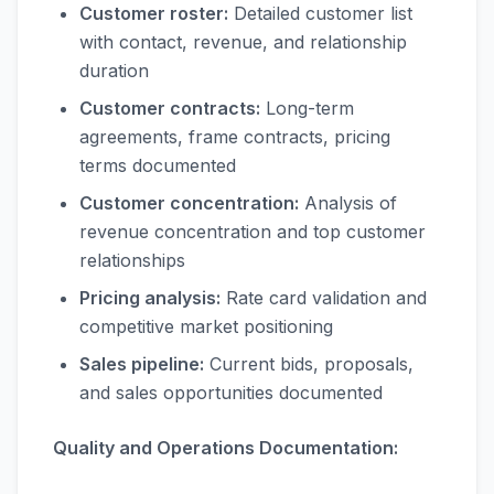
Customer roster:
Detailed customer list
with contact, revenue, and relationship
duration
Customer contracts:
Long-term
agreements, frame contracts, pricing
terms documented
Customer concentration:
Analysis of
revenue concentration and top customer
relationships
Pricing analysis:
Rate card validation and
competitive market positioning
Sales pipeline:
Current bids, proposals,
and sales opportunities documented
Quality and Operations Documentation: