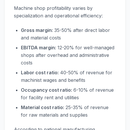
Machine shop profitability varies by
specialization and operational efficiency:
Gross margin:
35-50% after direct labor
and material costs
EBITDA margin:
12-20% for well-managed
shops after overhead and administrative
costs
Labor cost ratio:
40-50% of revenue for
machinist wages and benefits
Occupancy cost ratio:
6-10% of revenue
for facility rent and utilities
Material cost ratio:
25-35% of revenue
for raw materials and supplies
According to national manufacturing