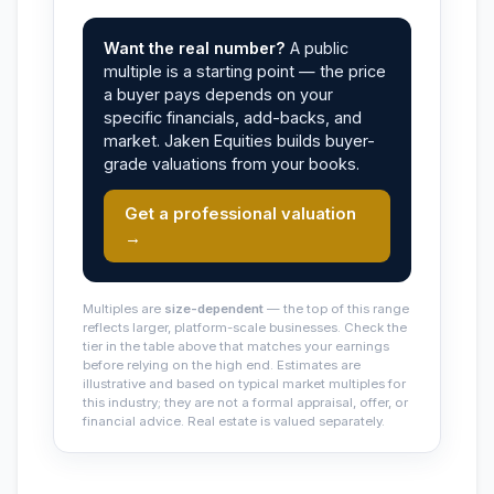
Want the real number?
A public
multiple is a starting point — the price
a buyer pays depends on your
specific financials, add-backs, and
market. Jaken Equities builds buyer-
grade valuations from your books.
Get a professional valuation
→
Multiples are
size-dependent
— the top of this range
reflects larger, platform-scale businesses. Check the
tier in the table above that matches your earnings
before relying on the high end. Estimates are
illustrative and based on typical market multiples for
this industry; they are not a formal appraisal, offer, or
financial advice. Real estate is valued separately.