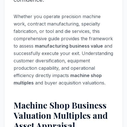
Whether you operate precision machine
work, contract manufacturing, specialty
fabrication, or tool and die services, this
comprehensive guide provides the framework
to assess
manufacturing business value
and
successfully execute your exit. Understanding
customer diversification, equipment
production capability, and operational
efficiency directly impacts
machine shop
multiples
and buyer acquisition valuations.
Machine Shop Business
Valuation Multiples and
Asset Appraisal