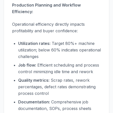
Production Planning and Workflow
Efficiency:
Operational efficiency directly impacts
profitability and buyer confidence:
Utilization rates:
Target 80%+ machine
utilization; below 60% indicates operational
challenges
Job flow:
Efficient scheduling and process
control minimizing idle time and rework
Quality metrics:
Scrap rates, rework
percentages, defect rates demonstrating
process control
Documentation:
Comprehensive job
documentation, SOPs, process sheets