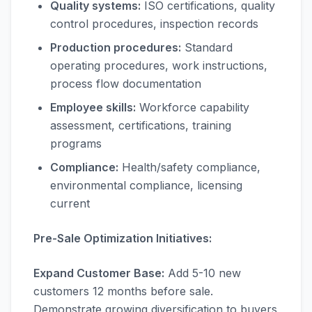
Quality systems:
ISO certifications, quality
control procedures, inspection records
Production procedures:
Standard
operating procedures, work instructions,
process flow documentation
Employee skills:
Workforce capability
assessment, certifications, training
programs
Compliance:
Health/safety compliance,
environmental compliance, licensing
current
Pre-Sale Optimization Initiatives:
Expand Customer Base:
Add 5-10 new
customers 12 months before sale.
Demonstrate growing diversification to buyers