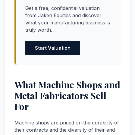
Get a free, confidential valuation
from Jaken Equities and discover
what your manufacturing business is
truly worth.
Start Valuation
What Machine Shops and
Metal Fabricators Sell
For
Machine shops are priced on the durability of
their contracts and the diversity of their end-