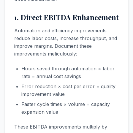
1. Direct EBITDA Enhancement
Automation and efficiency improvements
reduce labor costs, increase throughput, and
improve margins. Document these
improvements meticulously:
Hours saved through automation × labor
rate = annual cost savings
Error reduction × cost per error = quality
improvement value
Faster cycle times × volume = capacity
expansion value
These EBITDA improvements multiply by