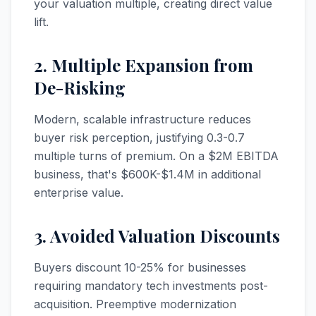
your valuation multiple, creating direct value
lift.
2. Multiple Expansion from
De-Risking
Modern, scalable infrastructure reduces
buyer risk perception, justifying 0.3-0.7
multiple turns of premium. On a $2M EBITDA
business, that's $600K-$1.4M in additional
enterprise value.
3. Avoided Valuation Discounts
Buyers discount 10-25% for businesses
requiring mandatory tech investments post-
acquisition. Preemptive modernization