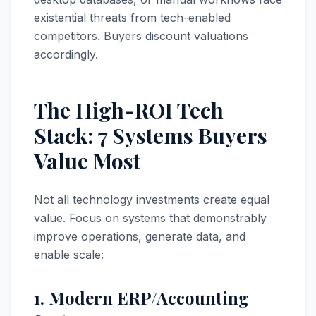
existential threats from tech-enabled
competitors. Buyers discount valuations
accordingly.
The High-ROI Tech
Stack: 7 Systems Buyers
Value Most
Not all technology investments create equal
value. Focus on systems that demonstrably
improve operations, generate data, and
enable scale:
1. Modern ERP/Accounting