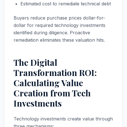
Estimated cost to remediate technical debt
Buyers reduce purchase prices dollar-for-
dollar for required technology investments
identified during diligence. Proactive
remediation eliminates these valuation hits.
The Digital
Transformation ROI:
Calculating Value
Creation from Tech
Investments
Technology investments create value through
three mechanisms: