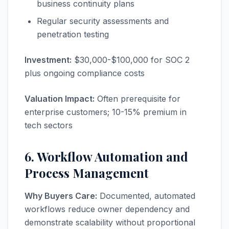
business continuity plans
Regular security assessments and
penetration testing
Investment:
$30,000-$100,000 for SOC 2
plus ongoing compliance costs
Valuation Impact:
Often prerequisite for
enterprise customers; 10-15% premium in
tech sectors
6. Workflow Automation and
Process Management
Why Buyers Care:
Documented, automated
workflows reduce owner dependency and
demonstrate scalability without proportional