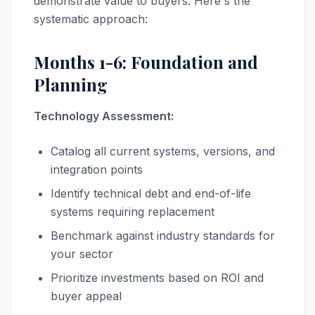
demonstrate value to buyers. Here's the
systematic approach:
Months 1-6: Foundation and
Planning
Technology Assessment:
Catalog all current systems, versions, and
integration points
Identify technical debt and end-of-life
systems requiring replacement
Benchmark against industry standards for
your sector
Prioritize investments based on ROI and
buyer appeal