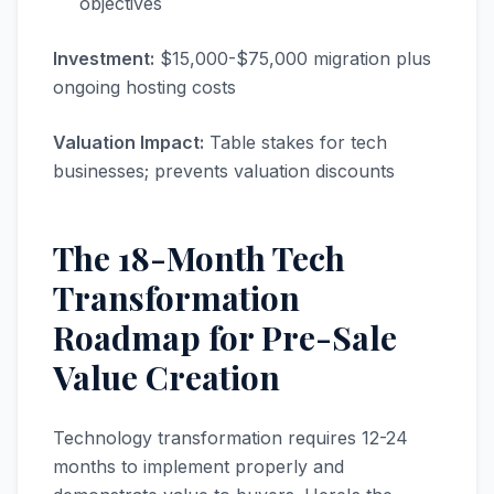
objectives
Investment:
$15,000-$75,000 migration plus
ongoing hosting costs
Valuation Impact:
Table stakes for tech
businesses; prevents valuation discounts
The 18-Month Tech
Transformation
Roadmap for Pre-Sale
Value Creation
Technology transformation requires 12-24
months to implement properly and