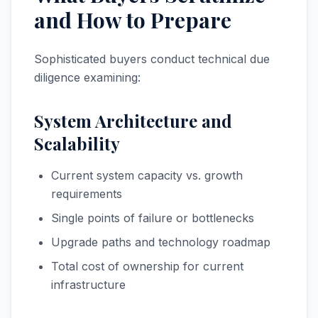
and How to Prepare
Sophisticated buyers conduct technical due
diligence examining:
System Architecture and
Scalability
Current system capacity vs. growth
requirements
Single points of failure or bottlenecks
Upgrade paths and technology roadmap
Total cost of ownership for current
infrastructure