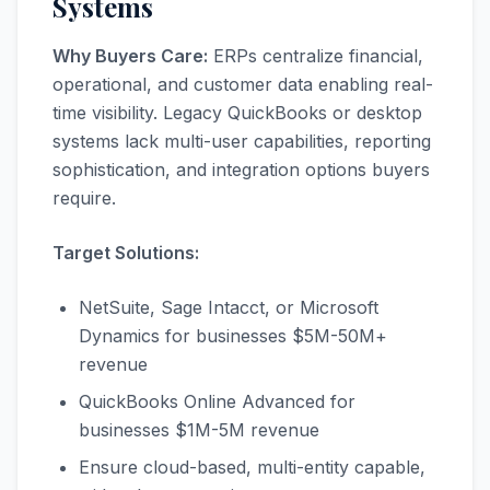
Systems
Why Buyers Care:
ERPs centralize financial,
operational, and customer data enabling real-
time visibility. Legacy QuickBooks or desktop
systems lack multi-user capabilities, reporting
sophistication, and integration options buyers
require.
Target Solutions:
NetSuite, Sage Intacct, or Microsoft
Dynamics for businesses $5M-50M+
revenue
QuickBooks Online Advanced for
businesses $1M-5M revenue
Ensure cloud-based, multi-entity capable,