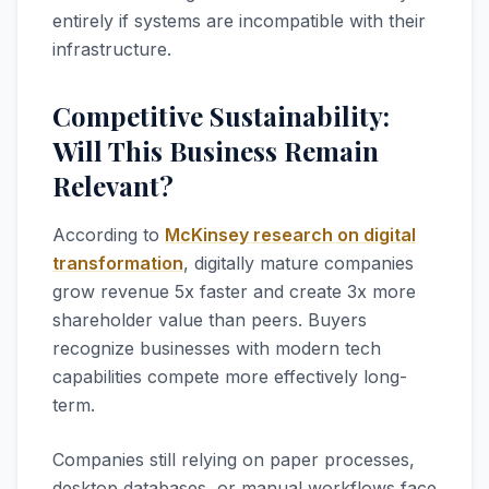
entirely if systems are incompatible with their
infrastructure.
Competitive Sustainability:
Will This Business Remain
Relevant?
According to
McKinsey research on digital
transformation
, digitally mature companies
grow revenue 5x faster and create 3x more
shareholder value than peers. Buyers
recognize businesses with modern tech
capabilities compete more effectively long-
term.
Companies still relying on paper processes,
desktop databases, or manual workflows face