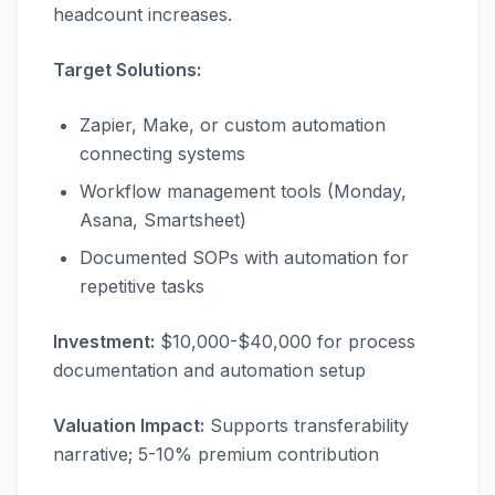
headcount increases.
Target Solutions:
Zapier, Make, or custom automation
connecting systems
Workflow management tools (Monday,
Asana, Smartsheet)
Documented SOPs with automation for
repetitive tasks
Investment:
$10,000-$40,000 for process
documentation and automation setup
Valuation Impact:
Supports transferability
narrative; 5-10% premium contribution