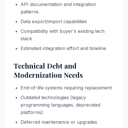
API documentation and integration
patterns
Data export/import capabilities
Compatibility with buyer's existing tech
stack
Estimated integration effort and timeline
Technical Debt and
Modernization Needs
End-of-life systems requiring replacement
Outdated technologies (legacy
programming languages, deprecated
platforms)
Deferred maintenance or upgrades