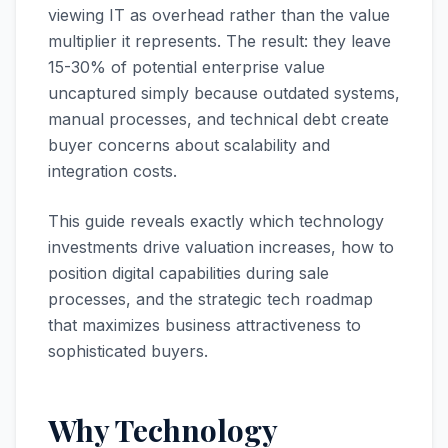
viewing IT as overhead rather than the value
multiplier it represents. The result: they leave
15-30% of potential enterprise value
uncaptured simply because outdated systems,
manual processes, and technical debt create
buyer concerns about scalability and
integration costs.
This guide reveals exactly which technology
investments drive valuation increases, how to
position digital capabilities during sale
processes, and the strategic tech roadmap
that maximizes business attractiveness to
sophisticated buyers.
Why Technology