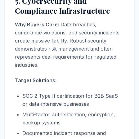
5. Cybersecurity and
Compliance Infrastructure
Why Buyers Care:
Data breaches,
compliance violations, and security incidents
create massive liability. Robust security
demonstrates risk management and often
represents deal requirements for regulated
industries.
Target Solutions:
SOC 2 Type II certification for B2B SaaS
or data-intensive businesses
Multi-factor authentication, encryption,
backup systems
Documented incident response and