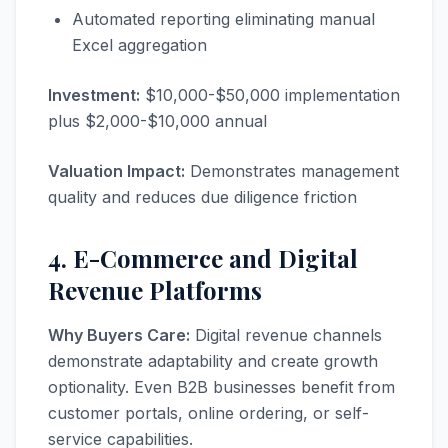
Automated reporting eliminating manual
Excel aggregation
Investment:
$10,000-$50,000 implementation
plus $2,000-$10,000 annual
Valuation Impact:
Demonstrates management
quality and reduces due diligence friction
4. E-Commerce and Digital
Revenue Platforms
Why Buyers Care:
Digital revenue channels
demonstrate adaptability and create growth
optionality. Even B2B businesses benefit from
customer portals, online ordering, or self-
service capabilities.