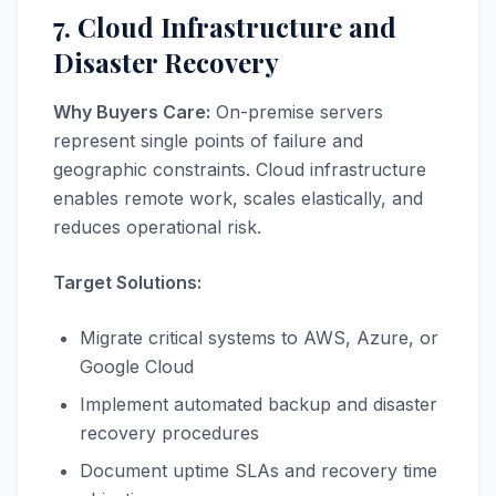
7. Cloud Infrastructure and
Disaster Recovery
Why Buyers Care:
On-premise servers
represent single points of failure and
geographic constraints. Cloud infrastructure
enables remote work, scales elastically, and
reduces operational risk.
Target Solutions:
Migrate critical systems to AWS, Azure, or
Google Cloud
Implement automated backup and disaster
recovery procedures
Document uptime SLAs and recovery time