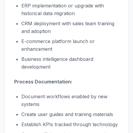
ERP implementation or upgrade with
historical data migration
CRM deployment with sales team training
and adoption
E-commerce platform launch or
enhancement
Business intelligence dashboard
development
Process Documentation:
Document workflows enabled by new
systems
Create user guides and training materials
Establish KPIs tracked through technology