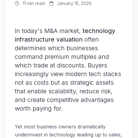
11 min read
January 15, 2026
In today's M&A market,
technology
infrastructure valuation
often
determines which businesses
command premium multiples and
which trade at discounts. Buyers
increasingly view modern tech stacks
not as costs but as strategic assets
that enable scalability, reduce risk,
and create competitive advantages
worth paying for.
Yet most business owners dramatically
underinvest in technology leading up to sales,