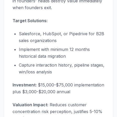
in founders' heads destroy value immediately
when founders exit.
Target Solutions:
Salesforce, HubSpot, or Pipedrive for B2B
sales organizations
Implement with minimum 12 months
historical data migration
Capture interaction history, pipeline stages,
win/loss analysis
Investment:
$15,000-$75,000 implementation
plus $3,000-$20,000 annual
Valuation Impact:
Reduces customer
concentration risk perception, justifies 5-10%