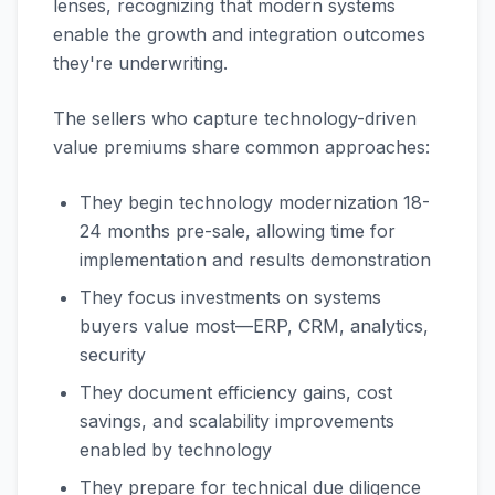
lenses, recognizing that modern systems
enable the growth and integration outcomes
they're underwriting.
The sellers who capture technology-driven
value premiums share common approaches:
They begin technology modernization 18-
24 months pre-sale, allowing time for
implementation and results demonstration
They focus investments on systems
buyers value most—ERP, CRM, analytics,
security
They document efficiency gains, cost
savings, and scalability improvements
enabled by technology
They prepare for technical due diligence