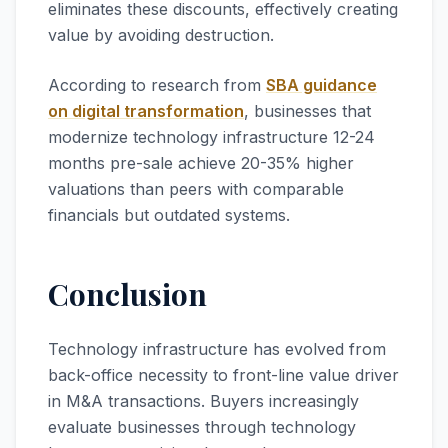
eliminates these discounts, effectively creating
value by avoiding destruction.
According to research from
SBA guidance
on digital transformation
, businesses that
modernize technology infrastructure 12-24
months pre-sale achieve 20-35% higher
valuations than peers with comparable
financials but outdated systems.
Conclusion
Technology infrastructure has evolved from
back-office necessity to front-line value driver
in M&A transactions. Buyers increasingly
evaluate businesses through technology