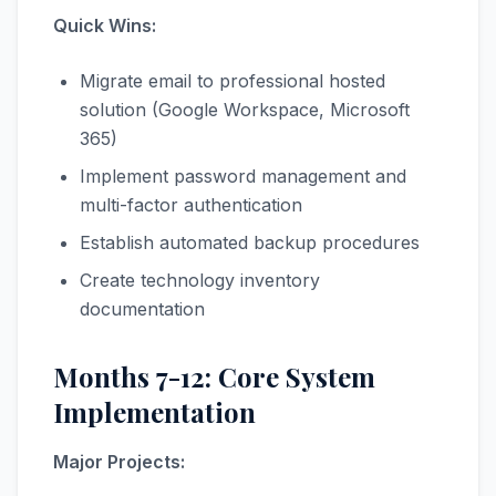
Quick Wins:
Migrate email to professional hosted
solution (Google Workspace, Microsoft
365)
Implement password management and
multi-factor authentication
Establish automated backup procedures
Create technology inventory
documentation
Months 7-12: Core System
Implementation
Major Projects: