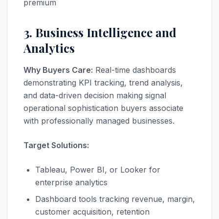
premium
3. Business Intelligence and
Analytics
Why Buyers Care:
Real-time dashboards
demonstrating KPI tracking, trend analysis,
and data-driven decision making signal
operational sophistication buyers associate
with professionally managed businesses.
Target Solutions:
Tableau, Power BI, or Looker for
enterprise analytics
Dashboard tools tracking revenue, margin,
customer acquisition, retention