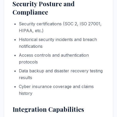
Security Posture and
Compliance
Security certifications (SOC 2, ISO 27001,
HIPAA, etc.)
Historical security incidents and breach
notifications
Access controls and authentication
protocols
Data backup and disaster recovery testing
results
Cyber insurance coverage and claims
history
Integration Capabilities