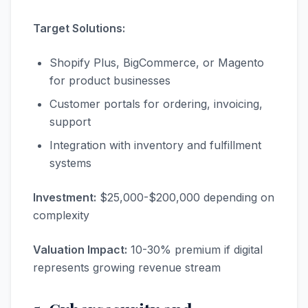
Target Solutions:
Shopify Plus, BigCommerce, or Magento
for product businesses
Customer portals for ordering, invoicing,
support
Integration with inventory and fulfillment
systems
Investment:
$25,000-$200,000 depending on
complexity
Valuation Impact:
10-30% premium if digital
represents growing revenue stream