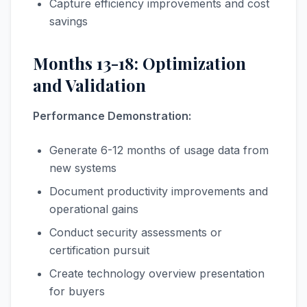
Capture efficiency improvements and cost
savings
Months 13-18: Optimization
and Validation
Performance Demonstration:
Generate 6-12 months of usage data from
new systems
Document productivity improvements and
operational gains
Conduct security assessments or
certification pursuit
Create technology overview presentation
for buyers