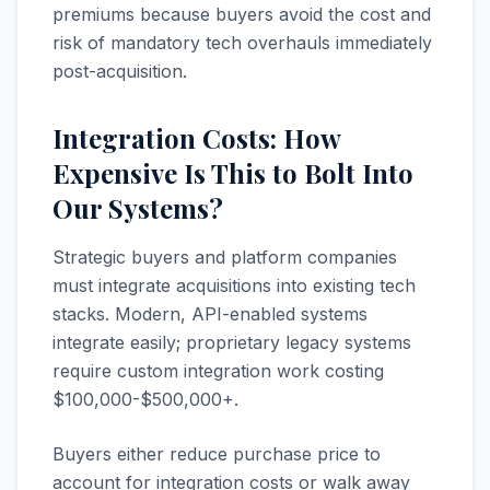
premiums because buyers avoid the cost and
risk of mandatory tech overhauls immediately
post-acquisition.
Integration Costs: How
Expensive Is This to Bolt Into
Our Systems?
Strategic buyers and platform companies
must integrate acquisitions into existing tech
stacks. Modern, API-enabled systems
integrate easily; proprietary legacy systems
require custom integration work costing
$100,000-$500,000+.
Buyers either reduce purchase price to
account for integration costs or walk away