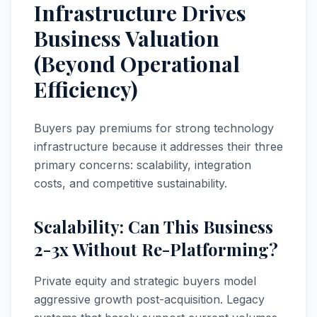
Infrastructure Drives
Business Valuation
(Beyond Operational
Efficiency)
Buyers pay premiums for strong technology
infrastructure because it addresses their three
primary concerns: scalability, integration
costs, and competitive sustainability.
Scalability: Can This Business
2-3x Without Re-Platforming?
Private equity and strategic buyers model
aggressive growth post-acquisition. Legacy