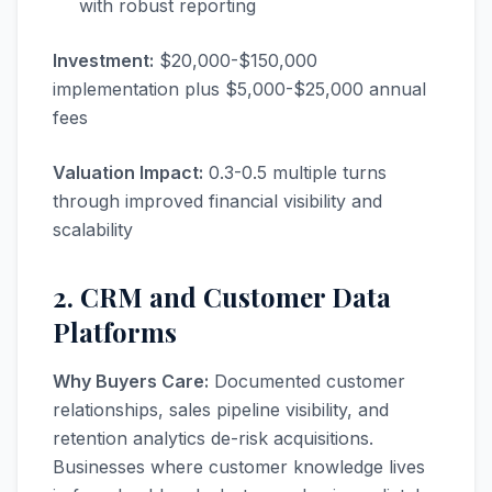
with robust reporting
Investment:
$20,000-$150,000
implementation plus $5,000-$25,000 annual
fees
Valuation Impact:
0.3-0.5 multiple turns
through improved financial visibility and
scalability
2. CRM and Customer Data
Platforms
Why Buyers Care:
Documented customer
relationships, sales pipeline visibility, and
retention analytics de-risk acquisitions.
Businesses where customer knowledge lives