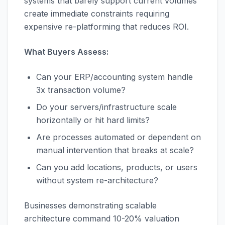
systems that barely support current volumes
create immediate constraints requiring
expensive re-platforming that reduces ROI.
What Buyers Assess:
Can your ERP/accounting system handle
3x transaction volume?
Do your servers/infrastructure scale
horizontally or hit hard limits?
Are processes automated or dependent on
manual intervention that breaks at scale?
Can you add locations, products, or users
without system re-architecture?
Businesses demonstrating scalable
architecture command 10-20% valuation