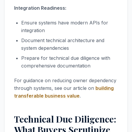
Integration Readiness:
Ensure systems have modern APIs for
integration
Document technical architecture and
system dependencies
Prepare for technical due diligence with
comprehensive documentation
For guidance on reducing owner dependency
through systems, see our article on
building
transferable business value
.
Technical Due Diligence:
What Buyers Scrutinize