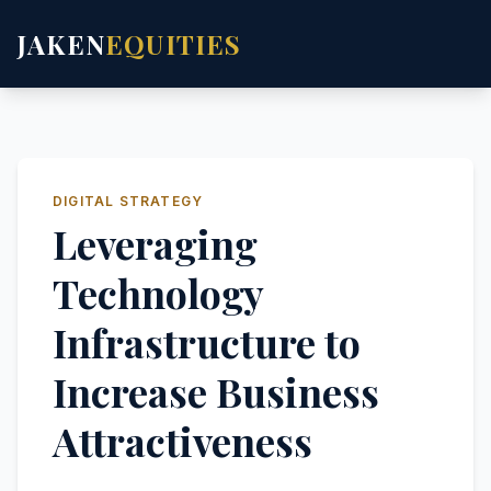
JAKEN
EQUITIES
DIGITAL STRATEGY
Leveraging
Technology
Infrastructure to
Increase Business
Attractiveness