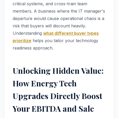
critical systems, and cross-train team
members. A business where the IT manager's
departure would cause operational chaos is a
risk that buyers will discount heavily.
Understanding
what different buyer types
prioritize
helps you tailor your technology
readiness approach.
Unlocking Hidden Value:
How Energy Tech
Upgrades Directly Boost
Your EBITDA and Sale