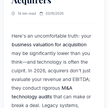
14 min read
03/16/2026
Here's an uncomfortable truth: your
business valuation for acquisition
may be significantly lower than you
think—and technology is often the
culprit. In 2026, acquirers don't just
evaluate your revenue and EBITDA;
they conduct rigorous
M&A
technology audits
that can make or
break a deal. Legacy systems,