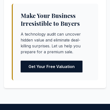
Make Your Business
Irresistible to Buyers
A technology audit can uncover
hidden value and eliminate deal-
killing surprises. Let us help you
prepare for a premium sale.
Get Your Free Valuation