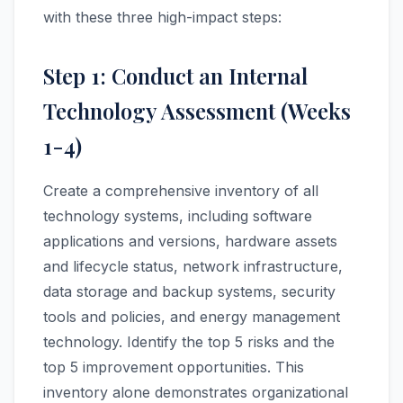
with these three high-impact steps:
Step 1: Conduct an Internal
Technology Assessment (Weeks
1-4)
Create a comprehensive inventory of all
technology systems, including software
applications and versions, hardware assets
and lifecycle status, network infrastructure,
data storage and backup systems, security
tools and policies, and energy management
technology. Identify the top 5 risks and the
top 5 improvement opportunities. This
inventory alone demonstrates organizational