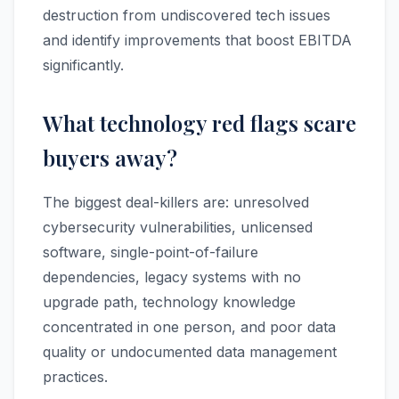
destruction from undiscovered tech issues
and identify improvements that boost EBITDA
significantly.
What technology red flags scare
buyers away?
The biggest deal-killers are: unresolved
cybersecurity vulnerabilities, unlicensed
software, single-point-of-failure
dependencies, legacy systems with no
upgrade path, technology knowledge
concentrated in one person, and poor data
quality or undocumented data management
practices.