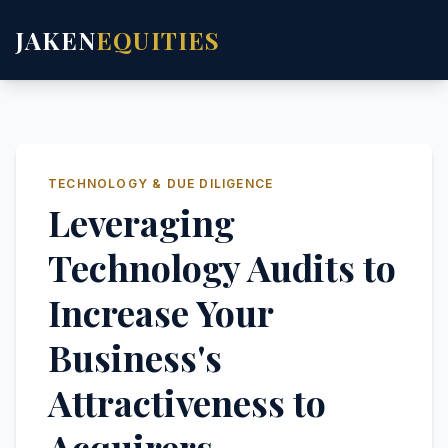
JAKEN
EQUITIES
TECHNOLOGY & DUE DILIGENCE
Leveraging
Technology Audits to
Increase Your
Business's
Attractiveness to
Acquirers