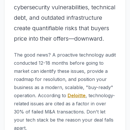
cybersecurity vulnerabilities, technical
debt, and outdated infrastructure
create quantifiable risks that buyers
price into their offers—downward.
The good news? A proactive technology audit
conducted 12-18 months before going to
market can identify these issues, provide a
roadmap for resolution, and position your
business as a modern, scalable, "buy-ready"
operation. According to
Deloitte
, technology-
related issues are cited as a factor in over
30% of failed M&A transactions. Don't let
your tech stack be the reason your deal falls
apart.