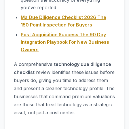
question the accuracy of everything
you've reported
Ma Due Diligence Checklist 2026 The
150 Point Inspection For Buyers
Post Acquisition Success The 90 Day
Integration Playbook For New Business
Owners
A comprehensive
technology due diligence
checklist
review identifies these issues before
buyers do, giving you time to address them
and present a cleaner technology profile. The
businesses that command premium valuations
are those that treat technology as a strategic
asset, not just a cost center.