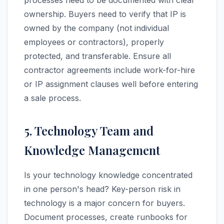
processes need to be documented with clear
ownership. Buyers need to verify that IP is
owned by the company (not individual
employees or contractors), properly
protected, and transferable. Ensure all
contractor agreements include work-for-hire
or IP assignment clauses well before entering
a sale process.
5. Technology Team and
Knowledge Management
Is your technology knowledge concentrated
in one person's head? Key-person risk in
technology is a major concern for buyers.
Document processes, create runbooks for