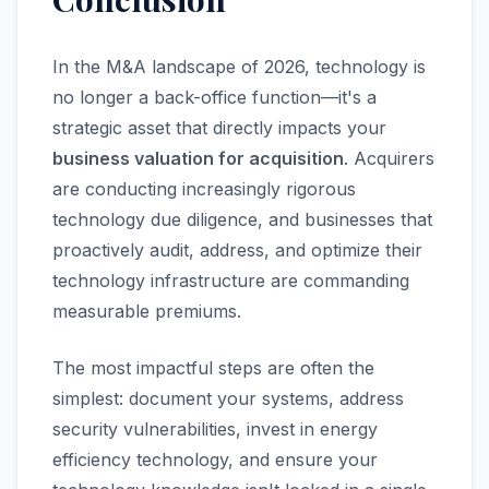
In the M&A landscape of 2026, technology is
no longer a back-office function—it's a
strategic asset that directly impacts your
business valuation for acquisition
. Acquirers
are conducting increasingly rigorous
technology due diligence, and businesses that
proactively audit, address, and optimize their
technology infrastructure are commanding
measurable premiums.
The most impactful steps are often the
simplest: document your systems, address
security vulnerabilities, invest in energy
efficiency technology, and ensure your