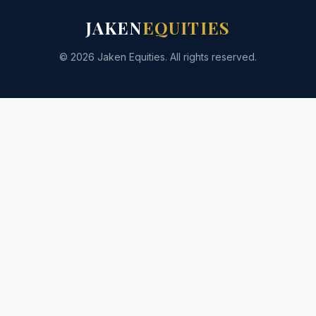
JAKEN
EQUITIES
© 2026 Jaken Equities. All rights reserved.