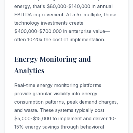
energy, that's $80,000-$140,000 in annual
EBITDA improvement. At a 5x multiple, those
technology investments create
$400,000-$700,000 in enterprise value—
often 10-20x the cost of implementation.
Energy Monitoring and
Analytics
Real-time energy monitoring platforms
provide granular visibility into energy
consumption patterns, peak demand charges,
and waste. These systems typically cost
$5,000-$15,000 to implement and deliver 10-
15% energy savings through behavioral