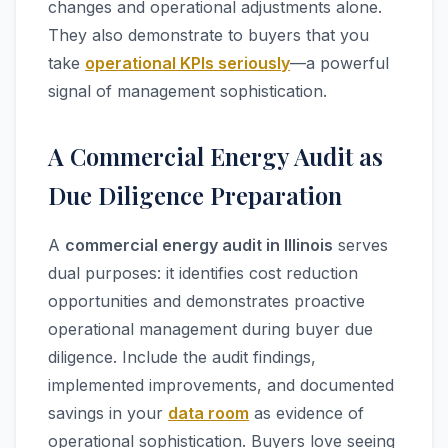
changes and operational adjustments alone.
They also demonstrate to buyers that you
take
operational KPIs seriously
—a powerful
signal of management sophistication.
A Commercial Energy Audit as
Due Diligence Preparation
A
commercial energy audit in Illinois
serves
dual purposes: it identifies cost reduction
opportunities and demonstrates proactive
operational management during buyer due
diligence. Include the audit findings,
implemented improvements, and documented
savings in your
data room
as evidence of
operational sophistication. Buyers love seeing