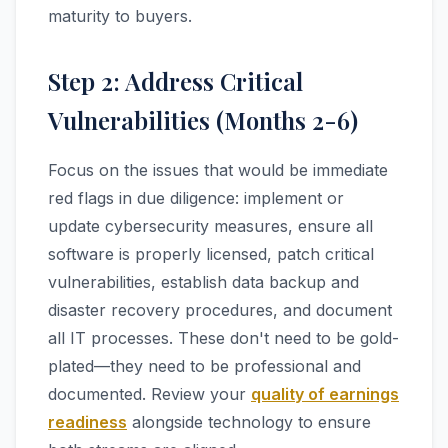
maturity to buyers.
Step 2: Address Critical
Vulnerabilities (Months 2-6)
Focus on the issues that would be immediate
red flags in due diligence: implement or
update cybersecurity measures, ensure all
software is properly licensed, patch critical
vulnerabilities, establish data backup and
disaster recovery procedures, and document
all IT processes. These don't need to be gold-
plated—they need to be professional and
documented. Review your
quality of earnings
readiness
alongside technology to ensure