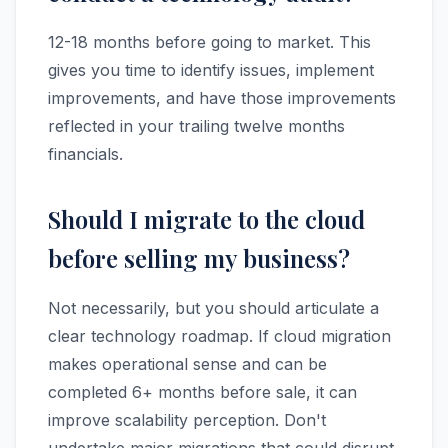
12-18 months before going to market. This
gives you time to identify issues, implement
improvements, and have those improvements
reflected in your trailing twelve months
financials.
Should I migrate to the cloud
before selling my business?
Not necessarily, but you should articulate a
clear technology roadmap. If cloud migration
makes operational sense and can be
completed 6+ months before sale, it can
improve scalability perception. Don't