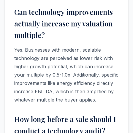
Can technology improvements
actually increase my valuation
multiple?
Yes. Businesses with modern, scalable
technology are perceived as lower risk with
higher growth potential, which can increase
your multiple by 0.5-1.0x. Additionally, specific
improvements like energy efficiency directly
increase EBITDA, which is then amplified by
whatever multiple the buyer applies.
How long before a sale should I
conduct a technology audit?