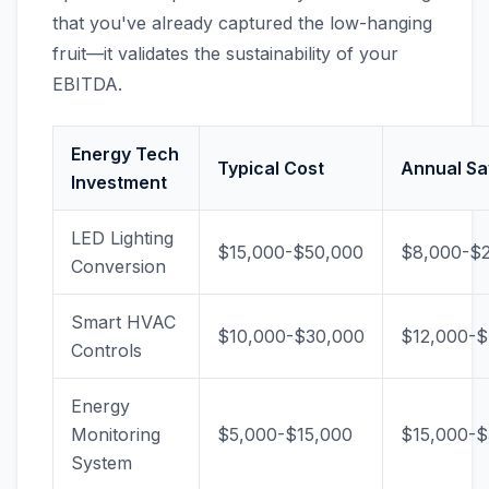
that you've already captured the low-hanging
fruit—it validates the sustainability of your
EBITDA.
Energy Tech
Typical Cost
Annual Sa
Investment
LED Lighting
$15,000-$50,000
$8,000-$
Conversion
Smart HVAC
$10,000-$30,000
$12,000-
Controls
Energy
Monitoring
$5,000-$15,000
$15,000-$
System