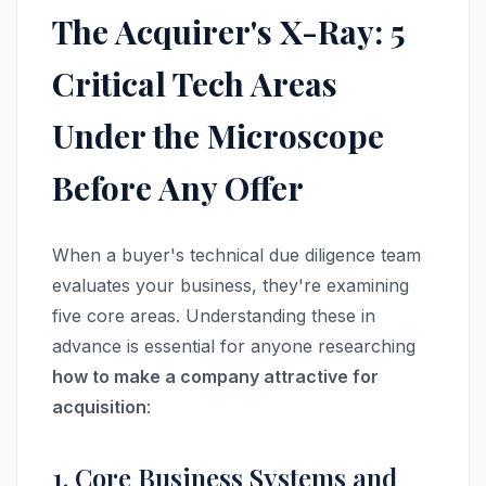
The Acquirer's X-Ray: 5
Critical Tech Areas
Under the Microscope
Before Any Offer
When a buyer's technical due diligence team
evaluates your business, they're examining
five core areas. Understanding these in
advance is essential for anyone researching
how to make a company attractive for
acquisition
:
1. Core Business Systems and