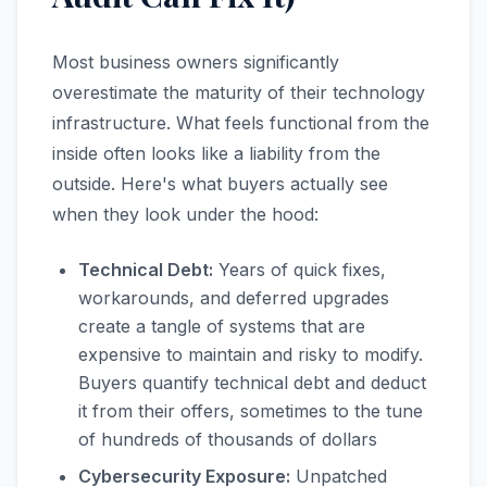
Most business owners significantly
overestimate the maturity of their technology
infrastructure. What feels functional from the
inside often looks like a liability from the
outside. Here's what buyers actually see
when they look under the hood:
Technical Debt:
Years of quick fixes,
workarounds, and deferred upgrades
create a tangle of systems that are
expensive to maintain and risky to modify.
Buyers quantify technical debt and deduct
it from their offers, sometimes to the tune
of hundreds of thousands of dollars
Cybersecurity Exposure:
Unpatched