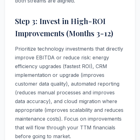
both streams are aligned.
Step 3: Invest in High-ROI
Improvements (Months 3-12)
Prioritize technology investments that directly
improve EBITDA or reduce risk: energy
efficiency upgrades (fastest ROI), CRM
implementation or upgrade (improves
customer data quality), automated reporting
(reduces manual processes and improves
data accuracy), and cloud migration where
appropriate (improves scalability and reduces
maintenance costs). Focus on improvements
that will flow through your TTM financials
before going to market.