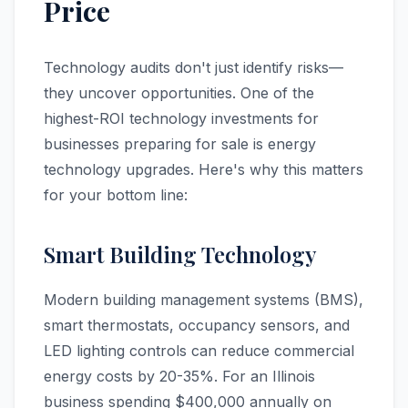
Price
Technology audits don't just identify risks—
they uncover opportunities. One of the
highest-ROI technology investments for
businesses preparing for sale is energy
technology upgrades. Here's why this matters
for your bottom line:
Smart Building Technology
Modern building management systems (BMS),
smart thermostats, occupancy sensors, and
LED lighting controls can reduce commercial
energy costs by 20-35%. For an Illinois
business spending $400,000 annually on