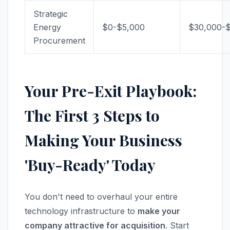
Strategic
Energy
$0-$5,000
$30,000-
Procurement
Your Pre-Exit Playbook:
The First 3 Steps to
Making Your Business
'Buy-Ready' Today
You don't need to overhaul your entire
technology infrastructure to
make your
company attractive for acquisition
. Start