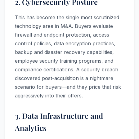
2. Cybersecurity Posture
This has become the single most scrutinized
technology area in M&A. Buyers evaluate
firewall and endpoint protection, access
control policies, data encryption practices,
backup and disaster recovery capabilities,
employee security training programs, and
compliance certifications. A security breach
discovered post-acquisition is a nightmare
scenario for buyers—and they price that risk
aggressively into their offers.
3. Data Infrastructure and
Analytics