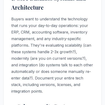
Architecture
Buyers want to understand the technology
that runs your day-to-day operations: your
ERP, CRM, accounting software, inventory
management, and any industry-specific
platforms. They're evaluating scalability (can
these systems handle 2-3x growth?),
modernity (are you on current versions?),
and integration (do systems talk to each other
automatically or does someone manually re-
enter data?). Document your entire tech
stack, including versions, licenses, and
integration points.