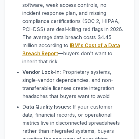
software, weak access controls, no
incident response plan, and missing
compliance certifications (SOC 2, HIPAA,
PCI-DSS) are deal-killing red flags in 2026.
The average data breach costs $4.45
million according to
IBM's Cost of a Data
Breach Report
—buyers don't want to
inherit that risk
Vendor Lock-In:
Proprietary systems,
single-vendor dependencies, and non-
transferable licenses create integration
headaches that buyers want to avoid
Data Quality Issues:
If your customer
data, financial records, or operational
metrics live in disconnected spreadsheets
rather than integrated systems, buyers