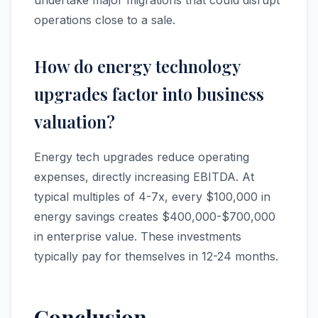
undertake major migrations that could disrupt
operations close to a sale.
How do energy technology
upgrades factor into business
valuation?
Energy tech upgrades reduce operating
expenses, directly increasing EBITDA. At
typical multiples of 4-7x, every $100,000 in
energy savings creates $400,000-$700,000
in enterprise value. These investments
typically pay for themselves in 12-24 months.
Conclusion