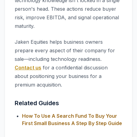
technology knowledge isn't locked in a single
person's head. These actions reduce buyer
risk, improve EBITDA, and signal operational
maturity.
Jaken Equities helps business owners
prepare every aspect of their company for
sale—including technology readiness.
Contact us
for a confidential discussion
about positioning your business for a
premium acquisition.
Related Guides
How To Use A Search Fund To Buy Your
First Small Business A Step By Step Guide