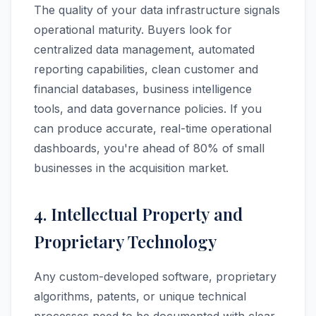
The quality of your data infrastructure signals
operational maturity. Buyers look for
centralized data management, automated
reporting capabilities, clean customer and
financial databases, business intelligence
tools, and data governance policies. If you
can produce accurate, real-time operational
dashboards, you're ahead of 80% of small
businesses in the acquisition market.
4. Intellectual Property and
Proprietary Technology
Any custom-developed software, proprietary
algorithms, patents, or unique technical