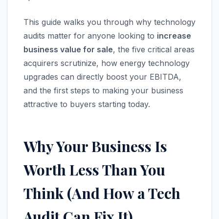
This guide walks you through why technology
audits matter for anyone looking to
increase
business value for sale
, the five critical areas
acquirers scrutinize, how energy technology
upgrades can directly boost your EBITDA,
and the first steps to making your business
attractive to buyers starting today.
Why Your Business Is
Worth Less Than You
Think (And How a Tech
Audit Can Fix It)