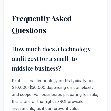
Frequently Asked
Questions
How much does a technology
audit cost for a small-to-
midsize business?
Professional technology audits typically cost
$10,000-$50,000 depending on complexity
and scope. For businesses preparing for sale,
this is one of the highest-ROI pre-sale
investments, as it can prevent value