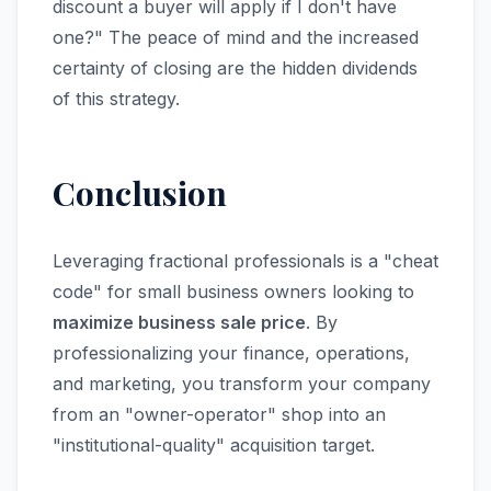
discount a buyer will apply if I don't have
one?" The peace of mind and the increased
certainty of closing are the hidden dividends
of this strategy.
Conclusion
Leveraging fractional professionals is a "cheat
code" for small business owners looking to
maximize business sale price
. By
professionalizing your finance, operations,
and marketing, you transform your company
from an "owner-operator" shop into an
"institutional-quality" acquisition target.