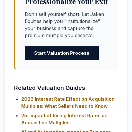
Professionalize Your Exit
Don't sell yourself short. Let Jaken
Equities help you "institutionalize"
your business and capture the
premium multiple you deserve.
Start Valuation Process
Related Valuation Guides
2026 Interest Rate Effect on Acquisition
Multiples: What Sellers Need to Know
25. Impact of Rising Interest Rates on
Acquisition Multiples