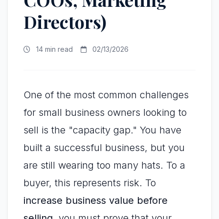
Directors)
14 min read
02/13/2026
One of the most common challenges
for small business owners looking to
sell is the "capacity gap." You have
built a successful business, but you
are still wearing too many hats. To a
buyer, this represents risk. To
increase business value before
selling
, you must prove that your