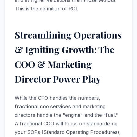
and at higher valuations than those without.
This is the definition of ROI.
Streamlining Operations
& Igniting Growth: The
COO & Marketing
Director Power Play
While the CFO handles the numbers,
fractional coo services
and marketing
directors handle the "engine" and the "fuel."
A fractional COO will focus on standardizing
your SOPs (Standard Operating Procedures),