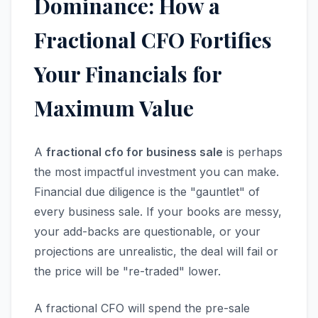
Dominance: How a
Fractional CFO Fortifies
Your Financials for
Maximum Value
A
fractional cfo for business sale
is perhaps
the most impactful investment you can make.
Financial due diligence is the "gauntlet" of
every business sale. If your books are messy,
your add-backs are questionable, or your
projections are unrealistic, the deal will fail or
the price will be "re-traded" lower.
A fractional CFO will spend the pre-sale