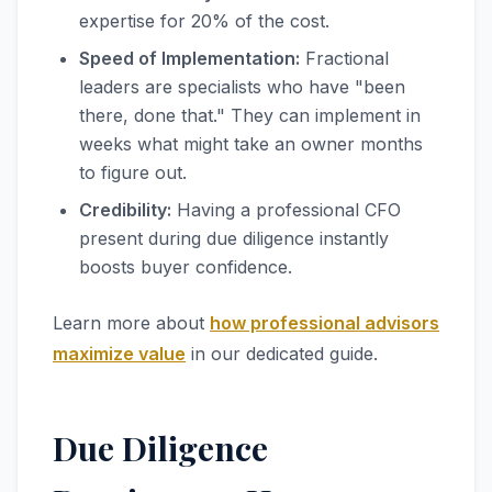
expertise for 20% of the cost.
Speed of Implementation:
Fractional
leaders are specialists who have "been
there, done that." They can implement in
weeks what might take an owner months
to figure out.
Credibility:
Having a professional CFO
present during due diligence instantly
boosts buyer confidence.
Learn more about
how professional advisors
maximize value
in our dedicated guide.
Due Diligence