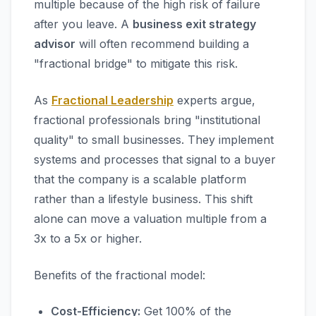
multiple because of the high risk of failure
after you leave. A
business exit strategy
advisor
will often recommend building a
"fractional bridge" to mitigate this risk.
As
Fractional Leadership
experts argue,
fractional professionals bring "institutional
quality" to small businesses. They implement
systems and processes that signal to a buyer
that the company is a scalable platform
rather than a lifestyle business. This shift
alone can move a valuation multiple from a
3x to a 5x or higher.
Benefits of the fractional model:
Cost-Efficiency:
Get 100% of the