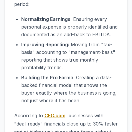
period:
Normalizing Earnings:
Ensuring every
personal expense is properly identified and
documented as an add-back to EBITDA.
Improving Reporting:
Moving from "tax-
basis" accounting to "management-basis"
reporting that shows true monthly
profitability trends.
Building the Pro Forma:
Creating a data-
backed financial model that shows the
buyer exactly where the business is going,
not just where it has been.
According to
CFO.com
, businesses with
"deal-ready" financials close up to 30% faster