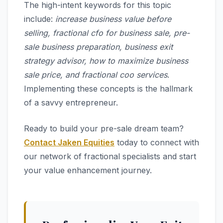
The high-intent keywords for this topic
include:
increase business value before
selling, fractional cfo for business sale, pre-
sale business preparation, business exit
strategy advisor, how to maximize business
sale price, and fractional coo services
.
Implementing these concepts is the hallmark
of a savvy entrepreneur.
Ready to build your pre-sale dream team?
Contact Jaken Equities
today to connect with
our network of fractional specialists and start
your value enhancement journey.