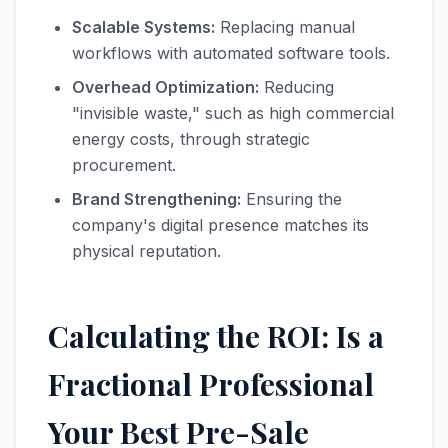
Scalable Systems:
Replacing manual
workflows with automated software tools.
Overhead Optimization:
Reducing
"invisible waste," such as high commercial
energy costs, through strategic
procurement.
Brand Strengthening:
Ensuring the
company's digital presence matches its
physical reputation.
Calculating the ROI: Is a
Fractional Professional
Your Best Pre-Sale