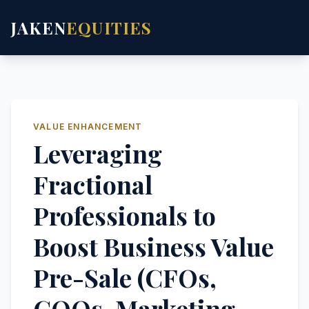
JAKEN
EQUITIES
VALUE ENHANCEMENT
Leveraging
Fractional
Professionals to
Boost Business Value
Pre-Sale (CFOs,
COOs, Marketing