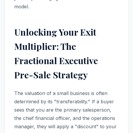
model.
Unlocking Your Exit
Multiplier: The
Fractional Executive
Pre-Sale Strategy
The valuation of a small business is often
determined by its "transferability." If a buyer
sees that you are the primary salesperson,
the chief financial officer, and the operations
manager, they will apply a "discount" to your