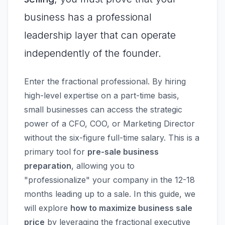
business has a professional
leadership layer that can operate
independently of the founder.
Enter the fractional professional. By hiring
high-level expertise on a part-time basis,
small businesses can access the strategic
power of a CFO, COO, or Marketing Director
without the six-figure full-time salary. This is a
primary tool for
pre-sale business
preparation
, allowing you to
"professionalize" your company in the 12-18
months leading up to a sale. In this guide, we
will explore
how to maximize business sale
price
by leveraging the fractional executive