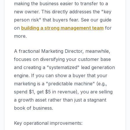
making the business easier to transfer to a
new owner. This directly addresses the "key
person risk" that buyers fear. See our guide
on
building a strong management team
for
more.
A fractional Marketing Director, meanwhile,
focuses on diversifying your customer base
and creating a "systematized" lead generation
engine. If you can show a buyer that your
marketing is a "predictable machine" (e.g.,
spend $1, get $5 in revenue), you are selling
a growth asset rather than just a stagnant
book of business.
Key operational improvements: