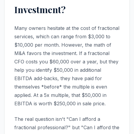
Investment?
Many owners hesitate at the cost of fractional
services, which can range from $3,000 to
$10,000 per month. However, the math of
M&A favors the investment. If a fractional
CFO costs you $60,000 over a year, but they
help you identify $50,000 in additional
EBITDA add-backs, they have paid for
themselves *before* the multiple is even
applied. At a 5x multiple, that $50,000 in
EBITDA is worth $250,000 in sale price.
The real question isn't "Can I afford a
fractional professional?" but "Can I afford the