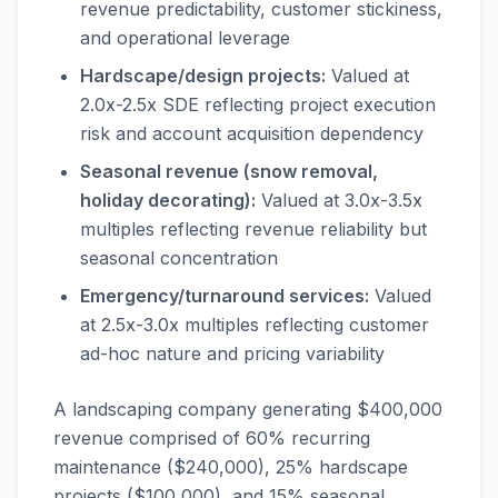
revenue predictability, customer stickiness,
and operational leverage
Hardscape/design projects:
Valued at
2.0x-2.5x SDE reflecting project execution
risk and account acquisition dependency
Seasonal revenue (snow removal,
holiday decorating):
Valued at 3.0x-3.5x
multiples reflecting revenue reliability but
seasonal concentration
Emergency/turnaround services:
Valued
at 2.5x-3.0x multiples reflecting customer
ad-hoc nature and pricing variability
A landscaping company generating $400,000
revenue comprised of 60% recurring
maintenance ($240,000), 25% hardscape
projects ($100,000), and 15% seasonal