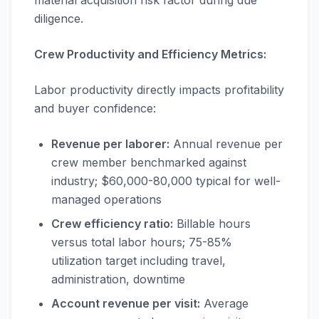
material acquisition risk factor during due
diligence.
Crew Productivity and Efficiency Metrics:
Labor productivity directly impacts profitability
and buyer confidence:
Revenue per laborer:
Annual revenue per
crew member benchmarked against
industry; $60,000-80,000 typical for well-
managed operations
Crew efficiency ratio:
Billable hours
versus total labor hours; 75-85%
utilization target including travel,
administration, downtime
Account revenue per visit:
Average