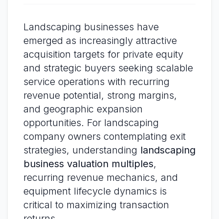
Landscaping businesses have
emerged as increasingly attractive
acquisition targets for private equity
and strategic buyers seeking scalable
service operations with recurring
revenue potential, strong margins,
and geographic expansion
opportunities. For landscaping
company owners contemplating exit
strategies, understanding
landscaping
business valuation multiples
,
recurring revenue mechanics, and
equipment lifecycle dynamics is
critical to maximizing transaction
returns.