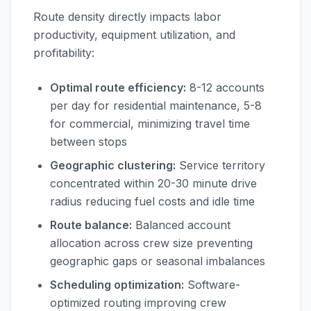
Route density directly impacts labor
productivity, equipment utilization, and
profitability:
Optimal route efficiency:
8-12 accounts
per day for residential maintenance, 5-8
for commercial, minimizing travel time
between stops
Geographic clustering:
Service territory
concentrated within 20-30 minute drive
radius reducing fuel costs and idle time
Route balance:
Balanced account
allocation across crew size preventing
geographic gaps or seasonal imbalances
Scheduling optimization:
Software-
optimized routing improving crew