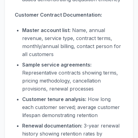
Customer Contract Documentation:
Master account list:
Name, annual
revenue, service type, contract terms,
monthly/annual billing, contact person for
all customers
Sample service agreements:
Representative contracts showing terms,
pricing methodology, cancellation
provisions, renewal processes
Customer tenure analysis:
How long
each customer served; average customer
lifespan demonstrating retention
Renewal documentation:
3-year renewal
history showing retention rates by