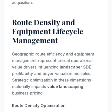
acquisition.
Route Density and
Equipment Lifecycle
Management
Geographic route efficiency and equipment
management represent critical operational
value drivers influencing
landscaper SDE
profitability and buyer valuation multiples.
Strategic optimization in these dimensions
materially impacts
value landscaping
business pricing.
Route Density Optimization: