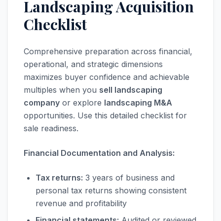
Landscaping Acquisition
Checklist
Comprehensive preparation across financial,
operational, and strategic dimensions
maximizes buyer confidence and achievable
multiples when you
sell landscaping
company
or explore
landscaping M&A
opportunities. Use this detailed checklist for
sale readiness.
Financial Documentation and Analysis:
Tax returns:
3 years of business and
personal tax returns showing consistent
revenue and profitability
Financial statements:
Audited or reviewed