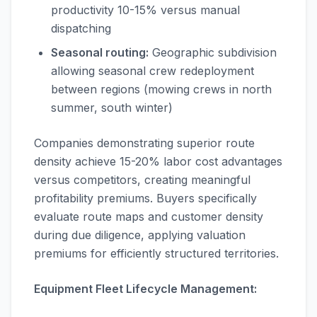
productivity 10-15% versus manual
dispatching
Seasonal routing:
Geographic subdivision
allowing seasonal crew redeployment
between regions (mowing crews in north
summer, south winter)
Companies demonstrating superior route
density achieve 15-20% labor cost advantages
versus competitors, creating meaningful
profitability premiums. Buyers specifically
evaluate route maps and customer density
during due diligence, applying valuation
premiums for efficiently structured territories.
Equipment Fleet Lifecycle Management: