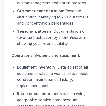
customer segment and churn reasons
Customer concentration:
Revenue
distribution identifying top 10 customers
and concentration percentages
Seasonal patterns:
Documentation of
revenue fluctuation by month/season
showing year-round stability
Operational Systems and Equipment:
Equipment inventory:
Detailed list of all
equipment including year, make, model,
condition, maintenance history,
replacement cost
Route documentation:
Maps showing
geographic service area, account