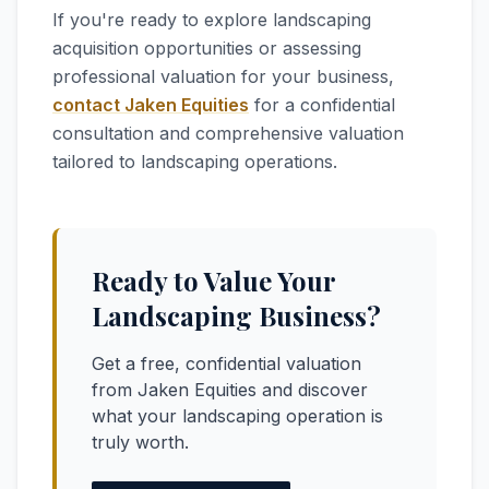
If you're ready to explore landscaping
acquisition opportunities or assessing
professional valuation for your business,
contact Jaken Equities
for a confidential
consultation and comprehensive valuation
tailored to landscaping operations.
Ready to Value Your
Landscaping Business?
Get a free, confidential valuation
from Jaken Equities and discover
what your landscaping operation is
truly worth.