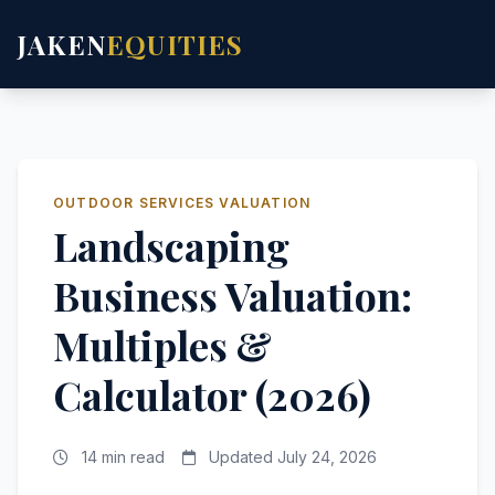
JAKEN
EQUITIES
OUTDOOR SERVICES VALUATION
Landscaping
Business Valuation:
Multiples &
Calculator (2026)
14 min read
Updated July 24, 2026