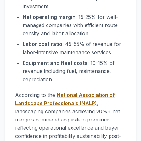
investment
Net operating margin:
15-25% for well-
managed companies with efficient route
density and labor allocation
Labor cost ratio:
45-55% of revenue for
labor-intensive maintenance services
Equipment and fleet costs:
10-15% of
revenue including fuel, maintenance,
depreciation
According to the
National Association of
Landscape Professionals (NALP)
,
landscaping companies achieving 20%+ net
margins command acquisition premiums
reflecting operational excellence and buyer
confidence in profitability sustainability post-