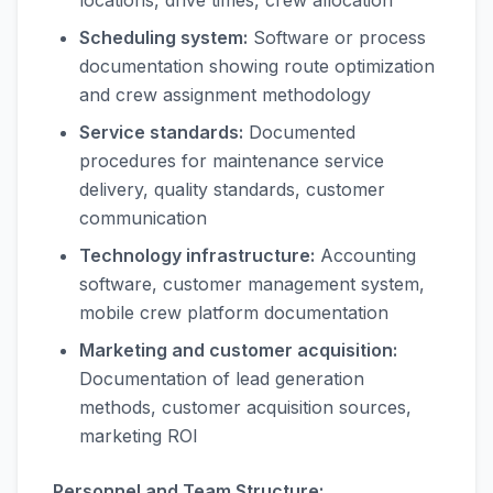
locations, drive times, crew allocation
Scheduling system:
Software or process
documentation showing route optimization
and crew assignment methodology
Service standards:
Documented
procedures for maintenance service
delivery, quality standards, customer
communication
Technology infrastructure:
Accounting
software, customer management system,
mobile crew platform documentation
Marketing and customer acquisition:
Documentation of lead generation
methods, customer acquisition sources,
marketing ROI
Personnel and Team Structure: