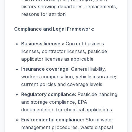
history showing departures, replacements,
reasons for attrition
Compliance and Legal Framework:
Business licenses:
Current business
licenses, contractor licenses, pesticide
applicator licenses as applicable
Insurance coverage:
General liability,
workers compensation, vehicle insurance;
current policies and coverage levels
Regulatory compliance:
Pesticide handling
and storage compliance, EPA
documentation for chemical applications
Environmental compliance:
Storm water
management procedures, waste disposal