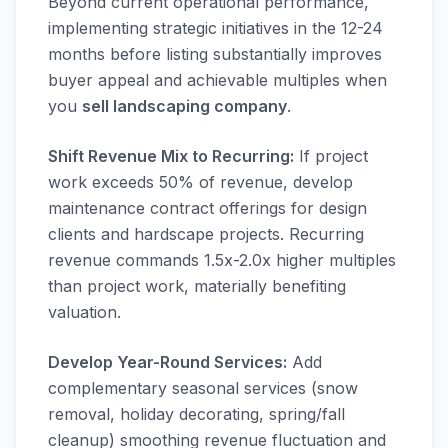
Beyond current operational performance,
implementing strategic initiatives in the 12-24
months before listing substantially improves
buyer appeal and achievable multiples when
you
sell landscaping company
.
Shift Revenue Mix to Recurring:
If project
work exceeds 50% of revenue, develop
maintenance contract offerings for design
clients and hardscape projects. Recurring
revenue commands 1.5x-2.0x higher multiples
than project work, materially benefiting
valuation.
Develop Year-Round Services:
Add
complementary seasonal services (snow
removal, holiday decorating, spring/fall
cleanup) smoothing revenue fluctuation and