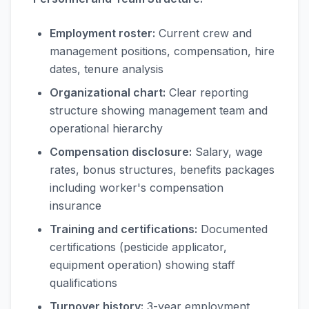
Employment roster:
Current crew and
management positions, compensation, hire
dates, tenure analysis
Organizational chart:
Clear reporting
structure showing management team and
operational hierarchy
Compensation disclosure:
Salary, wage
rates, bonus structures, benefits packages
including worker's compensation
insurance
Training and certifications:
Documented
certifications (pesticide applicator,
equipment operation) showing staff
qualifications
Turnover history:
3-year employment