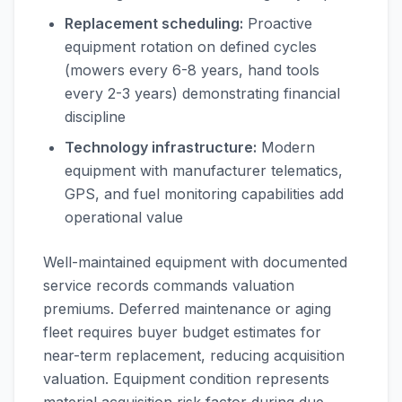
Replacement scheduling:
Proactive
equipment rotation on defined cycles
(mowers every 6-8 years, hand tools
every 2-3 years) demonstrating financial
discipline
Technology infrastructure:
Modern
equipment with manufacturer telematics,
GPS, and fuel monitoring capabilities add
operational value
Well-maintained equipment with documented
service records commands valuation
premiums. Deferred maintenance or aging
fleet requires buyer budget estimates for
near-term replacement, reducing acquisition
valuation. Equipment condition represents