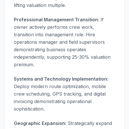
lifting valuation multiple.
Professional Management Transition:
If
owner actively performs crew work,
transition into management role. Hire
operations manager and field supervisors
demonstrating business operates
independently, supporting 25-30% valuation
premium.
Systems and Technology Implementation:
Deploy modern route optimization, mobile
crew scheduling, GPS tracking, and digital
invoicing demonstrating operational
sophistication.
Geographic Expansion:
Strategically expand