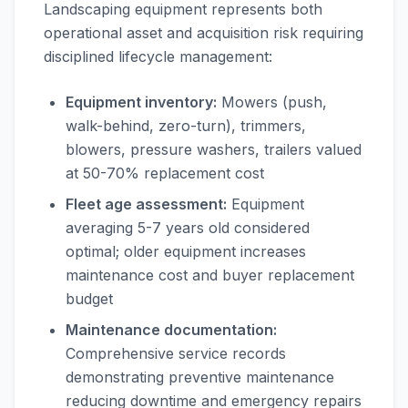
Landscaping equipment represents both
operational asset and acquisition risk requiring
disciplined lifecycle management:
Equipment inventory:
Mowers (push,
walk-behind, zero-turn), trimmers,
blowers, pressure washers, trailers valued
at 50-70% replacement cost
Fleet age assessment:
Equipment
averaging 5-7 years old considered
optimal; older equipment increases
maintenance cost and buyer replacement
budget
Maintenance documentation:
Comprehensive service records
demonstrating preventive maintenance
reducing downtime and emergency repairs