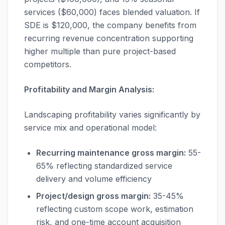
services ($60,000) faces blended valuation. If
SDE is $120,000, the company benefits from
recurring revenue concentration supporting
higher multiple than pure project-based
competitors.
Profitability and Margin Analysis:
Landscaping profitability varies significantly by
service mix and operational model:
Recurring maintenance gross margin:
55-
65% reflecting standardized service
delivery and volume efficiency
Project/design gross margin:
35-45%
reflecting custom scope work, estimation
risk, and one-time account acquisition