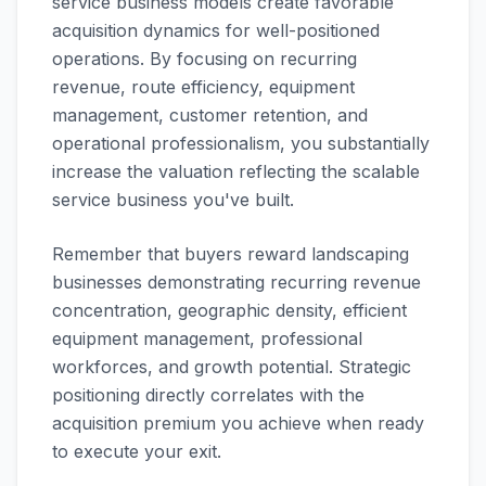
service business models create favorable
acquisition dynamics for well-positioned
operations. By focusing on recurring
revenue, route efficiency, equipment
management, customer retention, and
operational professionalism, you substantially
increase the valuation reflecting the scalable
service business you've built.
Remember that buyers reward landscaping
businesses demonstrating recurring revenue
concentration, geographic density, efficient
equipment management, professional
workforces, and growth potential. Strategic
positioning directly correlates with the
acquisition premium you achieve when ready
to execute your exit.