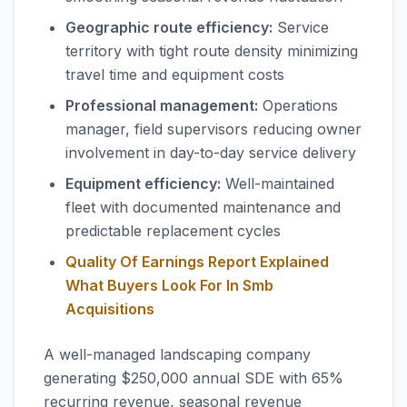
Geographic route efficiency:
Service
territory with tight route density minimizing
travel time and equipment costs
Professional management:
Operations
manager, field supervisors reducing owner
involvement in day-to-day service delivery
Equipment efficiency:
Well-maintained
fleet with documented maintenance and
predictable replacement cycles
Quality Of Earnings Report Explained
What Buyers Look For In Smb
Acquisitions
A well-managed landscaping company
generating $250,000 annual SDE with 65%
recurring revenue, seasonal revenue