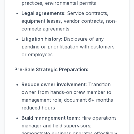
practices, environmental permits
Legal agreements:
Service contracts,
equipment leases, vendor contracts, non-
compete agreements
Litigation history:
Disclosure of any
pending or prior litigation with customers
or employees
Pre-Sale Strategic Preparation:
Reduce owner involvement:
Transition
owner from hands-on crew member to
management role; document 6+ months
reduced hours
Build management team:
Hire operations
manager and field supervisors;
demonstrate business operates effectively