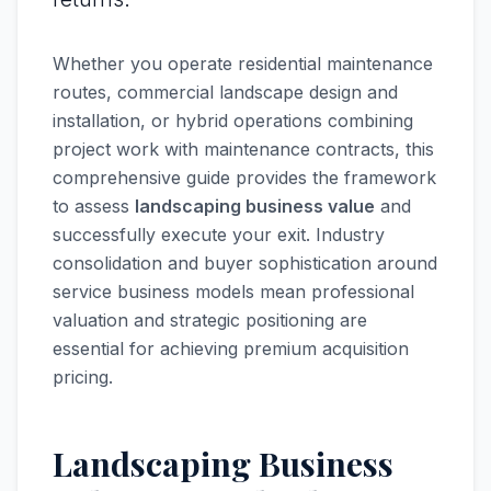
Whether you operate residential maintenance
routes, commercial landscape design and
installation, or hybrid operations combining
project work with maintenance contracts, this
comprehensive guide provides the framework
to assess
landscaping business value
and
successfully execute your exit. Industry
consolidation and buyer sophistication around
service business models mean professional
valuation and strategic positioning are
essential for achieving premium acquisition
pricing.
Landscaping Business