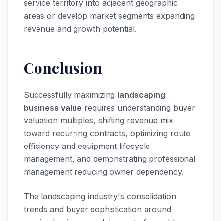
service territory into adjacent geographic
areas or develop market segments expanding
revenue and growth potential.
Conclusion
Successfully maximizing
landscaping
business value
requires understanding buyer
valuation multiples, shifting revenue mix
toward recurring contracts, optimizing route
efficiency and equipment lifecycle
management, and demonstrating professional
management reducing owner dependency.
The landscaping industry's consolidation
trends and buyer sophistication around