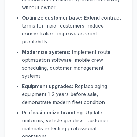
without owner
Optimize customer base:
Extend contract
terms for major customers, reduce
concentration, improve account
profitability
Modernize systems:
Implement route
optimization software, mobile crew
scheduling, customer management
systems
Equipment upgrades:
Replace aging
equipment 1-2 years before sale,
demonstrate modern fleet condition
Professionalize branding:
Update
uniforms, vehicle graphics, customer
materials reflecting professional
operations