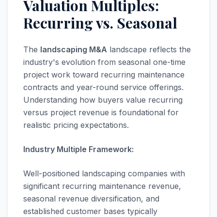
Valuation Multiples:
Recurring vs. Seasonal
The
landscaping M&A
landscape reflects the
industry's evolution from seasonal one-time
project work toward recurring maintenance
contracts and year-round service offerings.
Understanding how buyers value recurring
versus project revenue is foundational for
realistic pricing expectations.
Industry Multiple Framework:
Well-positioned landscaping companies with
significant recurring maintenance revenue,
seasonal revenue diversification, and
established customer bases typically