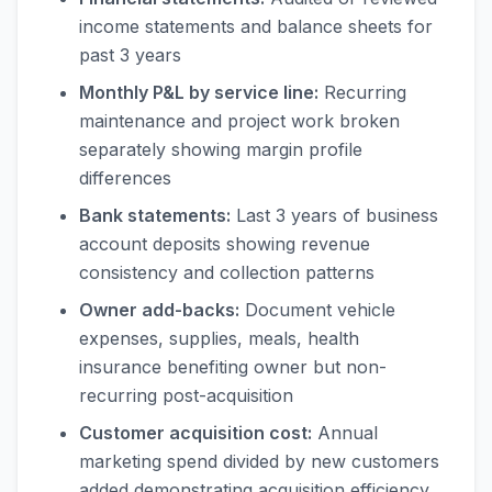
income statements and balance sheets for
past 3 years
Monthly P&L by service line:
Recurring
maintenance and project work broken
separately showing margin profile
differences
Bank statements:
Last 3 years of business
account deposits showing revenue
consistency and collection patterns
Owner add-backs:
Document vehicle
expenses, supplies, meals, health
insurance benefiting owner but non-
recurring post-acquisition
Customer acquisition cost:
Annual
marketing spend divided by new customers
added demonstrating acquisition efficiency