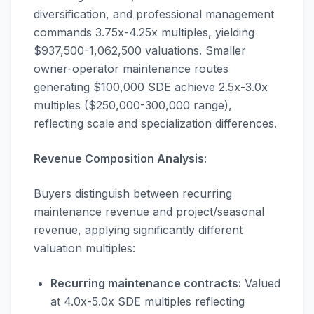
diversification, and professional management
commands 3.75x-4.25x multiples, yielding
$937,500-1,062,500 valuations. Smaller
owner-operator maintenance routes
generating $100,000 SDE achieve 2.5x-3.0x
multiples ($250,000-300,000 range),
reflecting scale and specialization differences.
Revenue Composition Analysis:
Buyers distinguish between recurring
maintenance revenue and project/seasonal
revenue, applying significantly different
valuation multiples:
Recurring maintenance contracts:
Valued
at 4.0x-5.0x SDE multiples reflecting