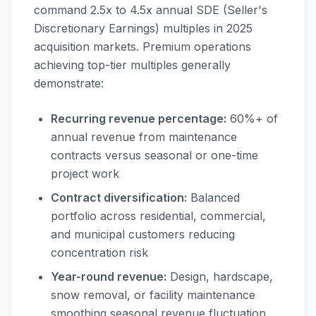
command 2.5x to 4.5x annual SDE (Seller's
Discretionary Earnings) multiples in 2025
acquisition markets. Premium operations
achieving top-tier multiples generally
demonstrate:
Recurring revenue percentage:
60%+ of
annual revenue from maintenance
contracts versus seasonal or one-time
project work
Contract diversification:
Balanced
portfolio across residential, commercial,
and municipal customers reducing
concentration risk
Year-round revenue:
Design, hardscape,
snow removal, or facility maintenance
smoothing seasonal revenue fluctuation