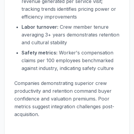
revenue generated per service visit;
tracking trends identifies pricing power or
efficiency improvements
Labor turnover:
Crew member tenure
averaging 3+ years demonstrates retention
and cultural stability
Safety metrics:
Worker's compensation
claims per 100 employees benchmarked
against industry, indicating safety culture
Companies demonstrating superior crew
productivity and retention command buyer
confidence and valuation premiums. Poor
metrics suggest integration challenges post-
acquisition.