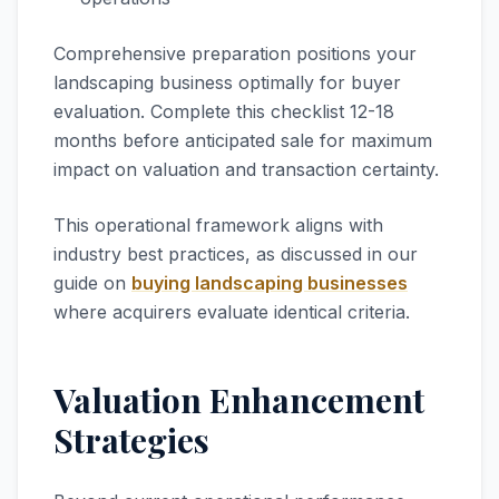
Comprehensive preparation positions your
landscaping business optimally for buyer
evaluation. Complete this checklist 12-18
months before anticipated sale for maximum
impact on valuation and transaction certainty.
This operational framework aligns with
industry best practices, as discussed in our
guide on
buying landscaping businesses
where acquirers evaluate identical criteria.
Valuation Enhancement
Strategies