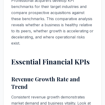
Professional acquirers develop KPI
benchmarks for their target industries and
compare prospective acquisitions against
these benchmarks. This comparative analysis
reveals whether a business is healthy relative
to its peers, whether growth is accelerating or
decelerating, and where operational risks
exist.
Essential Financial KPIs
Revenue Growth Rate and
Trend
Consistent revenue growth demonstrates
market demand and business vitality. Look at