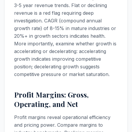
3-5 year revenue trends. Flat or declining
revenue is a red flag requiring deep
investigation. CAGR (compound annual
growth rate) of 8-15% in mature industries or
20%+ in growth sectors indicates health.
More importantly, examine whether growth is
accelerating or decelerating: accelerating
growth indicates improving competitive
position; decelerating growth suggests
competitive pressure or market saturation.
Profit Margins: Gross,
Operating, and Net
Profit margins reveal operational efficiency
and pricing power. Compare margins to