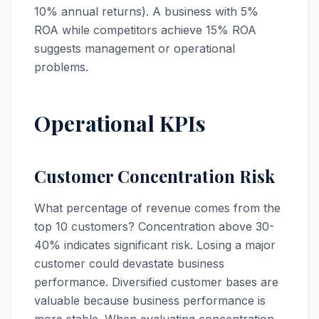
10% annual returns). A business with 5%
ROA while competitors achieve 15% ROA
suggests management or operational
problems.
Operational KPIs
Customer Concentration Risk
What percentage of revenue comes from the
top 10 customers? Concentration above 30-
40% indicates significant risk. Losing a major
customer could devastate business
performance. Diversified customer bases are
valuable because business performance is