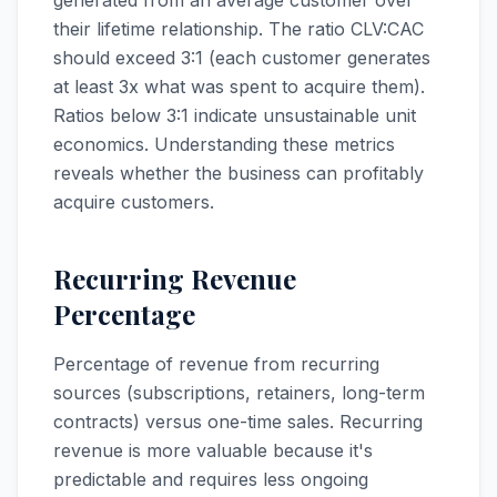
generated from an average customer over
their lifetime relationship. The ratio CLV:CAC
should exceed 3:1 (each customer generates
at least 3x what was spent to acquire them).
Ratios below 3:1 indicate unsustainable unit
economics. Understanding these metrics
reveals whether the business can profitably
acquire customers.
Recurring Revenue
Percentage
Percentage of revenue from recurring
sources (subscriptions, retainers, long-term
contracts) versus one-time sales. Recurring
revenue is more valuable because it's
predictable and requires less ongoing