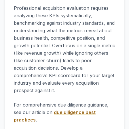
Professional acquisition evaluation requires
analyzing these KPIs systematically,
benchmarking against industry standards, and
understanding what the metrics reveal about
business health, competitive position, and
growth potential. Overfocus on a single metric
(like revenue growth) while ignoring others
(like customer churn) leads to poor
acquisition decisions. Develop a
comprehensive KPI scorecard for your target
industry and evaluate every acquisition
prospect against it.
For comprehensive due diligence guidance,
see our article on
due diligence best
practices
.