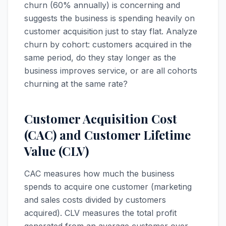
churn (60% annually) is concerning and
suggests the business is spending heavily on
customer acquisition just to stay flat. Analyze
churn by cohort: customers acquired in the
same period, do they stay longer as the
business improves service, or are all cohorts
churning at the same rate?
Customer Acquisition Cost
(CAC) and Customer Lifetime
Value (CLV)
CAC measures how much the business
spends to acquire one customer (marketing
and sales costs divided by customers
acquired). CLV measures the total profit