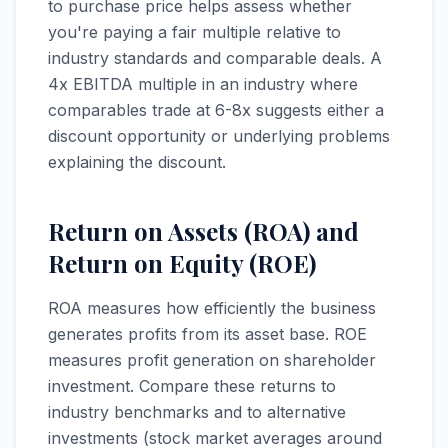
to purchase price helps assess whether
you're paying a fair multiple relative to
industry standards and comparable deals. A
4x EBITDA multiple in an industry where
comparables trade at 6-8x suggests either a
discount opportunity or underlying problems
explaining the discount.
Return on Assets (ROA) and
Return on Equity (ROE)
ROA measures how efficiently the business
generates profits from its asset base. ROE
measures profit generation on shareholder
investment. Compare these returns to
industry benchmarks and to alternative
investments (stock market averages around