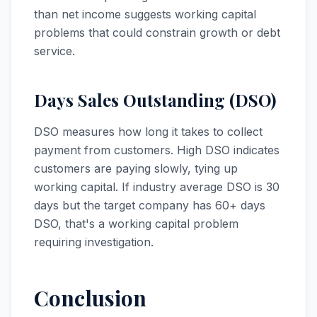
than net income suggests working capital
problems that could constrain growth or debt
service.
Days Sales Outstanding (DSO)
DSO measures how long it takes to collect
payment from customers. High DSO indicates
customers are paying slowly, tying up
working capital. If industry average DSO is 30
days but the target company has 60+ days
DSO, that's a working capital problem
requiring investigation.
Conclusion