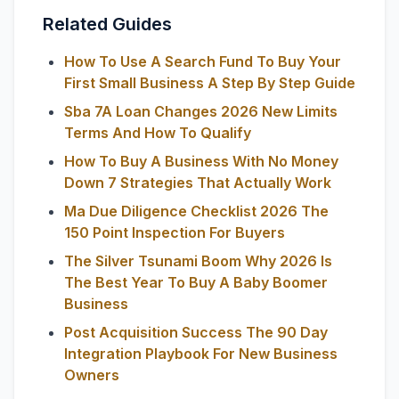
Related Guides
How To Use A Search Fund To Buy Your
First Small Business A Step By Step Guide
Sba 7A Loan Changes 2026 New Limits
Terms And How To Qualify
How To Buy A Business With No Money
Down 7 Strategies That Actually Work
Ma Due Diligence Checklist 2026 The
150 Point Inspection For Buyers
The Silver Tsunami Boom Why 2026 Is
The Best Year To Buy A Baby Boomer
Business
Post Acquisition Success The 90 Day
Integration Playbook For New Business
Owners