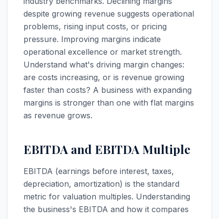
industry benchmarks. Declining margins
despite growing revenue suggests operational
problems, rising input costs, or pricing
pressure. Improving margins indicate
operational excellence or market strength.
Understand what's driving margin changes:
are costs increasing, or is revenue growing
faster than costs? A business with expanding
margins is stronger than one with flat margins
as revenue grows.
EBITDA and EBITDA Multiple
EBITDA (earnings before interest, taxes,
depreciation, amortization) is the standard
metric for valuation multiples. Understanding
the business's EBITDA and how it compares