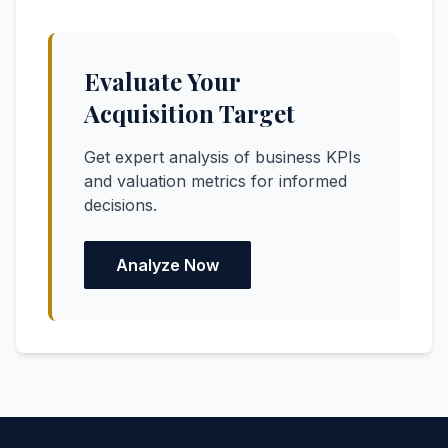
Evaluate Your
Acquisition Target
Get expert analysis of business KPIs
and valuation metrics for informed
decisions.
Analyze Now