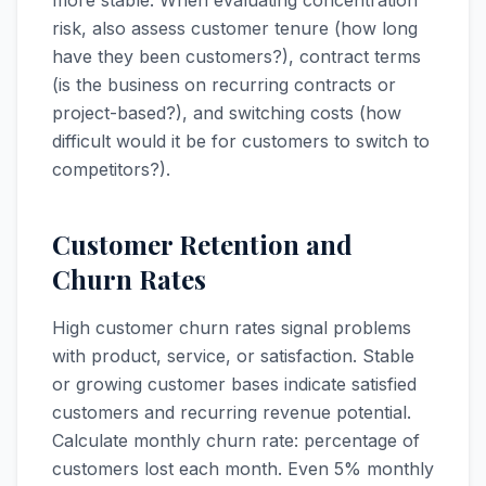
more stable. When evaluating concentration
risk, also assess customer tenure (how long
have they been customers?), contract terms
(is the business on recurring contracts or
project-based?), and switching costs (how
difficult would it be for customers to switch to
competitors?).
Customer Retention and
Churn Rates
High customer churn rates signal problems
with product, service, or satisfaction. Stable
or growing customer bases indicate satisfied
customers and recurring revenue potential.
Calculate monthly churn rate: percentage of
customers lost each month. Even 5% monthly