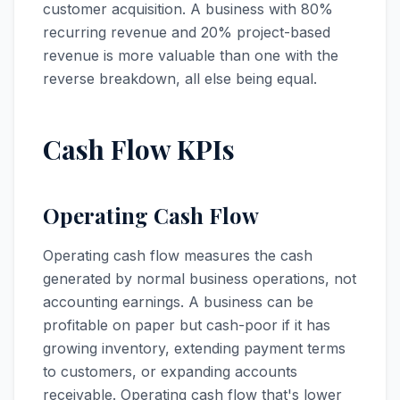
customer acquisition. A business with 80%
recurring revenue and 20% project-based
revenue is more valuable than one with the
reverse breakdown, all else being equal.
Cash Flow KPIs
Operating Cash Flow
Operating cash flow measures the cash
generated by normal business operations, not
accounting earnings. A business can be
profitable on paper but cash-poor if it has
growing inventory, extending payment terms
to customers, or expanding accounts
receivable. Operating cash flow that's lower