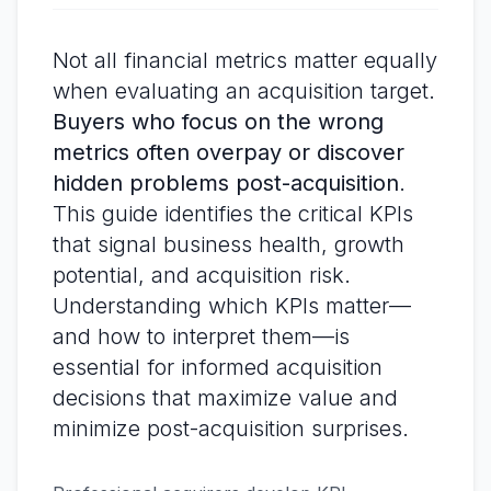
Not all financial metrics matter equally
when evaluating an acquisition target.
Buyers who focus on the wrong
metrics often overpay or discover
hidden problems post-acquisition
.
This guide identifies the critical KPIs
that signal business health, growth
potential, and acquisition risk.
Understanding which KPIs matter—
and how to interpret them—is
essential for informed acquisition
decisions that maximize value and
minimize post-acquisition surprises.