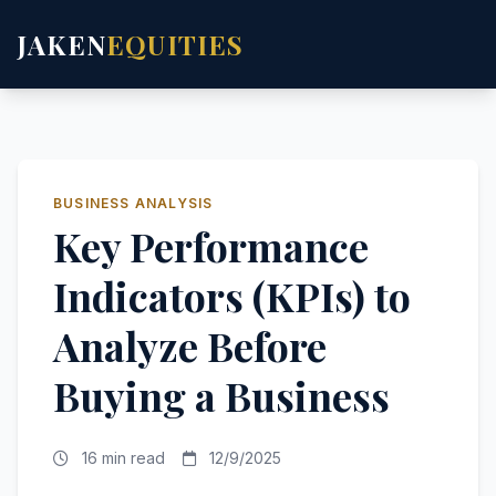
JAKEN
EQUITIES
BUSINESS ANALYSIS
Key Performance
Indicators (KPIs) to
Analyze Before
Buying a Business
16 min read
12/9/2025