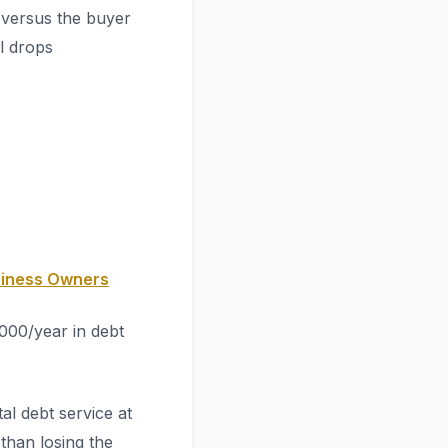
 versus the buyer
l drops
siness Owners
000/year in debt
al debt service at
 than losing the