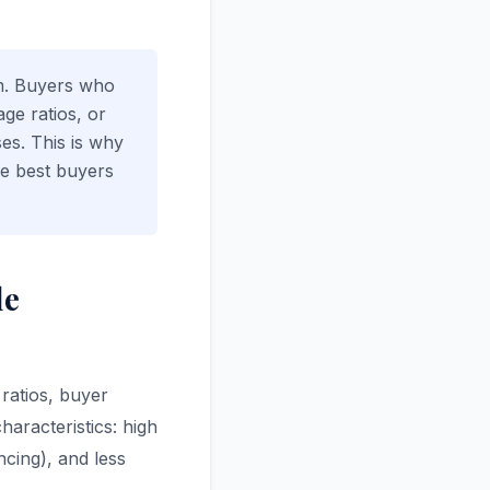
rm. Buyers who
ge ratios, or
ses. This is why
he best buyers
le
 ratios, buyer
haracteristics: high
cing), and less