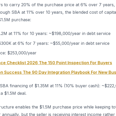
rs to carry 20% of the purchase price at 6% over 7 years,
ough SBA at 11% over 10 years, the blended cost of capita
 $1.5M purchase:
.2M at 11% for 10 years: ~$198,000/year in debt service
 $300K at 6% for 7 years: ~$55,000/year in debt service
vice: $253,000/year
ce Checklist 2026 The 150 Point Inspection For Buyers
ion Success The 90 Day Integration Playbook For New Bu
BA financing of $1.35M at 11% (10% buyer cash): ~$222,
 a $1.5M deal.
tructure enables the $1.5M purchase price while keeping tot
nnually, but the seller is receiving interest income rather