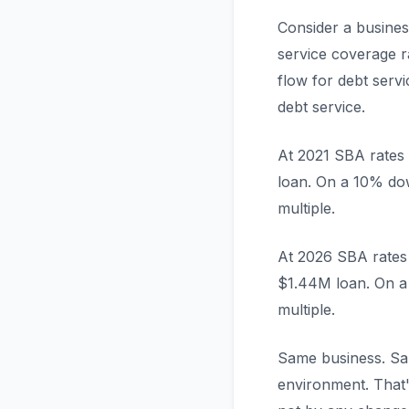
Consider a busines
service coverage r
flow for debt ser
debt service.
At 2021 SBA rates 
loan. On a 10% do
multiple.
At 2026 SBA rates 
$1.44M loan. On a
multiple.
Same business. Sam
environment. That