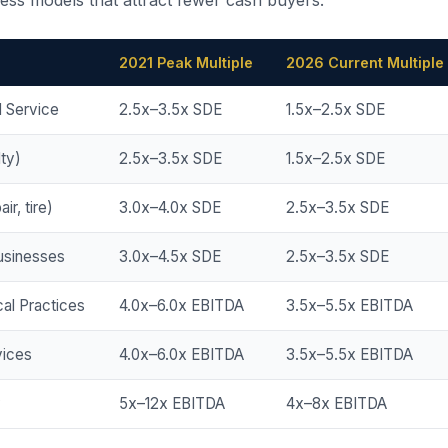
ness models that attract fewer cash buyers.
2021 Peak Multiple
2026 Current Multiple
d Service
2.5x–3.5x SDE
1.5x–2.5x SDE
lty)
2.5x–3.5x SDE
1.5x–2.5x SDE
ir, tire)
3.0x–4.0x SDE
2.5x–3.5x SDE
usinesses
3.0x–4.5x SDE
2.5x–3.5x SDE
al Practices
4.0x–6.0x EBITDA
3.5x–5.5x EBITDA
ices
4.0x–6.0x EBITDA
3.5x–5.5x EBITDA
y
5x–12x EBITDA
4x–8x EBITDA