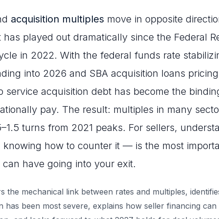
and
acquisition multiples
move in opposite directi
at has played out dramatically since the Federal 
cycle in 2022. With the federal funds rate stabiliz
ing into 2026 and SBA acquisition loans pricing
 to service acquisition debt has become the bindin
ationally pay. The result: multiples in many sect
1.5 turns from 2021 peaks. For sellers, understa
knowing how to counter it — is the most import
 can have going into your exit.
s the mechanical link between rates and multiples, identifie
has been most severe, explains how seller financing can o