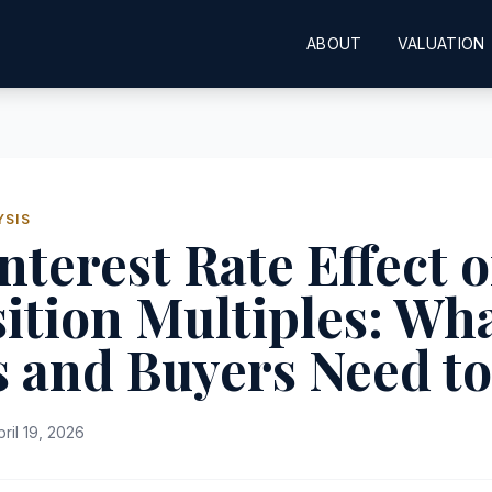
ABOUT
VALUATION
YSIS
nterest Rate Effect 
ition Multiples: Wh
s and Buyers Need t
pril 19, 2026