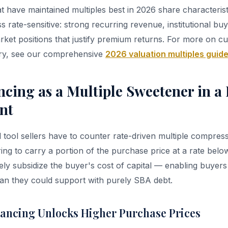
 have maintained multiples best in 2026 share characteristi
 rate-sensitive: strong recurring revenue, institutional buy
rket positions that justify premium returns. For more on 
try, see our comprehensive
2026 valuation multiples guid
ancing as a Multiple Sweetener in 
nt
tool sellers have to counter rate-driven multiple compress
ring to carry a portion of the purchase price at a rate bel
vely subsidize the buyer's cost of capital — enabling buyers
an they could support with purely SBA debt.
nancing Unlocks Higher Purchase Prices