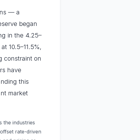
ons — a
Reserve began
ing in the 4.25–
 at 10.5–11.5%,
g constraint on
ors have
nding this
ant market
s the industries
ffset rate-driven