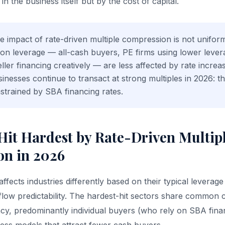
n the business itself but by the cost of capital.
 impact of rate-driven multiple compression is not unifo
t on leverage — all-cash buyers, PE firms using lower levera
ller financing creatively — are less affected by rate increa
sinesses continue to transact at strong multiples in 2026: t
nstrained by SBA financing rates.
 Hit Hardest by Rate-Driven Multip
n in 2026
fects industries differently based on their typical leverage
flow predictability. The hardest-hit sectors share common c
y, predominantly individual buyers (who rely on SBA finan