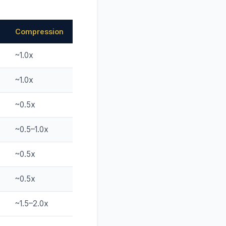
Compression
~1.0x
~1.0x
~0.5x
~0.5–1.0x
~0.5x
~0.5x
~1.5–2.0x