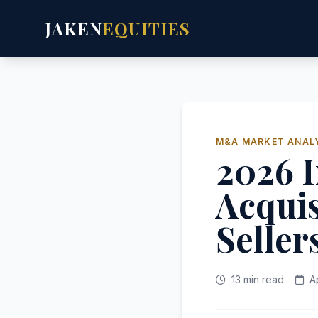
JAKEN
EQUITIES
M&A MARKET ANAL
2026 I
Acquis
Seller
13 min read
A