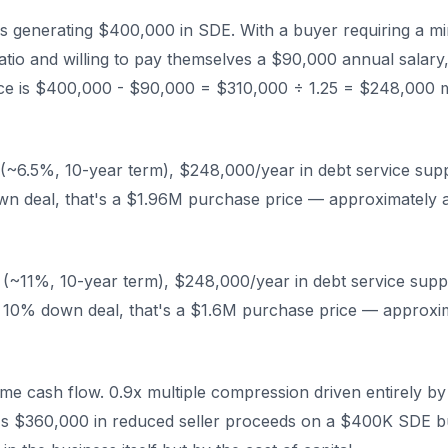
s generating $400,000 in SDE. With a buyer requiring a m
atio and willing to pay themselves a $90,000 annual salary,
vice is $400,000 - $90,000 = $310,000 ÷ 1.25 = $248,000
(~6.5%, 10-year term), $248,000/year in debt service sup
wn deal, that's a $1.96M purchase price — approximately 
(~11%, 10-year term), $248,000/year in debt service supp
 10% down deal, that's a $1.6M purchase price — approxi
e cash flow. 0.9x multiple compression driven entirely by 
's $360,000 in reduced seller proceeds on a $400K SDE b