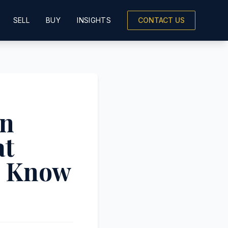
SELL
BUY
INSIGHTS
CONTACT US
on
at
o Know