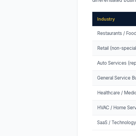
differentiated busi
Industry
Restaurants / Foo
Retail (non-specia
Auto Services (repa
General Service B
Healthcare / Medic
HVAC / Home Serv
SaaS / Technolog