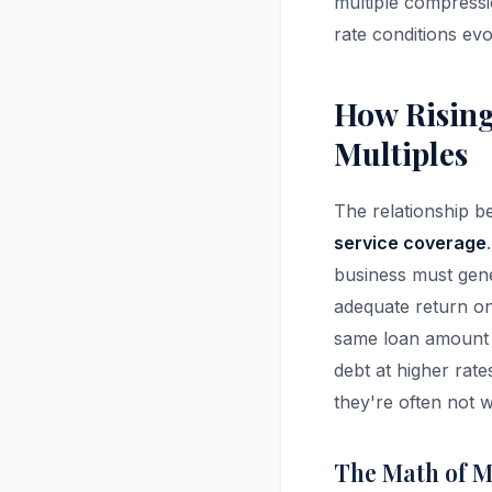
multiple compressi
rate conditions evo
How Rising
Multiples
The relationship be
service coverage
business must gen
adequate return on 
same loan amount 
debt at higher rat
they're often not w
The Math of M