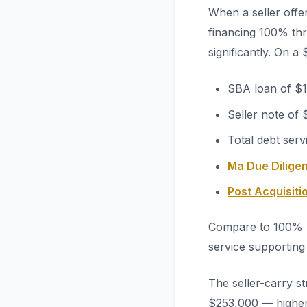
When a seller offe
financing 100% thr
significantly. On a
SBA loan of $1
Seller note of
Total debt ser
Ma Due Diligen
Post Acquisit
Compare to 100% S
service supporting
The seller-carry s
$253,000 — higher a