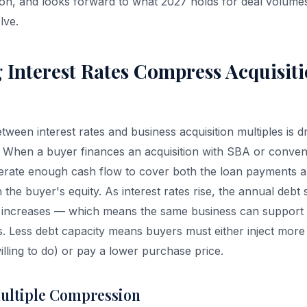
on, and looks forward to what 2027 holds for deal volumes
lve.
 Interest Rates Compress Acquisit
tween interest rates and business acquisition multiples is 
. When a buyer finances an acquisition with SBA or convent
erate enough cash flow to cover both the loan payments a
the buyer's equity. As interest rates rise, the annual debt 
increases — which means the same business can support le
es. Less debt capacity means buyers must either inject more
illing to do) or pay a lower purchase price.
ultiple Compression