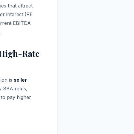
cs that attract
er interest (PE
current EBITDA
e
.
a High-Rate
ion is
seller
ow SBA rates,
 to pay higher