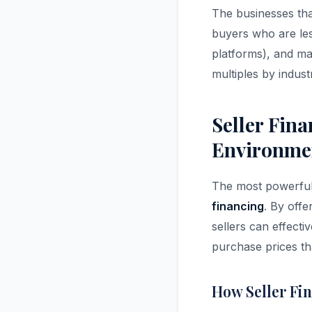
The businesses that
buyers who are less
platforms), and ma
multiples by indus
Seller Fin
Environme
The most powerful 
financing
. By offe
sellers can effecti
purchase prices th
How Seller Fi