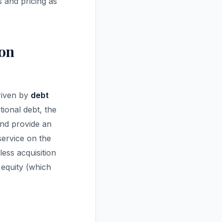
 and pricing as
ion
driven by
debt
ional debt, the
nd provide an
service on the
ss acquisition
 equity (which