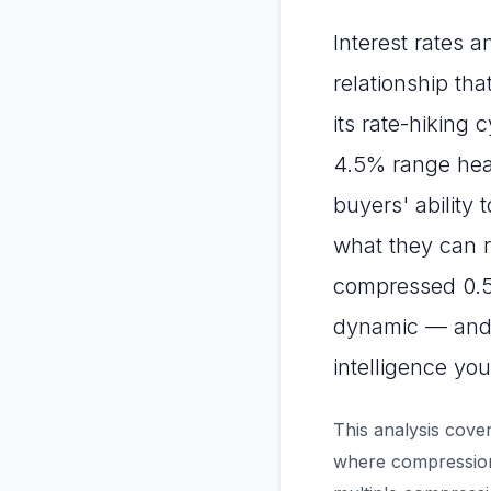
Interest rates 
relationship th
its rate-hiking 
4.5% range head
buyers' ability
what they can r
compressed 0.5–
dynamic — and 
intelligence you
This analysis cover
where compression 