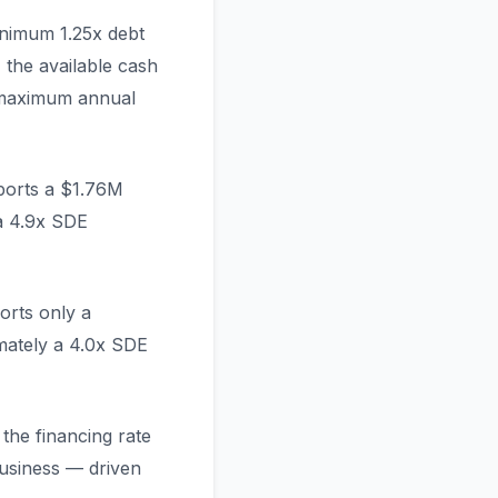
inimum 1.25x debt
 the available cash
 maximum annual
ports a $1.76M
a 4.9x SDE
orts only a
mately a 4.0x SDE
the financing rate
usiness — driven