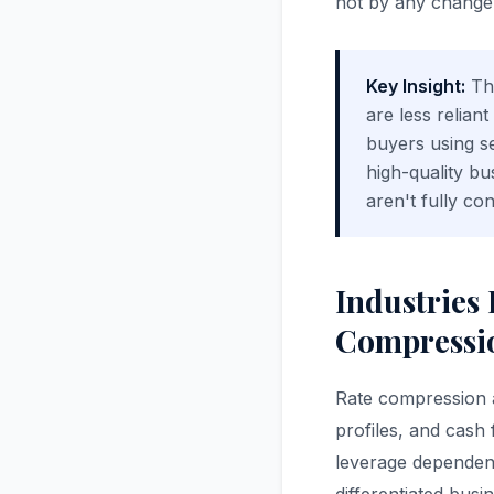
not by any change i
Key Insight:
The
are less relian
buyers using se
high-quality bu
aren't fully co
Industries
Compressio
Rate compression af
profiles, and cash 
leverage dependenc