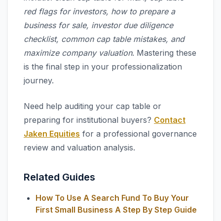
red flags for investors, how to prepare a
business for sale, investor due diligence
checklist, common cap table mistakes, and
maximize company valuation
. Mastering these
is the final step in your professionalization
journey.
Need help auditing your cap table or
preparing for institutional buyers?
Contact
Jaken Equities
for a professional governance
review and valuation analysis.
Related Guides
How To Use A Search Fund To Buy Your
First Small Business A Step By Step Guide