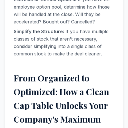
employee option pool, determine how those
will be handled at the close. Will they be
accelerated? Bought out? Cancelled?
Simplify the Structure:
If you have multiple
classes of stock that aren't necessary,
consider simplifying into a single class of
common stock to make the deal cleaner.
From Organized to
Optimized: How a Clean
Cap Table Unlocks Your
Company's Maximum