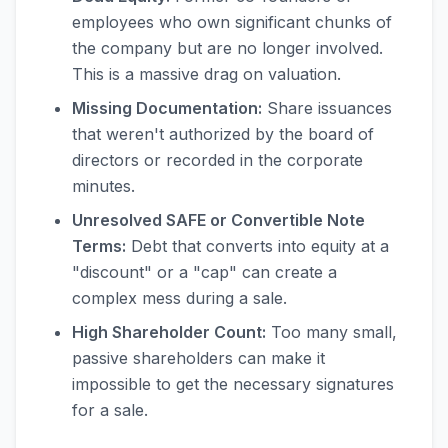
employees who own significant chunks of
the company but are no longer involved.
This is a massive drag on valuation.
Missing Documentation:
Share issuances
that weren't authorized by the board of
directors or recorded in the corporate
minutes.
Unresolved SAFE or Convertible Note
Terms:
Debt that converts into equity at a
"discount" or a "cap" can create a
complex mess during a sale.
High Shareholder Count:
Too many small,
passive shareholders can make it
impossible to get the necessary signatures
for a sale.