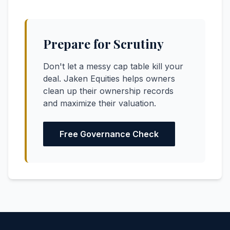
Prepare for Scrutiny
Don't let a messy cap table kill your
deal. Jaken Equities helps owners
clean up their ownership records
and maximize their valuation.
Free Governance Check