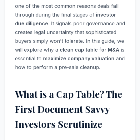
one of the most common reasons deals fall
through during the final stages of
investor
due diligence
. It signals poor governance and
creates legal uncertainty that sophisticated
buyers simply won't tolerate. In this guide, we
will explore why a
clean cap table for M&A
is
essential to
maximize company valuation
and
how to perform a pre-sale cleanup.
What is a Cap Table? The
First Document Savvy
Investors Scrutinize