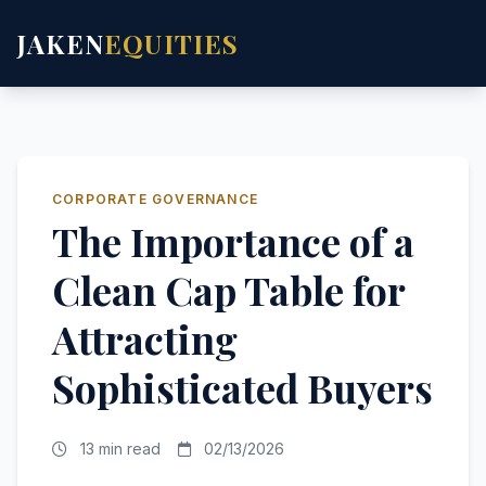
JAKEN
EQUITIES
CORPORATE GOVERNANCE
The Importance of a
Clean Cap Table for
Attracting
Sophisticated Buyers
13 min read
02/13/2026