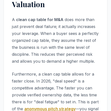
Valuation
A
clean cap table for M&A
does more than
just prevent deal failure; it actually increases
your leverage. When a buyer sees a perfectly
organized cap table, they assume the rest of
the business is run with the same level of
discipline. This reduces their perceived risk
and allows you to demand a higher multiple.
Furthermore, a clean cap table allows for a
faster close. In 2026, "deal speed" is a
competitive advantage. The faster you can
provide verified ownership data, the less time
there is for "deal fatigue" to set in. This is part
of the
anonymous pitch strategy
—you signal