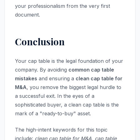
your professionalism from the very first
document.
Conclusion
Your cap table is the legal foundation of your
company. By avoiding
common cap table
mistakes
and ensuring a
clean cap table for
M&A
, you remove the biggest legal hurdle to
a successful exit. In the eyes of a
sophisticated buyer, a clean cap table is the
mark of a "ready-to-buy" asset.
The high-intent keywords for this topic
include:
clean cap table for M&A, cap table