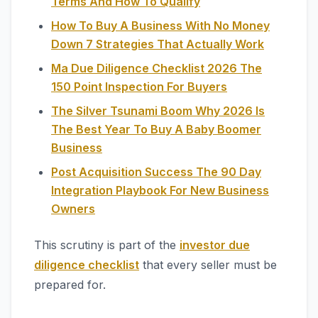
Terms And How To Qualify
How To Buy A Business With No Money
Down 7 Strategies That Actually Work
Ma Due Diligence Checklist 2026 The
150 Point Inspection For Buyers
The Silver Tsunami Boom Why 2026 Is
The Best Year To Buy A Baby Boomer
Business
Post Acquisition Success The 90 Day
Integration Playbook For New Business
Owners
This scrutiny is part of the
investor due
diligence checklist
that every seller must be
prepared for.