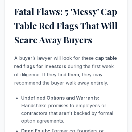
Fatal Flaws: 5 'Messy' Cap
Table Red Flags That Will
Scare Away Buyers
A buyer’s lawyer will look for these
cap table
red flags for investors
during the first week
of diligence. If they find them, they may
recommend the buyer walk away entirely.
Undefined Options and Warrants:
Handshake promises to employees or
contractors that aren't backed by formal
option agreements.
Dead Equity:
Former co-founders or