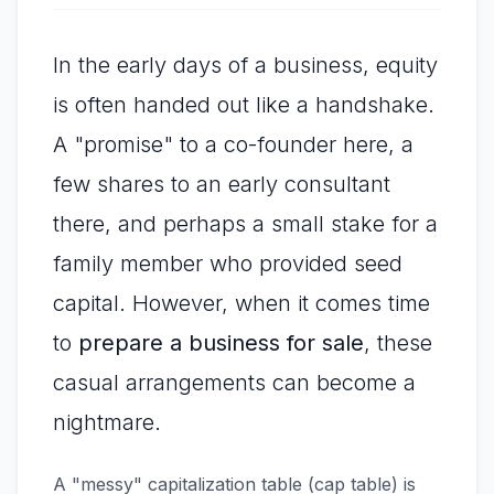
In the early days of a business, equity
is often handed out like a handshake.
A "promise" to a co-founder here, a
few shares to an early consultant
there, and perhaps a small stake for a
family member who provided seed
capital. However, when it comes time
to
prepare a business for sale
, these
casual arrangements can become a
nightmare.
A "messy" capitalization table (cap table) is