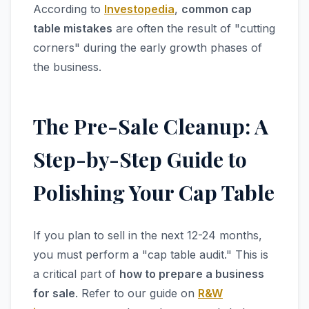
According to
Investopedia
,
common cap
table mistakes
are often the result of "cutting
corners" during the early growth phases of
the business.
The Pre-Sale Cleanup: A
Step-by-Step Guide to
Polishing Your Cap Table
If you plan to sell in the next 12-24 months,
you must perform a "cap table audit." This is
a critical part of
how to prepare a business
for sale
. Refer to our guide on
R&W