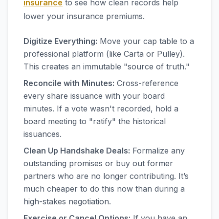
insurance
to see how clean records help
lower your insurance premiums.
Digitize Everything:
Move your cap table to a
professional platform (like Carta or Pulley).
This creates an immutable "source of truth."
Reconcile with Minutes:
Cross-reference
every share issuance with your board
minutes. If a vote wasn't recorded, hold a
board meeting to "ratify" the historical
issuances.
Clean Up Handshake Deals:
Formalize any
outstanding promises or buy out former
partners who are no longer contributing. It’s
much cheaper to do this now than during a
high-stakes negotiation.
Exercise or Cancel Options:
If you have an