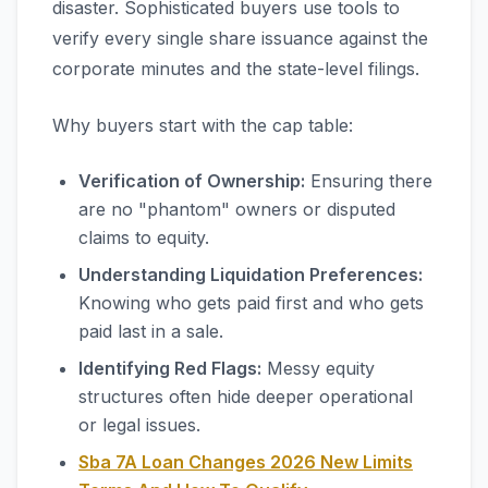
disaster. Sophisticated buyers use tools to
verify every single share issuance against the
corporate minutes and the state-level filings.
Why buyers start with the cap table:
Verification of Ownership:
Ensuring there
are no "phantom" owners or disputed
claims to equity.
Understanding Liquidation Preferences:
Knowing who gets paid first and who gets
paid last in a sale.
Identifying Red Flags:
Messy equity
structures often hide deeper operational
or legal issues.
Sba 7A Loan Changes 2026 New Limits