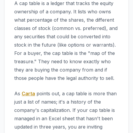
A cap table is a ledger that tracks the equity
ownership of a company. It lists who owns
what percentage of the shares, the different
classes of stock (common vs. preferred), and
any securities that could be converted into
stock in the future (like options or warrants).
For a buyer, the cap table is the "map of the
treasure." They need to know exactly who
they are buying the company from and if
those people have the legal authority to sell.
As
Carta
points out, a cap table is more than
just a list of names; it's a history of the
company's capitalization. If your cap table is
managed in an Excel sheet that hasn't been
updated in three years, you are inviting