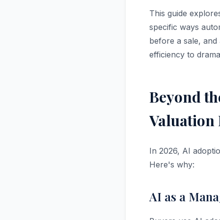
This guide explore
specific ways auto
before a sale, and
efficiency to dramat
Beyond th
Valuation 
In 2026, AI adopti
Here's why:
AI as a Mana