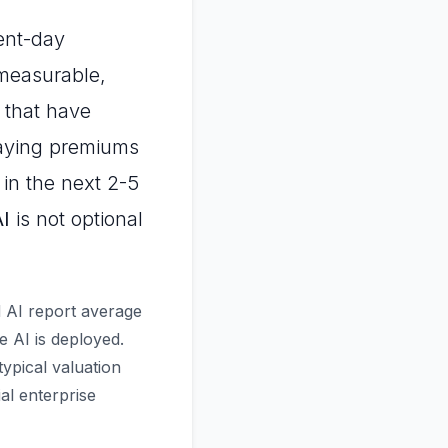
sent-day
measurable,
 that have
 paying premiums
 in the next 2-5
AI
is not optional
d AI report average
 AI is deployed.
ypical valuation
al enterprise