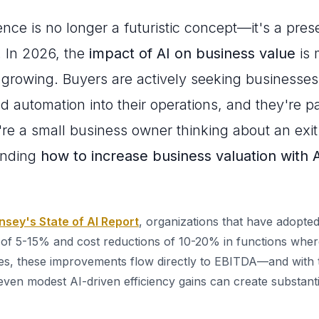
ligence is no longer a futuristic concept—it's a pre
. In 2026, the
impact of AI on business value
is 
d growing. Buyers are actively seeking businesses
nd automation into their operations, and they're
u're a small business owner thinking about an exit
anding
how to increase business valuation with 
sey's State of AI Report
, organizations that have adopte
of 5-15% and cost reductions of 10-20% in functions where
es, these improvements flow directly to EBITDA—and with t
even modest AI-driven efficiency gains can create substanti