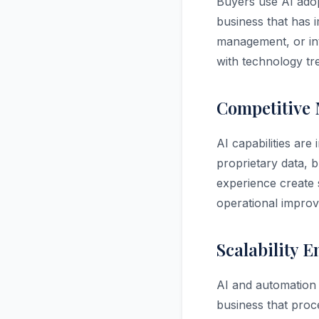
Buyers use AI adop
business that has 
management, or int
with technology tr
Competitive
AI capabilities are
proprietary data, 
experience create 
operational improv
Scalability E
AI and automation 
business that proc