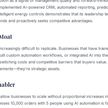
tion as a signal of management quality and forward-thinki
implemented AI-powered CRM, automated reporting, predict
elligent energy controls demonstrates that its leadership t
ends and proactively seeks competitive advantages.
 Moat
 increasingly difficult to replicate. Businesses that have tra
built custom automation workflows, or integrated AI into th
switching costs and competitive barriers that buyers value. 
ements—they're strategic assets.
nabler
allow businesses to scale without proportional increases i
esses 10,000 orders with 5 people using AI automation is f