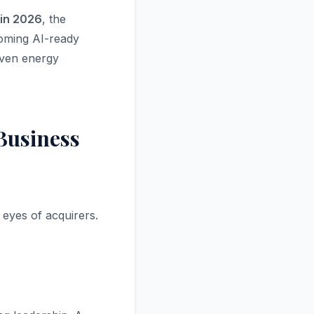
 in 2026
, the
coming AI-ready
iven energy
Business
 eyes of acquirers.