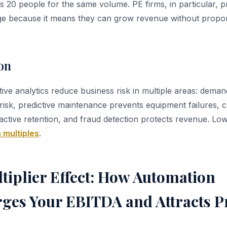
 20 people for the same volume. PE firms, in particular, pr
ge because it means they can grow revenue without propor
on
ive analytics reduce business risk in multiple areas: deman
risk, predictive maintenance prevents equipment failures,
ctive retention, and fraud detection protects revenue. Lowe
 multiples
.
tiplier Effect: How Automation
ges Your EBITDA and Attracts 