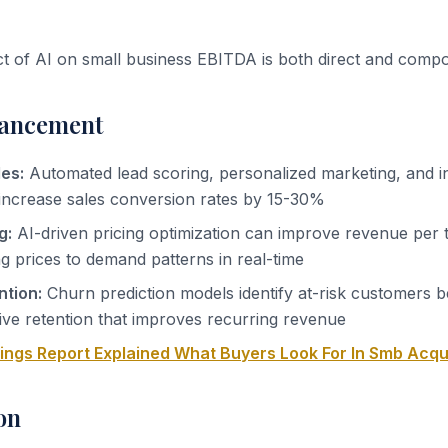
ct of AI on small business EBITDA is both direct and comp
ancement
es:
Automated lead scoring, personalized marketing, and i
increase sales conversion rates by 15-30%
g:
AI-driven pricing optimization can improve revenue per 
 prices to demand patterns in real-time
tion:
Churn prediction models identify at-risk customers b
ive retention that improves recurring revenue
nings Report Explained What Buyers Look For In Smb Acqu
on