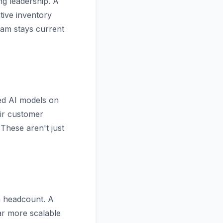
ng leadership. A
ive inventory
eam stays current
ined AI models on
eir customer
These aren't just
n headcount. A
ar more scalable