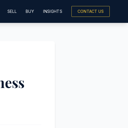
SELL
BUY
INSIGHTS
CONTACT US
ness