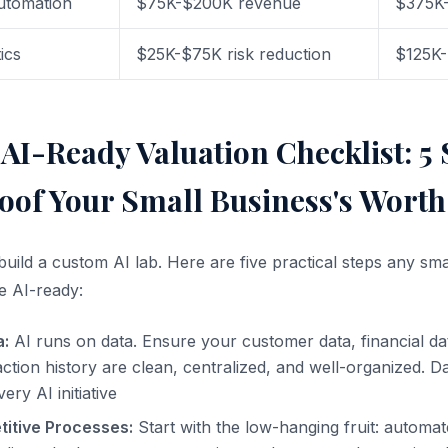
utomation
$75K-$200K revenue
$375K
ics
$25K-$75K risk reduction
$125K
AI-Ready Valuation Checklist: 5 
oof Your Small Business's Worth
build a custom AI lab. Here are five practical steps any sm
e AI-ready:
a:
AI runs on data. Ensure your customer data, financial da
ction history are clean, centralized, and well-organized. Dat
ery AI initiative
itive Processes:
Start with the low-hanging fruit: automat