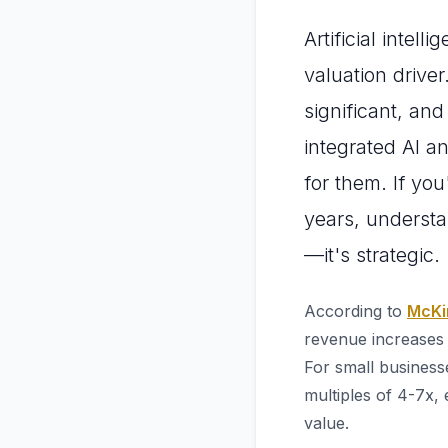
Artificial intel
valuation driver
significant, an
integrated AI a
for them. If yo
years, underst
—it's strategic.
According to
McKin
revenue increases 
For small business
multiples of 4-7x, 
value.