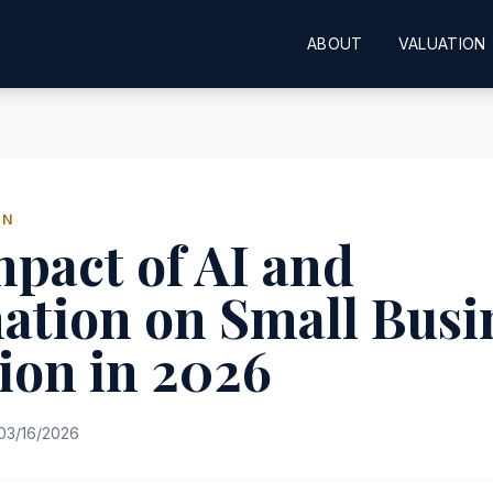
ABOUT
VALUATION
ON
pact of AI and
ation on Small Busi
ion in 2026
03/16/2026