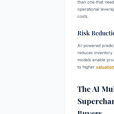
than one that needs
operational levera
costs.
Risk Reducti
AI-powered predict
reduces inventory 
models enable proa
to higher
valuation
The AI Mul
Superchar
Buyers