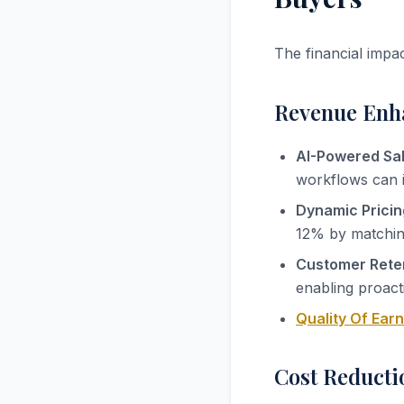
The financial impa
Revenue Enh
AI-Powered Sal
workflows can 
Dynamic Pricin
12% by matching
Customer Reten
enabling proact
Quality Of Ear
Cost Reducti