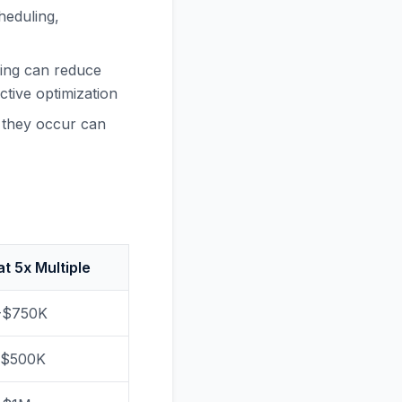
heduling,
ling can reduce
tive optimization
e they occur can
at 5x Multiple
-$750K
-$500K