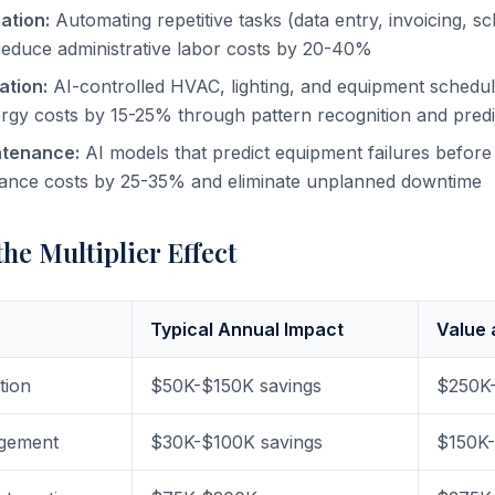
ation:
Automating repetitive tasks (data entry, invoicing, sc
reduce administrative labor costs by 20-40%
ation:
AI-controlled HVAC, lighting, and equipment schedu
gy costs by 15-25% through pattern recognition and predic
ntenance:
AI models that predict equipment failures befor
ance costs by 25-35% and eliminate unplanned downtime
he Multiplier Effect
Typical Annual Impact
Value 
tion
$50K-$150K savings
$250K
gement
$30K-$100K savings
$150K