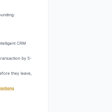
ounding:
ntelligent CRM
transaction by 5-
efore they leave,
isitions