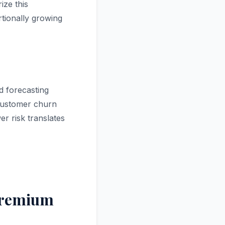
ize this
tionally growing
d forecasting
 customer churn
r risk translates
Premium