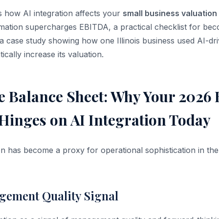
s how AI integration affects your
small business valuation
mation supercharges EBITDA, a practical checklist for be
 a case study showing how one Illinois business used AI-dr
ically increase its valuation.
e Balance Sheet: Why Your 2026 
Hinges on AI Integration Today
on has become a proxy for operational sophistication in the
gement Quality Signal