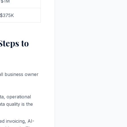
-$1M
-$375K
Steps to
all business owner
ta, operational
a quality is the
ed invoicing, AI-