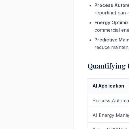
Process Autom
reporting) can 
Energy Optimiz
commercial ener
Predictive Mai
reduce mainten
Quantifying t
AI Application
Process Automa
AI Energy Mana