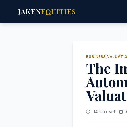
JAKEN
EQUITIES
BUSINESS VALUATI
The Im
Autom
Valuat
14 min read