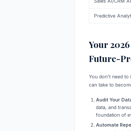
Sales AI/CRM A
Predictive Analyt
Your 2026 
Future-Pr
You don't need to 
can take to becom
Audit Your Dat
data, and transa
foundation of ev
Automate Repet