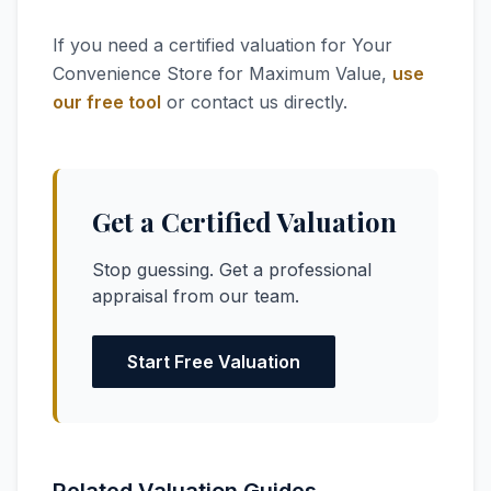
If you need a certified valuation for Your
Convenience Store for Maximum Value,
use
our free tool
or contact us directly.
Get a Certified Valuation
Stop guessing. Get a professional
appraisal from our team.
Start Free Valuation