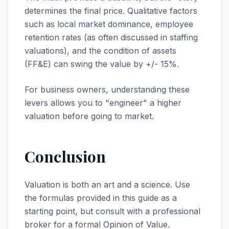
determines the final price. Qualitative factors
such as local market dominance, employee
retention rates (as often discussed in staffing
valuations), and the condition of assets
(FF&E) can swing the value by +/- 15%.
For business owners, understanding these
levers allows you to "engineer" a higher
valuation before going to market.
Conclusion
Valuation is both an art and a science. Use
the formulas provided in this guide as a
starting point, but consult with a professional
broker for a formal Opinion of Value.