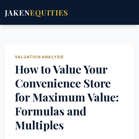
JAKEN
EQUITIES
VALUATION ANALYSIS
How to Value Your
Convenience Store
for Maximum Value:
Formulas and
Multiples