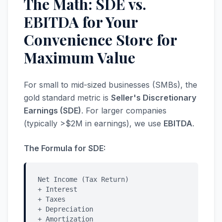
The Math: SDE vs.
EBITDA for Your
Convenience Store for
Maximum Value
For small to mid-sized businesses (SMBs), the
gold standard metric is
Seller's Discretionary
Earnings (SDE)
. For larger companies
(typically >$2M in earnings), we use
EBITDA
.
The Formula for SDE:
Net Income (Tax Return)
+ Interest
+ Taxes
+ Depreciation
+ Amortization