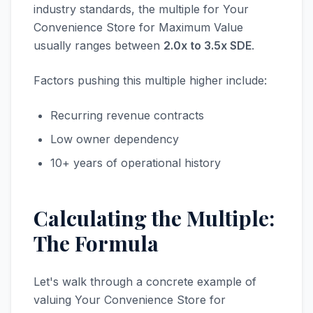
industry standards, the multiple for Your
Convenience Store for Maximum Value
usually ranges between
2.0x to 3.5x SDE
.
Factors pushing this multiple higher include:
Recurring revenue contracts
Low owner dependency
10+ years of operational history
Calculating the Multiple:
The Formula
Let's walk through a concrete example of
valuing Your Convenience Store for