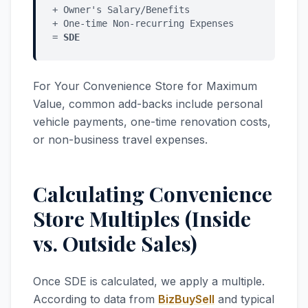
+ Owner's Salary/Benefits
+ One-time Non-recurring Expenses
=
SDE
For Your Convenience Store for Maximum
Value, common add-backs include personal
vehicle payments, one-time renovation costs,
or non-business travel expenses.
Calculating Convenience
Store Multiples (Inside
vs. Outside Sales)
Once SDE is calculated, we apply a multiple.
According to data from
BizBuySell
and typical