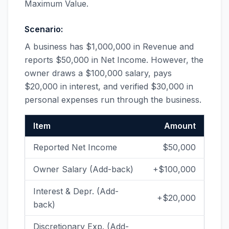
Maximum Value.
Scenario:
A business has $1,000,000 in Revenue and
reports $50,000 in Net Income. However, the
owner draws a $100,000 salary, pays
$20,000 in interest, and verified $30,000 in
personal expenses run through the business.
Item
Amount
Reported Net Income
$50,000
Owner Salary (Add-back)
+$100,000
Interest & Depr. (Add-
+$20,000
back)
Discretionary Exp. (Add-