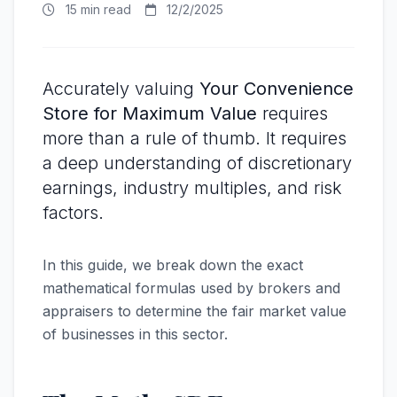
15 min read
12/2/2025
Accurately valuing
Your Convenience
Store for Maximum Value
requires
more than a rule of thumb. It requires
a deep understanding of discretionary
earnings, industry multiples, and risk
factors.
In this guide, we break down the exact
mathematical formulas used by brokers and
appraisers to determine the fair market value
of businesses in this sector.