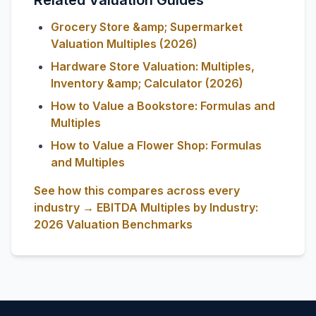
Related Valuation Guides
Grocery Store &amp; Supermarket
Valuation Multiples (2026)
Hardware Store Valuation: Multiples,
Inventory &amp; Calculator (2026)
How to Value a Bookstore: Formulas and
Multiples
How to Value a Flower Shop: Formulas
and Multiples
See how this compares across every
industry → EBITDA Multiples by Industry:
2026 Valuation Benchmarks