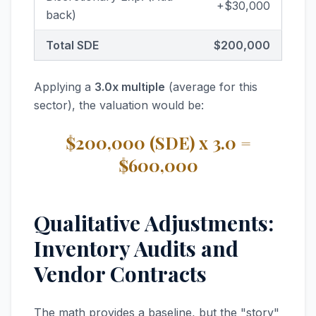
+$30,000
back)
Total SDE
$200,000
Applying a
3.0x multiple
(average for this
sector), the valuation would be:
$200,000 (SDE) x 3.0 =
$600,000
Qualitative Adjustments:
Inventory Audits and
Vendor Contracts
The math provides a baseline, but the "story"