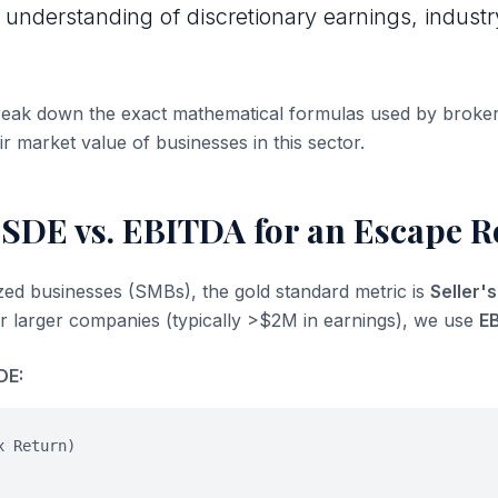
 understanding of discretionary earnings, industr
break down the exact mathematical formulas used by broke
ir market value of businesses in this sector.
 SDE vs. EBITDA for an Escape 
ized businesses (SMBs), the gold standard metric is
Seller'
or larger companies (typically >$2M in earnings), we use
E
DE:
x Return)