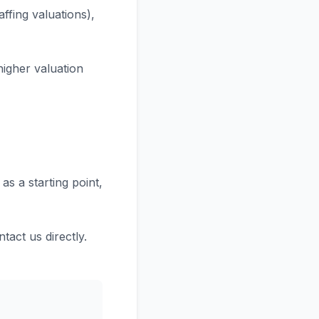
ffing valuations),
higher valuation
as a starting point,
tact us directly.