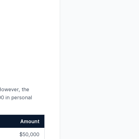
However, the
00 in personal
Amount
$50,000