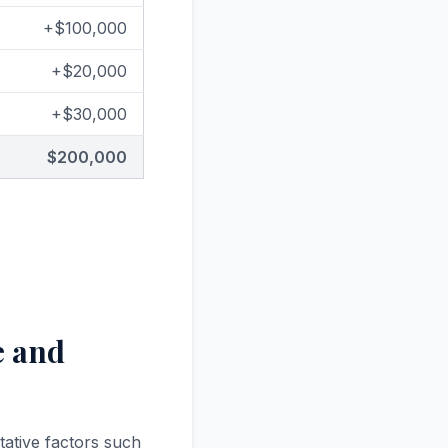
+$100,000
+$20,000
+$30,000
$200,000
e and
tative factors such