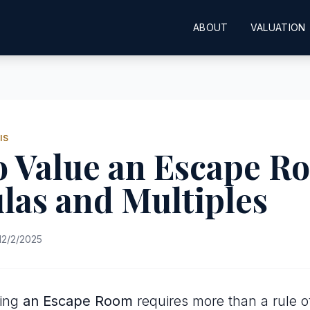
ABOUT
VALUATION
IS
o Value an Escape R
las and Multiples
12/2/2025
uing
an Escape Room
requires more than a rule o