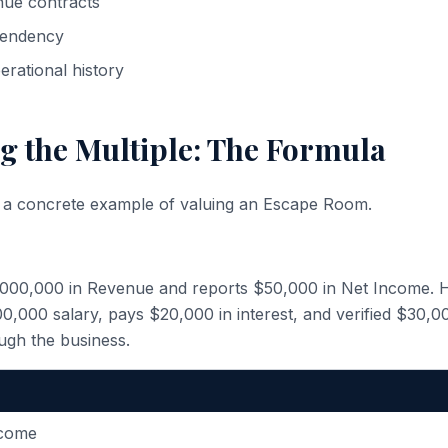
nue contracts
endency
erational history
g the Multiple: The Formula
h a concrete example of valuing an Escape Room.
,000,000 in Revenue and reports $50,000 in Net Income. 
,000 salary, pays $20,000 in interest, and verified $30,0
ugh the business.
ncome