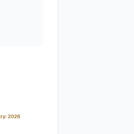
try: 2026