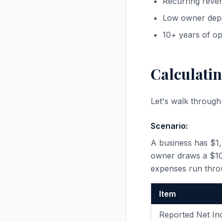
Recurring reve
Low owner dep
10+ years of op
Calculatin
Let's walk throug
Scenario:
A business has $1
owner draws a $100
expenses run thro
Item
Reported Net I