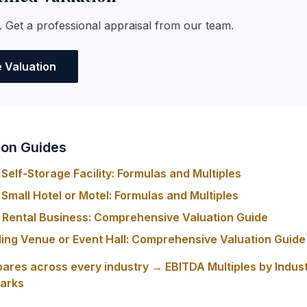
. Get a professional appraisal from our team.
e Valuation
ion Guides
Self-Storage Facility: Formulas and Multiples
Small Hotel or Motel: Formulas and Multiples
y Rental Business: Comprehensive Valuation Guide
ing Venue or Event Hall: Comprehensive Valuation Guide
ares across every industry → EBITDA Multiples by Indus
arks