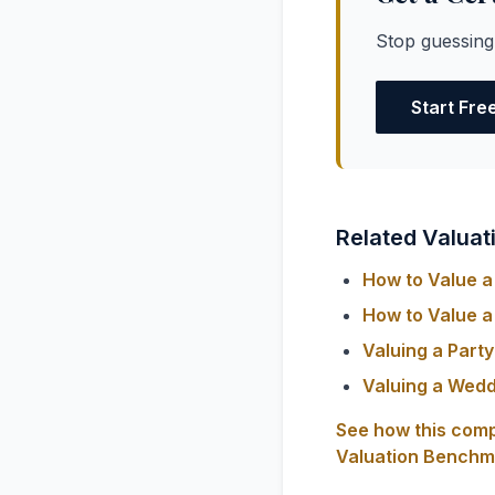
Stop guessing
Start Fre
Related Valuat
How to Value a 
How to Value a 
Valuing a Part
Valuing a Wedd
See how this comp
Valuation Benchm