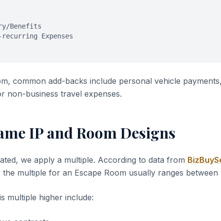
ry/Benefits
-recurring Expenses
m, common add-backs include personal vehicle payments,
or non-business travel expenses.
ame IP and Room Designs
ated, we apply a multiple. According to data from
BizBuySe
, the multiple for an Escape Room usually ranges between
s multiple higher include: