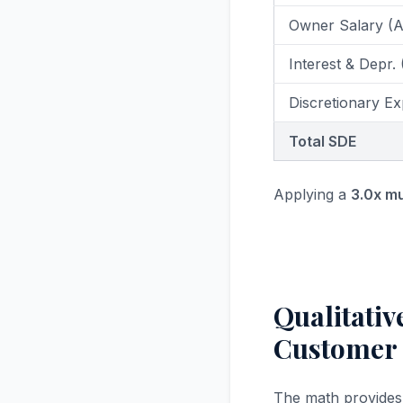
Owner Salary (
Interest & Depr.
Discretionary Ex
Total SDE
Applying a
3.0x mu
Qualitati
Customer
The math provides a