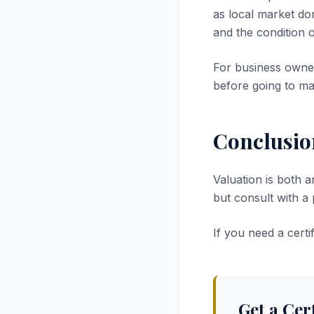
as local market dom
and the condition 
For business owner
before going to ma
Conclusio
Valuation is both a
but consult with a
If you need a cert
Get a Cer