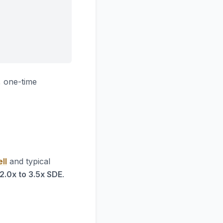
 one-time
ll
and typical
2.0x to 3.5x SDE
.