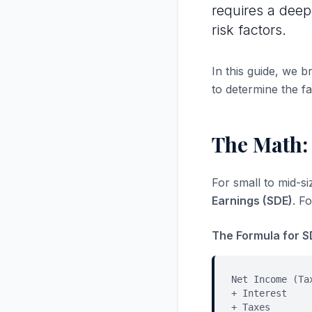
requires a deep
risk factors.
In this guide, we 
to determine the fa
The Math:
For small to mid-s
Earnings (SDE)
. F
The Formula for S
Net Income (Ta
+ Interest
+ Taxes