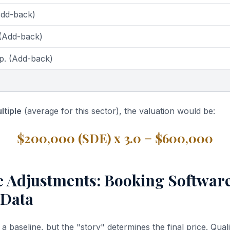
Add-back)
 (Add-back)
p. (Add-back)
ltiple
(average for this sector), the valuation would be:
$200,000 (SDE) x 3.0 = $600,000
ve Adjustments: Booking Softwar
 Data
 baseline, but the "story" determines the final price. Quali