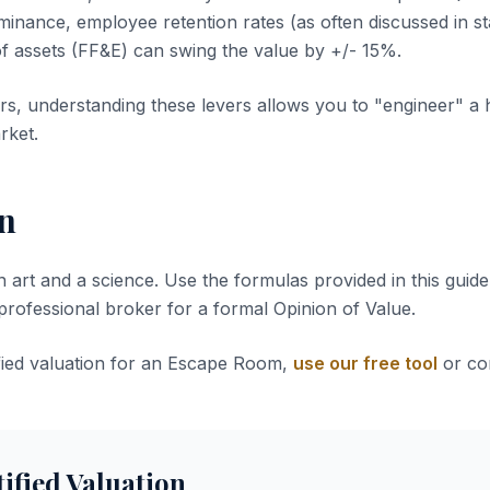
inance, employee retention rates (as often discussed in sta
of assets (FF&E) can swing the value by +/- 15%.
s, understanding these levers allows you to "engineer" a 
rket.
n
n art and a science. Use the formulas provided in this guide 
 professional broker for a formal Opinion of Value.
ified valuation for an Escape Room,
use our free tool
or con
tified Valuation