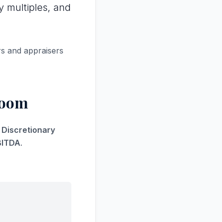
y multiples, and
rs and appraisers
Room
s Discretionary
BITDA
.