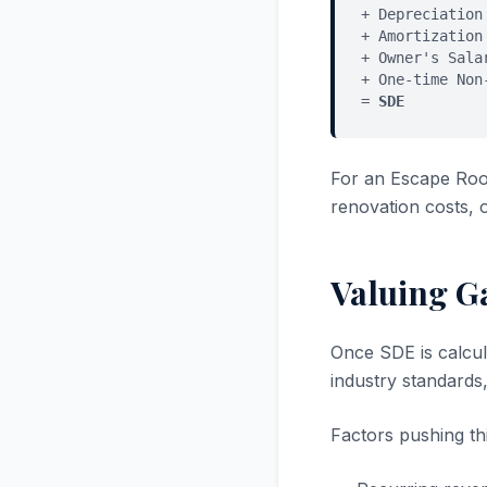
+ Depreciation
+ Amortization
+ Owner's Sala
+ One-time Non
=
SDE
For an Escape Roo
renovation costs, 
Valuing G
Once SDE is calcul
industry standards
Factors pushing thi