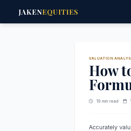
JAKEN
EQUITIES
VALUATION ANALYS
How t
Formu
19 min read
Accurately val