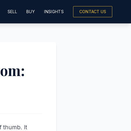
SELL
BUY
INSIGHTS
CONTACT US
oom:
f thumb. It