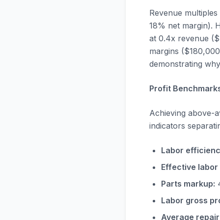
Revenue multiples 
18% net margin). H
at 0.4x revenue ($
margins ($180,000 
demonstrating why 
Profit Benchmarks
Achieving above-av
indicators separat
Labor efficienc
Effective labor 
Parts markup:
4
Labor gross pro
Average repair