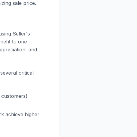
zing sale price.
using Seller's
nefit to one
depreciation, and
several critical
 customers)
k achieve higher