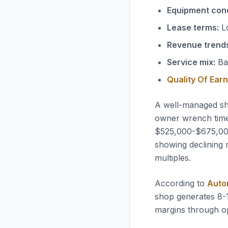
Equipment cond
Lease terms:
Lo
Revenue trend
Service mix:
Bal
Quality Of Ear
A well-managed sh
owner wrench time,
$525,000-$675,000 
showing declining 
multiples.
According to
Auto
shop generates 8-
margins through op