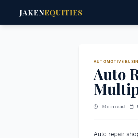
JAKEN
EQUITIES
AUTOMOTIVE BUSIN
Auto R
Multip
16 min read
Auto repair sho