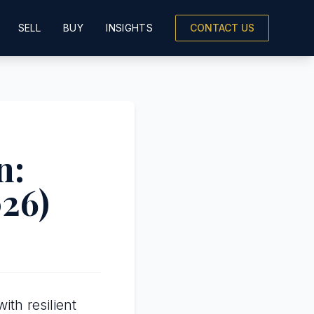
SELL
BUY
INSIGHTS
CONTACT US
n:
026)
th resilient