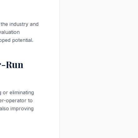
 the industry and
valuation
ped potential.
r-Run
 or eliminating
er-operator to
also improving