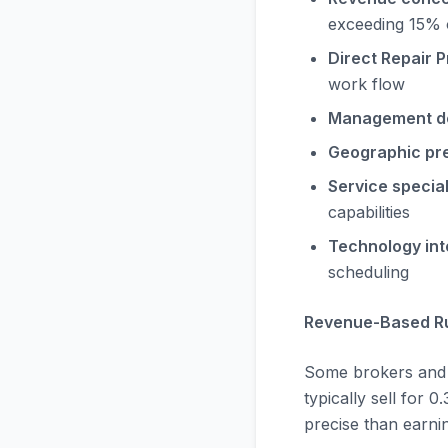
exceeding 15% 
Direct Repair P
work flow
Management d
Geographic pr
Service special
capabilities
Technology int
scheduling
Revenue-Based Ru
Some brokers and b
typically sell for 
precise than earn