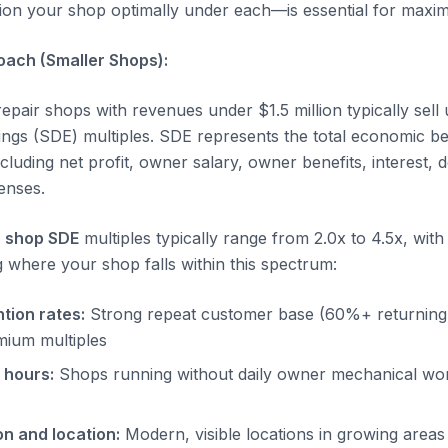
on your shop optimally under each—is essential for maximi
oach (Smaller Shops):
pair shops with revenues under $1.5 million typically sell 
ings (SDE) multiples. SDE represents the total economic be
luding net profit, owner salary, owner benefits, interest, 
enses.
 shop SDE
multiples typically range from 2.0x to 4.5x, with 
g where your shop falls within this spectrum:
tion rates:
Strong repeat customer base (60%+ returning
ium multiples
 hours:
Shops running without daily owner mechanical wor
on and location:
Modern, visible locations in growing areas