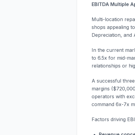
EBITDA Multiple A
Multi-location repa
shops appealing to 
Depreciation, and A
In the current mar
to 6.5x for mid-ma
relationships or h
A successful three
margins ($720,000 
operators with exce
command 6x-7x mult
Factors driving EB
Revenue conce