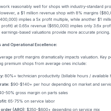
work reasonably well for shops with industry-standard prof
owever, a $1 million revenue shop with 8% margins ($80,00
400,000) implies a 5x profit multiple, while another $1 mil
profit) at 0.65x revenue ($650,000) implies only 3.6x prof
earnings-based valuations provide more accurate pricing.
 and Operational Excellence:
erage profit margins dramatically impacts valuation. Key
ing premium shops from average ones include:
y:
80%+ technician productivity (billable hours / available
rate:
$90-$140+ per hour depending on market and servi
0-50% gross margin on parts sales
fit:
65-75% on service labor
 order (ARO):
$350-$600+ depending on service mix