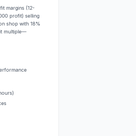
it margins (12-
0 profit) selling
lion shop with 18%
it multiple—
 performance
 hours)
ces