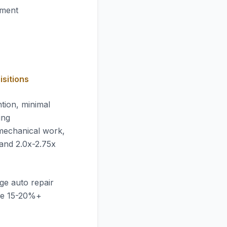
pment
isitions
tion, minimal
ing
mechanical work,
mand 2.0x-2.75x
ge auto repair
ve 15-20%+