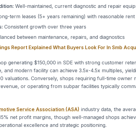
ition:
Well-maintained, current diagnostic and repair equi
ng-term leases (5+ years remaining) with reasonable rent
s:
Consistent growth over three years
anced between maintenance, repairs, and diagnostics
nings Report Explained What Buyers Look For In Smb Acqu
op generating $150,000 in SDE with strong customer reten
 and modern facility can achieve 3.5x-4.5x multiples, yield
valuations. Conversely, shops requiring full-time owner 
revenue, or operating from subpar facilities typically com
motive Service Association (ASA)
industry data, the avera
15% net profit margins, though well-managed shops achie
erational excellence and strategic positioning.