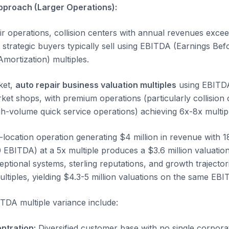
pproach (Larger Operations):
ir operations, collision centers with annual revenues excee
strategic buyers typically sell using EBITDA (Earnings Befo
mortization) multiples.
ket,
auto repair business valuation multiples
using EBITDA
rket shops, with premium operations (particularly collision
igh-volume quick service operations) achieving 6x-8x multip
-location operation generating $4 million in revenue with
EBITDA) at a 5x multiple produces a $3.6 million valuati
ptional systems, sterling reputations, and growth trajector
iples, yielding $4.3-5 million valuations on the same EBI
ITDA multiple variance include:
ntration:
Diversified customer base with no single corpor