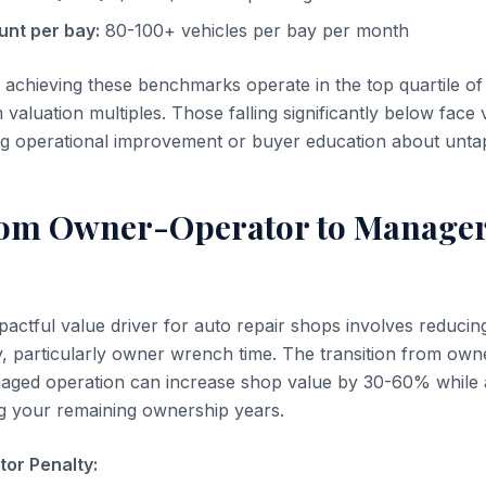
unt per bay:
80-100+ vehicles per bay per month
 achieving these benchmarks operate in the top quartile of
luation multiples. Those falling significantly below face 
ng operational improvement or buyer education about untap
rom Owner-Operator to Manage
actful value driver for auto repair shops involves reducing
 particularly owner wrench time. The transition from own
naged operation can increase shop value by 30-60% while 
ing your remaining ownership years.
or Penalty: