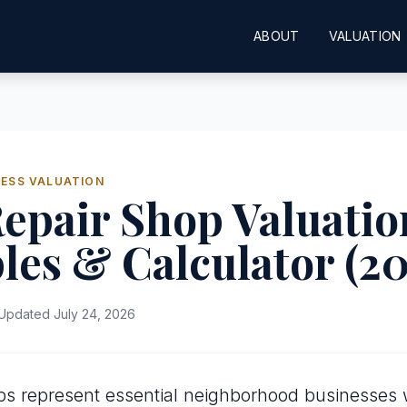
ABOUT
VALUATION
ESS VALUATION
epair Shop Valuatio
les & Calculator (2
Updated July 24, 2026
ps represent essential neighborhood businesses wi