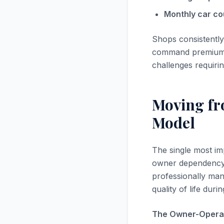
Monthly car co
Shops consistently
command premium va
challenges requiri
Moving f
Model
The single most imp
owner dependency,
professionally ma
quality of life dur
The Owner-Operat