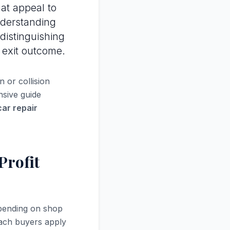
at appeal to
nderstanding
 distinguishing
 exit outcome.
 or collision
nsive guide
car repair
Profit
pending on shop
oach buyers apply