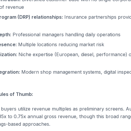
of revenue
rogram (DRP) relationships:
Insurance partnerships provid
epth:
Professional managers handling daily operations
esence:
Multiple locations reducing market risk
ization:
Niche expertise (European, diesel, performance) or
egration:
Modern shop management systems, digital inspect
les of Thumb:
uyers utilize revenue multiples as preliminary screens. A
0.35x to 0.75x annual gross revenue, though this broad rang
ings-based approaches.