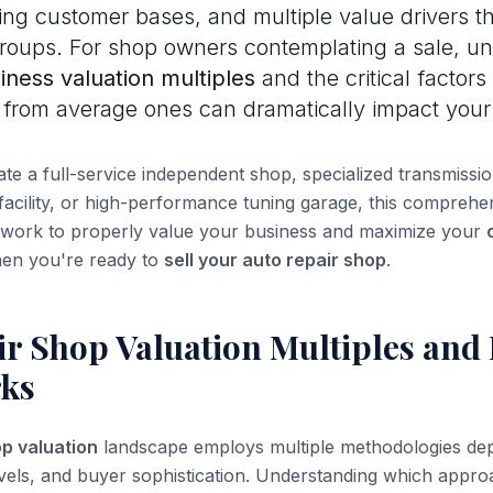
ng customer bases, and multiple value drivers th
groups. For shop owners contemplating a sale, u
iness valuation multiples
and the critical factors
from average ones can dramatically impact your
e a full-service independent shop, specialized transmission
 facility, or high-performance tuning garage, this comprehe
ework to properly value your business and maximize your
en you're ready to
sell your auto repair shop
.
r Shop Valuation Multiples and 
ks
p valuation
landscape employs multiple methodologies de
y levels, and buyer sophistication. Understanding which appr