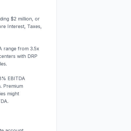
ding $2 million, or
re Interest, Taxes,
 range from 3.5x
 centers with DRP
les.
 18% EBITDA
on. Premium
ies might
TDA.
ate account