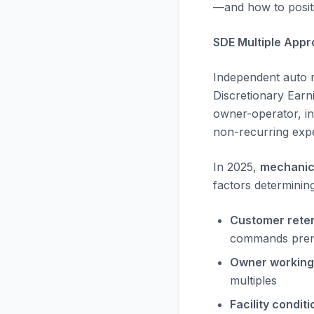
—and how to positi
SDE Multiple Appr
Independent auto re
Discretionary Earn
owner-operator, inc
non-recurring exp
In 2025,
mechanic
factors determinin
Customer reten
commands prem
Owner working
multiples
Facility conditi