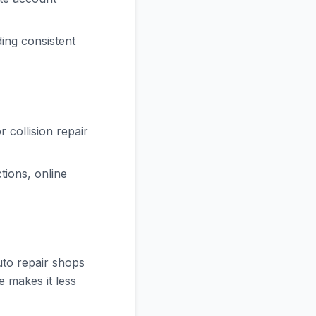
ing consistent
 collision repair
ions, online
uto repair shops
e makes it less