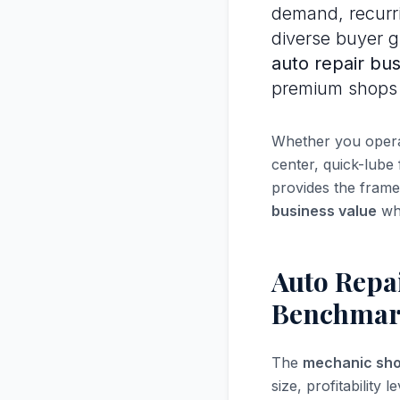
demand, recurri
diverse buyer 
auto repair bus
premium shops 
Whether you operat
center, quick-lube
provides the fram
business value
wh
Auto Repai
Benchmar
The
mechanic sho
size, profitabilit