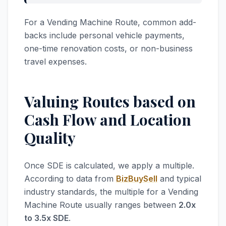
For a Vending Machine Route, common add-
backs include personal vehicle payments,
one-time renovation costs, or non-business
travel expenses.
Valuing Routes based on
Cash Flow and Location
Quality
Once SDE is calculated, we apply a multiple.
According to data from
BizBuySell
and typical
industry standards, the multiple for a Vending
Machine Route usually ranges between
2.0x
to 3.5x SDE
.