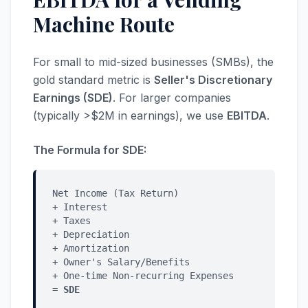
Machine Route
For small to mid-sized businesses (SMBs), the
gold standard metric is
Seller's Discretionary
Earnings (SDE)
. For larger companies
(typically >$2M in earnings), we use
EBITDA
.
The Formula for SDE:
Net Income (Tax Return)
+ Interest
+ Taxes
+ Depreciation
+ Amortization
+ Owner's Salary/Benefits
+ One-time Non-recurring Expenses
=
SDE