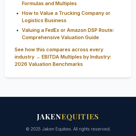
Formulas and Multiples
How to Value a Trucking Company or
Logistics Business
Valuing a FedEx or Amazon DSP Route:
Comprehensive Valuation Guide
See how this compares across every
industry → EBITDA Multiples by Industry:
2026 Valuation Benchmarks
JAKEN
EQUITIES
© 2025 Jaken Equities. All rights reserved.