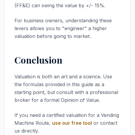
(FF&E) can swing the value by +/- 15%.
For business owners, understanding these
levers allows you to "engineer" a higher
valuation before going to market.
Conclusion
Valuation is both an art and a science. Use
the formulas provided in this guide as a
starting point, but consult with a professional
broker for a formal Opinion of Value.
If you need a certified valuation for a Vending
Machine Route,
use our free tool
or contact
us directly.