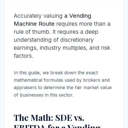
Accurately valuing
a Vending
Machine Route
requires more than a
rule of thumb. It requires a deep
understanding of discretionary
earnings, industry multiples, and risk
factors.
In this guide, we break down the exact
mathematical formulas used by brokers and
appraisers to determine the fair market value
of businesses in this sector.
The Math: SDE vs.
EBITDA for a Vending