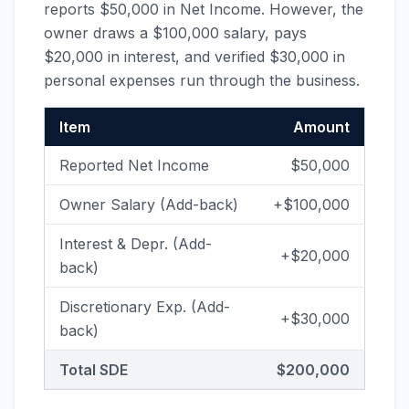
reports $50,000 in Net Income. However, the
owner draws a $100,000 salary, pays
$20,000 in interest, and verified $30,000 in
personal expenses run through the business.
Item
Amount
Reported Net Income
$50,000
Owner Salary (Add-back)
+$100,000
Interest & Depr. (Add-
+$20,000
back)
Discretionary Exp. (Add-
+$30,000
back)
Total SDE
$200,000