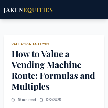
JAKEN
EQUITIES
VALUATION ANALYSIS
How to Value a
Vending Machine
Route: Formulas and
Multiples
18 min read
12/2/2025