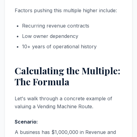
Factors pushing this multiple higher include:
Recurring revenue contracts
Low owner dependency
10+ years of operational history
Calculating the Multiple:
The Formula
Let's walk through a concrete example of
valuing a Vending Machine Route.
Scenario:
A business has $1,000,000 in Revenue and