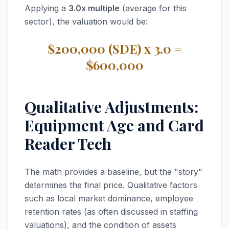
Applying a
3.0x multiple
(average for this
sector), the valuation would be:
$200,000 (SDE) x 3.0 =
$600,000
Qualitative Adjustments:
Equipment Age and Card
Reader Tech
The math provides a baseline, but the "story"
determines the final price. Qualitative factors
such as local market dominance, employee
retention rates (as often discussed in staffing
valuations), and the condition of assets