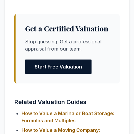
Get a Certified Valuation
Stop guessing. Get a professional
appraisal from our team.
Start Free Valuation
Related Valuation Guides
How to Value a Marina or Boat Storage:
Formulas and Multiples
How to Value a Moving Company: