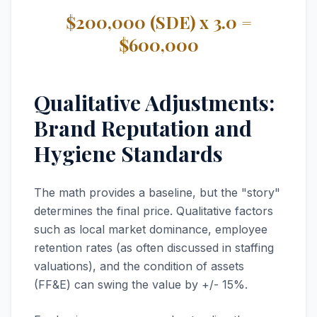
$200,000 (SDE) x 3.0 =
$600,000
Qualitative Adjustments:
Brand Reputation and
Hygiene Standards
The math provides a baseline, but the "story"
determines the final price. Qualitative factors
such as local market dominance, employee
retention rates (as often discussed in staffing
valuations), and the condition of assets
(FF&E) can swing the value by +/- 15%.