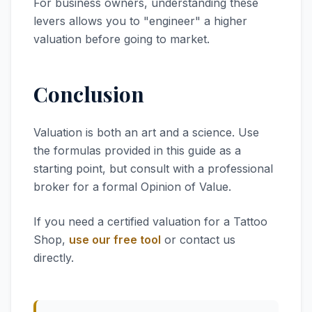
For business owners, understanding these
levers allows you to "engineer" a higher
valuation before going to market.
Conclusion
Valuation is both an art and a science. Use
the formulas provided in this guide as a
starting point, but consult with a professional
broker for a formal Opinion of Value.
If you need a certified valuation for a Tattoo
Shop,
use our free tool
or contact us
directly.