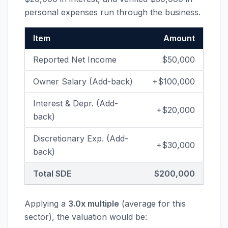
personal expenses run through the business.
Item
Amount
Reported Net Income
$50,000
Owner Salary (Add-back)
+$100,000
Interest & Depr. (Add-
+$20,000
back)
Discretionary Exp. (Add-
+$30,000
back)
Total SDE
$200,000
Applying a
3.0x multiple
(average for this
sector), the valuation would be: