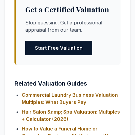
Get a Certified Valuation
Stop guessing. Get a professional
appraisal from our team.
Start Free Valuation
Related Valuation Guides
Commercial Laundry Business Valuation
Multiples: What Buyers Pay
Hair Salon &amp; Spa Valuation: Multiples
+ Calculator (2026)
How to Value a Funeral Home or