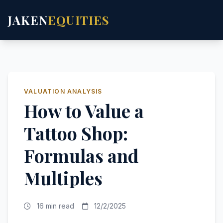
JAKEN
EQUITIES
VALUATION ANALYSIS
How to Value a
Tattoo Shop:
Formulas and
Multiples
16 min read
12/2/2025