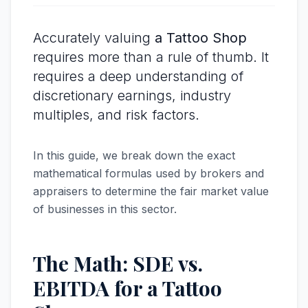
Accurately valuing
a Tattoo Shop
requires more than a rule of thumb. It
requires a deep understanding of
discretionary earnings, industry
multiples, and risk factors.
In this guide, we break down the exact
mathematical formulas used by brokers and
appraisers to determine the fair market value
of businesses in this sector.
The Math: SDE vs.
EBITDA for a Tattoo