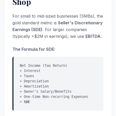
Shop
For small to mid-sized businesses (SMBs), the
gold standard metric is
Seller's Discretionary
Earnings (SDE)
. For larger companies
(typically >$2M in earnings), we use
EBITDA
.
The Formula for SDE:
Net Income (Tax Return)
+ Interest
+ Taxes
+ Depreciation
+ Amortization
+ Owner's Salary/Benefits
+ One-time Non-recurring Expenses
=
SDE