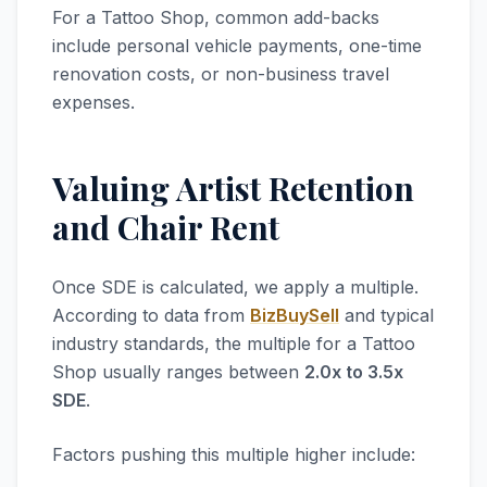
For a Tattoo Shop, common add-backs
include personal vehicle payments, one-time
renovation costs, or non-business travel
expenses.
Valuing Artist Retention
and Chair Rent
Once SDE is calculated, we apply a multiple.
According to data from
BizBuySell
and typical
industry standards, the multiple for a Tattoo
Shop usually ranges between
2.0x to 3.5x
SDE
.
Factors pushing this multiple higher include: