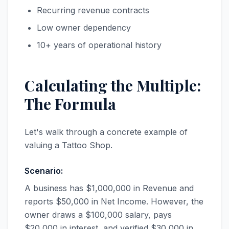
Recurring revenue contracts
Low owner dependency
10+ years of operational history
Calculating the Multiple:
The Formula
Let's walk through a concrete example of
valuing a Tattoo Shop.
Scenario:
A business has $1,000,000 in Revenue and
reports $50,000 in Net Income. However, the
owner draws a $100,000 salary, pays
$20,000 in interest, and verified $30,000 in