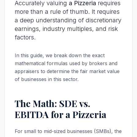
Accurately valuing
a Pizzeria
requires
more than a rule of thumb. It requires
a deep understanding of discretionary
earnings, industry multiples, and risk
factors.
In this guide, we break down the exact
mathematical formulas used by brokers and
appraisers to determine the fair market value
of businesses in this sector.
The Math: SDE vs.
EBITDA for a Pizzeria
For small to mid-sized businesses (SMBs), the