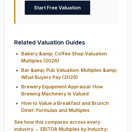
Start Free Valuation
Related Valuation Guides
Bakery &amp; Coffee Shop Valuation
Multiples (2026)
Bar &amp; Pub Valuation: Multiples &amp;
What Buyers Pay (2026)
Brewery Equipment Appraisal: How
Brewing Machinery Is Valued
How to Value a Breakfast and Brunch
Diner: Formulas and Multiples
See how this compares across every
industry → EBITDA Multiples by Industry: