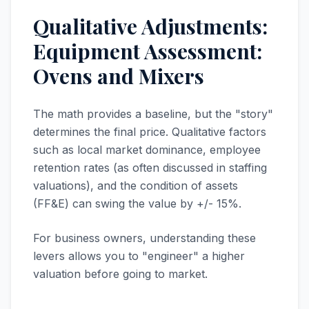
Qualitative Adjustments:
Equipment Assessment:
Ovens and Mixers
The math provides a baseline, but the "story"
determines the final price. Qualitative factors
such as local market dominance, employee
retention rates (as often discussed in staffing
valuations), and the condition of assets
(FF&E) can swing the value by +/- 15%.
For business owners, understanding these
levers allows you to "engineer" a higher
valuation before going to market.