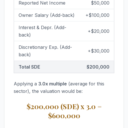
Reported Net Income
$50,000
Owner Salary (Add-back)
+$100,000
Interest & Depr. (Add-
+$20,000
back)
Discretionary Exp. (Add-
+$30,000
back)
Total SDE
$200,000
Applying a
3.0x multiple
(average for this
sector), the valuation would be:
$200,000 (SDE) x 3.0 =
$600,000