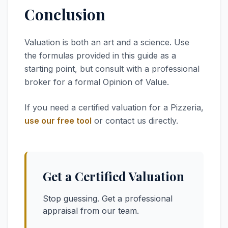
Conclusion
Valuation is both an art and a science. Use
the formulas provided in this guide as a
starting point, but consult with a professional
broker for a formal Opinion of Value.
If you need a certified valuation for a Pizzeria,
use our free tool
or contact us directly.
Get a Certified Valuation
Stop guessing. Get a professional
appraisal from our team.