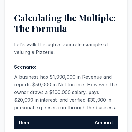
Calculating the Multiple:
The Formula
Let's walk through a concrete example of
valuing a Pizzeria.
Scenario:
A business has $1,000,000 in Revenue and
reports $50,000 in Net Income. However, the
owner draws a $100,000 salary, pays
$20,000 in interest, and verified $30,000 in
personal expenses run through the business.
Item
Amount