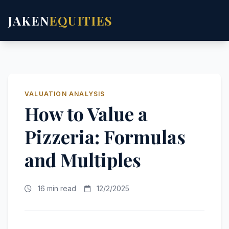
JAKEN
EQUITIES
VALUATION ANALYSIS
How to Value a
Pizzeria: Formulas
and Multiples
16 min read
12/2/2025