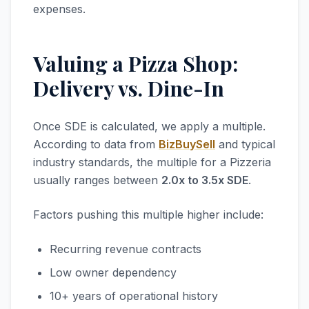
expenses.
Valuing a Pizza Shop:
Delivery vs. Dine-In
Once SDE is calculated, we apply a multiple.
According to data from
BizBuySell
and typical
industry standards, the multiple for a Pizzeria
usually ranges between
2.0x to 3.5x SDE
.
Factors pushing this multiple higher include:
Recurring revenue contracts
Low owner dependency
10+ years of operational history