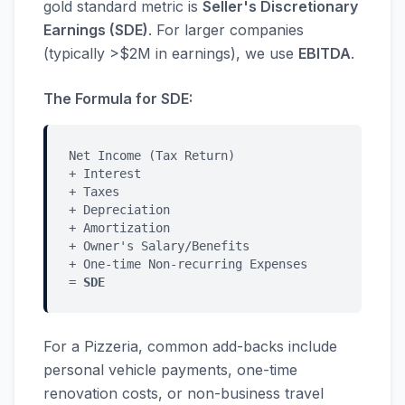
gold standard metric is
Seller's Discretionary
Earnings (SDE)
. For larger companies
(typically >$2M in earnings), we use
EBITDA
.
The Formula for SDE:
Net Income (Tax Return)
+ Interest
+ Taxes
+ Depreciation
+ Amortization
+ Owner's Salary/Benefits
+ One-time Non-recurring Expenses
=
SDE
For a Pizzeria, common add-backs include
personal vehicle payments, one-time
renovation costs, or non-business travel