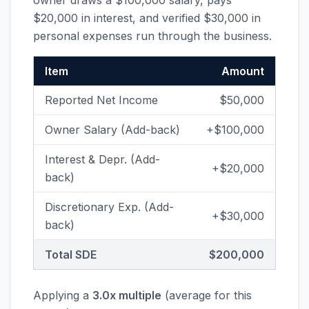
owner draws a $100,000 salary, pays
$20,000 in interest, and verified $30,000 in
personal expenses run through the business.
Item
Amount
Reported Net Income
$50,000
Owner Salary (Add-back)
+$100,000
Interest & Depr. (Add-
+$20,000
back)
Discretionary Exp. (Add-
+$30,000
back)
Total SDE
$200,000
Applying a
3.0x multiple
(average for this