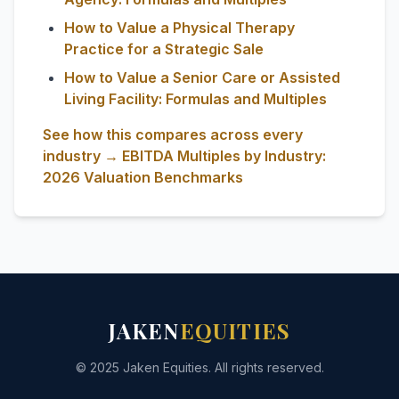
How to Value a Physical Therapy
Practice for a Strategic Sale
How to Value a Senior Care or Assisted
Living Facility: Formulas and Multiples
See how this compares across every
industry → EBITDA Multiples by Industry:
2026 Valuation Benchmarks
JAKEN
EQUITIES
© 2025 Jaken Equities. All rights reserved.