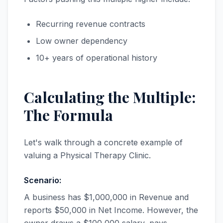
Recurring revenue contracts
Low owner dependency
10+ years of operational history
Calculating the Multiple:
The Formula
Let's walk through a concrete example of
valuing a Physical Therapy Clinic.
Scenario:
A business has $1,000,000 in Revenue and
reports $50,000 in Net Income. However, the