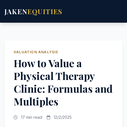
JAKEN
EQUITIES
VALUATION ANALYSIS
How to Value a
Physical Therapy
Clinic: Formulas and
Multiples
17 min read
12/2/2025