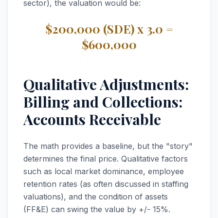
sector), the valuation would be:
$200,000 (SDE) x 3.0 =
$600,000
Qualitative Adjustments:
Billing and Collections:
Accounts Receivable
The math provides a baseline, but the "story"
determines the final price. Qualitative factors
such as local market dominance, employee
retention rates (as often discussed in staffing
valuations), and the condition of assets
(FF&E) can swing the value by +/- 15%.