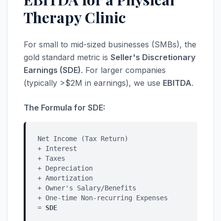
Therapy Clinic
For small to mid-sized businesses (SMBs), the
gold standard metric is
Seller's Discretionary
Earnings (SDE)
. For larger companies
(typically >$2M in earnings), we use
EBITDA
.
The Formula for SDE:
Net Income (Tax Return)
+ Interest
+ Taxes
+ Depreciation
+ Amortization
+ Owner's Salary/Benefits
+ One-time Non-recurring Expenses
=
SDE