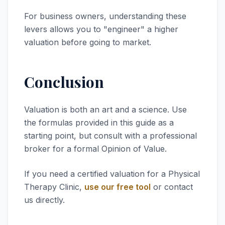
For business owners, understanding these
levers allows you to "engineer" a higher
valuation before going to market.
Conclusion
Valuation is both an art and a science. Use
the formulas provided in this guide as a
starting point, but consult with a professional
broker for a formal Opinion of Value.
If you need a certified valuation for a Physical
Therapy Clinic,
use our free tool
or contact
us directly.