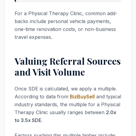
For a Physical Therapy Clinic, common add-
backs include personal vehicle payments,
one-time renovation costs, or non-business
travel expenses.
Valuing Referral Sources
and Visit Volume
Once SDE is calculated, we apply a multiple.
According to data from
BizBuySell
and typical
industry standards, the multiple for a Physical
Therapy Clinic usually ranges between
2.0x
to 3.5x SDE
.
Factors pushing this multiple higher include: