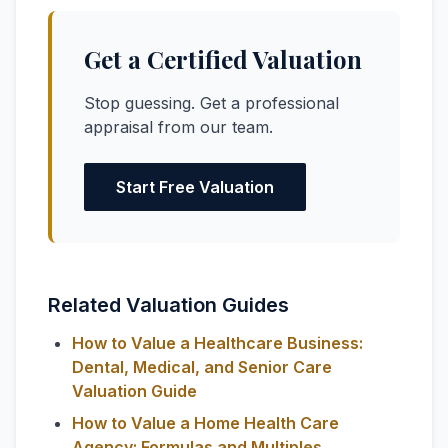
Get a Certified Valuation
Stop guessing. Get a professional
appraisal from our team.
Start Free Valuation
Related Valuation Guides
How to Value a Healthcare Business:
Dental, Medical, and Senior Care
Valuation Guide
How to Value a Home Health Care
Agency: Formulas and Multiples