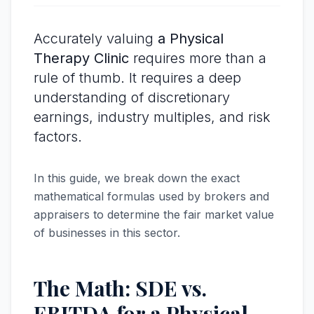
Accurately valuing
a Physical
Therapy Clinic
requires more than a
rule of thumb. It requires a deep
understanding of discretionary
earnings, industry multiples, and risk
factors.
In this guide, we break down the exact
mathematical formulas used by brokers and
appraisers to determine the fair market value
of businesses in this sector.
The Math: SDE vs.
EBITDA for a Physical