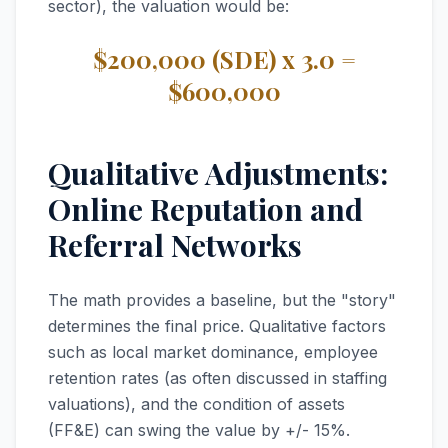
sector), the valuation would be:
$200,000 (SDE) x 3.0 =
$600,000
Qualitative Adjustments:
Online Reputation and
Referral Networks
The math provides a baseline, but the "story"
determines the final price. Qualitative factors
such as local market dominance, employee
retention rates (as often discussed in staffing
valuations), and the condition of assets
(FF&E) can swing the value by +/- 15%.