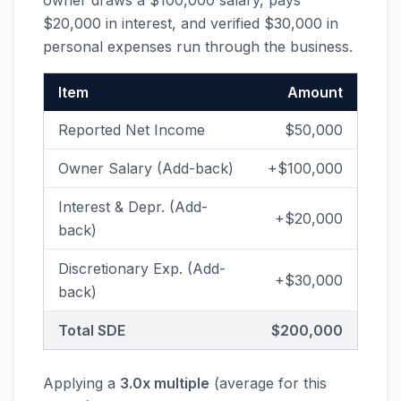
owner draws a $100,000 salary, pays
$20,000 in interest, and verified $30,000 in
personal expenses run through the business.
Item
Amount
Reported Net Income
$50,000
Owner Salary (Add-back)
+$100,000
Interest & Depr. (Add-
+$20,000
back)
Discretionary Exp. (Add-
+$30,000
back)
Total SDE
$200,000
Applying a
3.0x multiple
(average for this