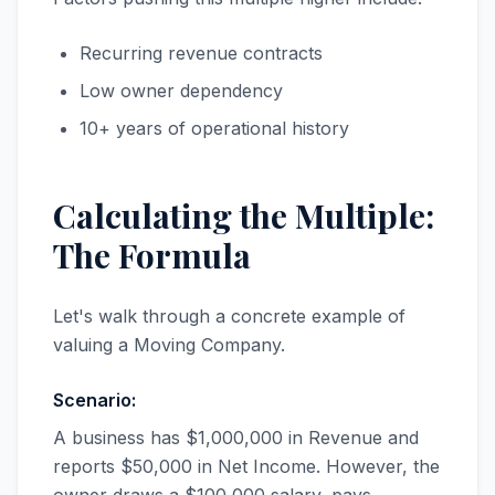
Recurring revenue contracts
Low owner dependency
10+ years of operational history
Calculating the Multiple:
The Formula
Let's walk through a concrete example of
valuing a Moving Company.
Scenario:
A business has $1,000,000 in Revenue and
reports $50,000 in Net Income. However, the