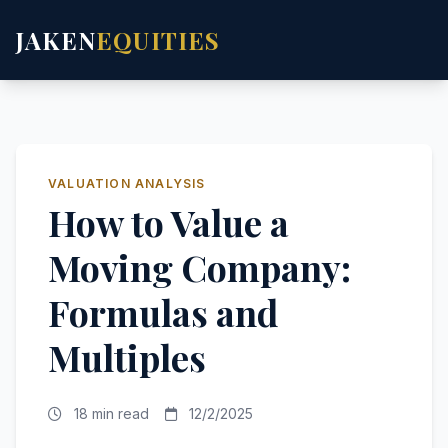
JAKEN
EQUITIES
VALUATION ANALYSIS
How to Value a
Moving Company:
Formulas and
Multiples
18 min read
12/2/2025