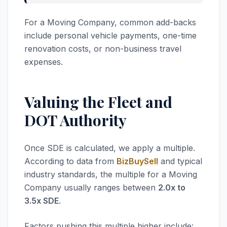
For a Moving Company, common add-backs
include personal vehicle payments, one-time
renovation costs, or non-business travel
expenses.
Valuing the Fleet and
DOT Authority
Once SDE is calculated, we apply a multiple.
According to data from
BizBuySell
and typical
industry standards, the multiple for a Moving
Company usually ranges between
2.0x to
3.5x SDE
.
Factors pushing this multiple higher include: