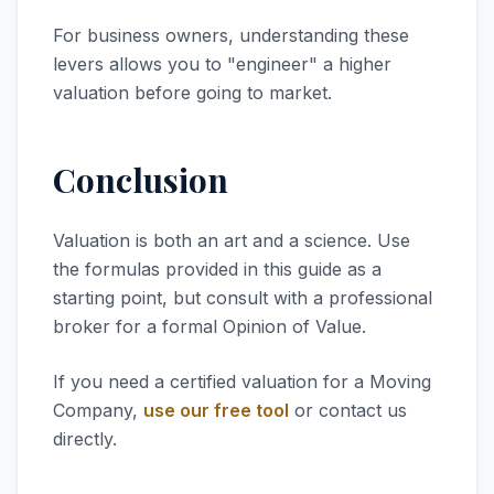
For business owners, understanding these
levers allows you to "engineer" a higher
valuation before going to market.
Conclusion
Valuation is both an art and a science. Use
the formulas provided in this guide as a
starting point, but consult with a professional
broker for a formal Opinion of Value.
If you need a certified valuation for a Moving
Company,
use our free tool
or contact us
directly.