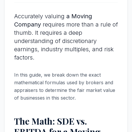
Accurately valuing
a Moving
Company
requires more than a rule of
thumb. It requires a deep
understanding of discretionary
earnings, industry multiples, and risk
factors.
In this guide, we break down the exact
mathematical formulas used by brokers and
appraisers to determine the fair market value
of businesses in this sector.
The Math: SDE vs.
EBITDA for a Moving