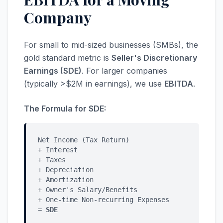
Company
For small to mid-sized businesses (SMBs), the
gold standard metric is
Seller's Discretionary
Earnings (SDE)
. For larger companies
(typically >$2M in earnings), we use
EBITDA
.
The Formula for SDE:
Net Income (Tax Return)
+ Interest
+ Taxes
+ Depreciation
+ Amortization
+ Owner's Salary/Benefits
+ One-time Non-recurring Expenses
=
SDE