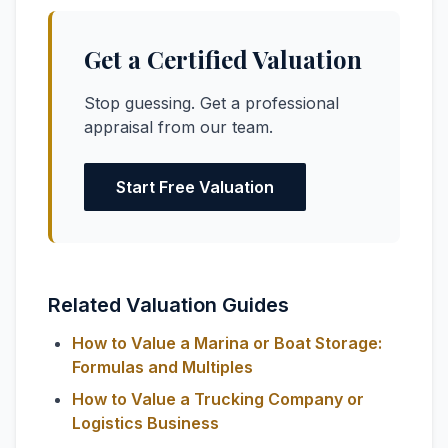
Get a Certified Valuation
Stop guessing. Get a professional
appraisal from our team.
Start Free Valuation
Related Valuation Guides
How to Value a Marina or Boat Storage:
Formulas and Multiples
How to Value a Trucking Company or
Logistics Business