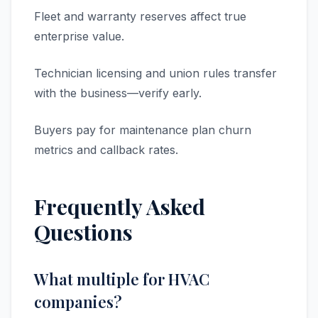
Fleet and warranty reserves affect true
enterprise value.
Technician licensing and union rules transfer
with the business—verify early.
Buyers pay for maintenance plan churn
metrics and callback rates.
Frequently Asked
Questions
What multiple for HVAC
companies?