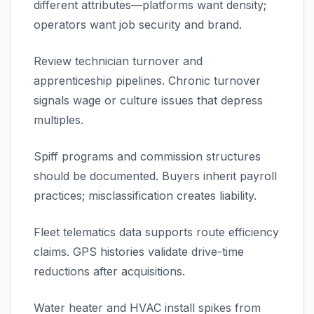
different attributes—platforms want density;
operators want job security and brand.
Review technician turnover and
apprenticeship pipelines. Chronic turnover
signals wage or culture issues that depress
multiples.
Spiff programs and commission structures
should be documented. Buyers inherit payroll
practices; misclassification creates liability.
Fleet telematics data supports route efficiency
claims. GPS histories validate drive-time
reductions after acquisitions.
Water heater and HVAC install spikes from