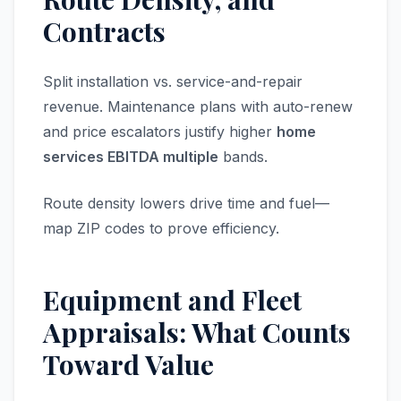
Contracts
Split installation vs. service-and-repair
revenue. Maintenance plans with auto-renew
and price escalators justify higher
home
services EBITDA multiple
bands.
Route density lowers drive time and fuel—
map ZIP codes to prove efficiency.
Equipment and Fleet
Appraisals: What Counts
Toward Value