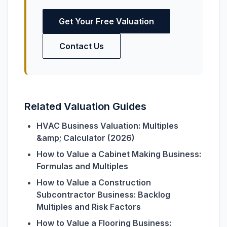
Get Your Free Valuation
Contact Us
Related Valuation Guides
HVAC Business Valuation: Multiples
&amp; Calculator (2026)
How to Value a Cabinet Making Business:
Formulas and Multiples
How to Value a Construction
Subcontractor Business: Backlog
Multiples and Risk Factors
How to Value a Flooring Business: