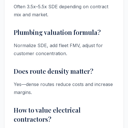
Often 3.5x–5.5x SDE depending on contract
mix and market.
Plumbing valuation formula?
Normalize SDE, add fleet FMV, adjust for
customer concentration.
Does route density matter?
Yes—dense routes reduce costs and increase
margins.
How to value electrical
contractors?