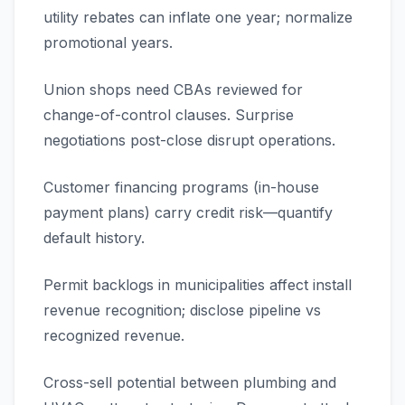
utility rebates can inflate one year; normalize
promotional years.
Union shops need CBAs reviewed for
change-of-control clauses. Surprise
negotiations post-close disrupt operations.
Customer financing programs (in-house
payment plans) carry credit risk—quantify
default history.
Permit backlogs in municipalities affect install
revenue recognition; disclose pipeline vs
recognized revenue.
Cross-sell potential between plumbing and