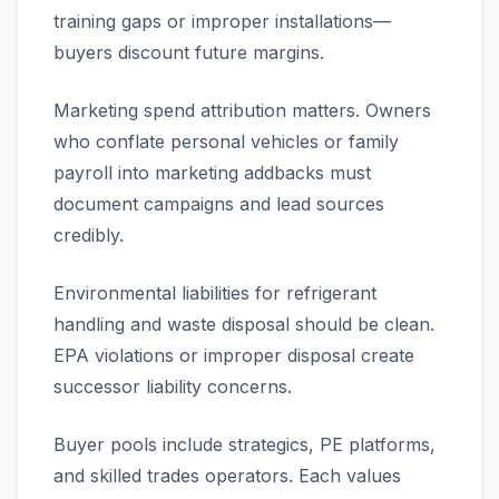
training gaps or improper installations—
buyers discount future margins.
Marketing spend attribution matters. Owners
who conflate personal vehicles or family
payroll into marketing addbacks must
document campaigns and lead sources
credibly.
Environmental liabilities for refrigerant
handling and waste disposal should be clean.
EPA violations or improper disposal create
successor liability concerns.
Buyer pools include strategics, PE platforms,
and skilled trades operators. Each values