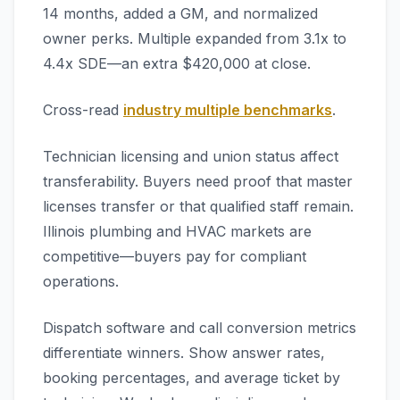
14 months, added a GM, and normalized
owner perks. Multiple expanded from 3.1x to
4.4x SDE—an extra $420,000 at close.
Cross-read
industry multiple benchmarks
.
Technician licensing and union status affect
transferability. Buyers need proof that master
licenses transfer or that qualified staff remain.
Illinois plumbing and HVAC markets are
competitive—buyers pay for compliant
operations.
Dispatch software and call conversion metrics
differentiate winners. Show answer rates,
booking percentages, and average ticket by