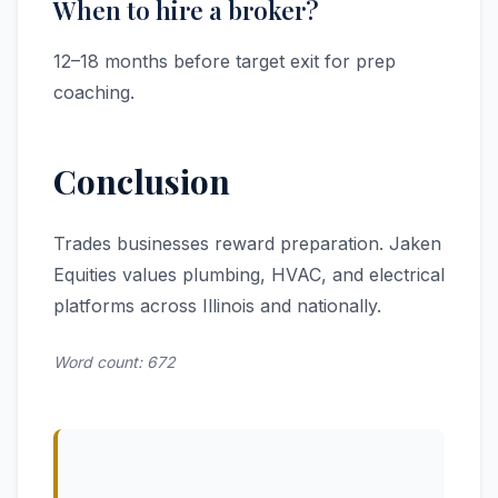
When to hire a broker?
12–18 months before target exit for prep
coaching.
Conclusion
Trades businesses reward preparation. Jaken
Equities values plumbing, HVAC, and electrical
platforms across Illinois and nationally.
Word count: 672