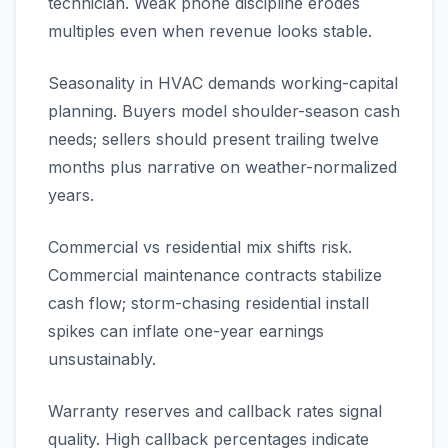
technician. Weak phone discipline erodes
multiples even when revenue looks stable.
Seasonality in HVAC demands working-capital
planning. Buyers model shoulder-season cash
needs; sellers should present trailing twelve
months plus narrative on weather-normalized
years.
Commercial vs residential mix shifts risk.
Commercial maintenance contracts stabilize
cash flow; storm-chasing residential install
spikes can inflate one-year earnings
unsustainably.
Warranty reserves and callback rates signal
quality. High callback percentages indicate