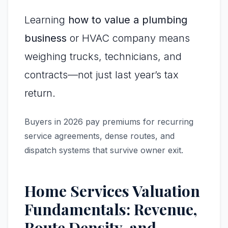
Learning
how to value a plumbing
business
or HVAC company means
weighing trucks, technicians, and
contracts—not just last year’s tax
return.
Buyers in 2026 pay premiums for recurring
service agreements, dense routes, and
dispatch systems that survive owner exit.
Home Services Valuation
Fundamentals: Revenue,
Route Density, and