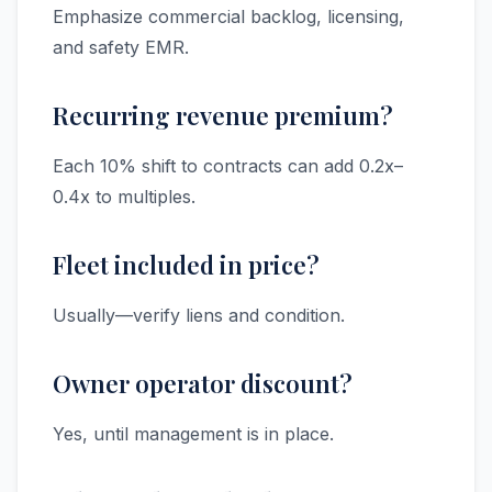
Emphasize commercial backlog, licensing,
and safety EMR.
Recurring revenue premium?
Each 10% shift to contracts can add 0.2x–
0.4x to multiples.
Fleet included in price?
Usually—verify liens and condition.
Owner operator discount?
Yes, until management is in place.