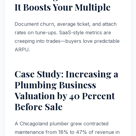
It Boosts Your Multiple
Document churn, average ticket, and attach
rates on tune-ups. SaaS-style metrics are
creeping into trades—buyers love predictable
ARPU.
Case Study: Increasing a
Plumbing Business
Valuation by 40 Percent
Before Sale
A Chicagoland plumber grew contracted
maintenance from 18% to 47% of revenue in