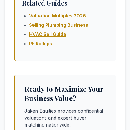
Related Guides
Valuation Multiples 2026
Selling Plumbing Business
HVAC Sell Guide
PE Rollups
Ready to Maximize Your
Business Value?
Jaken Equities provides confidential
valuations and expert buyer
matching nationwide.