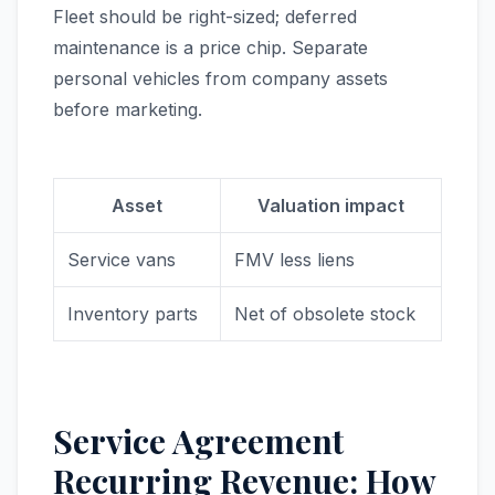
Fleet should be right-sized; deferred
maintenance is a price chip. Separate
personal vehicles from company assets
before marketing.
Asset
Valuation impact
Service vans
FMV less liens
Inventory parts
Net of obsolete stock
Service Agreement
Recurring Revenue: How