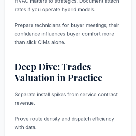
HVAC matters to strategics. Document attach
rates if you operate hybrid models.
Prepare technicians for buyer meetings; their
confidence influences buyer comfort more
than slick CIMs alone.
Deep Dive: Trades
Valuation in Practice
Separate install spikes from service contract
revenue.
Prove route density and dispatch efficiency
with data.