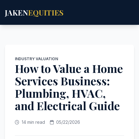
JAKEN
EQUITIES
INDUSTRY VALUATION
How to Value a Home
Services Business:
Plumbing, HVAC,
and Electrical Guide
14 min read
05/22/2026