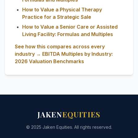
How to Value a Physical Therapy
Practice for a Strategic Sale
How to Value a Senior Care or Assisted
Living Facility: Formulas and Multiples
See how this compares across every
industry → EBITDA Multiples by Industry:
2026 Valuation Benchmarks
JAKEN
EQUITIES
© 2025 Jaken Equities. All rights reserved.