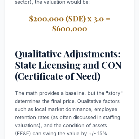
sector), the valuation would be:
$200,000 (SDE) x 3.0 =
$600,000
Qualitative Adjustments:
State Licensing and CON
(Certificate of Need)
The math provides a baseline, but the "story"
determines the final price. Qualitative factors
such as local market dominance, employee
retention rates (as often discussed in staffing
valuations), and the condition of assets
(FF&E) can swing the value by +/- 15%.