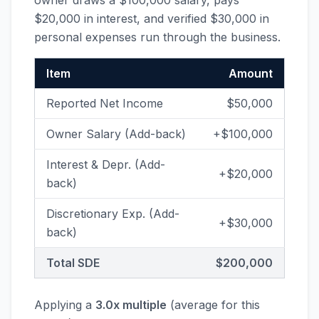
owner draws a $100,000 salary, pays
$20,000 in interest, and verified $30,000 in
personal expenses run through the business.
Item
Amount
Reported Net Income
$50,000
Owner Salary (Add-back)
+$100,000
Interest & Depr. (Add-
+$20,000
back)
Discretionary Exp. (Add-
+$30,000
back)
Total SDE
$200,000
Applying a
3.0x multiple
(average for this