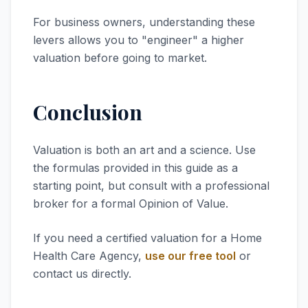
For business owners, understanding these
levers allows you to "engineer" a higher
valuation before going to market.
Conclusion
Valuation is both an art and a science. Use
the formulas provided in this guide as a
starting point, but consult with a professional
broker for a formal Opinion of Value.
If you need a certified valuation for a Home
Health Care Agency,
use our free tool
or
contact us directly.