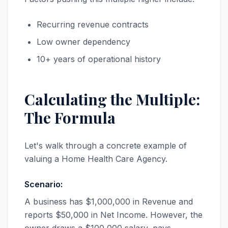
Recurring revenue contracts
Low owner dependency
10+ years of operational history
Calculating the Multiple:
The Formula
Let's walk through a concrete example of
valuing a Home Health Care Agency.
Scenario:
A business has $1,000,000 in Revenue and
reports $50,000 in Net Income. However, the