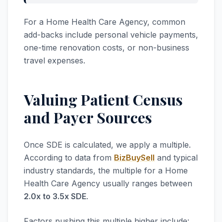
For a Home Health Care Agency, common
add-backs include personal vehicle payments,
one-time renovation costs, or non-business
travel expenses.
Valuing Patient Census
and Payer Sources
Once SDE is calculated, we apply a multiple.
According to data from
BizBuySell
and typical
industry standards, the multiple for a Home
Health Care Agency usually ranges between
2.0x to 3.5x SDE
.
Factors pushing this multiple higher include: