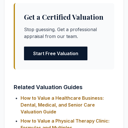
Get a Certified Valuation
Stop guessing. Get a professional
appraisal from our team.
Start Free Valuation
Related Valuation Guides
How to Value a Healthcare Business:
Dental, Medical, and Senior Care
Valuation Guide
How to Value a Physical Therapy Clinic:
Formulas and Multiples