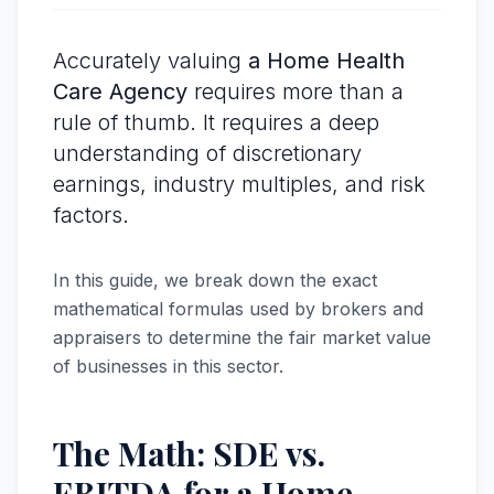
Accurately valuing
a Home Health
Care Agency
requires more than a
rule of thumb. It requires a deep
understanding of discretionary
earnings, industry multiples, and risk
factors.
In this guide, we break down the exact
mathematical formulas used by brokers and
appraisers to determine the fair market value
of businesses in this sector.
The Math: SDE vs.
EBITDA for a Home