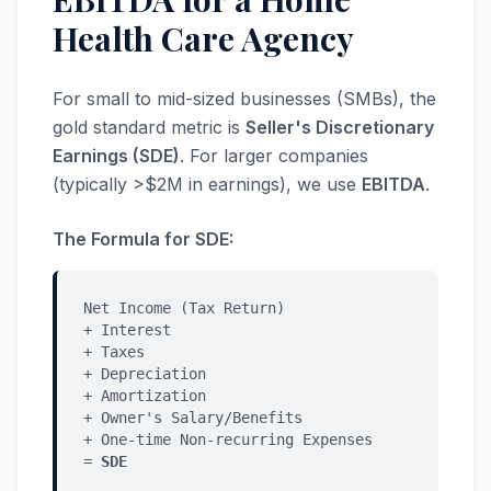
Health Care Agency
For small to mid-sized businesses (SMBs), the
gold standard metric is
Seller's Discretionary
Earnings (SDE)
. For larger companies
(typically >$2M in earnings), we use
EBITDA
.
The Formula for SDE:
Net Income (Tax Return)
+ Interest
+ Taxes
+ Depreciation
+ Amortization
+ Owner's Salary/Benefits
+ One-time Non-recurring Expenses
=
SDE