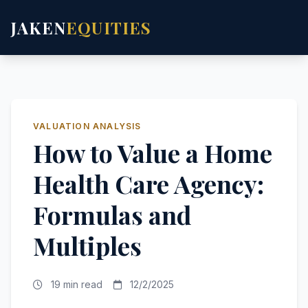
JAKEN
EQUITIES
VALUATION ANALYSIS
How to Value a Home
Health Care Agency:
Formulas and
Multiples
19 min read
12/2/2025