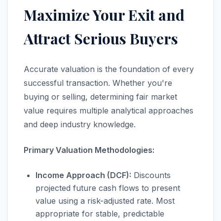
Maximize Your Exit and
Attract Serious Buyers
Accurate valuation is the foundation of every
successful transaction. Whether you're
buying or selling, determining fair market
value requires multiple analytical approaches
and deep industry knowledge.
Primary Valuation Methodologies:
Income Approach (DCF):
Discounts
projected future cash flows to present
value using a risk-adjusted rate. Most
appropriate for stable, predictable