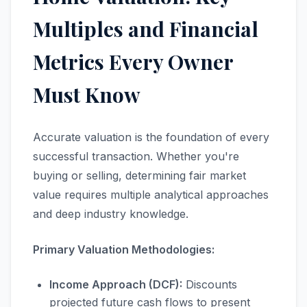
Multiples and Financial
Metrics Every Owner
Must Know
Accurate valuation is the foundation of every
successful transaction. Whether you're
buying or selling, determining fair market
value requires multiple analytical approaches
and deep industry knowledge.
Primary Valuation Methodologies:
Income Approach (DCF):
Discounts
projected future cash flows to present