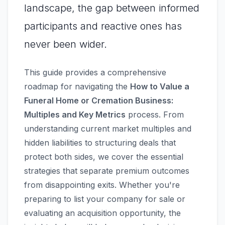
landscape, the gap between informed
participants and reactive ones has
never been wider.
This guide provides a comprehensive
roadmap for navigating the
How to Value a
Funeral Home or Cremation Business:
Multiples and Key Metrics
process. From
understanding current market multiples and
hidden liabilities to structuring deals that
protect both sides, we cover the essential
strategies that separate premium outcomes
from disappointing exits. Whether you're
preparing to list your company for sale or
evaluating an acquisition opportunity, the