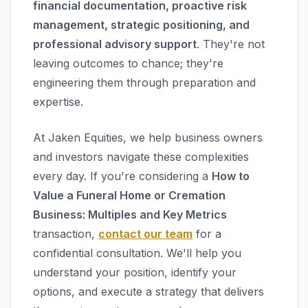
financial documentation, proactive risk
management, strategic positioning, and
professional advisory support
. They're not
leaving outcomes to chance; they're
engineering them through preparation and
expertise.
At Jaken Equities, we help business owners
and investors navigate these complexities
every day. If you're considering a
How to
Value a Funeral Home or Cremation
Business: Multiples and Key Metrics
transaction,
contact our team
for a
confidential consultation. We'll help you
understand your position, identify your
options, and execute a strategy that delivers