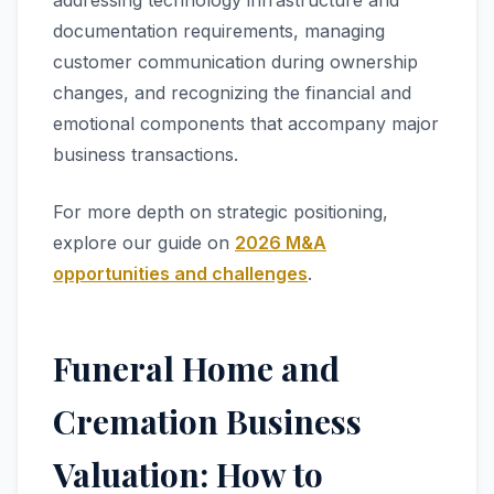
addressing technology infrastructure and
documentation requirements, managing
customer communication during ownership
changes, and recognizing the financial and
emotional components that accompany major
business transactions.
For more depth on strategic positioning,
explore our guide on
2026 M&A
opportunities and challenges
.
Funeral Home and
Cremation Business
Valuation: How to