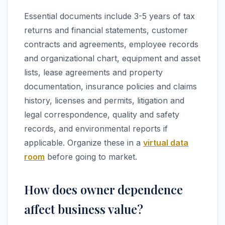
Essential documents include 3-5 years of tax
returns and financial statements, customer
contracts and agreements, employee records
and organizational chart, equipment and asset
lists, lease agreements and property
documentation, insurance policies and claims
history, licenses and permits, litigation and
legal correspondence, quality and safety
records, and environmental reports if
applicable. Organize these in a
virtual data
room
before going to market.
How does owner dependence
affect business value?