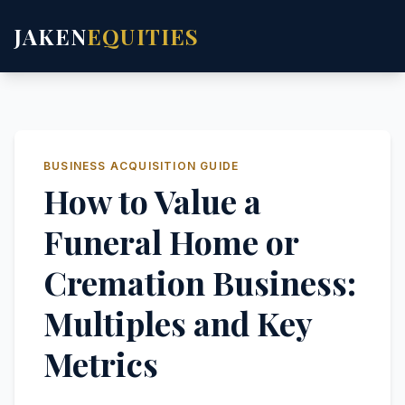
JAKEN
EQUITIES
BUSINESS ACQUISITION GUIDE
How to Value a
Funeral Home or
Cremation Business:
Multiples and Key
Metrics