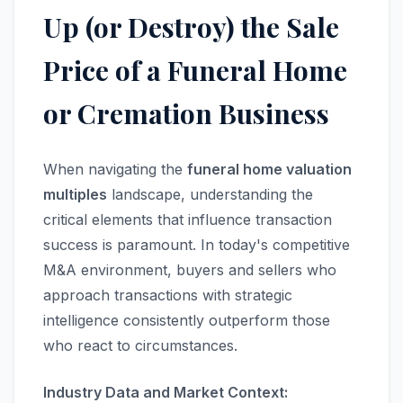
Up (or Destroy) the Sale
Price of a Funeral Home
or Cremation Business
When navigating the
funeral home valuation
multiples
landscape, understanding the
critical elements that influence transaction
success is paramount. In today's competitive
M&A environment, buyers and sellers who
approach transactions with strategic
intelligence consistently outperform those
who react to circumstances.
Industry Data and Market Context: