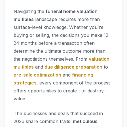
Navigating the
funeral home valuation
multiples
landscape requires more than
surface-level knowledge. Whether you're
buying or selling, the decisions you make 12-
24 months before a transaction often
determine the ultimate outcome more than
the negotiations themselves. From
valuation
multiples
and
due diligence preparation
to
pre-sale optimization
and
financing
strategies
, every component of the process
offers opportunities to create—or destroy—
value.
The businesses and deals that succeed in
2026 share common traits:
meticulous