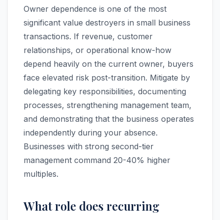
Owner dependence is one of the most
significant value destroyers in small business
transactions. If revenue, customer
relationships, or operational know-how
depend heavily on the current owner, buyers
face elevated risk post-transition. Mitigate by
delegating key responsibilities, documenting
processes, strengthening management team,
and demonstrating that the business operates
independently during your absence.
Businesses with strong second-tier
management command 20-40% higher
multiples.
What role does recurring