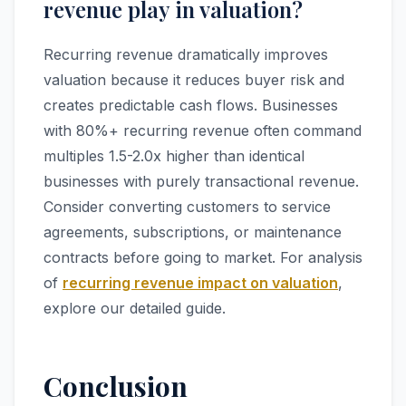
revenue play in valuation?
Recurring revenue dramatically improves
valuation because it reduces buyer risk and
creates predictable cash flows. Businesses
with 80%+ recurring revenue often command
multiples 1.5-2.0x higher than identical
businesses with purely transactional revenue.
Consider converting customers to service
agreements, subscriptions, or maintenance
contracts before going to market. For analysis
of
recurring revenue impact on valuation
,
explore our detailed guide.
Conclusion