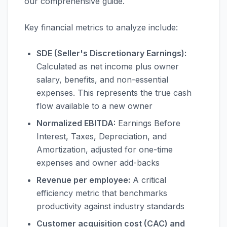
our comprehensive guide.
Key financial metrics to analyze include:
SDE (Seller's Discretionary Earnings):
Calculated as net income plus owner
salary, benefits, and non-essential
expenses. This represents the true cash
flow available to a new owner
Normalized EBITDA:
Earnings Before
Interest, Taxes, Depreciation, and
Amortization, adjusted for one-time
expenses and owner add-backs
Revenue per employee:
A critical
efficiency metric that benchmarks
productivity against industry standards
Customer acquisition cost (CAC) and