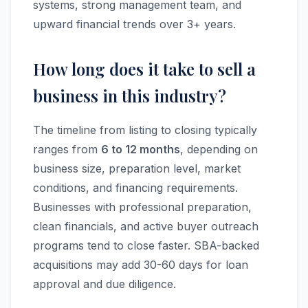
systems, strong management team, and
upward financial trends over 3+ years.
How long does it take to sell a
business in this industry?
The timeline from listing to closing typically
ranges from
6 to 12 months
, depending on
business size, preparation level, market
conditions, and financing requirements.
Businesses with professional preparation,
clean financials, and active buyer outreach
programs tend to close faster. SBA-backed
acquisitions may add 30-60 days for loan
approval and due diligence.