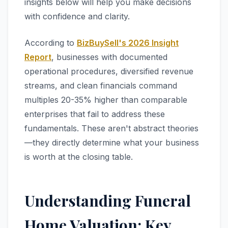
insights below will help you make decisions
with confidence and clarity.
According to
BizBuySell's 2026 Insight
Report
, businesses with documented
operational procedures, diversified revenue
streams, and clean financials command
multiples 20-35% higher than comparable
enterprises that fail to address these
fundamentals. These aren't abstract theories
—they directly determine what your business
is worth at the closing table.
Understanding Funeral
Home Valuation: Key