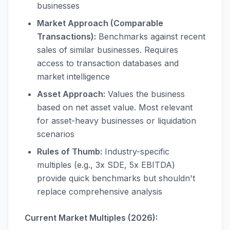
businesses
Market Approach (Comparable
Transactions):
Benchmarks against recent
sales of similar businesses. Requires
access to transaction databases and
market intelligence
Asset Approach:
Values the business
based on net asset value. Most relevant
for asset-heavy businesses or liquidation
scenarios
Rules of Thumb:
Industry-specific
multiples (e.g., 3x SDE, 5x EBITDA)
provide quick benchmarks but shouldn't
replace comprehensive analysis
Current Market Multiples (2026):