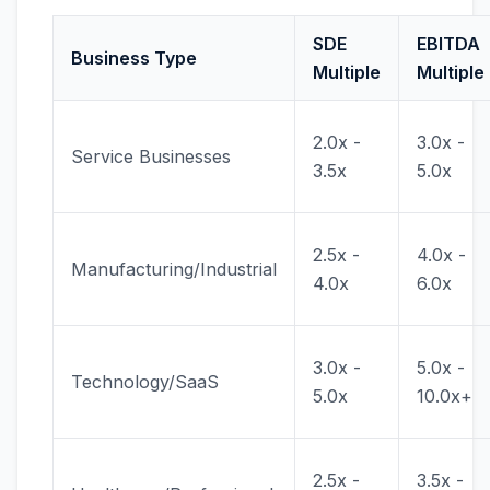
SDE
EBITDA
Business Type
Multiple
Multiple
2.0x -
3.0x -
Service Businesses
3.5x
5.0x
2.5x -
4.0x -
Manufacturing/Industrial
4.0x
6.0x
3.0x -
5.0x -
Technology/SaaS
5.0x
10.0x+
2.5x -
3.5x -