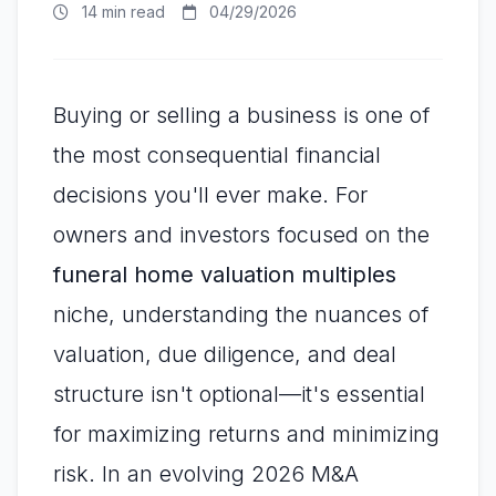
14 min read
04/29/2026
Buying or selling a business is one of
the most consequential financial
decisions you'll ever make. For
owners and investors focused on the
funeral home valuation multiples
niche, understanding the nuances of
valuation, due diligence, and deal
structure isn't optional—it's essential
for maximizing returns and minimizing
risk. In an evolving 2026 M&A