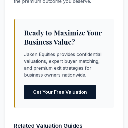
the premium outcome you deserve.
Ready to Maximize Your
Business Value?
Jaken Equities provides confidential
valuations, expert buyer matching,
and premium exit strategies for
business owners nationwide.
Get Your Free Valuation
Related Valuation Guides