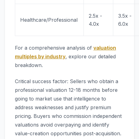
2.5x -
3.5x -
Healthcare/Professional
4.0x
6.0x
For a comprehensive analysis of
valuation
multiples by industry
, explore our detailed
breakdown.
Critical success factor: Sellers who obtain a
professional valuation 12-18 months before
going to market use that intelligence to
address weaknesses and justify premium
pricing. Buyers who commission independent
valuations avoid overpaying and identify
value-creation opportunities post-acquisition.