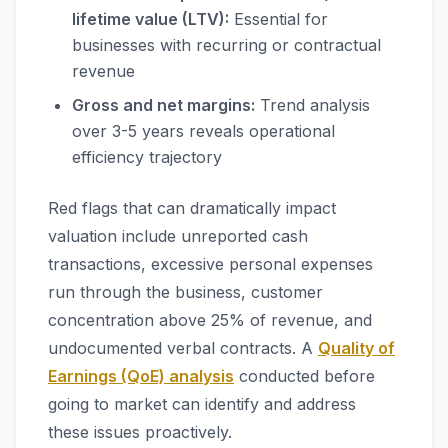
lifetime value (LTV):
Essential for
businesses with recurring or contractual
revenue
Gross and net margins:
Trend analysis
over 3-5 years reveals operational
efficiency trajectory
Red flags that can dramatically impact
valuation include unreported cash
transactions, excessive personal expenses
run through the business, customer
concentration above 25% of revenue, and
undocumented verbal contracts. A
Quality of
Earnings (QoE) analysis
conducted before
going to market can identify and address
these issues proactively.