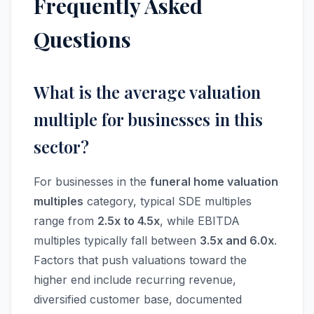
Frequently Asked
Questions
What is the average valuation
multiple for businesses in this
sector?
For businesses in the
funeral home valuation
multiples
category, typical SDE multiples
range from
2.5x to 4.5x
, while EBITDA
multiples typically fall between
3.5x and 6.0x
.
Factors that push valuations toward the
higher end include recurring revenue,
diversified customer base, documented