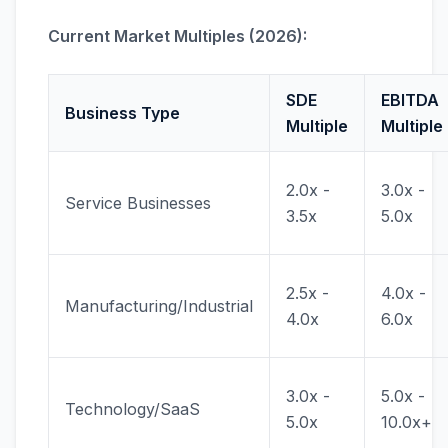
Current Market Multiples (2026):
SDE
EBITDA
Business Type
Multiple
Multiple
2.0x -
3.0x -
Service Businesses
3.5x
5.0x
2.5x -
4.0x -
Manufacturing/Industrial
4.0x
6.0x
3.0x -
5.0x -
Technology/SaaS
5.0x
10.0x+