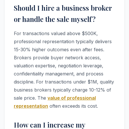
Should I hire a business broker
or handle the sale myself?
For transactions valued above $500K,
professional representation typically delivers
15-30% higher outcomes even after fees.
Brokers provide buyer network access,
valuation expertise, negotiation leverage,
confidentiality management, and process
discipline. For transactions under $1M, quality
business brokers typically charge 10-12% of
sale price. The
value of professional
representation
often exceeds its cost.
How can I increase my