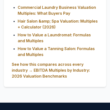
Commercial Laundry Business Valuation
Multiples: What Buyers Pay
Hair Salon &amp; Spa Valuation: Multiples
+ Calculator (2026)
How to Value a Laundromat: Formulas
and Multiples
How to Value a Tanning Salon: Formulas
and Multiples
See how this compares across every
industry → EBITDA Multiples by Industry:
2026 Valuation Benchmarks