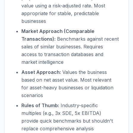
value using a risk-adjusted rate. Most
appropriate for stable, predictable
businesses
Market Approach (Comparable
Transactions):
Benchmarks against recent
sales of similar businesses. Requires
access to transaction databases and
market intelligence
Asset Approach:
Values the business
based on net asset value. Most relevant
for asset-heavy businesses or liquidation
scenarios
Rules of Thumb:
Industry-specific
multiples (e.g., 3x SDE, 5x EBITDA)
provide quick benchmarks but shouldn't
replace comprehensive analysis