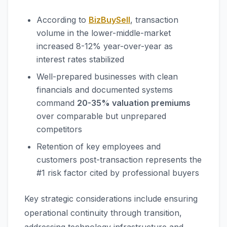
According to
BizBuySell
, transaction
volume in the lower-middle-market
increased 8-12% year-over-year as
interest rates stabilized
Well-prepared businesses with clean
financials and documented systems
command
20-35% valuation premiums
over comparable but unprepared
competitors
Retention of key employees and
customers post-transaction represents the
#1 risk factor cited by professional buyers
Key strategic considerations include ensuring
operational continuity through transition,