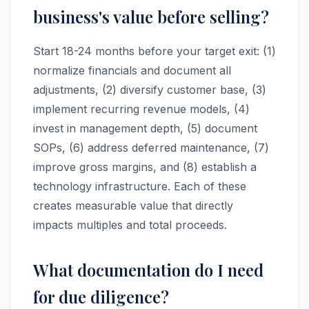
business's value before selling?
Start 18-24 months before your target exit: (1)
normalize financials and document all
adjustments, (2) diversify customer base, (3)
implement recurring revenue models, (4)
invest in management depth, (5) document
SOPs, (6) address deferred maintenance, (7)
improve gross margins, and (8) establish a
technology infrastructure. Each of these
creates measurable value that directly
impacts multiples and total proceeds.
What documentation do I need
for due diligence?