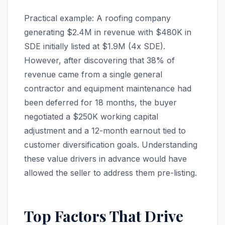
Practical example: A roofing company
generating $2.4M in revenue with $480K in
SDE initially listed at $1.9M (4x SDE).
However, after discovering that 38% of
revenue came from a single general
contractor and equipment maintenance had
been deferred for 18 months, the buyer
negotiated a $250K working capital
adjustment and a 12-month earnout tied to
customer diversification goals. Understanding
these value drivers in advance would have
allowed the seller to address them pre-listing.
Top Factors That Drive