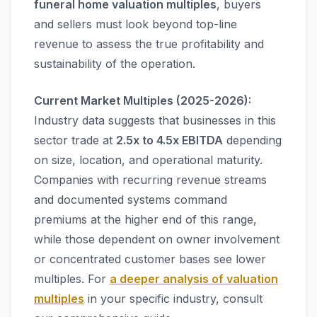
funeral home valuation multiples
, buyers
and sellers must look beyond top-line
revenue to assess the true profitability and
sustainability of the operation.
Current Market Multiples (2025-2026):
Industry data suggests that businesses in this
sector trade at
2.5x to 4.5x EBITDA
depending
on size, location, and operational maturity.
Companies with recurring revenue streams
and documented systems command
premiums at the higher end of this range,
while those dependent on owner involvement
or concentrated customer bases see lower
multiples. For
a deeper analysis of valuation
multiples
in your specific industry, consult