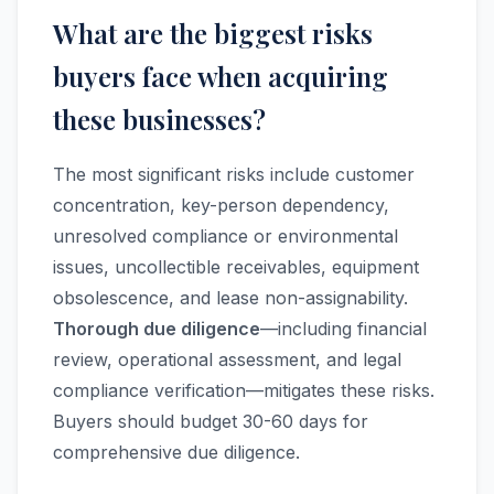
What are the biggest risks
buyers face when acquiring
these businesses?
The most significant risks include customer
concentration, key-person dependency,
unresolved compliance or environmental
issues, uncollectible receivables, equipment
obsolescence, and lease non-assignability.
Thorough due diligence
—including financial
review, operational assessment, and legal
compliance verification—mitigates these risks.
Buyers should budget 30-60 days for
comprehensive due diligence.