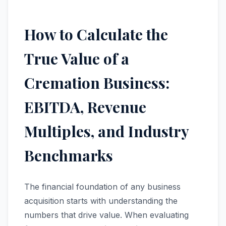
How to Calculate the
True Value of a
Cremation Business:
EBITDA, Revenue
Multiples, and Industry
Benchmarks
The financial foundation of any business
acquisition starts with understanding the
numbers that drive value. When evaluating