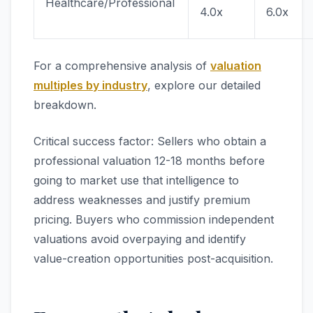
Healthcare/Professional
4.0x
6.0x
For a comprehensive analysis of
valuation
multiples by industry
, explore our detailed
breakdown.
Critical success factor: Sellers who obtain a
professional valuation 12-18 months before
going to market use that intelligence to
address weaknesses and justify premium
pricing. Buyers who commission independent
valuations avoid overpaying and identify
value-creation opportunities post-acquisition.