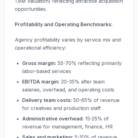
1.8M valuation) reflecting attractive acquisition
opportunities.
Profitability and Operating Benchmarks:
Agency profitability varies by service mix and
operational efficiency:
Gross margin:
55-70% reflecting primarily
labor-based services
EBITDA margin:
20-35% after team
salaries, overhead, and operating costs
Delivery team costs:
50-65% of revenue
for creatives and production staff
Administrative overhead:
15-25% of
revenue for management, finance, HR
Sales and marketing:
5-10% of revenue