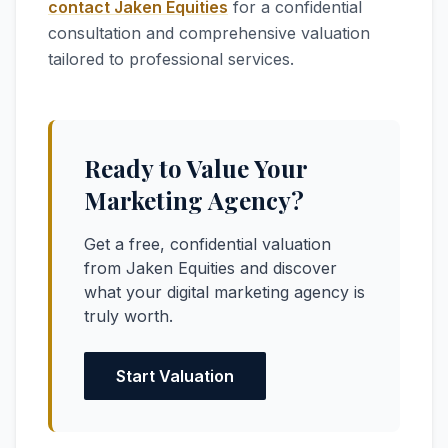
contact Jaken Equities
for a confidential
consultation and comprehensive valuation
tailored to professional services.
Ready to Value Your
Marketing Agency?
Get a free, confidential valuation
from Jaken Equities and discover
what your digital marketing agency is
truly worth.
Start Valuation