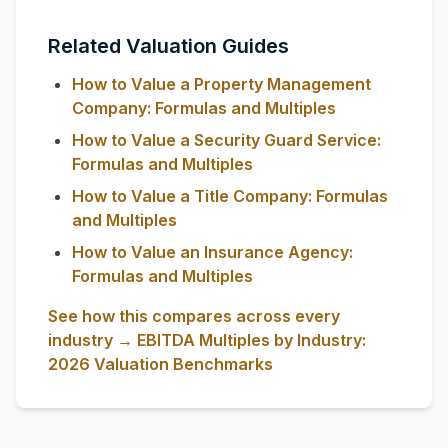
Related Valuation Guides
How to Value a Property Management
Company: Formulas and Multiples
How to Value a Security Guard Service:
Formulas and Multiples
How to Value a Title Company: Formulas
and Multiples
How to Value an Insurance Agency:
Formulas and Multiples
See how this compares across every
industry → EBITDA Multiples by Industry:
2026 Valuation Benchmarks