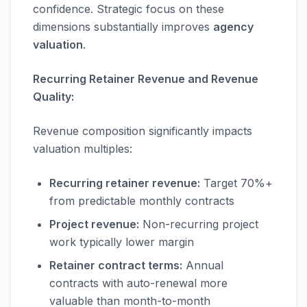
confidence. Strategic focus on these
dimensions substantially improves
agency
valuation
.
Recurring Retainer Revenue and Revenue
Quality:
Revenue composition significantly impacts
valuation multiples:
Recurring retainer revenue:
Target 70%+
from predictable monthly contracts
Project revenue:
Non-recurring project
work typically lower margin
Retainer contract terms:
Annual
contracts with auto-renewal more
valuable than month-to-month