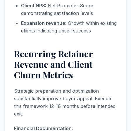
Client NPS:
Net Promoter Score
demonstrating satisfaction levels
Expansion revenue:
Growth within existing
clients indicating upsell success
Recurring Retainer
Revenue and Client
Churn Metrics
Strategic preparation and optimization
substantially improve buyer appeal. Execute
this framework 12-18 months before intended
exit.
Financial Documentation: