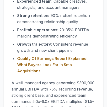
Experienced team:
Capable creatives,
strategists, and account managers
Strong retention:
90%+ client retention
demonstrating relationship quality
Profitable operations:
20-35% EBITDA
margins demonstrating efficiency
Growth trajectory:
Consistent revenue
growth and new client pipeline
Quality Of Earnings Report Explained
What Buyers Look For In Smb
Acquisitions
A well-managed agency generating $300,000
annual EBITDA with 75% recurring revenue,
strong client base, and experienced team
commands 5.0x-6.0x EBITDA multiples ($1.5-