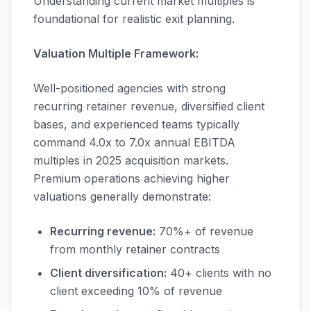
Understanding current market multiples is
foundational for realistic exit planning.
Valuation Multiple Framework:
Well-positioned agencies with strong
recurring retainer revenue, diversified client
bases, and experienced teams typically
command 4.0x to 7.0x annual EBITDA
multiples in 2025 acquisition markets.
Premium operations achieving higher
valuations generally demonstrate:
Recurring revenue:
70%+ of revenue
from monthly retainer contracts
Client diversification:
40+ clients with no
client exceeding 10% of revenue