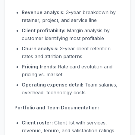
Revenue analysis:
3-year breakdown by
retainer, project, and service line
Client profitability:
Margin analysis by
customer identifying most profitable
Churn analysis:
3-year client retention
rates and attrition patterns
Pricing trends:
Rate card evolution and
pricing vs. market
Operating expense detail:
Team salaries,
overhead, technology costs
Portfolio and Team Documentation:
Client roster:
Client list with services,
revenue, tenure, and satisfaction ratings