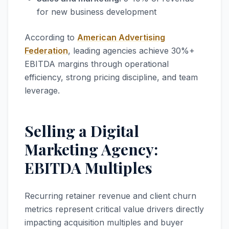
for new business development
According to
American Advertising
Federation
, leading agencies achieve 30%+
EBITDA margins through operational
efficiency, strong pricing discipline, and team
leverage.
Selling a Digital
Marketing Agency:
EBITDA Multiples
Recurring retainer revenue and client churn
metrics represent critical value drivers directly
impacting acquisition multiples and buyer