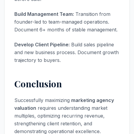
Build Management Team:
Transition from
founder-led to team-managed operations.
Document 6+ months of stable management.
Develop Client Pipeline:
Build sales pipeline
and new business process. Document growth
trajectory to buyers.
Conclusion
Successfully maximizing
marketing agency
valuation
requires understanding market
multiples, optimizing recurring revenue,
strengthening client retention, and
demonstrating operational excellence.