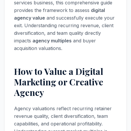
services business, this comprehensive guide
provides the framework to assess
digital
agency value
and successfully execute your
exit. Understanding recurring revenue, client
diversification, and team quality directly
impacts
agency multiples
and buyer
acquisition valuations.
How to Value a Digital
Marketing or Creative
Agency
Agency valuations reflect recurring retainer
revenue quality, client diversification, team
capabilities, and operational profitability.