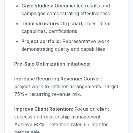
Case studies:
Documented results and
campaigns demonstrating effectiveness
Team structure:
Org chart, roles, team
capabilities, certifications
Project portfolio:
Representative work
demonstrating quality and capabilities
Pre-Sale Optimization Initiatives:
Increase Recurring Revenue:
Convert
project work to retainer arrangements. Target
75%+ recurring revenue mix.
Improve Client Retention:
Focus on client
success and relationship management.
Achieve 90%+ retention rates 6+ months
before sale.