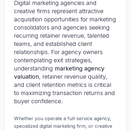
Digital marketing agencies and
creative firms represent attractive
acquisition opportunities for marketing
consolidators and agencies seeking
recurring retainer revenue, talented
teams, and established client
relationships. For agency owners
contemplating exit strategies,
understanding
marketing agency
valuation
, retainer revenue quality,
and client retention metrics is critical
to maximizing transaction returns and
buyer confidence.
Whether you operate a full-service agency,
specialized digital marketing firm, or creative