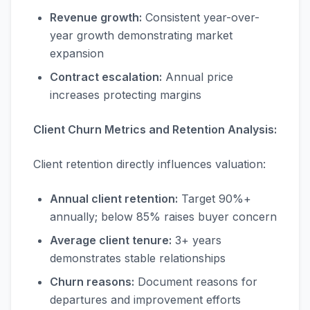
Revenue growth:
Consistent year-over-
year growth demonstrating market
expansion
Contract escalation:
Annual price
increases protecting margins
Client Churn Metrics and Retention Analysis:
Client retention directly influences valuation:
Annual client retention:
Target 90%+
annually; below 85% raises buyer concern
Average client tenure:
3+ years
demonstrates stable relationships
Churn reasons:
Document reasons for
departures and improvement efforts