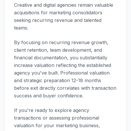
Creative and digital agencies remain valuable
acquisitions for marketing consolidators
seeking recurring revenue and talented
teams.
By focusing on recurring revenue growth,
client retention, team development, and
financial documentation, you substantially
increase valuation reflecting the established
agency you've built. Professional valuation
and strategic preparation 12-18 months
before exit directly correlates with transaction
success and buyer confidence.
If you're ready to explore agency
transactions or assessing professional
valuation for your marketing business,