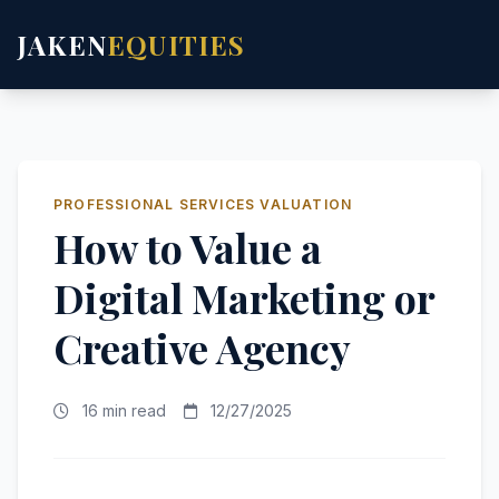
JAKEN
EQUITIES
PROFESSIONAL SERVICES VALUATION
How to Value a
Digital Marketing or
Creative Agency
16 min read
12/27/2025