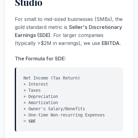
Studio
For small to mid-sized businesses (SMBs), the
gold standard metric is
Seller's Discretionary
Earnings (SDE)
. For larger companies
(typically >$2M in earnings), we use
EBITDA
.
The Formula for SDE:
Net Income (Tax Return)
+ Interest
+ Taxes
+ Depreciation
+ Amortization
+ Owner's Salary/Benefits
+ One-time Non-recurring Expenses
=
SDE