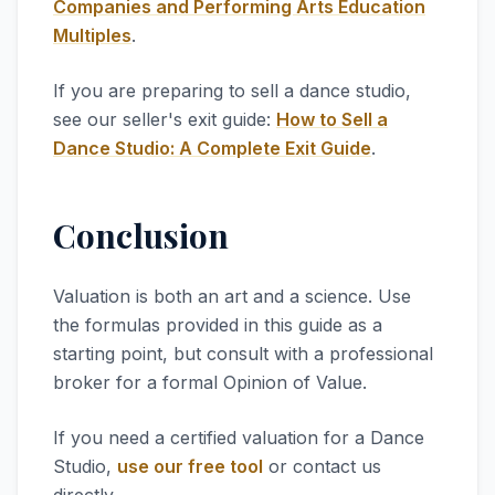
Companies and Performing Arts Education
Multiples
.
If you are preparing to sell a dance studio,
see our seller's exit guide:
How to Sell a
Dance Studio: A Complete Exit Guide
.
Conclusion
Valuation is both an art and a science. Use
the formulas provided in this guide as a
starting point, but consult with a professional
broker for a formal Opinion of Value.
If you need a certified valuation for a Dance
Studio,
use our free tool
or contact us