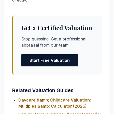
directly.
Get a Certified Valuation
Stop guessing. Get a professional
appraisal from our team.
Start Free Valuation
Related Valuation Guides
Daycare &amp; Childcare Valuation:
Multiples &amp; Calculator (2026)