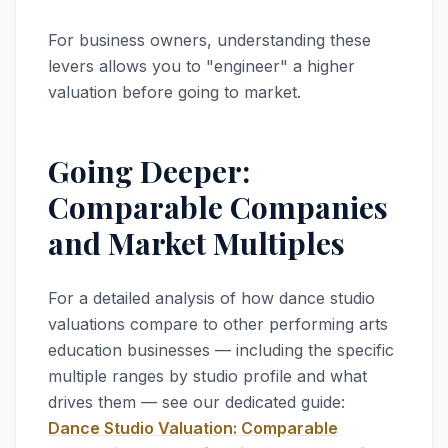
For business owners, understanding these
levers allows you to "engineer" a higher
valuation before going to market.
Going Deeper:
Comparable Companies
and Market Multiples
For a detailed analysis of how dance studio
valuations compare to other performing arts
education businesses — including the specific
multiple ranges by studio profile and what
drives them — see our dedicated guide:
Dance Studio Valuation: Comparable