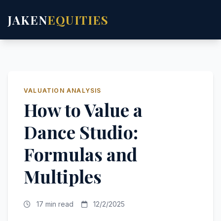
JAKEN
EQUITIES
VALUATION ANALYSIS
How to Value a
Dance Studio:
Formulas and
Multiples
17 min read
12/2/2025