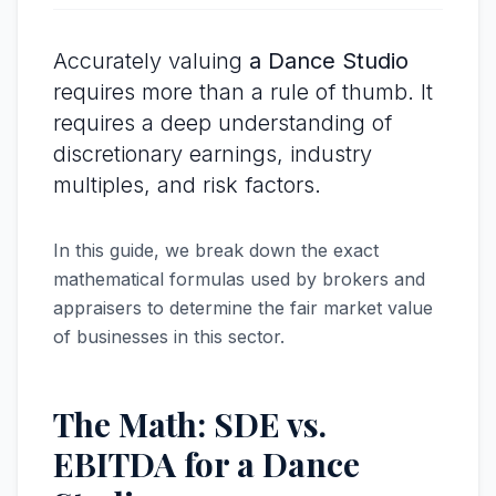
Accurately valuing
a Dance Studio
requires more than a rule of thumb. It
requires a deep understanding of
discretionary earnings, industry
multiples, and risk factors.
In this guide, we break down the exact
mathematical formulas used by brokers and
appraisers to determine the fair market value
of businesses in this sector.
The Math: SDE vs.
EBITDA for a Dance