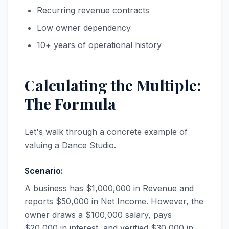
Recurring revenue contracts
Low owner dependency
10+ years of operational history
Calculating the Multiple:
The Formula
Let's walk through a concrete example of
valuing a Dance Studio.
Scenario:
A business has $1,000,000 in Revenue and
reports $50,000 in Net Income. However, the
owner draws a $100,000 salary, pays
$20,000 in interest, and verified $30,000 in