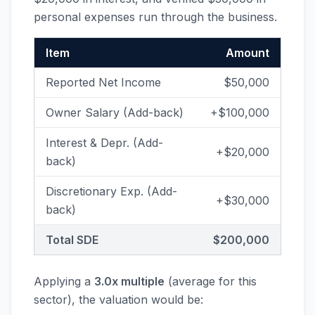
personal expenses run through the business.
Item
Amount
Reported Net Income
$50,000
Owner Salary (Add-back)
+$100,000
Interest & Depr. (Add-
+$20,000
back)
Discretionary Exp. (Add-
+$30,000
back)
Total SDE
$200,000
Applying a
3.0x multiple
(average for this
sector), the valuation would be: