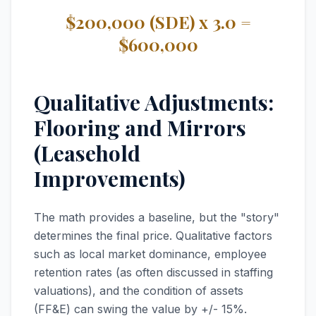
$200,000 (SDE) x 3.0 =
$600,000
Qualitative Adjustments:
Flooring and Mirrors
(Leasehold
Improvements)
The math provides a baseline, but the "story"
determines the final price. Qualitative factors
such as local market dominance, employee
retention rates (as often discussed in staffing
valuations), and the condition of assets
(FF&E) can swing the value by +/- 15%.