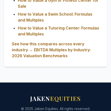
How to Value a Gym or Fitness Center for
Sale
How to Value a Swim School: Formulas
and Multiples
How to Value a Tutoring Center: Formulas
and Multiples
See how this compares across every
industry → EBITDA Multiples by Industry:
2026 Valuation Benchmarks
JAKEN
EQUITIES
© 2025 Jaken Equities. All rights reserved.