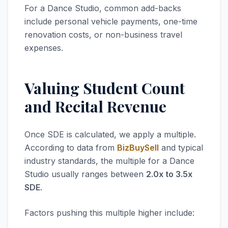
For a Dance Studio, common add-backs
include personal vehicle payments, one-time
renovation costs, or non-business travel
expenses.
Valuing Student Count
and Recital Revenue
Once SDE is calculated, we apply a multiple.
According to data from
BizBuySell
and typical
industry standards, the multiple for a Dance
Studio usually ranges between
2.0x to 3.5x
SDE
.
Factors pushing this multiple higher include: