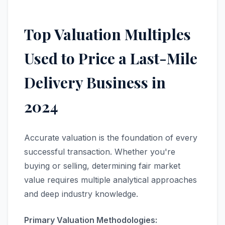
Top Valuation Multiples
Used to Price a Last-Mile
Delivery Business in
2024
Accurate valuation is the foundation of every
successful transaction. Whether you're
buying or selling, determining fair market
value requires multiple analytical approaches
and deep industry knowledge.
Primary Valuation Methodologies: