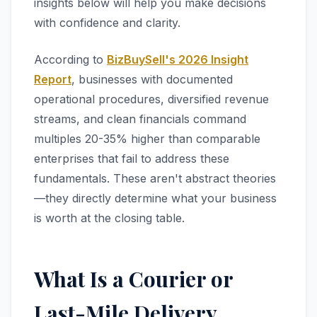
insights below will help you make decisions
with confidence and clarity.
According to
BizBuySell's 2026 Insight
Report
, businesses with documented
operational procedures, diversified revenue
streams, and clean financials command
multiples 20-35% higher than comparable
enterprises that fail to address these
fundamentals. These aren't abstract theories
—they directly determine what your business
is worth at the closing table.
What Is a Courier or
Last-Mile Delivery