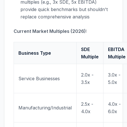
multiples (e.g., 3x SDE, 5x EBITDA)
provide quick benchmarks but shouldn't
replace comprehensive analysis
Current Market Multiples (2026):
SDE
EBITDA
Business Type
Multiple
Multiple
2.0x -
3.0x -
Service Businesses
3.5x
5.0x
2.5x -
4.0x -
Manufacturing/Industrial
4.0x
6.0x