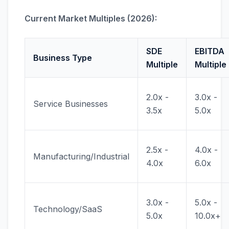
Current Market Multiples (2026):
SDE
EBITDA
Business Type
Multiple
Multiple
2.0x -
3.0x -
Service Businesses
3.5x
5.0x
2.5x -
4.0x -
Manufacturing/Industrial
4.0x
6.0x
3.0x -
5.0x -
Technology/SaaS
5.0x
10.0x+