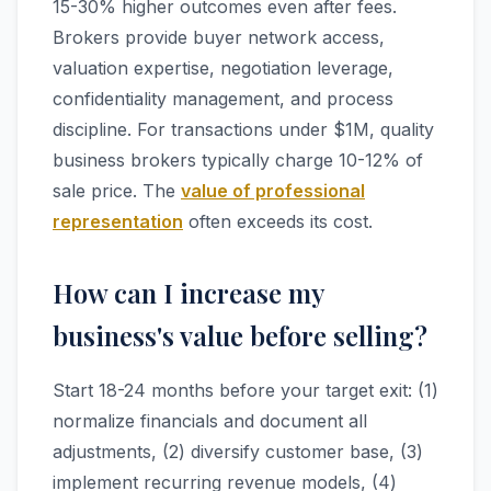
15-30% higher outcomes even after fees.
Brokers provide buyer network access,
valuation expertise, negotiation leverage,
confidentiality management, and process
discipline. For transactions under $1M, quality
business brokers typically charge 10-12% of
sale price. The
value of professional
representation
often exceeds its cost.
How can I increase my
business's value before selling?
Start 18-24 months before your target exit: (1)
normalize financials and document all
adjustments, (2) diversify customer base, (3)
implement recurring revenue models, (4)