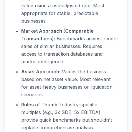
value using a risk-adjusted rate. Most
appropriate for stable, predictable
businesses
Market Approach (Comparable
Transactions):
Benchmarks against recent
sales of similar businesses. Requires
access to transaction databases and
market intelligence
Asset Approach:
Values the business
based on net asset value. Most relevant
for asset-heavy businesses or liquidation
scenarios
Rules of Thumb:
Industry-specific
multiples (e.g., 3x SDE, 5x EBITDA)
provide quick benchmarks but shouldn't
replace comprehensive analysis