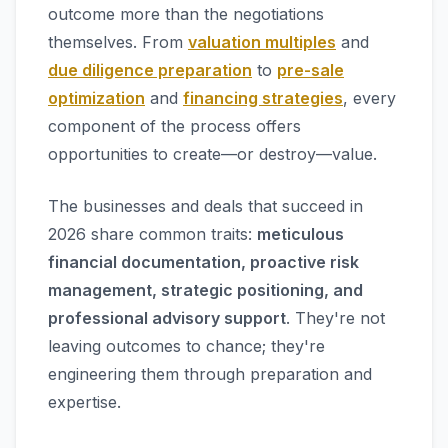
outcome more than the negotiations
themselves. From
valuation multiples
and
due diligence preparation
to
pre-sale
optimization
and
financing strategies
, every
component of the process offers
opportunities to create—or destroy—value.
The businesses and deals that succeed in
2026 share common traits:
meticulous
financial documentation, proactive risk
management, strategic positioning, and
professional advisory support
. They're not
leaving outcomes to chance; they're
engineering them through preparation and
expertise.