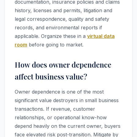
documentation, insurance policies and claims
history, licenses and permits, litigation and
legal correspondence, quality and safety
records, and environmental reports if
applicable. Organize these in a
virtual data
room
before going to market.
How does owner dependence
affect business value?
Owner dependence is one of the most
significant value destroyers in small business
transactions. If revenue, customer
relationships, or operational know-how
depend heavily on the current owner, buyers
face elevated risk post-transition. Mitigate by