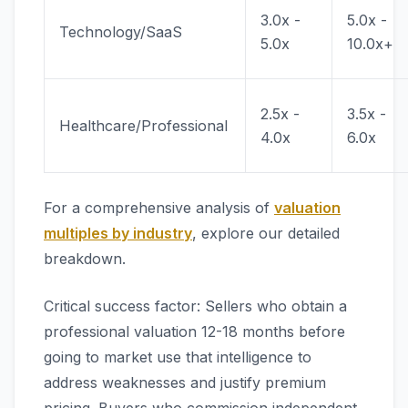
3.0x -
5.0x -
Technology/SaaS
5.0x
10.0x+
2.5x -
3.5x -
Healthcare/Professional
4.0x
6.0x
For a comprehensive analysis of
valuation
multiples by industry
, explore our detailed
breakdown.
Critical success factor: Sellers who obtain a
professional valuation 12-18 months before
going to market use that intelligence to
address weaknesses and justify premium