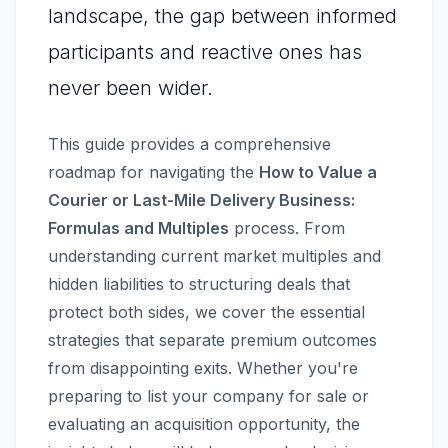
landscape, the gap between informed
participants and reactive ones has
never been wider.
This guide provides a comprehensive
roadmap for navigating the
How to Value a
Courier or Last-Mile Delivery Business:
Formulas and Multiples
process. From
understanding current market multiples and
hidden liabilities to structuring deals that
protect both sides, we cover the essential
strategies that separate premium outcomes
from disappointing exits. Whether you're
preparing to list your company for sale or
evaluating an acquisition opportunity, the