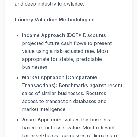
and deep industry knowledge.
Primary Valuation Methodologies:
Income Approach (DCF):
Discounts
projected future cash flows to present
value using a risk-adjusted rate. Most
appropriate for stable, predictable
businesses
Market Approach (Comparable
Transactions):
Benchmarks against recent
sales of similar businesses. Requires
access to transaction databases and
market intelligence
Asset Approach:
Values the business
based on net asset value. Most relevant
for asset-heavy businesses or liquidation