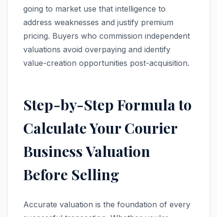
going to market use that intelligence to
address weaknesses and justify premium
pricing. Buyers who commission independent
valuations avoid overpaying and identify
value-creation opportunities post-acquisition.
Step-by-Step Formula to
Calculate Your Courier
Business Valuation
Before Selling
Accurate valuation is the foundation of every