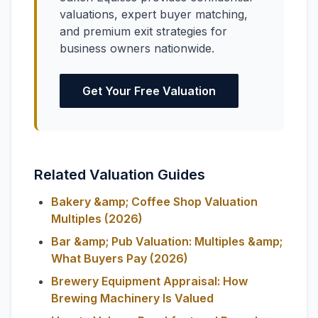
valuations, expert buyer matching,
and premium exit strategies for
business owners nationwide.
Get Your Free Valuation
Related Valuation Guides
Bakery &amp; Coffee Shop Valuation
Multiples (2026)
Bar &amp; Pub Valuation: Multiples &amp;
What Buyers Pay (2026)
Brewery Equipment Appraisal: How
Brewing Machinery Is Valued