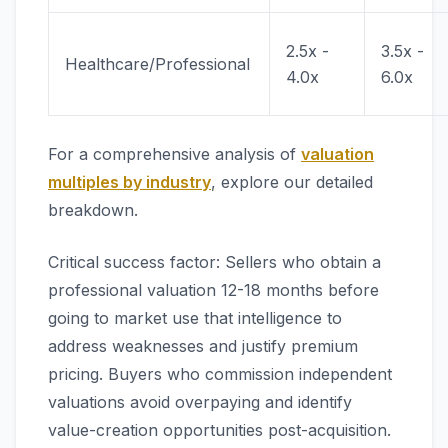
2.5x -
3.5x -
Healthcare/Professional
4.0x
6.0x
For a comprehensive analysis of
valuation
multiples by industry
, explore our detailed
breakdown.
Critical success factor: Sellers who obtain a
professional valuation 12-18 months before
going to market use that intelligence to
address weaknesses and justify premium
pricing. Buyers who commission independent
valuations avoid overpaying and identify
value-creation opportunities post-acquisition.