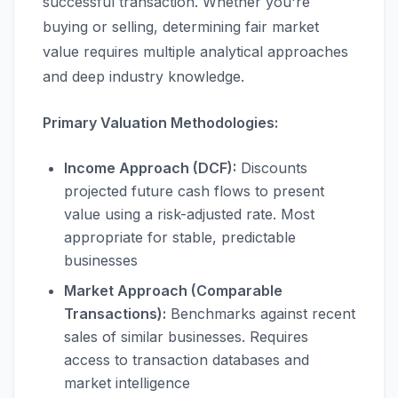
successful transaction. Whether you're
buying or selling, determining fair market
value requires multiple analytical approaches
and deep industry knowledge.
Primary Valuation Methodologies:
Income Approach (DCF):
Discounts
projected future cash flows to present
value using a risk-adjusted rate. Most
appropriate for stable, predictable
businesses
Market Approach (Comparable
Transactions):
Benchmarks against recent
sales of similar businesses. Requires
access to transaction databases and
market intelligence