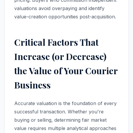
pricing. Buyers who commission independent
valuations avoid overpaying and identify
value-creation opportunities post-acquisition.
Critical Factors That
Increase (or Decrease)
the Value of Your Courier
Business
Accurate valuation is the foundation of every
successful transaction. Whether you're
buying or selling, determining fair market
value requires multiple analytical approaches