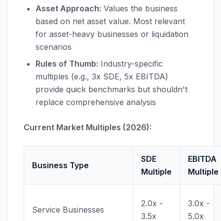
Asset Approach:
Values the business
based on net asset value. Most relevant
for asset-heavy businesses or liquidation
scenarios
Rules of Thumb:
Industry-specific
multiples (e.g., 3x SDE, 5x EBITDA)
provide quick benchmarks but shouldn't
replace comprehensive analysis
Current Market Multiples (2026):
SDE
EBITDA
Business Type
Multiple
Multiple
2.0x -
3.0x -
Service Businesses
3.5x
5.0x