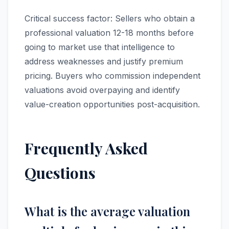
Critical success factor: Sellers who obtain a
professional valuation 12-18 months before
going to market use that intelligence to
address weaknesses and justify premium
pricing. Buyers who commission independent
valuations avoid overpaying and identify
value-creation opportunities post-acquisition.
Frequently Asked
Questions
What is the average valuation