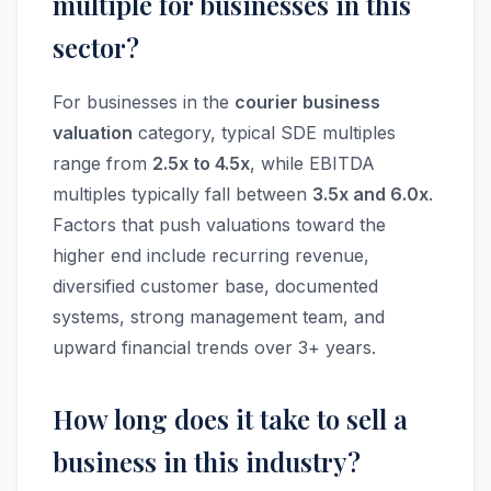
multiple for businesses in this
sector?
For businesses in the
courier business
valuation
category, typical SDE multiples
range from
2.5x to 4.5x
, while EBITDA
multiples typically fall between
3.5x and 6.0x
.
Factors that push valuations toward the
higher end include recurring revenue,
diversified customer base, documented
systems, strong management team, and
upward financial trends over 3+ years.
How long does it take to sell a
business in this industry?