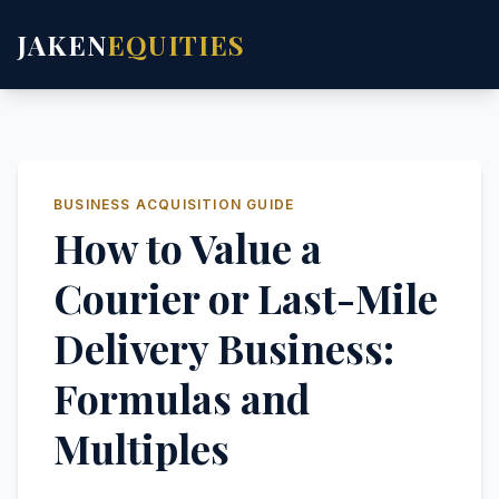
JAKEN
EQUITIES
BUSINESS ACQUISITION GUIDE
How to Value a
Courier or Last-Mile
Delivery Business:
Formulas and
Multiples