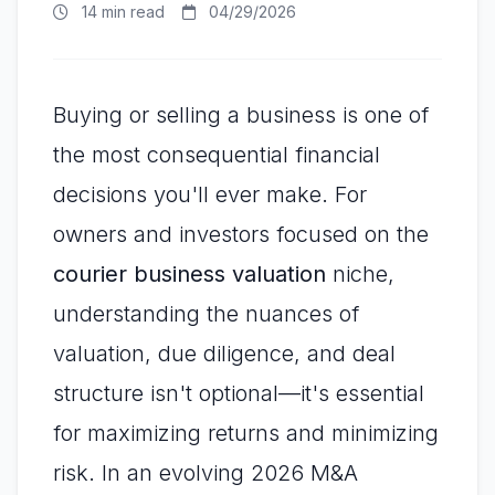
14 min read
04/29/2026
Buying or selling a business is one of
the most consequential financial
decisions you'll ever make. For
owners and investors focused on the
courier business valuation
niche,
understanding the nuances of
valuation, due diligence, and deal
structure isn't optional—it's essential
for maximizing returns and minimizing
risk. In an evolving 2026 M&A