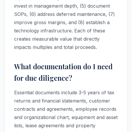
invest in management depth, (5) document
SOPs, (6) address deferred maintenance, (7)
improve gross margins, and (8) establish a
technology infrastructure. Each of these
creates measurable value that directly
impacts multiples and total proceeds.
What documentation do I need
for due diligence?
Essential documents include 3-5 years of tax
returns and financial statements, customer
contracts and agreements, employee records
and organizational chart, equipment and asset
lists, lease agreements and property