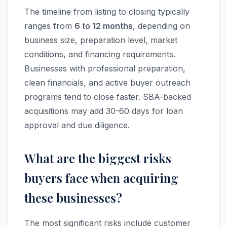
The timeline from listing to closing typically
ranges from
6 to 12 months
, depending on
business size, preparation level, market
conditions, and financing requirements.
Businesses with professional preparation,
clean financials, and active buyer outreach
programs tend to close faster. SBA-backed
acquisitions may add 30-60 days for loan
approval and due diligence.
What are the biggest risks
buyers face when acquiring
these businesses?
The most significant risks include customer