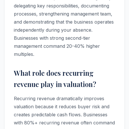
delegating key responsibilities, documenting
processes, strengthening management team,
and demonstrating that the business operates
independently during your absence.
Businesses with strong second-tier
management command 20-40% higher
multiples.
What role does recurring
revenue play in valuation?
Recurring revenue dramatically improves
valuation because it reduces buyer risk and
creates predictable cash flows. Businesses
with 80%+ recurring revenue often command