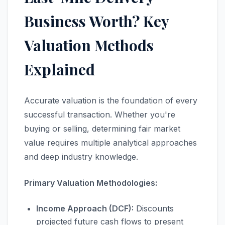
Business Worth? Key
Valuation Methods
Explained
Accurate valuation is the foundation of every
successful transaction. Whether you're
buying or selling, determining fair market
value requires multiple analytical approaches
and deep industry knowledge.
Primary Valuation Methodologies:
Income Approach (DCF):
Discounts
projected future cash flows to present