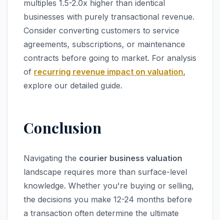
multiples 1.5-2.0x higher than identical
businesses with purely transactional revenue.
Consider converting customers to service
agreements, subscriptions, or maintenance
contracts before going to market. For analysis
of
recurring revenue impact on valuation
,
explore our detailed guide.
Conclusion
Navigating the
courier business valuation
landscape requires more than surface-level
knowledge. Whether you're buying or selling,
the decisions you make 12-24 months before
a transaction often determine the ultimate