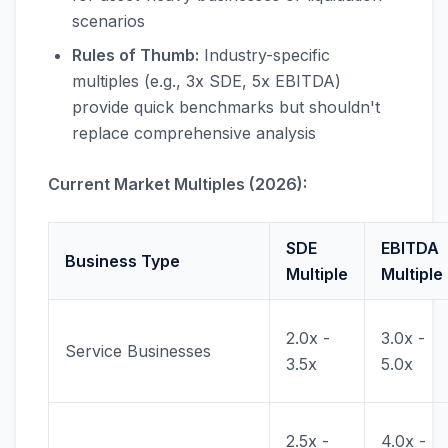
scenarios
Rules of Thumb:
Industry-specific
multiples (e.g., 3x SDE, 5x EBITDA)
provide quick benchmarks but shouldn't
replace comprehensive analysis
Current Market Multiples (2026):
SDE
EBITDA
Business Type
Multiple
Multiple
2.0x -
3.0x -
Service Businesses
3.5x
5.0x
2.5x -
4.0x -