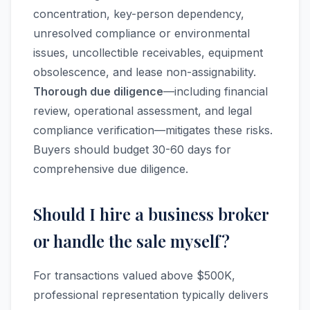
concentration, key-person dependency,
unresolved compliance or environmental
issues, uncollectible receivables, equipment
obsolescence, and lease non-assignability.
Thorough due diligence
—including financial
review, operational assessment, and legal
compliance verification—mitigates these risks.
Buyers should budget 30-60 days for
comprehensive due diligence.
Should I hire a business broker
or handle the sale myself?
For transactions valued above $500K,
professional representation typically delivers