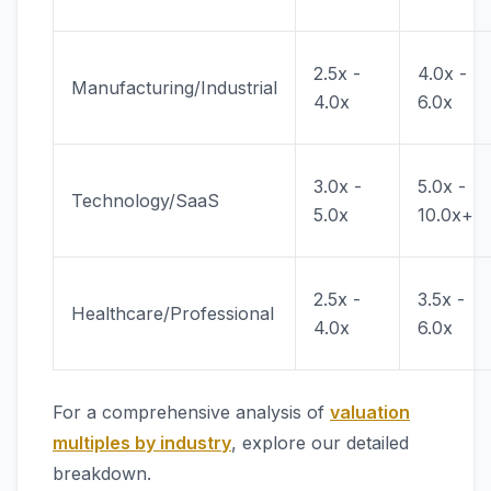
2.5x -
4.0x -
Manufacturing/Industrial
4.0x
6.0x
3.0x -
5.0x -
Technology/SaaS
5.0x
10.0x+
2.5x -
3.5x -
Healthcare/Professional
4.0x
6.0x
For a comprehensive analysis of
valuation
multiples by industry
, explore our detailed
breakdown.