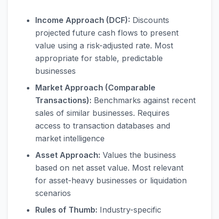
Income Approach (DCF):
Discounts
projected future cash flows to present
value using a risk-adjusted rate. Most
appropriate for stable, predictable
businesses
Market Approach (Comparable
Transactions):
Benchmarks against recent
sales of similar businesses. Requires
access to transaction databases and
market intelligence
Asset Approach:
Values the business
based on net asset value. Most relevant
for asset-heavy businesses or liquidation
scenarios
Rules of Thumb:
Industry-specific