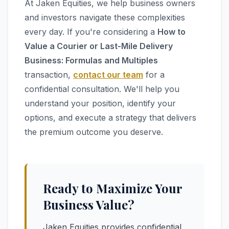
At Jaken Equities, we help business owners
and investors navigate these complexities
every day. If you're considering a
How to
Value a Courier or Last-Mile Delivery
Business: Formulas and Multiples
transaction,
contact our team
for a
confidential consultation. We'll help you
understand your position, identify your
options, and execute a strategy that delivers
the premium outcome you deserve.
Ready to Maximize Your
Business Value?
Jaken Equities provides confidential