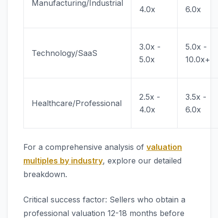
Manufacturing/Industrial
4.0x
6.0x
3.0x -
5.0x -
Technology/SaaS
5.0x
10.0x+
2.5x -
3.5x -
Healthcare/Professional
4.0x
6.0x
For a comprehensive analysis of
valuation
multiples by industry
, explore our detailed
breakdown.
Critical success factor: Sellers who obtain a
professional valuation 12-18 months before