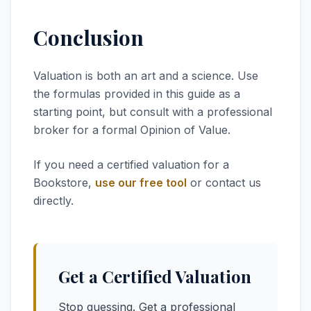
Conclusion
Valuation is both an art and a science. Use
the formulas provided in this guide as a
starting point, but consult with a professional
broker for a formal Opinion of Value.
If you need a certified valuation for a
Bookstore,
use our free tool
or contact us
directly.
Get a Certified Valuation
Stop guessing. Get a professional