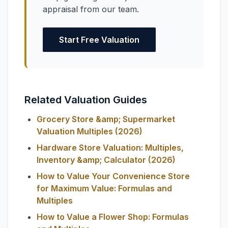
appraisal from our team.
Start Free Valuation
Related Valuation Guides
Grocery Store &amp; Supermarket
Valuation Multiples (2026)
Hardware Store Valuation: Multiples,
Inventory &amp; Calculator (2026)
How to Value Your Convenience Store
for Maximum Value: Formulas and
Multiples
How to Value a Flower Shop: Formulas