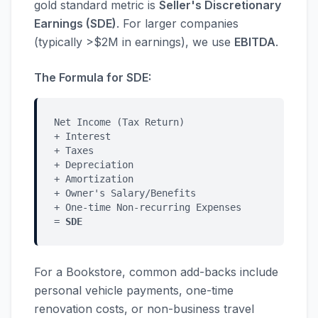
gold standard metric is
Seller's Discretionary
Earnings (SDE)
. For larger companies
(typically >$2M in earnings), we use
EBITDA
.
The Formula for SDE:
Net Income (Tax Return)
+ Interest
+ Taxes
+ Depreciation
+ Amortization
+ Owner's Salary/Benefits
+ One-time Non-recurring Expenses
=
SDE
For a Bookstore, common add-backs include
personal vehicle payments, one-time
renovation costs, or non-business travel