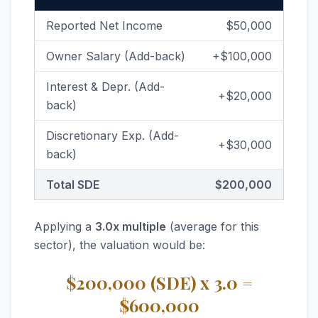
Reported Net Income
$50,000
Owner Salary (Add-back)
+$100,000
Interest & Depr. (Add-
+$20,000
back)
Discretionary Exp. (Add-
+$30,000
back)
Total SDE
$200,000
Applying a
3.0x multiple
(average for this
sector), the valuation would be:
$200,000 (SDE) x 3.0 =
$600,000