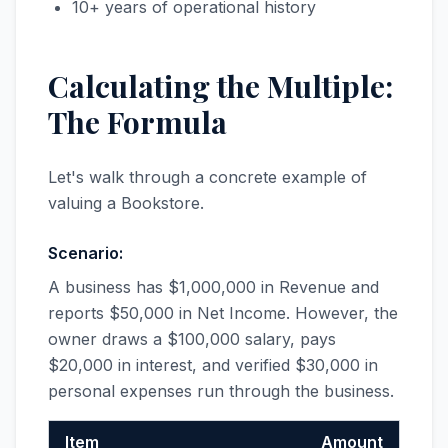
10+ years of operational history
Calculating the Multiple:
The Formula
Let's walk through a concrete example of
valuing a Bookstore.
Scenario:
A business has $1,000,000 in Revenue and
reports $50,000 in Net Income. However, the
owner draws a $100,000 salary, pays
$20,000 in interest, and verified $30,000 in
personal expenses run through the business.
Item
Amount