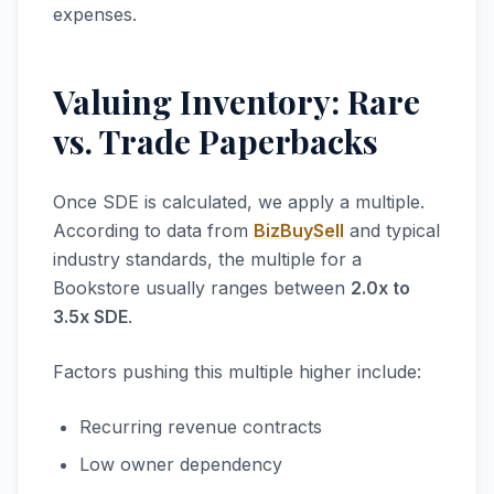
expenses.
Valuing Inventory: Rare
vs. Trade Paperbacks
Once SDE is calculated, we apply a multiple.
According to data from
BizBuySell
and typical
industry standards, the multiple for a
Bookstore usually ranges between
2.0x to
3.5x SDE
.
Factors pushing this multiple higher include:
Recurring revenue contracts
Low owner dependency