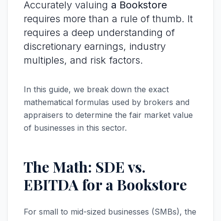
Accurately valuing
a Bookstore
requires more than a rule of thumb. It
requires a deep understanding of
discretionary earnings, industry
multiples, and risk factors.
In this guide, we break down the exact
mathematical formulas used by brokers and
appraisers to determine the fair market value
of businesses in this sector.
The Math: SDE vs.
EBITDA for a Bookstore
For small to mid-sized businesses (SMBs), the