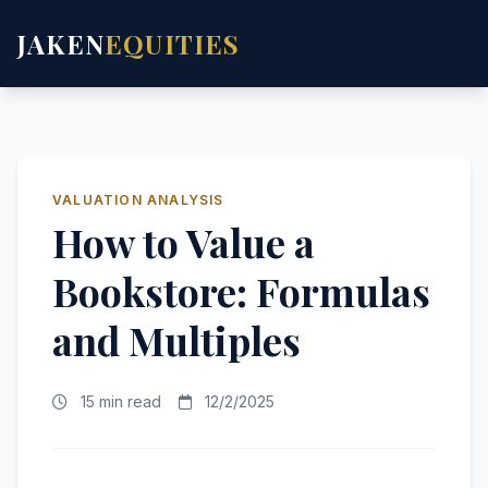
JAKEN
EQUITIES
VALUATION ANALYSIS
How to Value a
Bookstore: Formulas
and Multiples
15 min read
12/2/2025