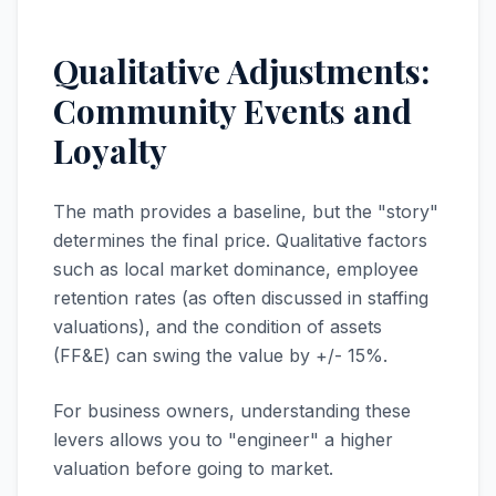
Qualitative Adjustments:
Community Events and
Loyalty
The math provides a baseline, but the "story"
determines the final price. Qualitative factors
such as local market dominance, employee
retention rates (as often discussed in staffing
valuations), and the condition of assets
(FF&E) can swing the value by +/- 15%.
For business owners, understanding these
levers allows you to "engineer" a higher
valuation before going to market.