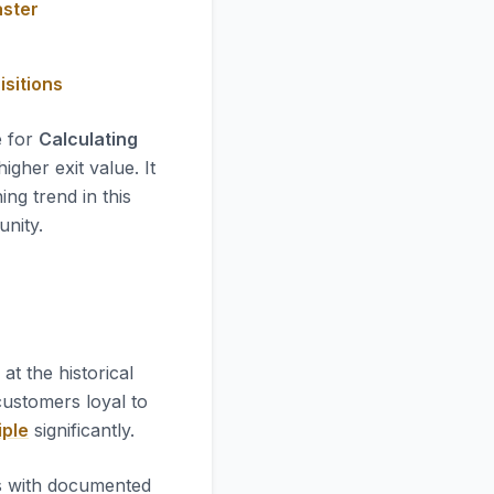
aster
isitions
e for
Calculating
gher exit value. It
ing trend in this
unity.
ok at the historical
 customers loyal to
iple
significantly.
es with documented