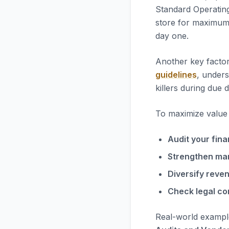
Standard Operatin
store for maximum 
day one.
Another key factor
guidelines
, unders
killers during due d
To maximize value i
Audit your fina
Strengthen ma
Diversify reve
Check legal co
Real-world exampl