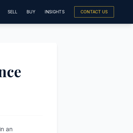
SELL
BUY
INSIGHTS
CONTACT US
ence
in an