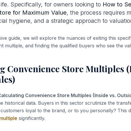
ife. Specifically, for owners looking to
How to Se
tore for Maximum Value
, the process requires 
cial hygiene, and a strategic approach to valuatio
ve guide, we will explore the nuances of exiting this specifi
ht multiple, and finding the qualified buyers who see the va
g Convenience Store Multiples (I
les)
alculating Convenience Store Multiples (Inside vs. Outsi
the historical data. Buyers in this sector scrutinize the transfe
customers loyal to the brand, or to you personally? This di
multiple
significantly.