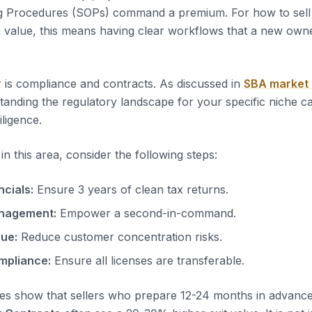
g Procedures (SOPs) command a premium. For how to sell
value, this means having clear workflows that a new owne
 is compliance and contracts. As discussed in
SBA market
tanding the regulatory landscape for your specific niche c
iligence.
n this area, consider the following steps:
ncials:
Ensure 3 years of clean tax returns.
nagement:
Empower a second-in-command.
nue:
Reduce customer concentration risks.
mpliance:
Ensure all licenses are transferable.
es show that sellers who prepare 12-24 months in advanc