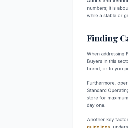
Audits and Vendo
numbers; it is abou
while a stable or g
Finding C
When addressing
Buyers in this sect
brand, or to you pe
Furthermore, opera
Standard Operatin
store for maximum 
day one.
Another key factor
guidelines
, unders