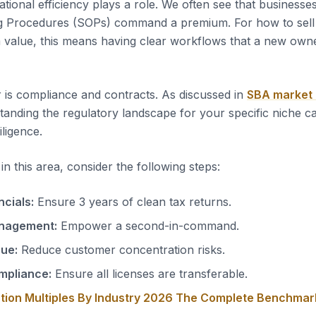
tional efficiency plays a role. We often see that business
g Procedures (SOPs) command a premium. For how to sell
value, this means having clear workflows that a new owne
 is compliance and contracts. As discussed in
SBA market
tanding the regulatory landscape for your specific niche c
iligence.
n this area, consider the following steps:
ncials:
Ensure 3 years of clean tax returns.
nagement:
Empower a second-in-command.
nue:
Reduce customer concentration risks.
mpliance:
Ensure all licenses are transferable.
tion Multiples By Industry 2026 The Complete Benchmar