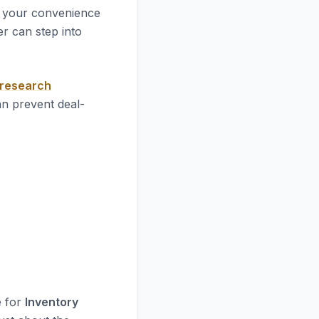
 your convenience
r can step into
 research
an prevent deal-
e for
Inventory