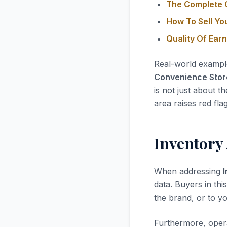
The Complete G
How To Sell Yo
Quality Of Ear
Real-world exampl
Convenience Store 
is not just about t
area raises red fla
Inventory
When addressing
data. Buyers in thi
the brand, or to yo
Furthermore, opera