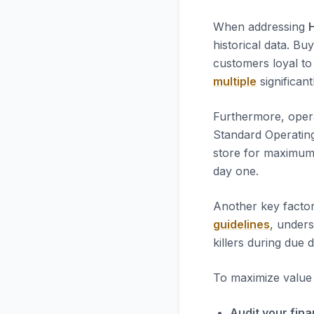
When addressing
historical data. Bu
customers loyal to 
multiple
significant
Furthermore, opera
Standard Operatin
store for maximum 
day one.
Another key factor
guidelines
, unders
killers during due d
To maximize value i
Audit your fina