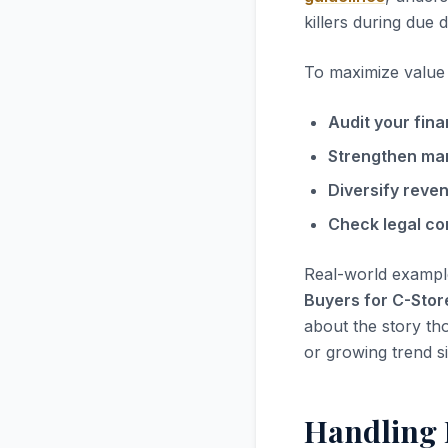
killers during due d
To maximize value i
Audit your fina
Strengthen ma
Diversify reve
Check legal co
Real-world exampl
Buyers for C-Stor
about the story tho
or growing trend s
Handling 