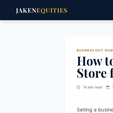
JAKEN
EQUITIES
BUSINESS EXIT GUI
How to
Store
14 min read
Selling a busine