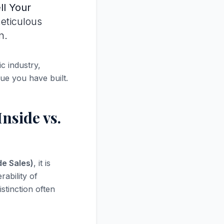
ll Your
meticulous
n.
c industry,
lue you have built.
nside vs.
de Sales)
, it is
rability of
stinction often