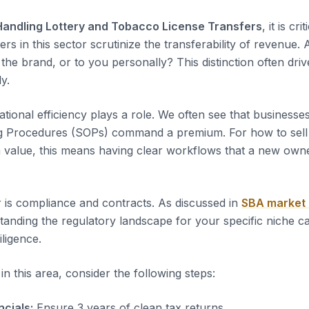
Handling Lottery and Tobacco License Transfers
, it is cr
yers in this sector scrutinize the transferability of revenue.
the brand, or to you personally? This distinction often dri
ly.
tional efficiency plays a role. We often see that business
g Procedures (SOPs) command a premium. For how to sell
value, this means having clear workflows that a new owne
 is compliance and contracts. As discussed in
SBA market
tanding the regulatory landscape for your specific niche c
iligence.
n this area, consider the following steps:
ncials:
Ensure 3 years of clean tax returns.