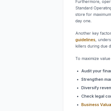
Furthermore, opera
Standard Operatin
store for maximum 
day one.
Another key factor
guidelines
, unders
killers during due d
To maximize value i
Audit your fina
Strengthen ma
Diversify reve
Check legal co
Business Valua