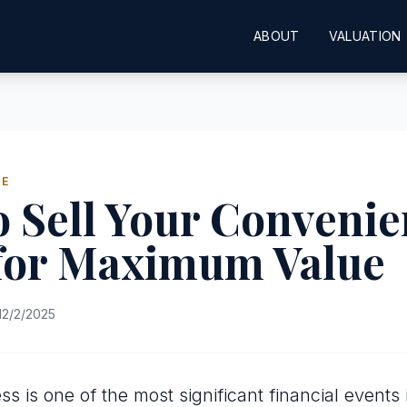
ABOUT
VALUATION
DE
 Sell Your Conveni
 for Maximum Value
12/2/2025
ss is one of the most significant financial events 