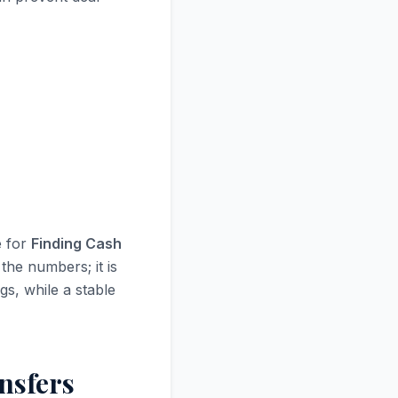
e for
Finding Cash
the numbers; it is
gs, while a stable
nsfers