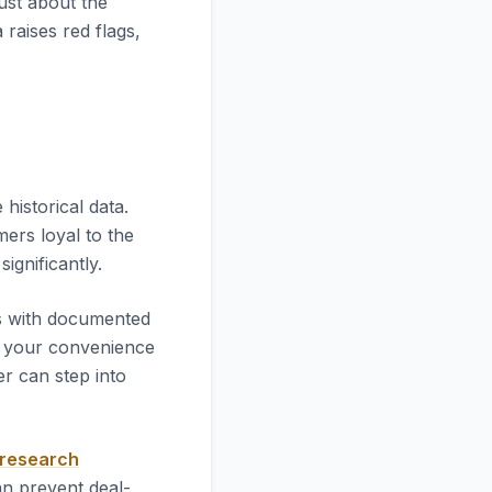
just about the
 raises red flags,
he historical data.
mers loyal to the
significantly.
es with documented
 your convenience
r can step into
 research
an prevent deal-