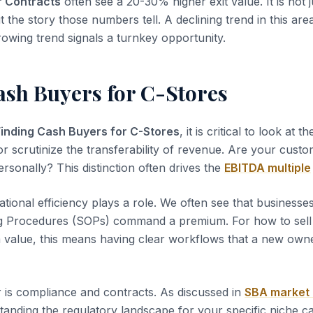
r Contracts
often see a 20-30% higher exit value. It is not 
t the story those numbers tell. A declining trend in this area
rowing trend signals a turnkey opportunity.
ash Buyers for C-Stores
Finding Cash Buyers for C-Stores
, it is critical to look at t
or scrutinize the transferability of revenue. Are your custo
rsonally? This distinction often drives the
EBITDA multiple
tional efficiency plays a role. We often see that business
g Procedures (SOPs) command a premium. For how to sell
value, this means having clear workflows that a new owne
 is compliance and contracts. As discussed in
SBA market
tanding the regulatory landscape for your specific niche c