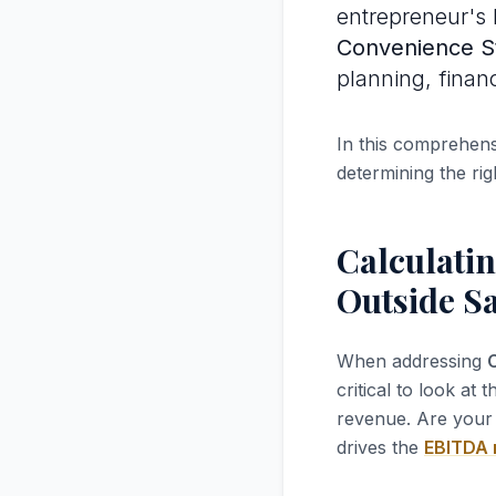
entrepreneur's l
Convenience S
planning, finan
In this comprehensi
determining the rig
Calculatin
Outside Sa
When addressing
C
critical to look at 
revenue. Are your 
drives the
EBITDA 