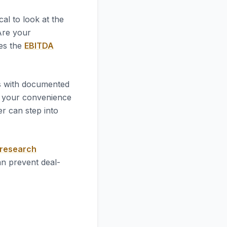
itical to look at the
 Are your
ves the
EBITDA
es with documented
 your convenience
r can step into
 research
an prevent deal-