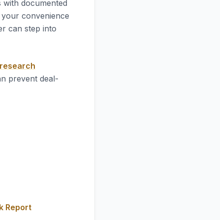
es with documented
 your convenience
r can step into
 research
an prevent deal-
k Report