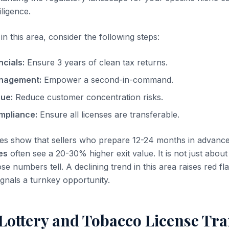
iligence.
n this area, consider the following steps:
ncials:
Ensure 3 years of clean tax returns.
nagement:
Empower a second-in-command.
nue:
Reduce customer concentration risks.
mpliance:
Ensure all licenses are transferable.
es show that sellers who prepare 12-24 months in advanc
es
often see a 20-30% higher exit value. It is not just about 
se numbers tell. A declining trend in this area raises red fla
ignals a turnkey opportunity.
Lottery and Tobacco License Tra