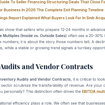
uide To Seller Financing Structuring Deals That Close F
ur Business In 2026 The Complete Exit Planning Timeline
nings Report Explained What Buyers Look For In Smb Acqu
es show that sellers who prepare 12-24 months in advanc
Multiples (Inside vs. Outside Sales)
often see a 20-30% hi
he numbers; it is about the story those numbers tell. A declin
gs, while a stable or growing trend signals a turnkey opport
 Audits and Vendor Contracts
Inventory Audits and Vendor Contracts
, it is critical to lo
s sector scrutinize the transferability of revenue. Are your
u personally? This distinction often drives the
EBITDA mult
tional efficiency plays a role. We often see that business