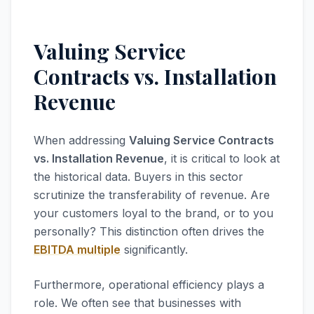
Valuing Service
Contracts vs. Installation
Revenue
When addressing
Valuing Service Contracts
vs. Installation Revenue
, it is critical to look at
the historical data. Buyers in this sector
scrutinize the transferability of revenue. Are
your customers loyal to the brand, or to you
personally? This distinction often drives the
EBITDA multiple
significantly.
Furthermore, operational efficiency plays a
role. We often see that businesses with