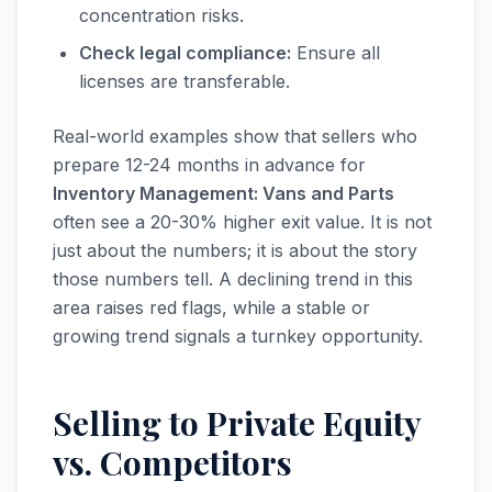
concentration risks.
Check legal compliance:
Ensure all
licenses are transferable.
Real-world examples show that sellers who
prepare 12-24 months in advance for
Inventory Management: Vans and Parts
often see a 20-30% higher exit value. It is not
just about the numbers; it is about the story
those numbers tell. A declining trend in this
area raises red flags, while a stable or
growing trend signals a turnkey opportunity.
Selling to Private Equity
vs. Competitors