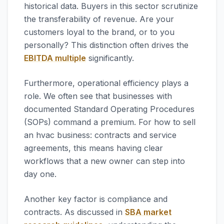
historical data. Buyers in this sector scrutinize
the transferability of revenue. Are your
customers loyal to the brand, or to you
personally? This distinction often drives the
EBITDA multiple
significantly.
Furthermore, operational efficiency plays a
role. We often see that businesses with
documented Standard Operating Procedures
(SOPs) command a premium. For how to sell
an hvac business: contracts and service
agreements, this means having clear
workflows that a new owner can step into
day one.
Another key factor is compliance and
contracts. As discussed in
SBA market