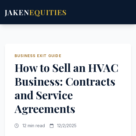
JAKEN
EQUITIES
BUSINESS EXIT GUIDE
How to Sell an HVAC
Business: Contracts
and Service
Agreements
12 min read
12/2/2025