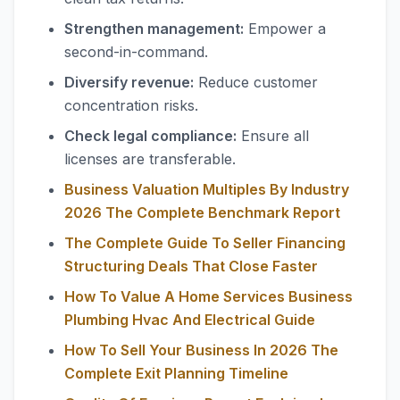
Strengthen management:
Empower a
second-in-command.
Diversify revenue:
Reduce customer
concentration risks.
Check legal compliance:
Ensure all
licenses are transferable.
Business Valuation Multiples By Industry
2026 The Complete Benchmark Report
The Complete Guide To Seller Financing
Structuring Deals That Close Faster
How To Value A Home Services Business
Plumbing Hvac And Electrical Guide
How To Sell Your Business In 2026 The
Complete Exit Planning Timeline