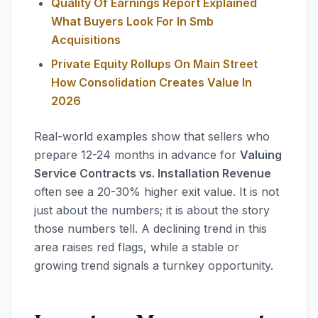
Quality Of Earnings Report Explained
What Buyers Look For In Smb
Acquisitions
Private Equity Rollups On Main Street
How Consolidation Creates Value In
2026
Real-world examples show that sellers who
prepare 12-24 months in advance for
Valuing
Service Contracts vs. Installation Revenue
often see a 20-30% higher exit value. It is not
just about the numbers; it is about the story
those numbers tell. A declining trend in this
area raises red flags, while a stable or
growing trend signals a turnkey opportunity.