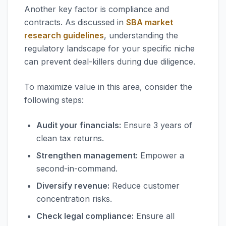
Another key factor is compliance and
contracts. As discussed in
SBA market
research guidelines
, understanding the
regulatory landscape for your specific niche
can prevent deal-killers during due diligence.
To maximize value in this area, consider the
following steps:
Audit your financials:
Ensure 3 years of
clean tax returns.
Strengthen management:
Empower a
second-in-command.
Diversify revenue:
Reduce customer
concentration risks.
Check legal compliance:
Ensure all