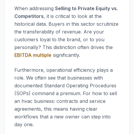
When addressing
Selling to Private Equity vs.
Competitors
, it is critical to look at the
historical data. Buyers in this sector scrutinize
the transferability of revenue. Are your
customers loyal to the brand, or to you
personally? This distinction often drives the
EBITDA multiple
significantly.
Furthermore, operational efficiency plays a
role. We often see that businesses with
documented Standard Operating Procedures
(SOPs) command a premium. For how to sell
an hvac business: contracts and service
agreements, this means having clear
workflows that a new owner can step into
day one.