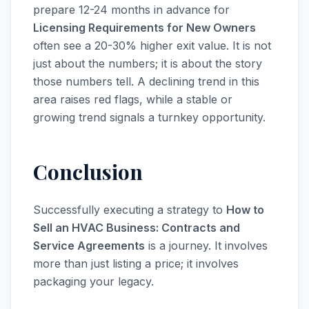
prepare 12-24 months in advance for
Licensing Requirements for New Owners
often see a 20-30% higher exit value. It is not
just about the numbers; it is about the story
those numbers tell. A declining trend in this
area raises red flags, while a stable or
growing trend signals a turnkey opportunity.
Conclusion
Successfully executing a strategy to
How to
Sell an HVAC Business: Contracts and
Service Agreements
is a journey. It involves
more than just listing a price; it involves
packaging your legacy.