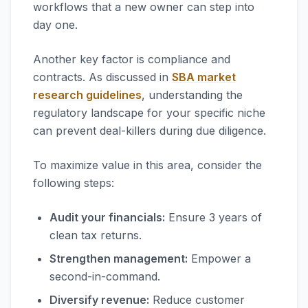
workflows that a new owner can step into
day one.
Another key factor is compliance and
contracts. As discussed in
SBA market
research guidelines
, understanding the
regulatory landscape for your specific niche
can prevent deal-killers during due diligence.
To maximize value in this area, consider the
following steps:
Audit your financials:
Ensure 3 years of
clean tax returns.
Strengthen management:
Empower a
second-in-command.
Diversify revenue:
Reduce customer