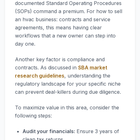
documented Standard Operating Procedures
(SOPs) command a premium. For how to sell
an hvac business: contracts and service
agreements, this means having clear
workflows that a new owner can step into
day one.
Another key factor is compliance and
contracts. As discussed in
SBA market
research guidelines
, understanding the
regulatory landscape for your specific niche
can prevent deal-killers during due diligence.
To maximize value in this area, consider the
following steps:
Audit your financials:
Ensure 3 years of
clean tax returns.