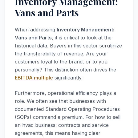
Inventory Management:
Vans and Parts
When addressing
Inventory Management:
Vans and Parts
, it is critical to look at the
historical data. Buyers in this sector scrutinize
the transferability of revenue. Are your
customers loyal to the brand, or to you
personally? This distinction often drives the
EBITDA multiple
significantly.
Furthermore, operational efficiency plays a
role. We often see that businesses with
documented Standard Operating Procedures
(SOPs) command a premium. For how to sell
an hvac business: contracts and service
agreements, this means having clear