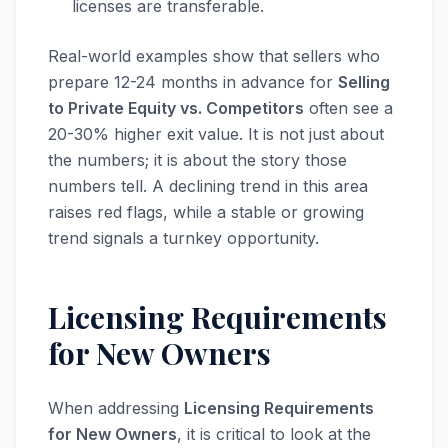
licenses are transferable.
Real-world examples show that sellers who
prepare 12-24 months in advance for
Selling
to Private Equity vs. Competitors
often see a
20-30% higher exit value. It is not just about
the numbers; it is about the story those
numbers tell. A declining trend in this area
raises red flags, while a stable or growing
trend signals a turnkey opportunity.
Licensing Requirements
for New Owners
When addressing
Licensing Requirements
for New Owners
, it is critical to look at the