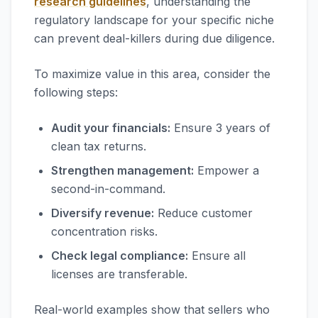
research guidelines
, understanding the
regulatory landscape for your specific niche
can prevent deal-killers during due diligence.
To maximize value in this area, consider the
following steps:
Audit your financials:
Ensure 3 years of
clean tax returns.
Strengthen management:
Empower a
second-in-command.
Diversify revenue:
Reduce customer
concentration risks.
Check legal compliance:
Ensure all
licenses are transferable.
Real-world examples show that sellers who