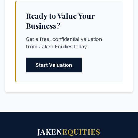
Ready to Value Your
Business?
Get a free, confidential valuation
from Jaken Equities today.
Start Valuation
JAKEN
EQUITIES