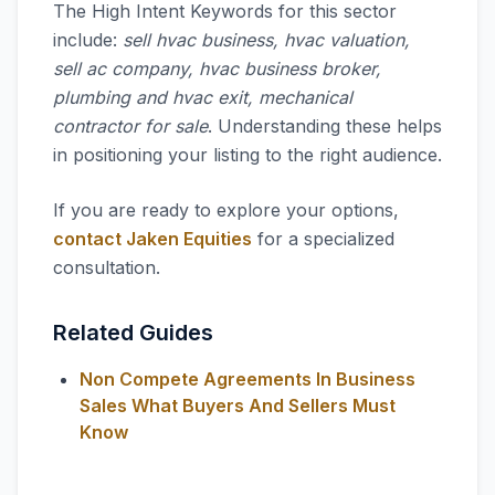
The High Intent Keywords for this sector
include:
sell hvac business, hvac valuation,
sell ac company, hvac business broker,
plumbing and hvac exit, mechanical
contractor for sale
. Understanding these helps
in positioning your listing to the right audience.
If you are ready to explore your options,
contact Jaken Equities
for a specialized
consultation.
Related Guides
Non Compete Agreements In Business
Sales What Buyers And Sellers Must
Know