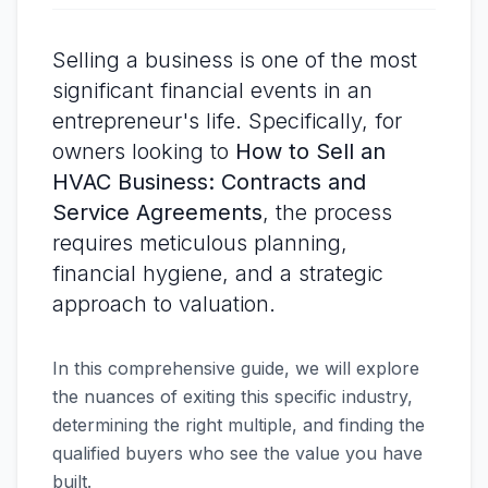
Selling a business is one of the most
significant financial events in an
entrepreneur's life. Specifically, for
owners looking to
How to Sell an
HVAC Business: Contracts and
Service Agreements
, the process
requires meticulous planning,
financial hygiene, and a strategic
approach to valuation.
In this comprehensive guide, we will explore
the nuances of exiting this specific industry,
determining the right multiple, and finding the
qualified buyers who see the value you have
built.