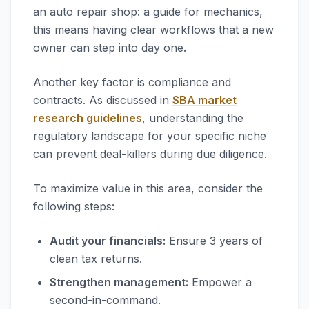
an auto repair shop: a guide for mechanics,
this means having clear workflows that a new
owner can step into day one.
Another key factor is compliance and
contracts. As discussed in
SBA market
research guidelines
, understanding the
regulatory landscape for your specific niche
can prevent deal-killers during due diligence.
To maximize value in this area, consider the
following steps:
Audit your financials:
Ensure 3 years of
clean tax returns.
Strengthen management:
Empower a
second-in-command.