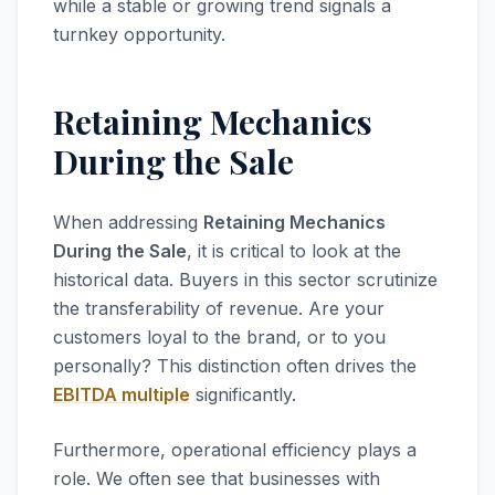
while a stable or growing trend signals a
turnkey opportunity.
Retaining Mechanics
During the Sale
When addressing
Retaining Mechanics
During the Sale
, it is critical to look at the
historical data. Buyers in this sector scrutinize
the transferability of revenue. Are your
customers loyal to the brand, or to you
personally? This distinction often drives the
EBITDA multiple
significantly.
Furthermore, operational efficiency plays a
role. We often see that businesses with