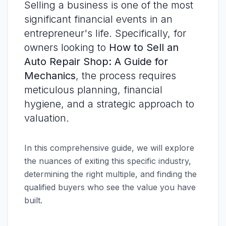
Selling a business is one of the most
significant financial events in an
entrepreneur's life. Specifically, for
owners looking to
How to Sell an
Auto Repair Shop: A Guide for
Mechanics
, the process requires
meticulous planning, financial
hygiene, and a strategic approach to
valuation.
In this comprehensive guide, we will explore
the nuances of exiting this specific industry,
determining the right multiple, and finding the
qualified buyers who see the value you have
built.