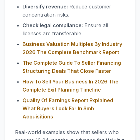
Diversify revenue:
Reduce customer
concentration risks.
Check legal compliance:
Ensure all
licenses are transferable.
Business Valuation Multiples By Industry
2026 The Complete Benchmark Report
The Complete Guide To Seller Financing
Structuring Deals That Close Faster
How To Sell Your Business In 2026 The
Complete Exit Planning Timeline
Quality Of Earnings Report Explained
What Buyers Look For In Smb
Acquisitions
Real-world examples show that sellers who