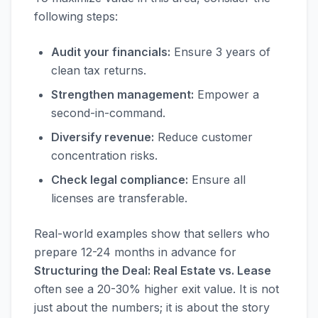
following steps:
Audit your financials:
Ensure 3 years of
clean tax returns.
Strengthen management:
Empower a
second-in-command.
Diversify revenue:
Reduce customer
concentration risks.
Check legal compliance:
Ensure all
licenses are transferable.
Real-world examples show that sellers who
prepare 12-24 months in advance for
Structuring the Deal: Real Estate vs. Lease
often see a 20-30% higher exit value. It is not
just about the numbers; it is about the story