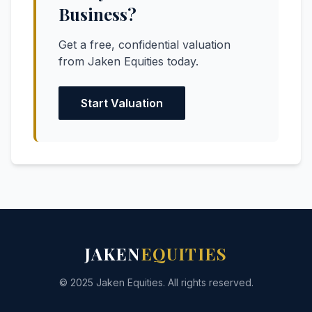
Business?
Get a free, confidential valuation
from Jaken Equities today.
Start Valuation
JAKEN
EQUITIES
© 2025 Jaken Equities. All rights reserved.