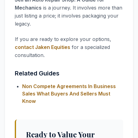
Mechanics
is a journey. It involves more than
just listing a price; it involves packaging your
legacy.
If you are ready to explore your options,
contact Jaken Equities
for a specialized
consultation.
Related Guides
Non Compete Agreements In Business
Sales What Buyers And Sellers Must
Know
Ready to Value Your