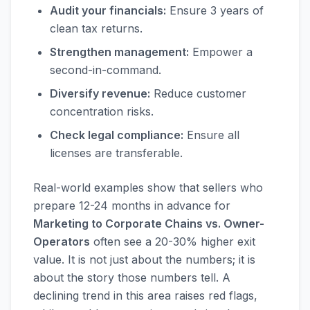
Audit your financials:
Ensure 3 years of
clean tax returns.
Strengthen management:
Empower a
second-in-command.
Diversify revenue:
Reduce customer
concentration risks.
Check legal compliance:
Ensure all
licenses are transferable.
Real-world examples show that sellers who
prepare 12-24 months in advance for
Marketing to Corporate Chains vs. Owner-
Operators
often see a 20-30% higher exit
value. It is not just about the numbers; it is
about the story those numbers tell. A
declining trend in this area raises red flags,