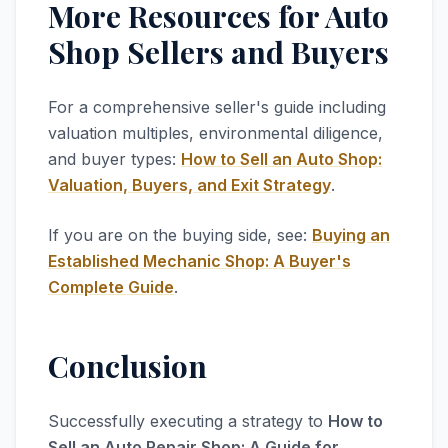
More Resources for Auto
Shop Sellers and Buyers
For a comprehensive seller's guide including
valuation multiples, environmental diligence,
and buyer types:
How to Sell an Auto Shop:
Valuation, Buyers, and Exit Strategy
.
If you are on the buying side, see:
Buying an
Established Mechanic Shop: A Buyer's
Complete Guide
.
Conclusion
Successfully executing a strategy to
How to
Sell an Auto Repair Shop: A Guide for