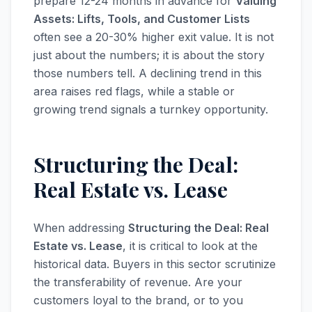
prepare 12-24 months in advance for
Valuing
Assets: Lifts, Tools, and Customer Lists
often see a 20-30% higher exit value. It is not
just about the numbers; it is about the story
those numbers tell. A declining trend in this
area raises red flags, while a stable or
growing trend signals a turnkey opportunity.
Structuring the Deal:
Real Estate vs. Lease
When addressing
Structuring the Deal: Real
Estate vs. Lease
, it is critical to look at the
historical data. Buyers in this sector scrutinize
the transferability of revenue. Are your
customers loyal to the brand, or to you