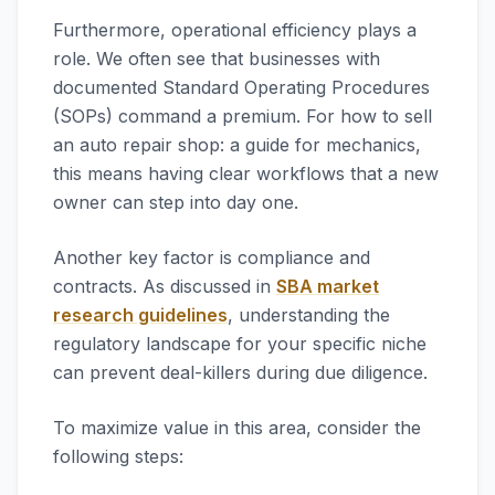
Furthermore, operational efficiency plays a
role. We often see that businesses with
documented Standard Operating Procedures
(SOPs) command a premium. For how to sell
an auto repair shop: a guide for mechanics,
this means having clear workflows that a new
owner can step into day one.
Another key factor is compliance and
contracts. As discussed in
SBA market
research guidelines
, understanding the
regulatory landscape for your specific niche
can prevent deal-killers during due diligence.
To maximize value in this area, consider the
following steps: