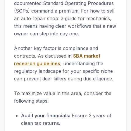
documented Standard Operating Procedures
(SOPs) command a premium. For how to sell
an auto repair shop: a guide for mechanics,
this means having clear workflows that a new
owner can step into day one.
Another key factor is compliance and
contracts. As discussed in
SBA market
research guidelines
, understanding the
regulatory landscape for your specific niche
can prevent deal-killers during due diligence.
To maximize value in this area, consider the
following steps:
Audit your financials:
Ensure 3 years of
clean tax returns.