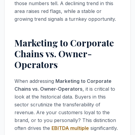
those numbers tell. A declining trend in this
area raises red flags, while a stable or
growing trend signals a turnkey opportunity.
Marketing to Corporate
Chains vs. Owner-
Operators
When addressing
Marketing to Corporate
Chains vs. Owner-Operators
, it is critical to
look at the historical data. Buyers in this
sector scrutinize the transferability of
revenue. Are your customers loyal to the
brand, or to you personally? This distinction
often drives the
EBITDA multiple
significantly.