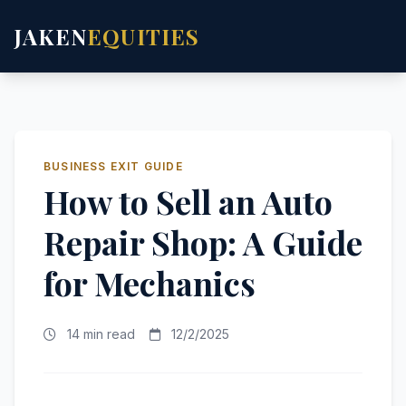
JAKEN
EQUITIES
BUSINESS EXIT GUIDE
How to Sell an Auto
Repair Shop: A Guide
for Mechanics
14 min read
12/2/2025