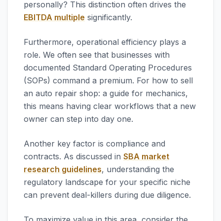
personally? This distinction often drives the
EBITDA multiple
significantly.
Furthermore, operational efficiency plays a
role. We often see that businesses with
documented Standard Operating Procedures
(SOPs) command a premium. For how to sell
an auto repair shop: a guide for mechanics,
this means having clear workflows that a new
owner can step into day one.
Another key factor is compliance and
contracts. As discussed in
SBA market
research guidelines
, understanding the
regulatory landscape for your specific niche
can prevent deal-killers during due diligence.
To maximize value in this area, consider the