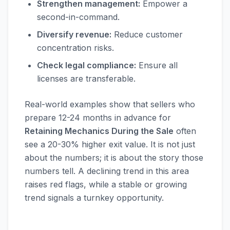
Strengthen management:
Empower a
second-in-command.
Diversify revenue:
Reduce customer
concentration risks.
Check legal compliance:
Ensure all
licenses are transferable.
Real-world examples show that sellers who
prepare 12-24 months in advance for
Retaining Mechanics During the Sale
often
see a 20-30% higher exit value. It is not just
about the numbers; it is about the story those
numbers tell. A declining trend in this area
raises red flags, while a stable or growing
trend signals a turnkey opportunity.