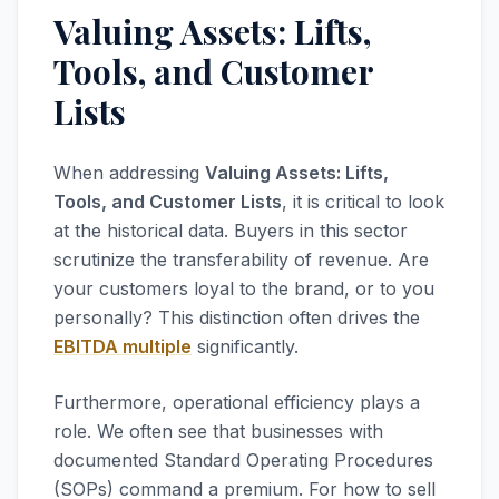
Valuing Assets: Lifts,
Tools, and Customer
Lists
When addressing
Valuing Assets: Lifts,
Tools, and Customer Lists
, it is critical to look
at the historical data. Buyers in this sector
scrutinize the transferability of revenue. Are
your customers loyal to the brand, or to you
personally? This distinction often drives the
EBITDA multiple
significantly.
Furthermore, operational efficiency plays a
role. We often see that businesses with
documented Standard Operating Procedures
(SOPs) command a premium. For how to sell