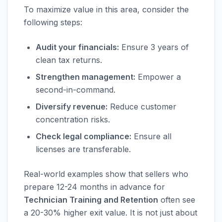
To maximize value in this area, consider the
following steps:
Audit your financials:
Ensure 3 years of
clean tax returns.
Strengthen management:
Empower a
second-in-command.
Diversify revenue:
Reduce customer
concentration risks.
Check legal compliance:
Ensure all
licenses are transferable.
Real-world examples show that sellers who
prepare 12-24 months in advance for
Technician Training and Retention
often see
a 20-30% higher exit value. It is not just about