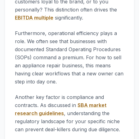
customers loyal to the brand, or to you
personally? This distinction often drives the
EBITDA multiple
significantly.
Furthermore, operational efficiency plays a
role. We often see that businesses with
documented Standard Operating Procedures
(SOPs) command a premium. For how to sell
an appliance repair business, this means
having clear workflows that a new owner can
step into day one.
Another key factor is compliance and
contracts. As discussed in
SBA market
research guidelines
, understanding the
regulatory landscape for your specific niche
can prevent deal-killers during due diligence.