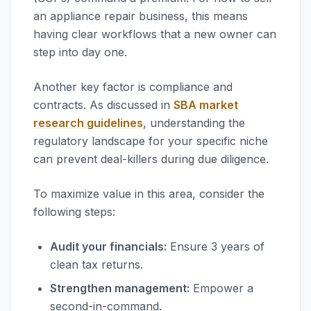
an appliance repair business, this means
having clear workflows that a new owner can
step into day one.
Another key factor is compliance and
contracts. As discussed in
SBA market
research guidelines
, understanding the
regulatory landscape for your specific niche
can prevent deal-killers during due diligence.
To maximize value in this area, consider the
following steps:
Audit your financials:
Ensure 3 years of
clean tax returns.
Strengthen management:
Empower a
second-in-command.