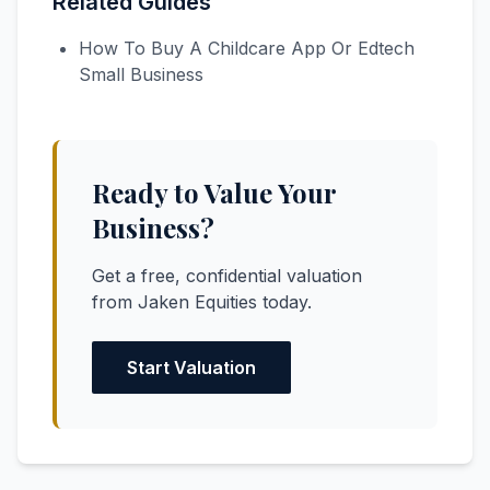
Related Guides
How To Buy A Childcare App Or Edtech
Small Business
Ready to Value Your
Business?
Get a free, confidential valuation
from Jaken Equities today.
Start Valuation