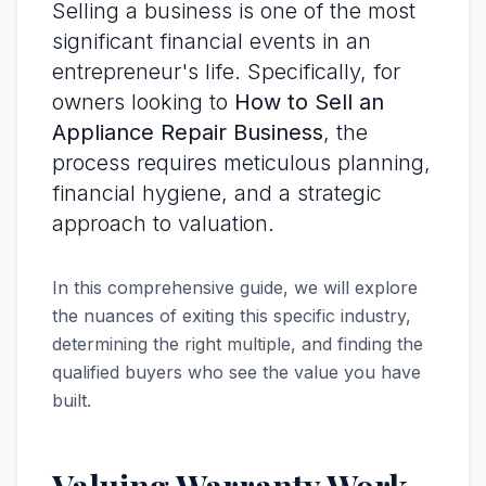
Selling a business is one of the most
significant financial events in an
entrepreneur's life. Specifically, for
owners looking to
How to Sell an
Appliance Repair Business
, the
process requires meticulous planning,
financial hygiene, and a strategic
approach to valuation.
In this comprehensive guide, we will explore
the nuances of exiting this specific industry,
determining the right multiple, and finding the
qualified buyers who see the value you have
built.