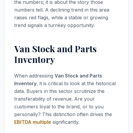
the numbers; it is about the story those
numbers tell. A declining trend in this area
raises red flags, while a stable or growing
trend signals a turnkey opportunity.
Van Stock and Parts
Inventory
When addressing
Van Stock and Parts
Inventory
, it is critical to look at the historical
data. Buyers in this sector scrutinize the
transferability of revenue. Are your
customers loyal to the brand, or to you
personally? This distinction often drives the
EBITDA multiple
significantly.