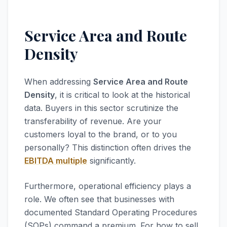
Service Area and Route
Density
When addressing
Service Area and Route
Density
, it is critical to look at the historical
data. Buyers in this sector scrutinize the
transferability of revenue. Are your
customers loyal to the brand, or to you
personally? This distinction often drives the
EBITDA multiple
significantly.
Furthermore, operational efficiency plays a
role. We often see that businesses with
documented Standard Operating Procedures
(SOPs) command a premium. For how to sell