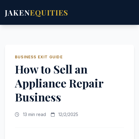
JAKEN
EQUITIES
BUSINESS EXIT GUIDE
How to Sell an
Appliance Repair
Business
13 min read
12/2/2025