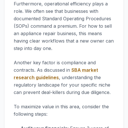
Furthermore, operational efficiency plays a
role. We often see that businesses with
documented Standard Operating Procedures
(SOPs) command a premium. For how to sell
an appliance repair business, this means
having clear workflows that a new owner can
step into day one.
Another key factor is compliance and
contracts. As discussed in
SBA market
research guidelines
, understanding the
regulatory landscape for your specific niche
can prevent deal-killers during due diligence.
To maximize value in this area, consider the
following steps: