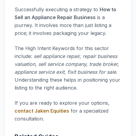
Successfully executing a strategy to
How to
Sell an Appliance Repair Business
is a
journey. It involves more than just listing a
price; it involves packaging your legacy.
The High Intent Keywords for this sector
include:
sell appliance repair, repair business
valuation, sell service company, trade broker,
appliance service exit, fixit business for sale
.
Understanding these helps in positioning your
listing to the right audience.
If you are ready to explore your options,
contact Jaken Equities
for a specialized
consultation.