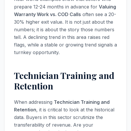
prepare 12-24 months in advance for
Valuing
Warranty Work vs. COD Calls
often see a 20-
30% higher exit value. It is not just about the
numbers; it is about the story those numbers
tell. A declining trend in this area raises red
flags, while a stable or growing trend signals a
turnkey opportunity.
Technician Training and
Retention
When addressing
Technician Training and
Retention
, it is critical to look at the historical
data. Buyers in this sector scrutinize the
transferability of revenue. Are your