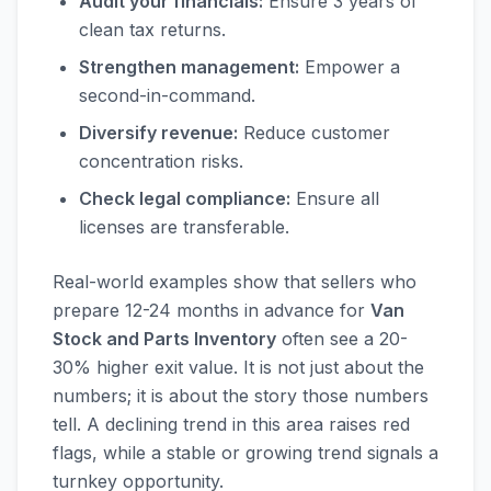
Audit your financials:
Ensure 3 years of
clean tax returns.
Strengthen management:
Empower a
second-in-command.
Diversify revenue:
Reduce customer
concentration risks.
Check legal compliance:
Ensure all
licenses are transferable.
Real-world examples show that sellers who
prepare 12-24 months in advance for
Van
Stock and Parts Inventory
often see a 20-
30% higher exit value. It is not just about the
numbers; it is about the story those numbers
tell. A declining trend in this area raises red
flags, while a stable or growing trend signals a
turnkey opportunity.