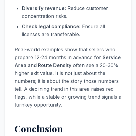
Diversify revenue:
Reduce customer
concentration risks.
Check legal compliance:
Ensure all
licenses are transferable.
Real-world examples show that sellers who
prepare 12-24 months in advance for
Service
Area and Route Density
often see a 20-30%
higher exit value. It is not just about the
numbers; it is about the story those numbers
tell. A declining trend in this area raises red
flags, while a stable or growing trend signals a
turnkey opportunity.
Conclusion