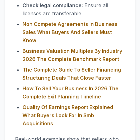
Check legal compliance:
Ensure all
licenses are transferable.
Non Compete Agreements In Business
Sales What Buyers And Sellers Must
Know
Business Valuation Multiples By Industry
2026 The Complete Benchmark Report
The Complete Guide To Seller Financing
Structuring Deals That Close Faster
How To Sell Your Business In 2026 The
Complete Exit Planning Timeline
Quality Of Earnings Report Explained
What Buyers Look For In Smb
Acquisitions
Real-world examples show that sellers who