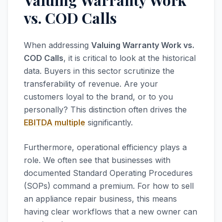
Valuing Warranty Work
vs. COD Calls
When addressing
Valuing Warranty Work vs.
COD Calls
, it is critical to look at the historical
data. Buyers in this sector scrutinize the
transferability of revenue. Are your
customers loyal to the brand, or to you
personally? This distinction often drives the
EBITDA multiple
significantly.
Furthermore, operational efficiency plays a
role. We often see that businesses with
documented Standard Operating Procedures
(SOPs) command a premium. For how to sell
an appliance repair business, this means
having clear workflows that a new owner can