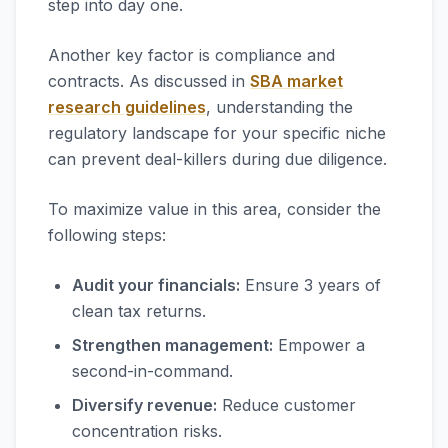
step into day one.
Another key factor is compliance and
contracts. As discussed in
SBA market
research guidelines
, understanding the
regulatory landscape for your specific niche
can prevent deal-killers during due diligence.
To maximize value in this area, consider the
following steps:
Audit your financials:
Ensure 3 years of
clean tax returns.
Strengthen management:
Empower a
second-in-command.
Diversify revenue:
Reduce customer
concentration risks.