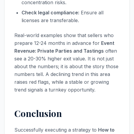
concentration risks.
Check legal compliance:
Ensure all
licenses are transferable.
Real-world examples show that sellers who
prepare 12-24 months in advance for
Event
Revenue: Private Parties and Tastings
often
see a 20-30% higher exit value. It is not just
about the numbers; it is about the story those
numbers tell. A declining trend in this area
raises red flags, while a stable or growing
trend signals a turnkey opportunity.
Conclusion
Successfully executing a strategy to
How to