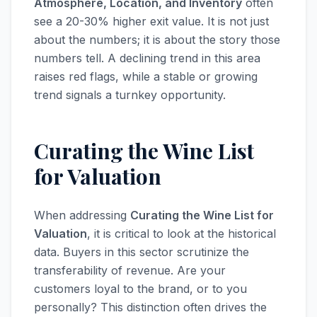
Atmosphere, Location, and Inventory
often
see a 20-30% higher exit value. It is not just
about the numbers; it is about the story those
numbers tell. A declining trend in this area
raises red flags, while a stable or growing
trend signals a turnkey opportunity.
Curating the Wine List
for Valuation
When addressing
Curating the Wine List for
Valuation
, it is critical to look at the historical
data. Buyers in this sector scrutinize the
transferability of revenue. Are your
customers loyal to the brand, or to you
personally? This distinction often drives the