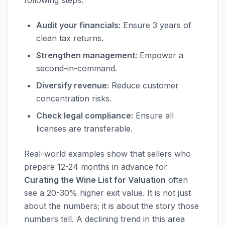
following steps:
Audit your financials:
Ensure 3 years of
clean tax returns.
Strengthen management:
Empower a
second-in-command.
Diversify revenue:
Reduce customer
concentration risks.
Check legal compliance:
Ensure all
licenses are transferable.
Real-world examples show that sellers who
prepare 12-24 months in advance for
Curating the Wine List for Valuation
often
see a 20-30% higher exit value. It is not just
about the numbers; it is about the story those
numbers tell. A declining trend in this area