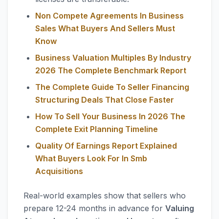
Non Compete Agreements In Business
Sales What Buyers And Sellers Must
Know
Business Valuation Multiples By Industry
2026 The Complete Benchmark Report
The Complete Guide To Seller Financing
Structuring Deals That Close Faster
How To Sell Your Business In 2026 The
Complete Exit Planning Timeline
Quality Of Earnings Report Explained
What Buyers Look For In Smb
Acquisitions
Real-world examples show that sellers who
prepare 12-24 months in advance for
Valuing