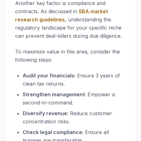
Another key factor is compliance and
contracts. As discussed in
SBA market
research guidelines
, understanding the
regulatory landscape for your specific niche
can prevent deal-killers during due diligence.
To maximize value in this area, consider the
following steps:
Audit your financials:
Ensure 3 years of
clean tax returns.
Strengthen management:
Empower a
second-in-command.
Diversify revenue:
Reduce customer
concentration risks.
Check legal compliance:
Ensure all
licenses are transferable.