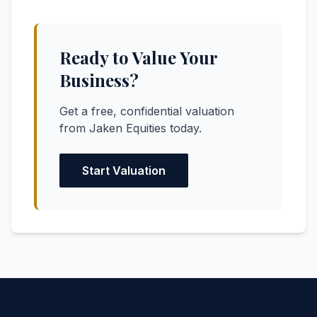
Ready to Value Your
Business?
Get a free, confidential valuation
from Jaken Equities today.
Start Valuation