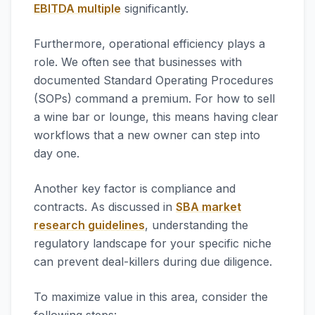
EBITDA multiple
significantly.
Furthermore, operational efficiency plays a
role. We often see that businesses with
documented Standard Operating Procedures
(SOPs) command a premium. For how to sell
a wine bar or lounge, this means having clear
workflows that a new owner can step into
day one.
Another key factor is compliance and
contracts. As discussed in
SBA market
research guidelines
, understanding the
regulatory landscape for your specific niche
can prevent deal-killers during due diligence.
To maximize value in this area, consider the