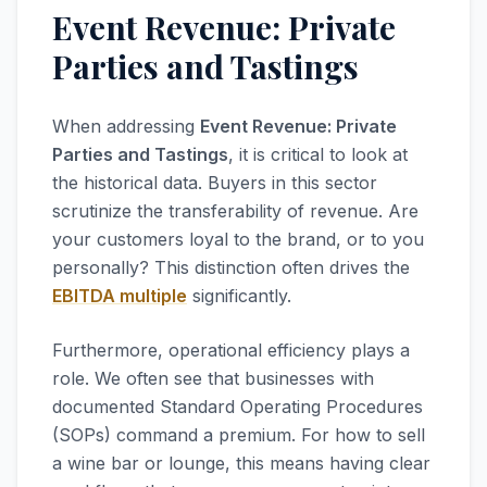
Event Revenue: Private
Parties and Tastings
When addressing
Event Revenue: Private
Parties and Tastings
, it is critical to look at
the historical data. Buyers in this sector
scrutinize the transferability of revenue. Are
your customers loyal to the brand, or to you
personally? This distinction often drives the
EBITDA multiple
significantly.
Furthermore, operational efficiency plays a
role. We often see that businesses with
documented Standard Operating Procedures
(SOPs) command a premium. For how to sell
a wine bar or lounge, this means having clear