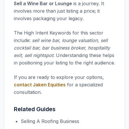
Sell a Wine Bar or Lounge
is a journey. It
involves more than just listing a price; it
involves packaging your legacy.
The High Intent Keywords for this sector
include:
sell wine bar, lounge valuation, sell
cocktail bar, bar business broker, hospitality
exit, sell nightspot
. Understanding these helps
in positioning your listing to the right audience.
If you are ready to explore your options,
contact Jaken Equities
for a specialized
consultation.
Related Guides
Selling A Roofing Business