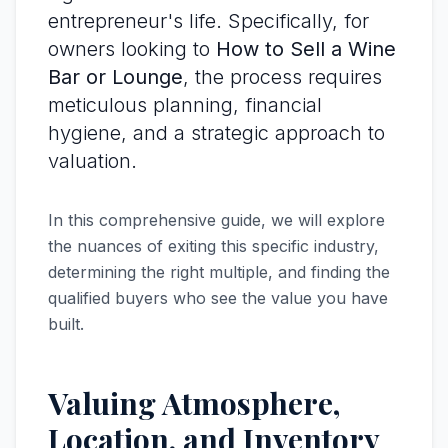
entrepreneur's life. Specifically, for
owners looking to
How to Sell a Wine
Bar or Lounge
, the process requires
meticulous planning, financial
hygiene, and a strategic approach to
valuation.
In this comprehensive guide, we will explore
the nuances of exiting this specific industry,
determining the right multiple, and finding the
qualified buyers who see the value you have
built.
Valuing Atmosphere,
Location, and Inventory