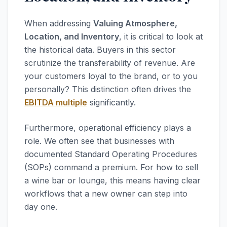
When addressing
Valuing Atmosphere,
Location, and Inventory
, it is critical to look at
the historical data. Buyers in this sector
scrutinize the transferability of revenue. Are
your customers loyal to the brand, or to you
personally? This distinction often drives the
EBITDA multiple
significantly.
Furthermore, operational efficiency plays a
role. We often see that businesses with
documented Standard Operating Procedures
(SOPs) command a premium. For how to sell
a wine bar or lounge, this means having clear
workflows that a new owner can step into
day one.