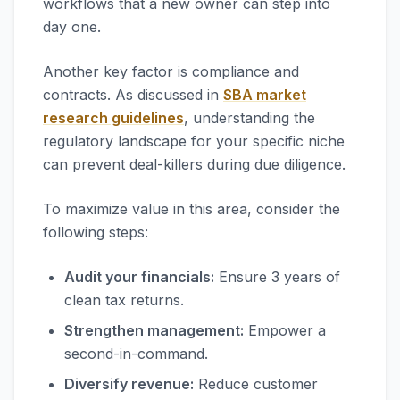
workflows that a new owner can step into
day one.
Another key factor is compliance and
contracts. As discussed in
SBA market
research guidelines
, understanding the
regulatory landscape for your specific niche
can prevent deal-killers during due diligence.
To maximize value in this area, consider the
following steps:
Audit your financials:
Ensure 3 years of
clean tax returns.
Strengthen management:
Empower a
second-in-command.
Diversify revenue:
Reduce customer