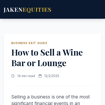
JAKEN
EQUITIES
BUSINESS EXIT GUIDE
How to Sell a Wine
Bar or Lounge
14 min read
12/2/2025
Selling a business is one of the most
significant financial events in an