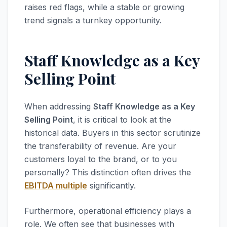
raises red flags, while a stable or growing
trend signals a turnkey opportunity.
Staff Knowledge as a Key
Selling Point
When addressing
Staff Knowledge as a Key
Selling Point
, it is critical to look at the
historical data. Buyers in this sector scrutinize
the transferability of revenue. Are your
customers loyal to the brand, or to you
personally? This distinction often drives the
EBITDA multiple
significantly.
Furthermore, operational efficiency plays a
role. We often see that businesses with