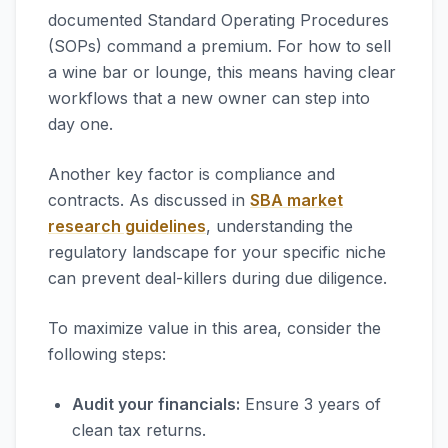
documented Standard Operating Procedures
(SOPs) command a premium. For how to sell
a wine bar or lounge, this means having clear
workflows that a new owner can step into
day one.
Another key factor is compliance and
contracts. As discussed in
SBA market
research guidelines
, understanding the
regulatory landscape for your specific niche
can prevent deal-killers during due diligence.
To maximize value in this area, consider the
following steps:
Audit your financials:
Ensure 3 years of
clean tax returns.