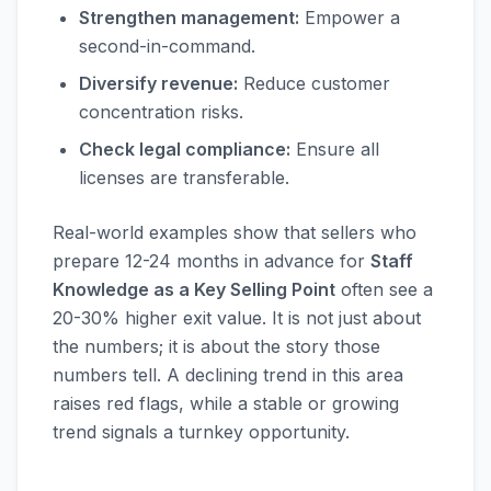
Strengthen management:
Empower a
second-in-command.
Diversify revenue:
Reduce customer
concentration risks.
Check legal compliance:
Ensure all
licenses are transferable.
Real-world examples show that sellers who
prepare 12-24 months in advance for
Staff
Knowledge as a Key Selling Point
often see a
20-30% higher exit value. It is not just about
the numbers; it is about the story those
numbers tell. A declining trend in this area
raises red flags, while a stable or growing
trend signals a turnkey opportunity.