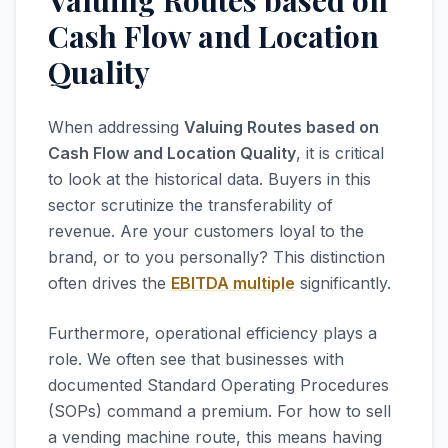
Valuing Routes based on
Cash Flow and Location
Quality
When addressing
Valuing Routes based on
Cash Flow and Location Quality
, it is critical
to look at the historical data. Buyers in this
sector scrutinize the transferability of
revenue. Are your customers loyal to the
brand, or to you personally? This distinction
often drives the
EBITDA multiple
significantly.
Furthermore, operational efficiency plays a
role. We often see that businesses with
documented Standard Operating Procedures
(SOPs) command a premium. For how to sell
a vending machine route, this means having