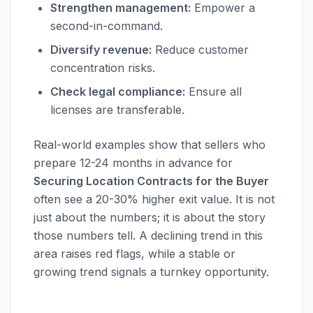
Strengthen management:
Empower a
second-in-command.
Diversify revenue:
Reduce customer
concentration risks.
Check legal compliance:
Ensure all
licenses are transferable.
Real-world examples show that sellers who
prepare 12-24 months in advance for
Securing Location Contracts for the Buyer
often see a 20-30% higher exit value. It is not
just about the numbers; it is about the story
those numbers tell. A declining trend in this
area raises red flags, while a stable or
growing trend signals a turnkey opportunity.