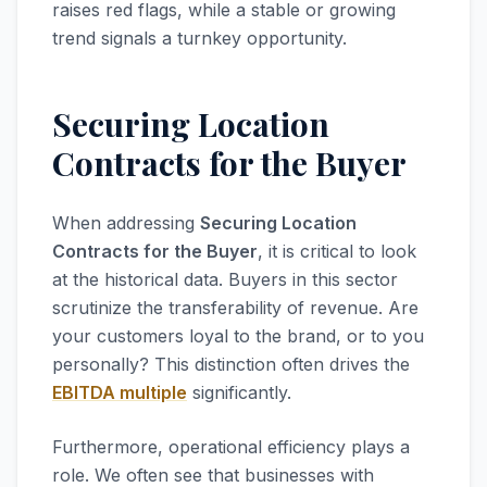
raises red flags, while a stable or growing
trend signals a turnkey opportunity.
Securing Location
Contracts for the Buyer
When addressing
Securing Location
Contracts for the Buyer
, it is critical to look
at the historical data. Buyers in this sector
scrutinize the transferability of revenue. Are
your customers loyal to the brand, or to you
personally? This distinction often drives the
EBITDA multiple
significantly.
Furthermore, operational efficiency plays a
role. We often see that businesses with