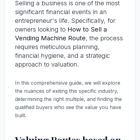
Selling a business is one of the most
significant financial events in an
entrepreneur's life. Specifically, for
owners looking to
How to Sell a
Vending Machine Route
, the process
requires meticulous planning,
financial hygiene, and a strategic
approach to valuation.
In this comprehensive guide, we will explore
the nuances of exiting this specific industry,
determining the right multiple, and finding the
qualified buyers who see the value you have
built.