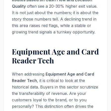
Quality
often see a 20-30% higher exit value.
It is not just about the numbers; it is about the
story those numbers tell. A declining trend in
this area raises red flags, while a stable or
growing trend signals a turnkey opportunity.
Equipment Age and Card
Reader Tech
When addressing
Equipment Age and Card
Reader Tech
, it is critical to look at the
historical data. Buyers in this sector scrutinize
the transferability of revenue. Are your
customers loyal to the brand, or to you
personally? This distinction often drives the