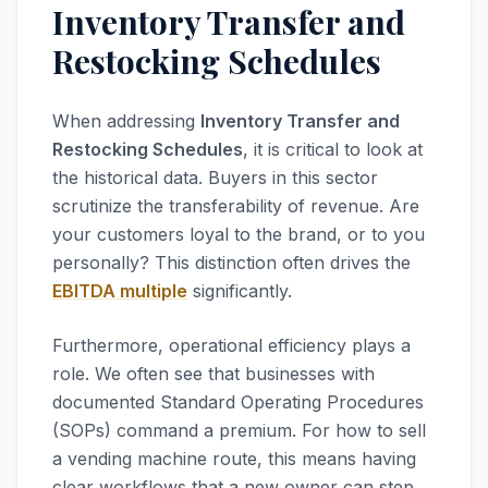
Inventory Transfer and
Restocking Schedules
When addressing
Inventory Transfer and
Restocking Schedules
, it is critical to look at
the historical data. Buyers in this sector
scrutinize the transferability of revenue. Are
your customers loyal to the brand, or to you
personally? This distinction often drives the
EBITDA multiple
significantly.
Furthermore, operational efficiency plays a
role. We often see that businesses with
documented Standard Operating Procedures
(SOPs) command a premium. For how to sell
a vending machine route, this means having
clear workflows that a new owner can step