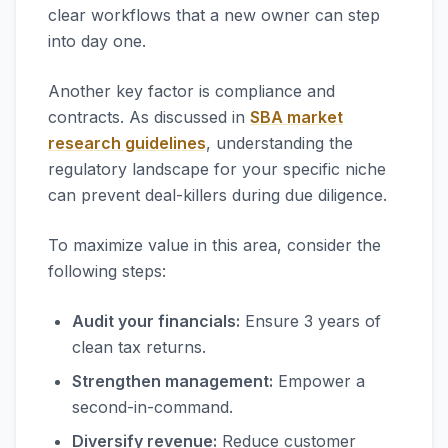
clear workflows that a new owner can step
into day one.
Another key factor is compliance and
contracts. As discussed in
SBA market
research guidelines
, understanding the
regulatory landscape for your specific niche
can prevent deal-killers during due diligence.
To maximize value in this area, consider the
following steps:
Audit your financials:
Ensure 3 years of
clean tax returns.
Strengthen management:
Empower a
second-in-command.
Diversify revenue:
Reduce customer