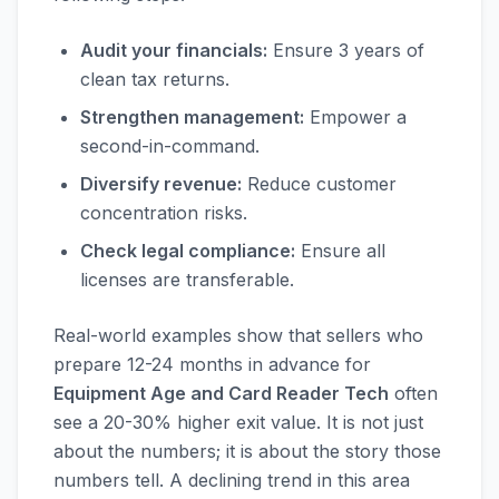
Audit your financials:
Ensure 3 years of
clean tax returns.
Strengthen management:
Empower a
second-in-command.
Diversify revenue:
Reduce customer
concentration risks.
Check legal compliance:
Ensure all
licenses are transferable.
Real-world examples show that sellers who
prepare 12-24 months in advance for
Equipment Age and Card Reader Tech
often
see a 20-30% higher exit value. It is not just
about the numbers; it is about the story those
numbers tell. A declining trend in this area