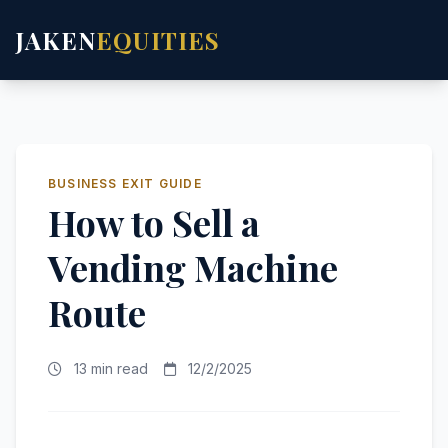
JAKEN
EQUITIES
BUSINESS EXIT GUIDE
How to Sell a
Vending Machine
Route
13 min read
12/2/2025