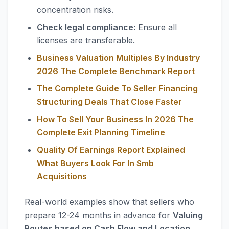
concentration risks.
Check legal compliance:
Ensure all
licenses are transferable.
Business Valuation Multiples By Industry
2026 The Complete Benchmark Report
The Complete Guide To Seller Financing
Structuring Deals That Close Faster
How To Sell Your Business In 2026 The
Complete Exit Planning Timeline
Quality Of Earnings Report Explained
What Buyers Look For In Smb
Acquisitions
Real-world examples show that sellers who
prepare 12-24 months in advance for
Valuing
Routes based on Cash Flow and Location