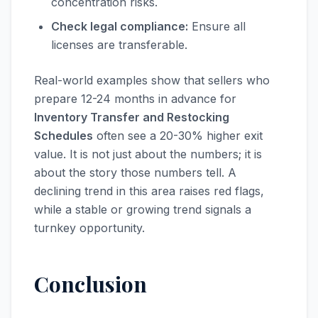
concentration risks.
Check legal compliance:
Ensure all
licenses are transferable.
Real-world examples show that sellers who
prepare 12-24 months in advance for
Inventory Transfer and Restocking
Schedules
often see a 20-30% higher exit
value. It is not just about the numbers; it is
about the story those numbers tell. A
declining trend in this area raises red flags,
while a stable or growing trend signals a
turnkey opportunity.
Conclusion