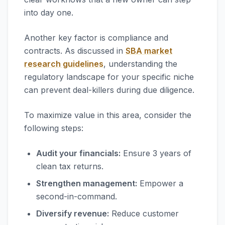
into day one.
Another key factor is compliance and
contracts. As discussed in
SBA market
research guidelines
, understanding the
regulatory landscape for your specific niche
can prevent deal-killers during due diligence.
To maximize value in this area, consider the
following steps:
Audit your financials:
Ensure 3 years of
clean tax returns.
Strengthen management:
Empower a
second-in-command.
Diversify revenue:
Reduce customer