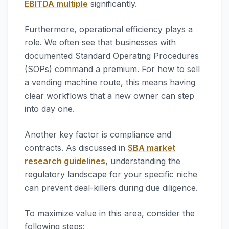
EBITDA multiple
significantly.
Furthermore, operational efficiency plays a
role. We often see that businesses with
documented Standard Operating Procedures
(SOPs) command a premium. For how to sell
a vending machine route, this means having
clear workflows that a new owner can step
into day one.
Another key factor is compliance and
contracts. As discussed in
SBA market
research guidelines
, understanding the
regulatory landscape for your specific niche
can prevent deal-killers during due diligence.
To maximize value in this area, consider the
following steps: