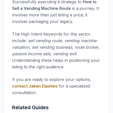
Successfully executing a strategy to
How to
Sell a Vending Machine Route
is a journey. It
involves more than just listing a price; it
involves packaging your legacy.
The High Intent Keywords for this sector
include:
sell vending route, vending machine
valuation, sell vending business, route broker,
passive income sale, vending exit
.
Understanding these helps in positioning your
listing to the right audience.
If you are ready to explore your options,
contact Jaken Equities
for a specialized
consultation.
Related Guides