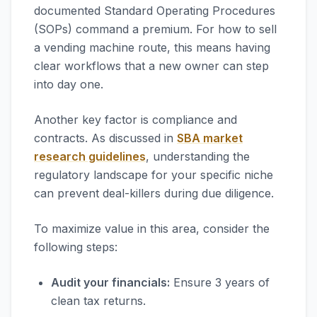
documented Standard Operating Procedures
(SOPs) command a premium. For how to sell
a vending machine route, this means having
clear workflows that a new owner can step
into day one.
Another key factor is compliance and
contracts. As discussed in
SBA market
research guidelines
, understanding the
regulatory landscape for your specific niche
can prevent deal-killers during due diligence.
To maximize value in this area, consider the
following steps:
Audit your financials:
Ensure 3 years of
clean tax returns.