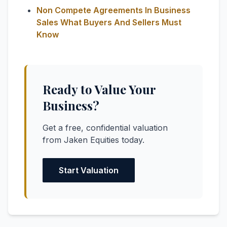
Non Compete Agreements In Business
Sales What Buyers And Sellers Must
Know
Ready to Value Your
Business?
Get a free, confidential valuation
from Jaken Equities today.
Start Valuation