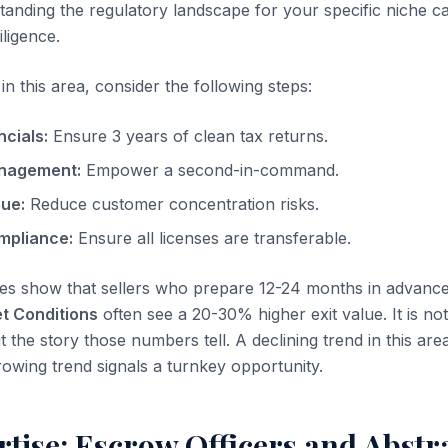
tanding the regulatory landscape for your specific niche c
iligence.
n this area, consider the following steps:
ncials:
Ensure 3 years of clean tax returns.
nagement:
Empower a second-in-command.
nue:
Reduce customer concentration risks.
mpliance:
Ensure all licenses are transferable.
es show that sellers who prepare 12-24 months in advanc
t Conditions
often see a 20-30% higher exit value. It is not
t the story those numbers tell. A declining trend in this area
rowing trend signals a turnkey opportunity.
rtise: Escrow Officers and Abstr