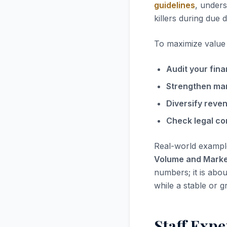
guidelines
, unders
killers during due d
To maximize value i
Audit your fina
Strengthen ma
Diversify reve
Check legal co
Real-world exampl
Volume and Marke
numbers; it is abou
while a stable or g
Staff Expe