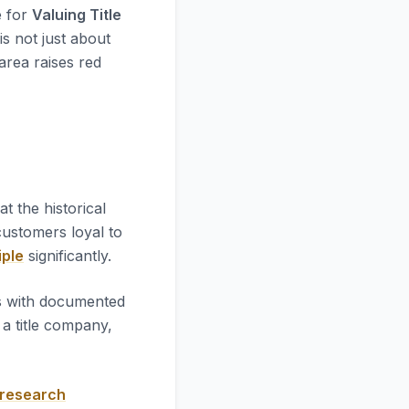
e for
Valuing Title
is not just about
 area raises red
k at the historical
 customers loyal to
iple
significantly.
es with documented
a title company,
 research