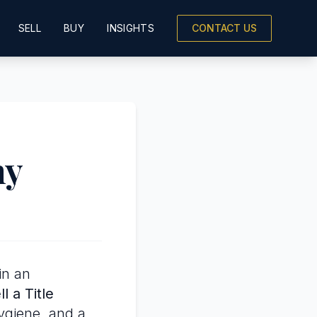
SELL
BUY
INSIGHTS
CONTACT US
ny
in an
l a Title
hygiene, and a