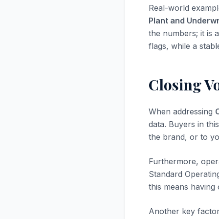
Real-world exampl
Plant and Underwr
the numbers; it is 
flags, while a stab
Closing V
When addressing
data. Buyers in thi
the brand, or to yo
Furthermore, opera
Standard Operatin
this means having 
Another key factor