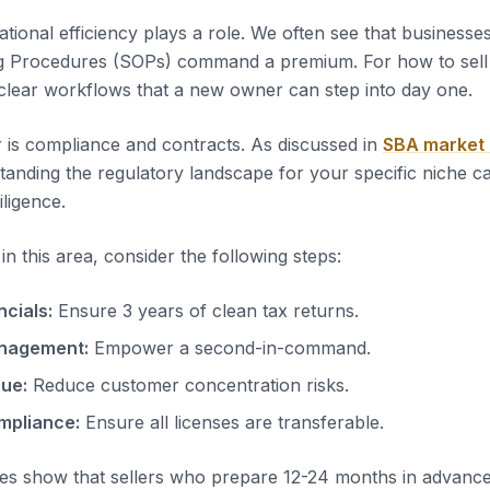
tional efficiency plays a role. We often see that business
g Procedures (SOPs) command a premium. For how to sell 
clear workflows that a new owner can step into day one.
 is compliance and contracts. As discussed in
SBA market
tanding the regulatory landscape for your specific niche c
iligence.
n this area, consider the following steps:
ncials:
Ensure 3 years of clean tax returns.
nagement:
Empower a second-in-command.
nue:
Reduce customer concentration risks.
mpliance:
Ensure all licenses are transferable.
es show that sellers who prepare 12-24 months in advanc