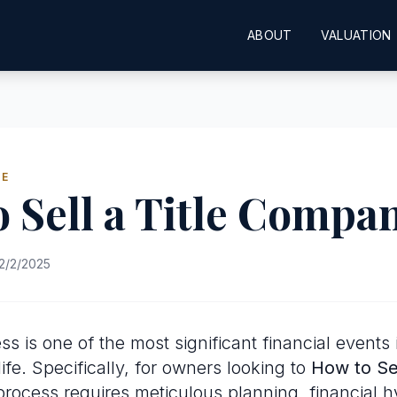
ABOUT
VALUATION
DE
 Sell a Title Compa
2/2/2025
ss is one of the most significant financial events 
ife. Specifically, for owners looking to
How to Sel
 process requires meticulous planning, financial 