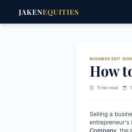
JAKEN
EQUITIES
BUSINESS EXIT GUI
How to
11 min read
1
Selling a busine
entrepreneur's l
Company
, the