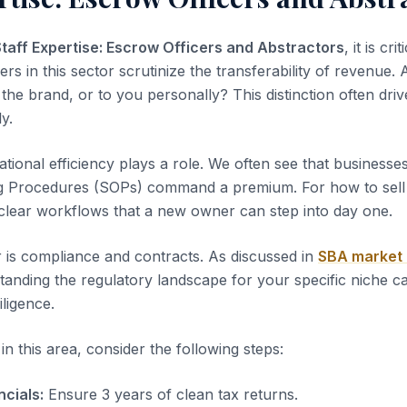
Staff Expertise: Escrow Officers and Abstractors
, it is cri
yers in this sector scrutinize the transferability of revenue.
the brand, or to you personally? This distinction often dri
ly.
tional efficiency plays a role. We often see that business
g Procedures (SOPs) command a premium. For how to sell 
clear workflows that a new owner can step into day one.
 is compliance and contracts. As discussed in
SBA market
tanding the regulatory landscape for your specific niche c
iligence.
n this area, consider the following steps:
ncials:
Ensure 3 years of clean tax returns.