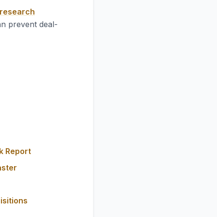
 research
an prevent deal-
k Report
aster
isitions