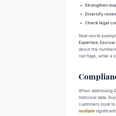
Strengthen ma
Diversify reve
Check legal co
Real-world exampl
Expertise: Escrow
about the numbers; 
red flags, while a 
Compliance
When addressing
historical data. Bu
customers loyal to 
multiple
significant