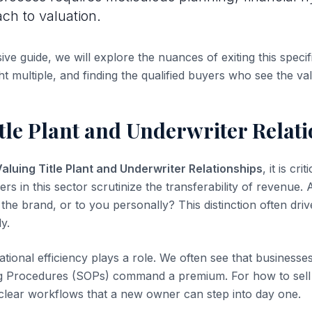
ach to valuation.
ve guide, we will explore the nuances of exiting this specifi
ht multiple, and finding the qualified buyers who see the va
tle Plant and Underwriter Relat
aluing Title Plant and Underwriter Relationships
, it is cri
yers in this sector scrutinize the transferability of revenue.
the brand, or to you personally? This distinction often dri
ly.
tional efficiency plays a role. We often see that business
g Procedures (SOPs) command a premium. For how to sell 
clear workflows that a new owner can step into day one.