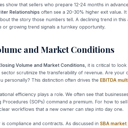
es show that sellers who prepare 12-24 months in advanc
iter Relationships
often see a 20-30% higher exit value. It 
about the story those numbers tell. A declining trend in this
le or growing trend signals a turnkey opportunity.
olume and Market Conditions
Closing Volume and Market Conditions
, it is critical to loo
s sector scrutinize the transferability of revenue. Are your
u personally? This distinction often drives the
EBITDA mult
tional efficiency plays a role. We often see that business
g Procedures (SOPs) command a premium. For how to sell 
clear workflows that a new owner can step into day one.
 is compliance and contracts. As discussed in
SBA market