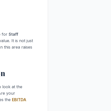
e for
Staff
lue. It is not just
n this area raises
on
 to look at the
 Are your
ves the
EBITDA