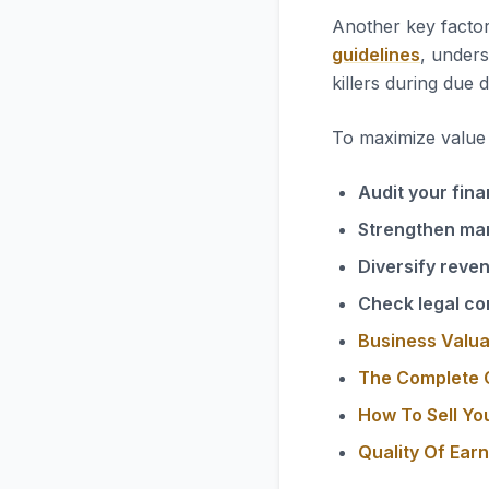
Another key factor
guidelines
, unders
killers during due d
To maximize value i
Audit your fina
Strengthen ma
Diversify reve
Check legal co
Business Valua
The Complete G
How To Sell Yo
Quality Of Ear