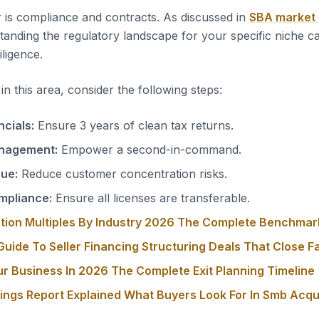
 is compliance and contracts. As discussed in
SBA market
tanding the regulatory landscape for your specific niche c
iligence.
n this area, consider the following steps:
ncials:
Ensure 3 years of clean tax returns.
nagement:
Empower a second-in-command.
nue:
Reduce customer concentration risks.
mpliance:
Ensure all licenses are transferable.
tion Multiples By Industry 2026 The Complete Benchmar
uide To Seller Financing Structuring Deals That Close F
ur Business In 2026 The Complete Exit Planning Timeline
nings Report Explained What Buyers Look For In Smb Acqu