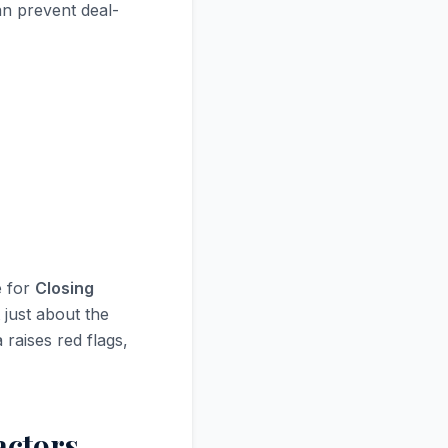
an prevent deal-
e for
Closing
 just about the
 raises red flags,
actors