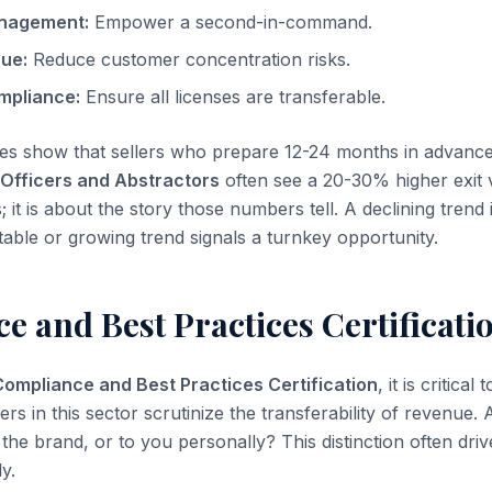
nagement:
Empower a second-in-command.
nue:
Reduce customer concentration risks.
mpliance:
Ensure all licenses are transferable.
es show that sellers who prepare 12-24 months in advanc
 Officers and Abstractors
often see a 20-30% higher exit va
it is about the story those numbers tell. A declining trend i
stable or growing trend signals a turnkey opportunity.
 and Best Practices Certificati
Compliance and Best Practices Certification
, it is critical
yers in this sector scrutinize the transferability of revenue.
the brand, or to you personally? This distinction often dri
ly.