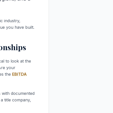
c industry,
lue you have built.
ionships
tical to look at the
 Are your
ves the
EBITDA
es with documented
a title company,