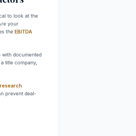
tical to look at the
 Are your
ves the
EBITDA
es with documented
a title company,
 research
an prevent deal-