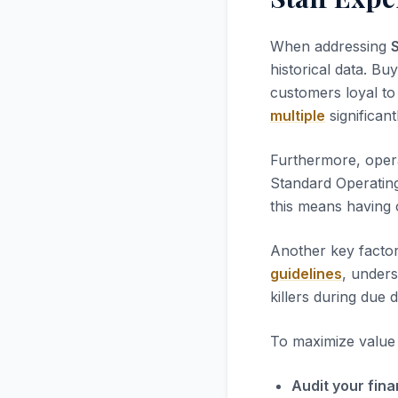
When addressing
historical data. Bu
customers loyal to 
multiple
significant
Furthermore, opera
Standard Operatin
this means having 
Another key factor
guidelines
, unders
killers during due d
To maximize value i
Audit your fina