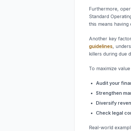
Furthermore, opera
Standard Operatin
this means having 
Another key factor
guidelines
, unders
killers during due d
To maximize value i
Audit your fina
Strengthen ma
Diversify reve
Check legal co
Real-world exampl