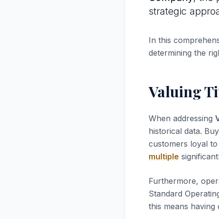
strategic appro
In this comprehensi
determining the rig
Valuing Ti
When addressing
V
historical data. Bu
customers loyal to 
multiple
significant
Furthermore, opera
Standard Operatin
this means having 