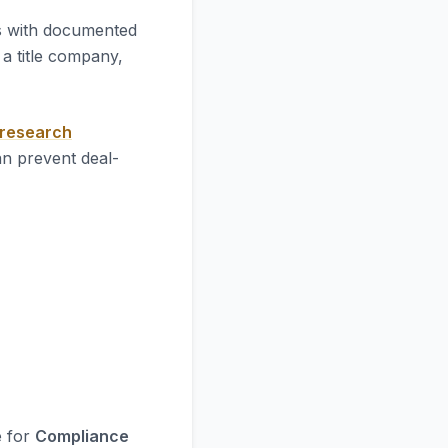
es with documented
a title company,
 research
an prevent deal-
e for
Compliance