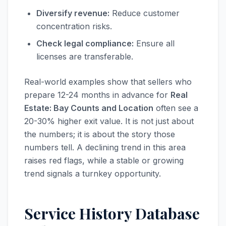
Diversify revenue:
Reduce customer
concentration risks.
Check legal compliance:
Ensure all
licenses are transferable.
Real-world examples show that sellers who
prepare 12-24 months in advance for
Real
Estate: Bay Counts and Location
often see a
20-30% higher exit value. It is not just about
the numbers; it is about the story those
numbers tell. A declining trend in this area
raises red flags, while a stable or growing
trend signals a turnkey opportunity.
Service History Database