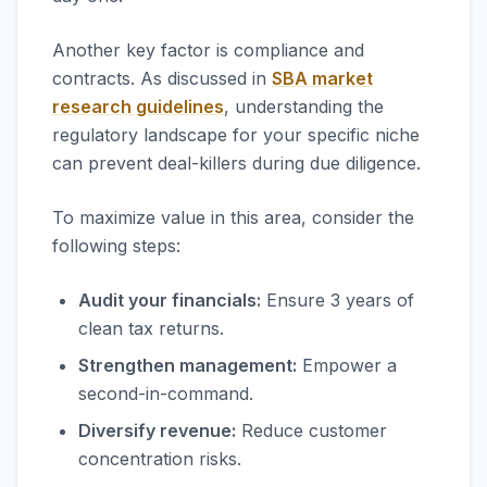
Another key factor is compliance and
contracts. As discussed in
SBA market
research guidelines
, understanding the
regulatory landscape for your specific niche
can prevent deal-killers during due diligence.
To maximize value in this area, consider the
following steps:
Audit your financials:
Ensure 3 years of
clean tax returns.
Strengthen management:
Empower a
second-in-command.
Diversify revenue:
Reduce customer
concentration risks.