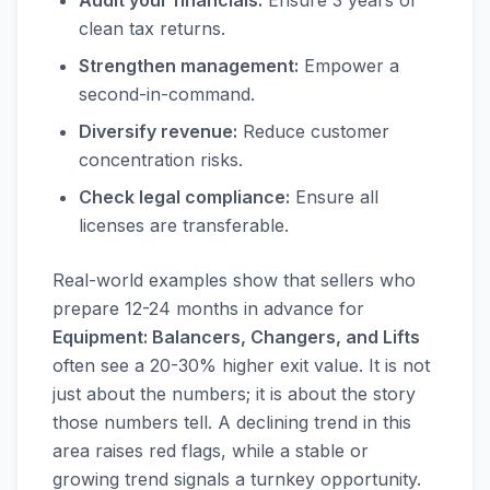
Audit your financials:
Ensure 3 years of
clean tax returns.
Strengthen management:
Empower a
second-in-command.
Diversify revenue:
Reduce customer
concentration risks.
Check legal compliance:
Ensure all
licenses are transferable.
Real-world examples show that sellers who
prepare 12-24 months in advance for
Equipment: Balancers, Changers, and Lifts
often see a 20-30% higher exit value. It is not
just about the numbers; it is about the story
those numbers tell. A declining trend in this
area raises red flags, while a stable or
growing trend signals a turnkey opportunity.