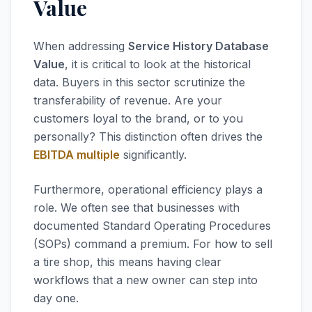
Value
When addressing
Service History Database
Value
, it is critical to look at the historical
data. Buyers in this sector scrutinize the
transferability of revenue. Are your
customers loyal to the brand, or to you
personally? This distinction often drives the
EBITDA multiple
significantly.
Furthermore, operational efficiency plays a
role. We often see that businesses with
documented Standard Operating Procedures
(SOPs) command a premium. For how to sell
a tire shop, this means having clear
workflows that a new owner can step into
day one.