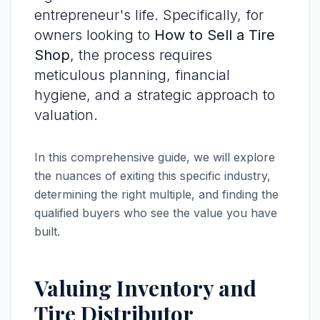
entrepreneur's life. Specifically, for
owners looking to
How to Sell a Tire
Shop
, the process requires
meticulous planning, financial
hygiene, and a strategic approach to
valuation.
In this comprehensive guide, we will explore
the nuances of exiting this specific industry,
determining the right multiple, and finding the
qualified buyers who see the value you have
built.
Valuing Inventory and
Tire Distributor