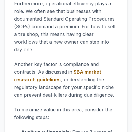
Furthermore, operational efficiency plays a
role. We often see that businesses with
documented Standard Operating Procedures
(SOPs) command a premium. For how to sell
a tire shop, this means having clear
workflows that a new owner can step into
day one.
Another key factor is compliance and
contracts. As discussed in
SBA market
research guidelines
, understanding the
regulatory landscape for your specific niche
can prevent deal-killers during due diligence.
To maximize value in this area, consider the
following steps: