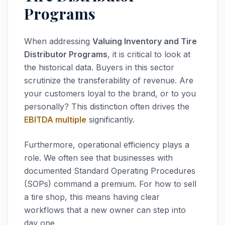
Programs
When addressing
Valuing Inventory and Tire
Distributor Programs
, it is critical to look at
the historical data. Buyers in this sector
scrutinize the transferability of revenue. Are
your customers loyal to the brand, or to you
personally? This distinction often drives the
EBITDA multiple
significantly.
Furthermore, operational efficiency plays a
role. We often see that businesses with
documented Standard Operating Procedures
(SOPs) command a premium. For how to sell
a tire shop, this means having clear
workflows that a new owner can step into
day one.