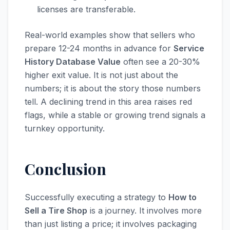
licenses are transferable.
Real-world examples show that sellers who
prepare 12-24 months in advance for
Service
History Database Value
often see a 20-30%
higher exit value. It is not just about the
numbers; it is about the story those numbers
tell. A declining trend in this area raises red
flags, while a stable or growing trend signals a
turnkey opportunity.
Conclusion
Successfully executing a strategy to
How to
Sell a Tire Shop
is a journey. It involves more
than just listing a price; it involves packaging