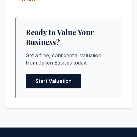
Ready to Value Your
Business?
Get a free, confidential valuation
from Jaken Equities today.
Start Valuation