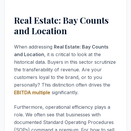
Real Estate: Bay Counts
and Location
When addressing
Real Estate: Bay Counts
and Location
, it is critical to look at the
historical data. Buyers in this sector scrutinize
the transferability of revenue. Are your
customers loyal to the brand, or to you
personally? This distinction often drives the
EBITDA multiple
significantly.
Furthermore, operational efficiency plays a
role. We often see that businesses with
documented Standard Operating Procedures
(SOPs) command a premium. For how to sell