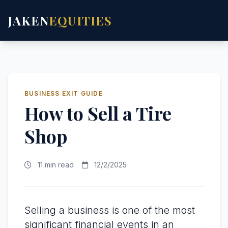
JAKEN
EQUITIES
BUSINESS EXIT GUIDE
How to Sell a Tire
Shop
11 min read
12/2/2025
Selling a business is one of the most
significant financial events in an