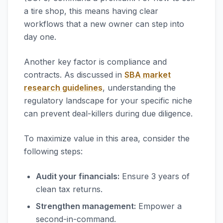
a tire shop, this means having clear
workflows that a new owner can step into
day one.
Another key factor is compliance and
contracts. As discussed in
SBA market
research guidelines
, understanding the
regulatory landscape for your specific niche
can prevent deal-killers during due diligence.
To maximize value in this area, consider the
following steps:
Audit your financials:
Ensure 3 years of
clean tax returns.
Strengthen management:
Empower a
second-in-command.