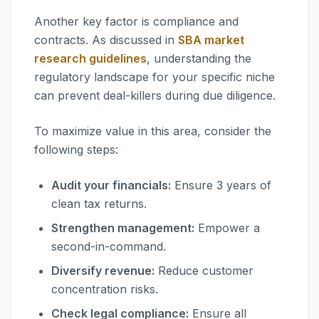
Another key factor is compliance and
contracts. As discussed in
SBA market
research guidelines
, understanding the
regulatory landscape for your specific niche
can prevent deal-killers during due diligence.
To maximize value in this area, consider the
following steps:
Audit your financials:
Ensure 3 years of
clean tax returns.
Strengthen management:
Empower a
second-in-command.
Diversify revenue:
Reduce customer
concentration risks.
Check legal compliance:
Ensure all