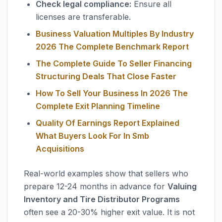
Check legal compliance:
Ensure all
licenses are transferable.
Business Valuation Multiples By Industry
2026 The Complete Benchmark Report
The Complete Guide To Seller Financing
Structuring Deals That Close Faster
How To Sell Your Business In 2026 The
Complete Exit Planning Timeline
Quality Of Earnings Report Explained
What Buyers Look For In Smb
Acquisitions
Real-world examples show that sellers who
prepare 12-24 months in advance for
Valuing
Inventory and Tire Distributor Programs
often see a 20-30% higher exit value. It is not