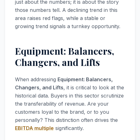
just about the numbers; it is about the story
those numbers tell. A declining trend in this
area raises red flags, while a stable or
growing trend signals a turnkey opportunity.
Equipment: Balancers,
Changers, and Lifts
When addressing
Equipment: Balancers,
Changers, and Lifts
, it is critical to look at the
historical data. Buyers in this sector scrutinize
the transferability of revenue. Are your
customers loyal to the brand, or to you
personally? This distinction often drives the
EBITDA multiple
significantly.