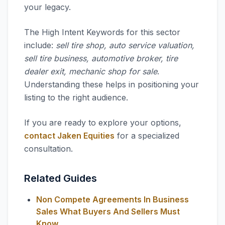
your legacy.
The High Intent Keywords for this sector
include:
sell tire shop, auto service valuation,
sell tire business, automotive broker, tire
dealer exit, mechanic shop for sale
.
Understanding these helps in positioning your
listing to the right audience.
If you are ready to explore your options,
contact Jaken Equities
for a specialized
consultation.
Related Guides
Non Compete Agreements In Business
Sales What Buyers And Sellers Must
Know