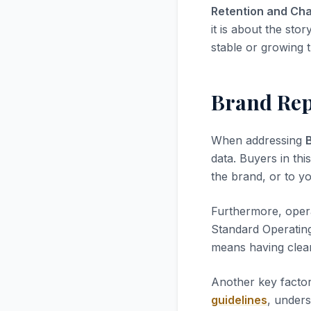
Retention and Cha
it is about the stor
stable or growing t
Brand Rep
When addressing
data. Buyers in thi
the brand, or to yo
Furthermore, opera
Standard Operatin
means having clea
Another key factor
guidelines
, unders