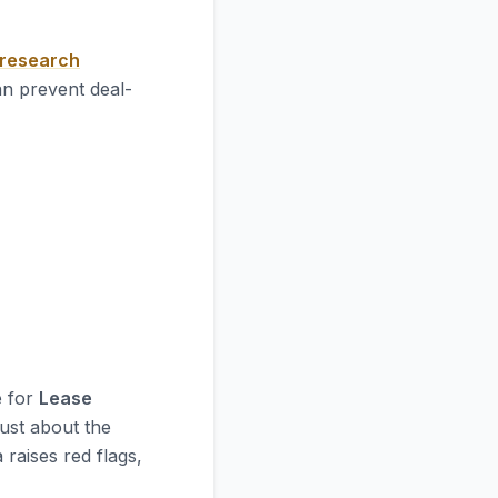
 research
an prevent deal-
e for
Lease
just about the
 raises red flags,