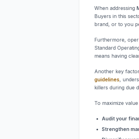
When addressing
Buyers in this sect
brand, or to you pe
Furthermore, opera
Standard Operatin
means having clea
Another key factor
guidelines
, unders
killers during due d
To maximize value i
Audit your fina
Strengthen ma