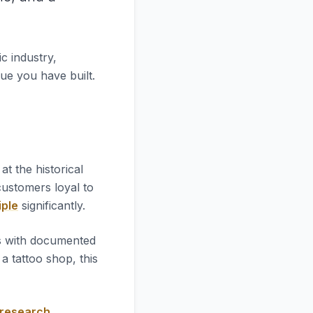
c industry,
lue you have built.
k at the historical
 customers loyal to
iple
significantly.
es with documented
 tattoo shop, this
 research