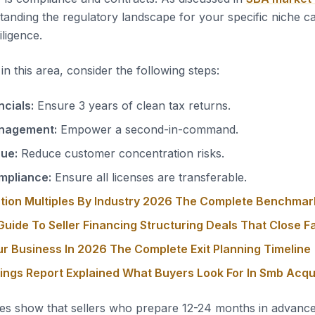
tanding the regulatory landscape for your specific niche c
iligence.
n this area, consider the following steps:
ncials:
Ensure 3 years of clean tax returns.
nagement:
Empower a second-in-command.
nue:
Reduce customer concentration risks.
mpliance:
Ensure all licenses are transferable.
tion Multiples By Industry 2026 The Complete Benchmar
uide To Seller Financing Structuring Deals That Close F
ur Business In 2026 The Complete Exit Planning Timeline
nings Report Explained What Buyers Look For In Smb Acqu
es show that sellers who prepare 12-24 months in advanc