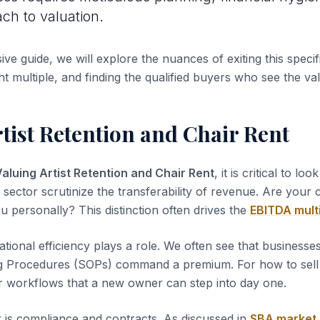
ach to valuation.
ve guide, we will explore the nuances of exiting this specifi
ht multiple, and finding the qualified buyers who see the va
tist Retention and Chair Rent
aluing Artist Retention and Chair Rent
, it is critical to loo
s sector scrutinize the transferability of revenue. Are your
u personally? This distinction often drives the
EBITDA mult
tional efficiency plays a role. We often see that business
g Procedures (SOPs) command a premium. For how to sell a
r workflows that a new owner can step into day one.
 is compliance and contracts. As discussed in
SBA market