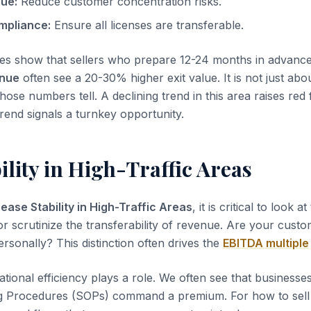
nue:
Reduce customer concentration risks.
mpliance:
Ensure all licenses are transferable.
es show that sellers who prepare 12-24 months in advanc
enue
often see a 20-30% higher exit value. It is not just abo
those numbers tell. A declining trend in this area raises red 
rend signals a turnkey opportunity.
ility in High-Traffic Areas
ease Stability in High-Traffic Areas
, it is critical to look a
or scrutinize the transferability of revenue. Are your custo
rsonally? This distinction often drives the
EBITDA multiple
tional efficiency plays a role. We often see that business
g Procedures (SOPs) command a premium. For how to sell a