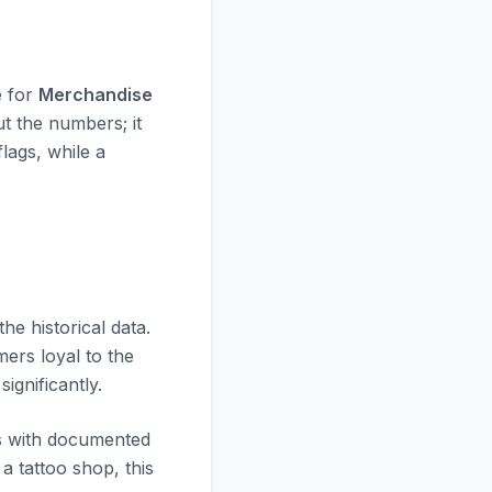
e for
Merchandise
ut the numbers; it
flags, while a
t the historical data.
mers loyal to the
significantly.
es with documented
 tattoo shop, this