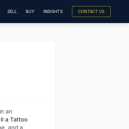
SELL
BUY
INSIGHTS
CONTACT US
in an
l a Tattoo
ne, and a