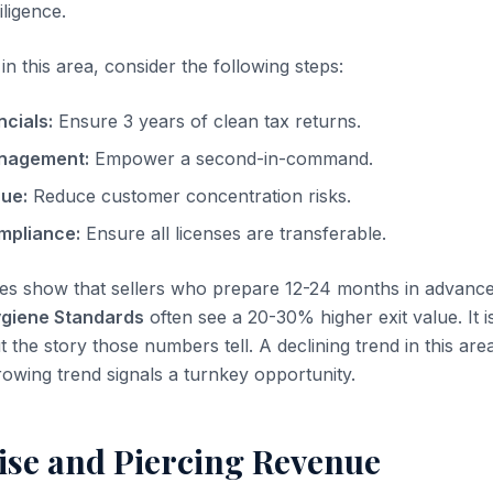
iligence.
n this area, consider the following steps:
ncials:
Ensure 3 years of clean tax returns.
nagement:
Empower a second-in-command.
nue:
Reduce customer concentration risks.
mpliance:
Ensure all licenses are transferable.
es show that sellers who prepare 12-24 months in advanc
ygiene Standards
often see a 20-30% higher exit value. It i
t the story those numbers tell. A declining trend in this area
rowing trend signals a turnkey opportunity.
se and Piercing Revenue