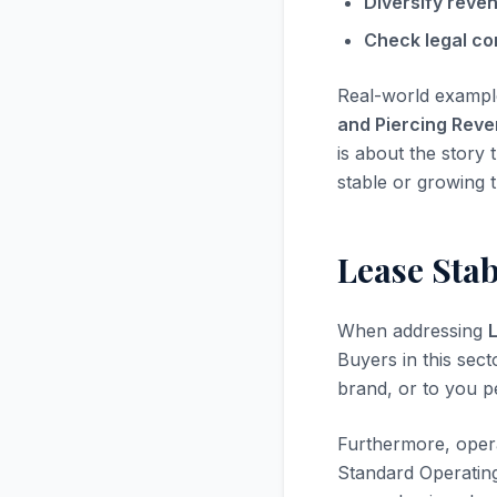
Diversify reve
Check legal co
Real-world exampl
and Piercing Rev
is about the story 
stable or growing t
Lease Stab
When addressing
L
Buyers in this sect
brand, or to you pe
Furthermore, opera
Standard Operatin