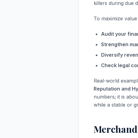
killers during due d
To maximize value i
Audit your fina
Strengthen ma
Diversify reve
Check legal co
Real-world exampl
Reputation and H
numbers; it is abou
while a stable or g
Merchandi