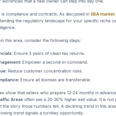
r workflows that a new owner can step into day one.
 is compliance and contracts. As discussed in
SBA market
tanding the regulatory landscape for your specific niche c
iligence.
n this area, consider the following steps:
ncials:
Ensure 3 years of clean tax returns.
nagement:
Empower a second-in-command.
nue:
Reduce customer concentration risks.
mpliance:
Ensure all licenses are transferable.
es show that sellers who prepare 12-24 months in advanc
raffic Areas
often see a 20-30% higher exit value. It is not 
t the story those numbers tell. A declining trend in this area
rowing trend signals a turnkey opportunity.