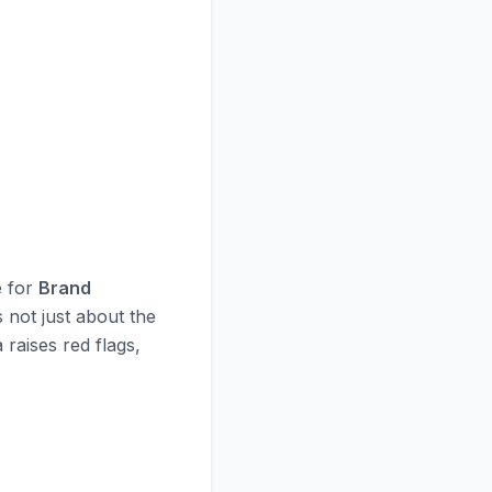
e for
Brand
s not just about the
 raises red flags,