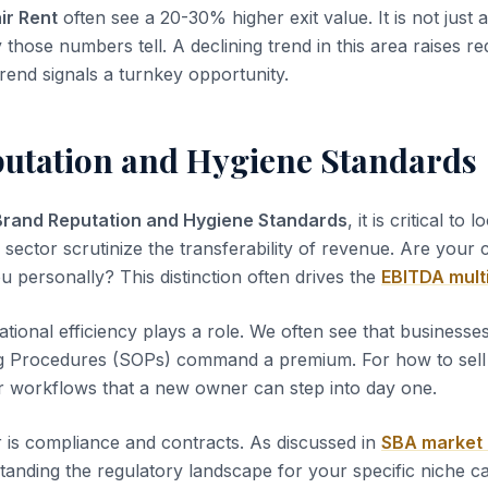
ir Rent
often see a 20-30% higher exit value. It is not just
y those numbers tell. A declining trend in this area raises re
rend signals a turnkey opportunity.
utation and Hygiene Standards
Brand Reputation and Hygiene Standards
, it is critical to 
s sector scrutinize the transferability of revenue. Are your
u personally? This distinction often drives the
EBITDA mult
tional efficiency plays a role. We often see that business
g Procedures (SOPs) command a premium. For how to sell a
r workflows that a new owner can step into day one.
 is compliance and contracts. As discussed in
SBA market
tanding the regulatory landscape for your specific niche c