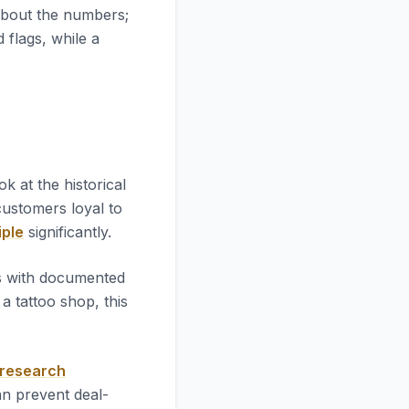
 about the numbers;
d flags, while a
look at the historical
 customers loyal to
iple
significantly.
es with documented
 tattoo shop, this
 research
an prevent deal-