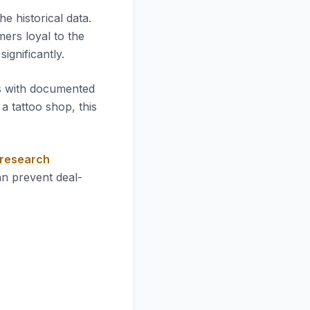
 the historical data.
mers loyal to the
significantly.
es with documented
 tattoo shop, this
 research
an prevent deal-