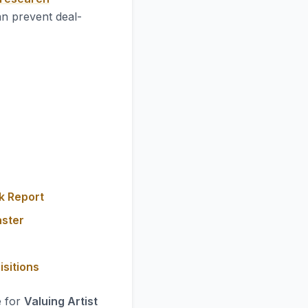
an prevent deal-
k Report
aster
isitions
e for
Valuing Artist