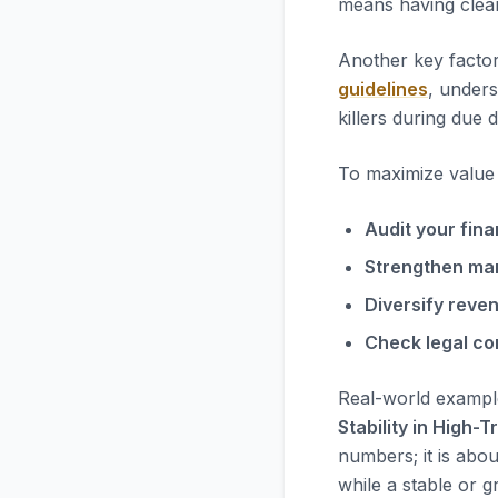
means having clea
Another key factor
guidelines
, unders
killers during due d
To maximize value i
Audit your fina
Strengthen ma
Diversify reve
Check legal co
Real-world exampl
Stability in High-T
numbers; it is abou
while a stable or g