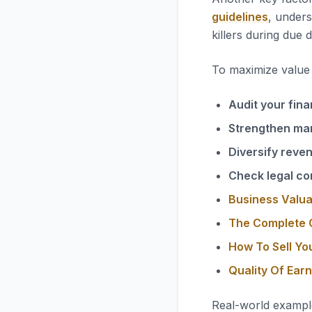
guidelines
, unders
killers during due d
To maximize value i
Audit your fina
Strengthen ma
Diversify reve
Check legal co
Business Valua
The Complete G
How To Sell Yo
Quality Of Ear
Real-world exampl