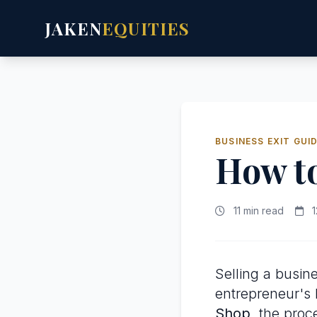
JAKEN
EQUITIES
BUSINESS EXIT GUI
How to
11 min read
1
Selling a busine
entrepreneur's l
Shop
, the proc