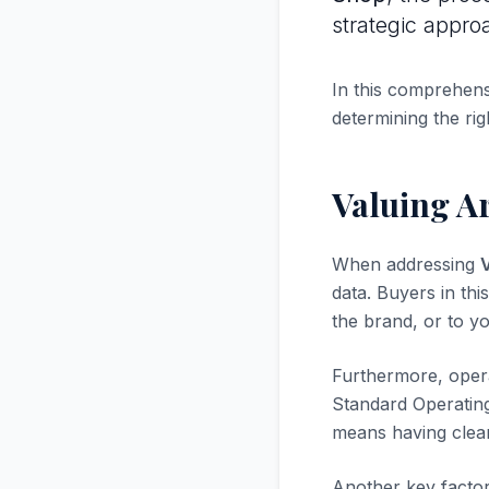
strategic appro
In this comprehensi
determining the rig
Valuing Ar
When addressing
V
data. Buyers in thi
the brand, or to yo
Furthermore, opera
Standard Operatin
means having clea
Another key factor