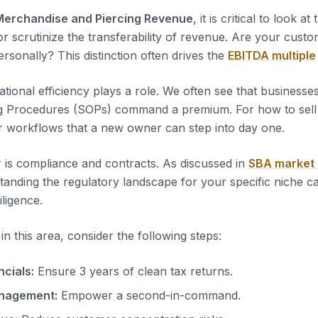
Merchandise and Piercing Revenue
, it is critical to look at
or scrutinize the transferability of revenue. Are your custo
rsonally? This distinction often drives the
EBITDA multiple
tional efficiency plays a role. We often see that business
g Procedures (SOPs) command a premium. For how to sell a
r workflows that a new owner can step into day one.
 is compliance and contracts. As discussed in
SBA market
tanding the regulatory landscape for your specific niche c
iligence.
n this area, consider the following steps:
ncials:
Ensure 3 years of clean tax returns.
nagement:
Empower a second-in-command.