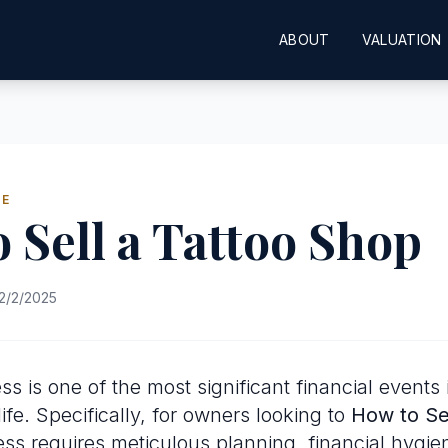
ABOUT
VALUATION
DE
 Sell a Tattoo Shop
2/2/2025
ss is one of the most significant financial events 
ife. Specifically, for owners looking to
How to Sel
ess requires meticulous planning, financial hygie