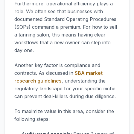
Furthermore, operational efficiency plays a
role. We often see that businesses with
documented Standard Operating Procedures
(SOPs) command a premium. For how to sell
a tanning salon, this means having clear
workflows that a new owner can step into
day one.
Another key factor is compliance and
contracts. As discussed in
SBA market
research guidelines
, understanding the
regulatory landscape for your specific niche
can prevent deal-killers during due diligence.
To maximize value in this area, consider the
following steps: