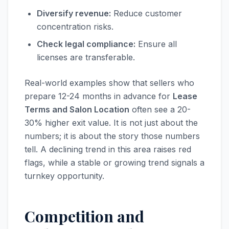
Diversify revenue:
Reduce customer
concentration risks.
Check legal compliance:
Ensure all
licenses are transferable.
Real-world examples show that sellers who
prepare 12-24 months in advance for
Lease
Terms and Salon Location
often see a 20-
30% higher exit value. It is not just about the
numbers; it is about the story those numbers
tell. A declining trend in this area raises red
flags, while a stable or growing trend signals a
turnkey opportunity.
Competition and