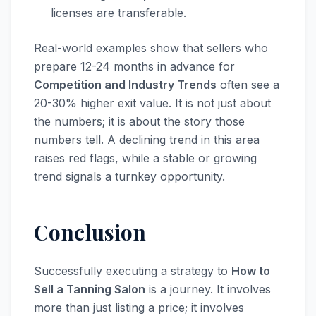
licenses are transferable.
Real-world examples show that sellers who
prepare 12-24 months in advance for
Competition and Industry Trends
often see a
20-30% higher exit value. It is not just about
the numbers; it is about the story those
numbers tell. A declining trend in this area
raises red flags, while a stable or growing
trend signals a turnkey opportunity.
Conclusion
Successfully executing a strategy to
How to
Sell a Tanning Salon
is a journey. It involves
more than just listing a price; it involves