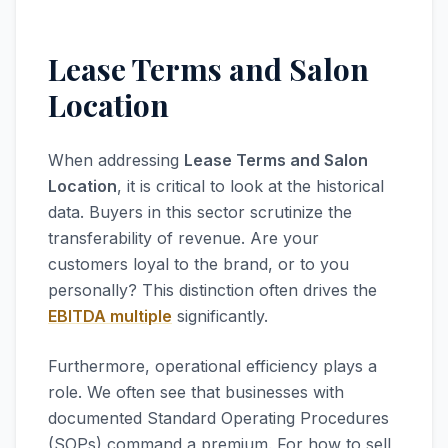
Lease Terms and Salon
Location
When addressing
Lease Terms and Salon
Location
, it is critical to look at the historical
data. Buyers in this sector scrutinize the
transferability of revenue. Are your
customers loyal to the brand, or to you
personally? This distinction often drives the
EBITDA multiple
significantly.
Furthermore, operational efficiency plays a
role. We often see that businesses with
documented Standard Operating Procedures
(SOPs) command a premium. For how to sell