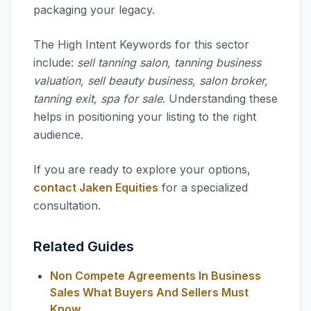
packaging your legacy.
The High Intent Keywords for this sector
include:
sell tanning salon, tanning business
valuation, sell beauty business, salon broker,
tanning exit, spa for sale
. Understanding these
helps in positioning your listing to the right
audience.
If you are ready to explore your options,
contact Jaken Equities
for a specialized
consultation.
Related Guides
Non Compete Agreements In Business
Sales What Buyers And Sellers Must
Know