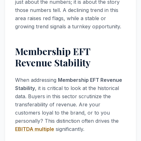
just about the numbers; it is about the story
those numbers tell. A declining trend in this
area raises red flags, while a stable or
growing trend signals a turnkey opportunity.
Membership EFT
Revenue Stability
When addressing
Membership EFT Revenue
Stability
, it is critical to look at the historical
data. Buyers in this sector scrutinize the
transferability of revenue. Are your
customers loyal to the brand, or to you
personally? This distinction often drives the
EBITDA multiple
significantly.