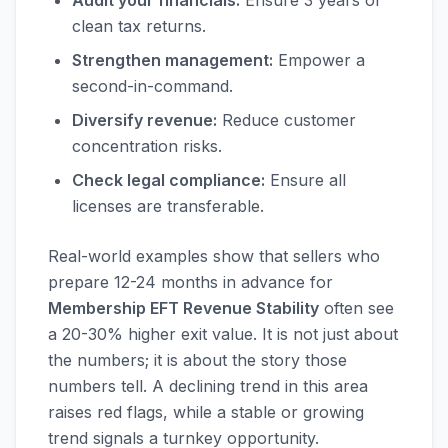
Audit your financials:
Ensure 3 years of
clean tax returns.
Strengthen management:
Empower a
second-in-command.
Diversify revenue:
Reduce customer
concentration risks.
Check legal compliance:
Ensure all
licenses are transferable.
Real-world examples show that sellers who
prepare 12-24 months in advance for
Membership EFT Revenue Stability
often see
a 20-30% higher exit value. It is not just about
the numbers; it is about the story those
numbers tell. A declining trend in this area
raises red flags, while a stable or growing
trend signals a turnkey opportunity.