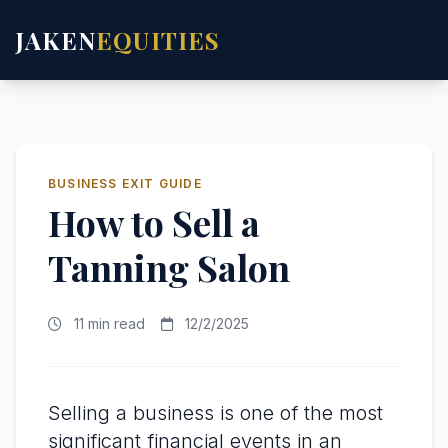
JAKEN
EQUITIES
BUSINESS EXIT GUIDE
How to Sell a
Tanning Salon
11 min read
12/2/2025
Selling a business is one of the most
significant financial events in an