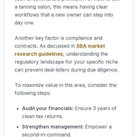
a tanning salon, this means having clear
workflows that a new owner can step into
day one.
Another key factor is compliance and
contracts. As discussed in
SBA market
research guidelines
, understanding the
regulatory landscape for your specific niche
can prevent deal-killers during due diligence.
To maximize value in this area, consider the
following steps:
Audit your financials:
Ensure 3 years of
clean tax returns.
Strengthen management:
Empower a
second-in-command.