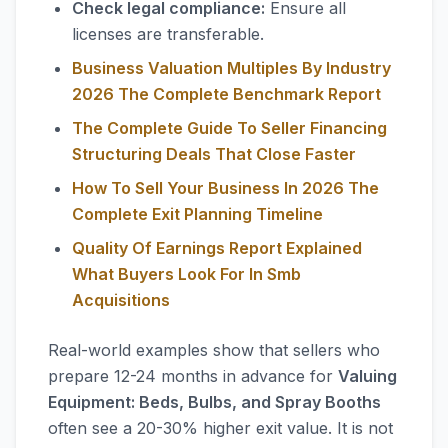
Check legal compliance:
Ensure all
licenses are transferable.
Business Valuation Multiples By Industry
2026 The Complete Benchmark Report
The Complete Guide To Seller Financing
Structuring Deals That Close Faster
How To Sell Your Business In 2026 The
Complete Exit Planning Timeline
Quality Of Earnings Report Explained
What Buyers Look For In Smb
Acquisitions
Real-world examples show that sellers who
prepare 12-24 months in advance for
Valuing
Equipment: Beds, Bulbs, and Spray Booths
often see a 20-30% higher exit value. It is not