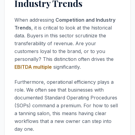
Industry Trends
When addressing
Competition and Industry
Trends
, it is critical to look at the historical
data. Buyers in this sector scrutinize the
transferability of revenue. Are your
customers loyal to the brand, or to you
personally? This distinction often drives the
EBITDA multiple
significantly.
Furthermore, operational efficiency plays a
role. We often see that businesses with
documented Standard Operating Procedures
(SOPs) command a premium. For how to sell
a tanning salon, this means having clear
workflows that a new owner can step into
day one.