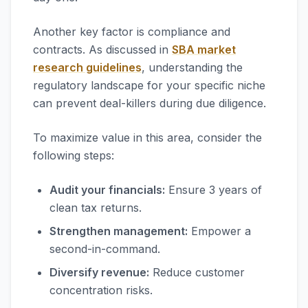
Another key factor is compliance and
contracts. As discussed in
SBA market
research guidelines
, understanding the
regulatory landscape for your specific niche
can prevent deal-killers during due diligence.
To maximize value in this area, consider the
following steps:
Audit your financials:
Ensure 3 years of
clean tax returns.
Strengthen management:
Empower a
second-in-command.
Diversify revenue:
Reduce customer
concentration risks.