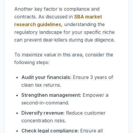
Another key factor is compliance and
contracts. As discussed in
SBA market
research guidelines
, understanding the
regulatory landscape for your specific niche
can prevent deal-killers during due diligence.
To maximize value in this area, consider the
following steps:
Audit your financials:
Ensure 3 years of
clean tax returns.
Strengthen management:
Empower a
second-in-command.
Diversify revenue:
Reduce customer
concentration risks.
Check legal compliance:
Ensure all