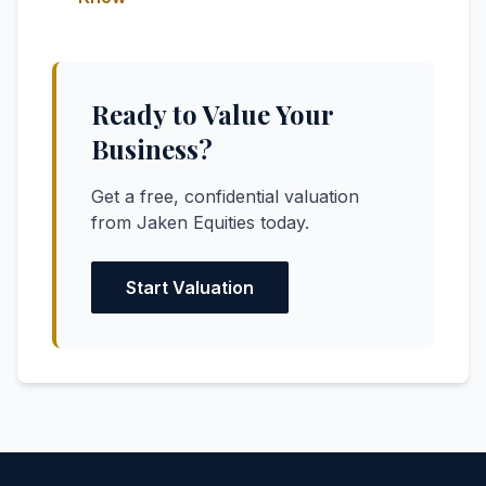
Ready to Value Your
Business?
Get a free, confidential valuation
from Jaken Equities today.
Start Valuation