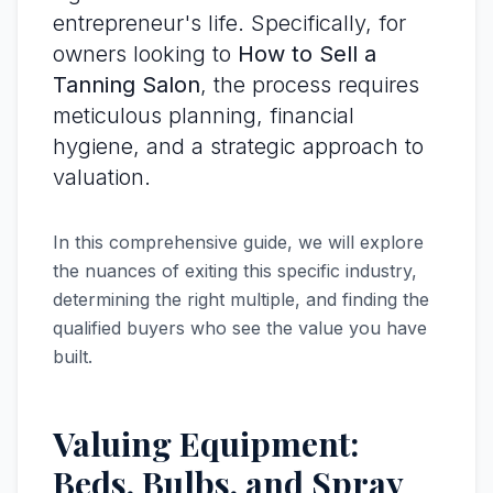
entrepreneur's life. Specifically, for
owners looking to
How to Sell a
Tanning Salon
, the process requires
meticulous planning, financial
hygiene, and a strategic approach to
valuation.
In this comprehensive guide, we will explore
the nuances of exiting this specific industry,
determining the right multiple, and finding the
qualified buyers who see the value you have
built.
Valuing Equipment:
Beds, Bulbs, and Spray