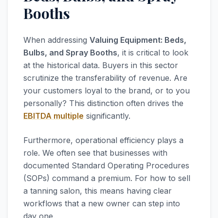
Booths
When addressing
Valuing Equipment: Beds,
Bulbs, and Spray Booths
, it is critical to look
at the historical data. Buyers in this sector
scrutinize the transferability of revenue. Are
your customers loyal to the brand, or to you
personally? This distinction often drives the
EBITDA multiple
significantly.
Furthermore, operational efficiency plays a
role. We often see that businesses with
documented Standard Operating Procedures
(SOPs) command a premium. For how to sell
a tanning salon, this means having clear
workflows that a new owner can step into
day one.