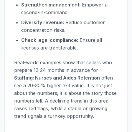
Strengthen management:
Empower a
second-in-command.
Diversify revenue:
Reduce customer
concentration risks.
Check legal compliance:
Ensure all
licenses are transferable.
Real-world examples show that sellers who
prepare 12-24 months in advance for
Staffing: Nurses and Aides Retention
often
see a 20-30% higher exit value. It is not just
about the numbers; it is about the story those
numbers tell. A declining trend in this area
raises red flags, while a stable or growing
trend signals a turnkey opportunity.