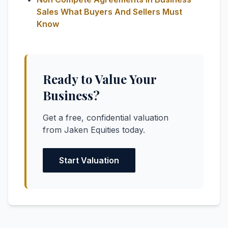
Sales What Buyers And Sellers Must
Know
Ready to Value Your
Business?
Get a free, confidential valuation
from Jaken Equities today.
Start Valuation