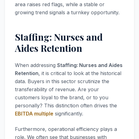
area raises red flags, while a stable or
growing trend signals a turnkey opportunity.
Staffing: Nurses and
Aides Retention
When addressing
Staffing: Nurses and Aides
Retention
, it is critical to look at the historical
data. Buyers in this sector scrutinize the
transferability of revenue. Are your
customers loyal to the brand, or to you
personally? This distinction often drives the
EBITDA multiple
significantly.
Furthermore, operational efficiency plays a
role. We often see that businesses with