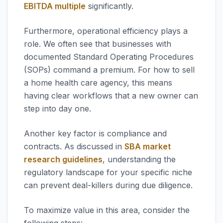
EBITDA multiple
significantly.
Furthermore, operational efficiency plays a
role. We often see that businesses with
documented Standard Operating Procedures
(SOPs) command a premium. For how to sell
a home health care agency, this means
having clear workflows that a new owner can
step into day one.
Another key factor is compliance and
contracts. As discussed in
SBA market
research guidelines
, understanding the
regulatory landscape for your specific niche
can prevent deal-killers during due diligence.
To maximize value in this area, consider the