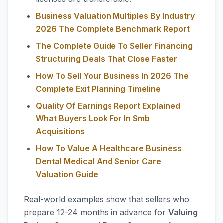
Business Valuation Multiples By Industry
2026 The Complete Benchmark Report
The Complete Guide To Seller Financing
Structuring Deals That Close Faster
How To Sell Your Business In 2026 The
Complete Exit Planning Timeline
Quality Of Earnings Report Explained
What Buyers Look For In Smb
Acquisitions
How To Value A Healthcare Business
Dental Medical And Senior Care
Valuation Guide
Real-world examples show that sellers who
prepare 12-24 months in advance for
Valuing