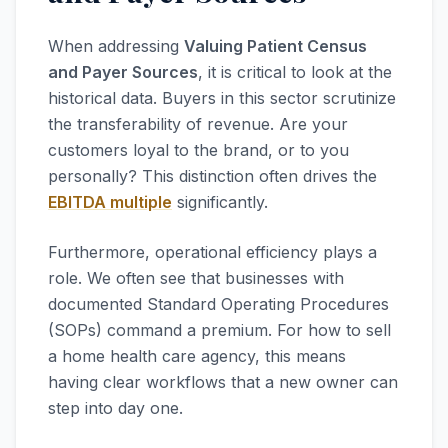
When addressing
Valuing Patient Census
and Payer Sources
, it is critical to look at the
historical data. Buyers in this sector scrutinize
the transferability of revenue. Are your
customers loyal to the brand, or to you
personally? This distinction often drives the
EBITDA multiple
significantly.
Furthermore, operational efficiency plays a
role. We often see that businesses with
documented Standard Operating Procedures
(SOPs) command a premium. For how to sell
a home health care agency, this means
having clear workflows that a new owner can
step into day one.