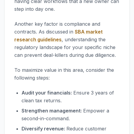
having clear workflows that a new owner can
step into day one.
Another key factor is compliance and
contracts. As discussed in
SBA market
research guidelines
, understanding the
regulatory landscape for your specific niche
can prevent deal-killers during due diligence.
To maximize value in this area, consider the
following steps:
Audit your financials:
Ensure 3 years of
clean tax returns.
Strengthen management:
Empower a
second-in-command.
Diversify revenue:
Reduce customer