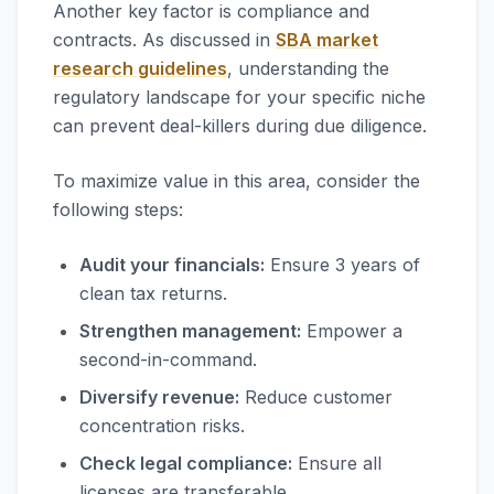
Another key factor is compliance and
contracts. As discussed in
SBA market
research guidelines
, understanding the
regulatory landscape for your specific niche
can prevent deal-killers during due diligence.
To maximize value in this area, consider the
following steps:
Audit your financials:
Ensure 3 years of
clean tax returns.
Strengthen management:
Empower a
second-in-command.
Diversify revenue:
Reduce customer
concentration risks.
Check legal compliance:
Ensure all
licenses are transferable.