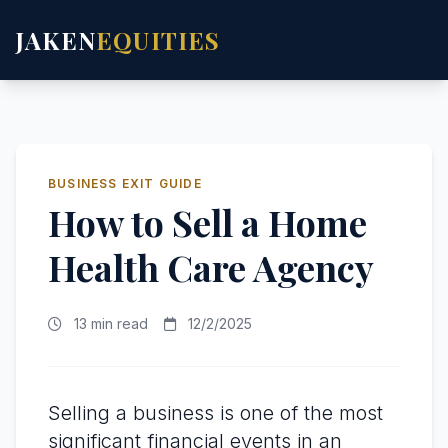
JAKEN
EQUITIES
BUSINESS EXIT GUIDE
How to Sell a Home
Health Care Agency
13 min read
12/2/2025
Selling a business is one of the most
significant financial events in an