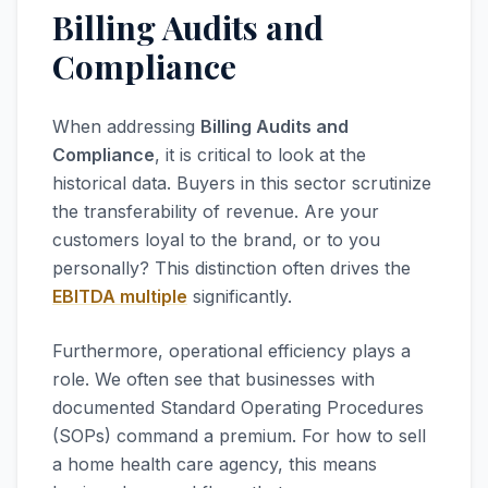
Billing Audits and
Compliance
When addressing
Billing Audits and
Compliance
, it is critical to look at the
historical data. Buyers in this sector scrutinize
the transferability of revenue. Are your
customers loyal to the brand, or to you
personally? This distinction often drives the
EBITDA multiple
significantly.
Furthermore, operational efficiency plays a
role. We often see that businesses with
documented Standard Operating Procedures
(SOPs) command a premium. For how to sell
a home health care agency, this means