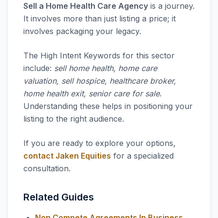
Sell a Home Health Care Agency
is a journey.
It involves more than just listing a price; it
involves packaging your legacy.
The High Intent Keywords for this sector
include:
sell home health, home care
valuation, sell hospice, healthcare broker,
home health exit, senior care for sale
.
Understanding these helps in positioning your
listing to the right audience.
If you are ready to explore your options,
contact Jaken Equities
for a specialized
consultation.
Related Guides
Non Compete Agreements In Business