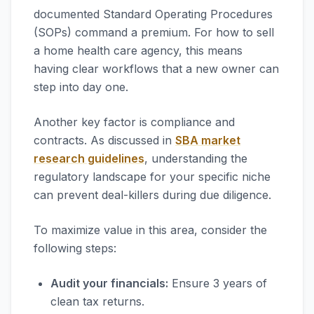
documented Standard Operating Procedures
(SOPs) command a premium. For how to sell
a home health care agency, this means
having clear workflows that a new owner can
step into day one.
Another key factor is compliance and
contracts. As discussed in
SBA market
research guidelines
, understanding the
regulatory landscape for your specific niche
can prevent deal-killers during due diligence.
To maximize value in this area, consider the
following steps:
Audit your financials:
Ensure 3 years of
clean tax returns.