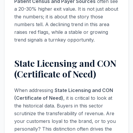
Patient Census and Payer Sources
often see
a 20-30% higher exit value. It is not just about
the numbers; it is about the story those
numbers tell. A declining trend in this area
raises red flags, while a stable or growing
trend signals a turnkey opportunity.
State Licensing and CON
(Certificate of Need)
When addressing
State Licensing and CON
(Certificate of Need)
, it is critical to look at
the historical data. Buyers in this sector
scrutinize the transferability of revenue. Are
your customers loyal to the brand, or to you
personally? This distinction often drives the