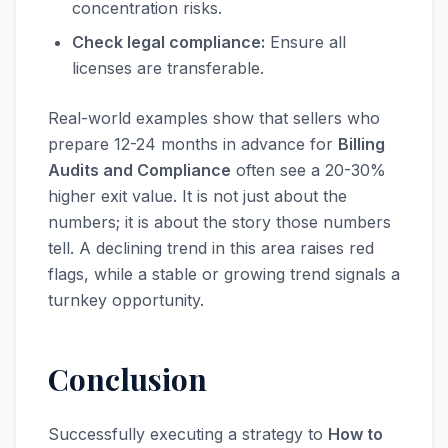
concentration risks.
Check legal compliance:
Ensure all
licenses are transferable.
Real-world examples show that sellers who
prepare 12-24 months in advance for
Billing
Audits and Compliance
often see a 20-30%
higher exit value. It is not just about the
numbers; it is about the story those numbers
tell. A declining trend in this area raises red
flags, while a stable or growing trend signals a
turnkey opportunity.
Conclusion
Successfully executing a strategy to
How to