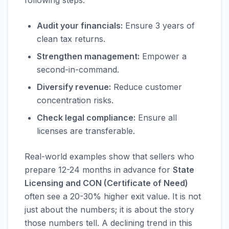
following steps:
Audit your financials:
Ensure 3 years of
clean tax returns.
Strengthen management:
Empower a
second-in-command.
Diversify revenue:
Reduce customer
concentration risks.
Check legal compliance:
Ensure all
licenses are transferable.
Real-world examples show that sellers who
prepare 12-24 months in advance for
State
Licensing and CON (Certificate of Need)
often see a 20-30% higher exit value. It is not
just about the numbers; it is about the story
those numbers tell. A declining trend in this