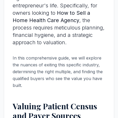
entrepreneur's life. Specifically, for
owners looking to
How to Sell a
Home Health Care Agency
, the
process requires meticulous planning,
financial hygiene, and a strategic
approach to valuation.
In this comprehensive guide, we will explore
the nuances of exiting this specific industry,
determining the right multiple, and finding the
qualified buyers who see the value you have
built.
Valuing Patient Census
and Payer Sources