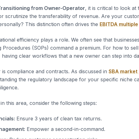
Transitioning from Owner-Operator
, it is critical to look at
or scrutinize the transferability of revenue. Are your custo
rsonally? This distinction often drives the
EBITDA multiple
tional efficiency plays a role. We often see that business
g Procedures (SOPs) command a premium. For how to sel
s having clear workflows that a new owner can step into d
 is compliance and contracts. As discussed in
SBA market
tanding the regulatory landscape for your specific niche c
iligence.
n this area, consider the following steps:
ncials:
Ensure 3 years of clean tax returns.
nagement:
Empower a second-in-command.