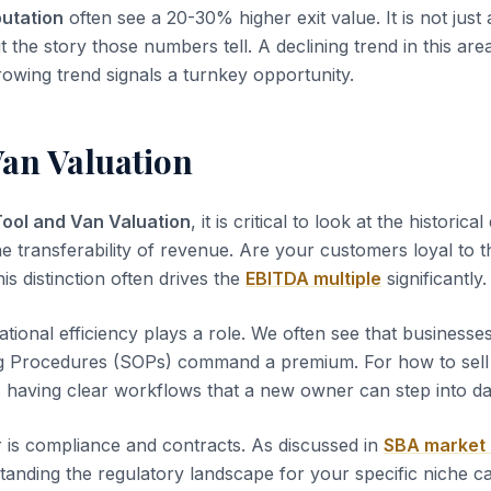
putation
often see a 20-30% higher exit value. It is not just
t the story those numbers tell. A declining trend in this area
rowing trend signals a turnkey opportunity.
Van Valuation
Tool and Van Valuation
, it is critical to look at the historica
he transferability of revenue. Are your customers loyal to t
s distinction often drives the
EBITDA multiple
significantly.
tional efficiency plays a role. We often see that business
g Procedures (SOPs) command a premium. For how to sel
s having clear workflows that a new owner can step into d
 is compliance and contracts. As discussed in
SBA market
tanding the regulatory landscape for your specific niche c