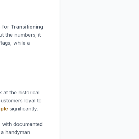
e for
Transitioning
ut the numbers; it
flags, while a
ok at the historical
 customers loyal to
iple
significantly.
es with documented
l a handyman