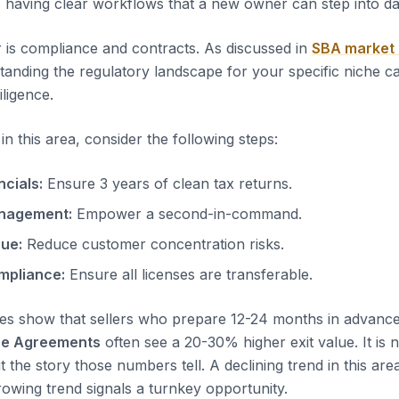
s having clear workflows that a new owner can step into d
 is compliance and contracts. As discussed in
SBA market
tanding the regulatory landscape for your specific niche c
iligence.
n this area, consider the following steps:
ncials:
Ensure 3 years of clean tax returns.
nagement:
Empower a second-in-command.
nue:
Reduce customer concentration risks.
mpliance:
Ensure all licenses are transferable.
es show that sellers who prepare 12-24 months in advanc
ce Agreements
often see a 20-30% higher exit value. It is n
t the story those numbers tell. A declining trend in this area
rowing trend signals a turnkey opportunity.