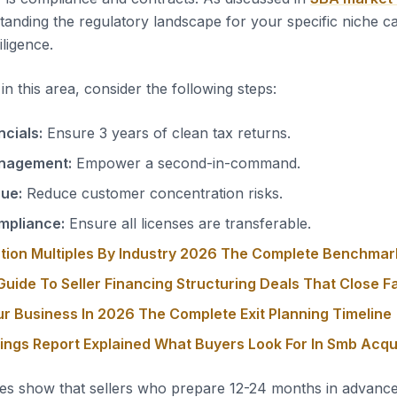
tanding the regulatory landscape for your specific niche c
iligence.
n this area, consider the following steps:
ncials:
Ensure 3 years of clean tax returns.
nagement:
Empower a second-in-command.
nue:
Reduce customer concentration risks.
mpliance:
Ensure all licenses are transferable.
tion Multiples By Industry 2026 The Complete Benchmar
uide To Seller Financing Structuring Deals That Close F
ur Business In 2026 The Complete Exit Planning Timeline
nings Report Explained What Buyers Look For In Smb Acqu
es show that sellers who prepare 12-24 months in advanc