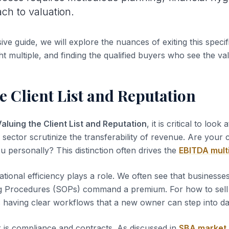
ach to valuation.
ve guide, we will explore the nuances of exiting this specifi
ht multiple, and finding the qualified buyers who see the va
e Client List and Reputation
aluing the Client List and Reputation
, it is critical to look 
s sector scrutinize the transferability of revenue. Are your
u personally? This distinction often drives the
EBITDA mult
tional efficiency plays a role. We often see that business
g Procedures (SOPs) command a premium. For how to sel
s having clear workflows that a new owner can step into d
 is compliance and contracts. As discussed in
SBA market