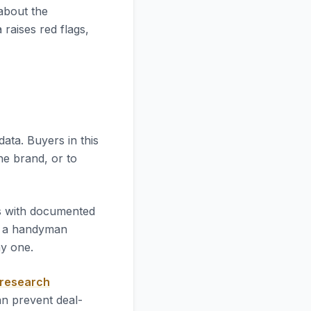
 about the
 raises red flags,
l data. Buyers in this
he brand, or to
es with documented
l a handyman
ay one.
 research
an prevent deal-