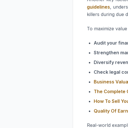
guidelines
, unders
killers during due d
To maximize value i
Audit your fina
Strengthen ma
Diversify reve
Check legal co
Business Valua
The Complete G
How To Sell Yo
Quality Of Ear
Real-world exampl