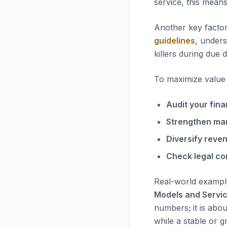
service, this mean
Another key factor
guidelines
, unders
killers during due d
To maximize value i
Audit your fina
Strengthen ma
Diversify reve
Check legal co
Real-world exampl
Models and Servi
numbers; it is abou
while a stable or g