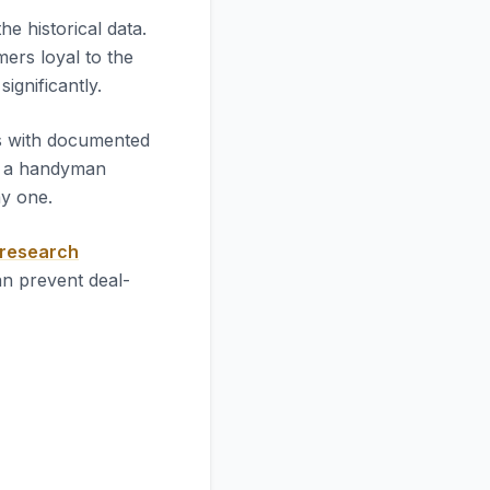
 the historical data.
mers loyal to the
significantly.
es with documented
l a handyman
ay one.
 research
an prevent deal-