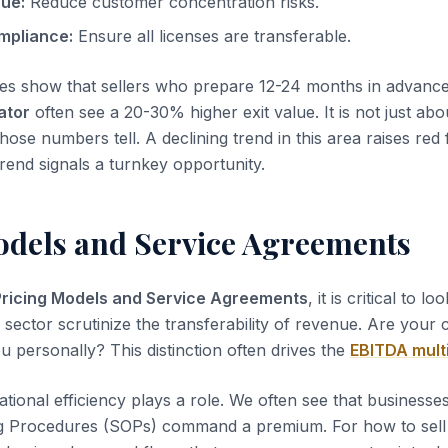
nue:
Reduce customer concentration risks.
mpliance:
Ensure all licenses are transferable.
es show that sellers who prepare 12-24 months in advanc
ator
often see a 20-30% higher exit value. It is not just abo
those numbers tell. A declining trend in this area raises red 
rend signals a turnkey opportunity.
odels and Service Agreements
Pricing Models and Service Agreements
, it is critical to lo
s sector scrutinize the transferability of revenue. Are your
u personally? This distinction often drives the
EBITDA mult
tional efficiency plays a role. We often see that business
g Procedures (SOPs) command a premium. For how to sel