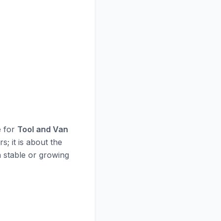
e for
Tool and Van
s; it is about the
 a stable or growing