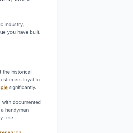
c industry,
lue you have built.
at the historical
 customers loyal to
iple
significantly.
es with documented
l a handyman
ay one.
 research