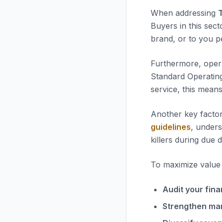
When addressing
Buyers in this sect
brand, or to you pe
Furthermore, opera
Standard Operatin
service, this mean
Another key factor
guidelines
, unders
killers during due d
To maximize value i
Audit your fina
Strengthen ma