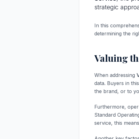
strategic appro
In this comprehensi
determining the rig
Valuing th
When addressing
V
data. Buyers in thi
the brand, or to yo
Furthermore, opera
Standard Operatin
service, this mean
Another key factor