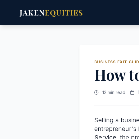
JAKEN
EQUITIES
BUSINESS EXIT GUI
How t
12 min read
1
Selling a busine
entrepreneur's l
Service
, the p