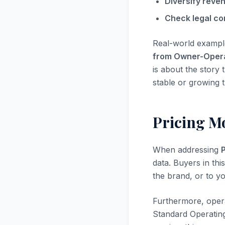
Diversify reve
Check legal co
Real-world exampl
from Owner-Oper
is about the story 
stable or growing t
Pricing M
When addressing
data. Buyers in thi
the brand, or to yo
Furthermore, opera
Standard Operatin