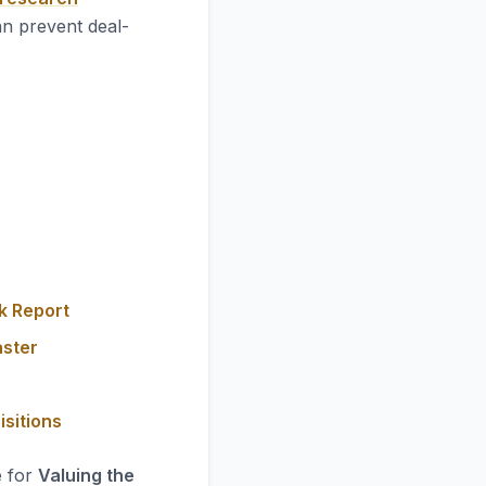
an prevent deal-
k Report
aster
isitions
e for
Valuing the