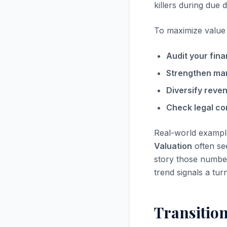
killers during due d
To maximize value i
Audit your fina
Strengthen ma
Diversify reve
Check legal co
Real-world exampl
Valuation
often see
story those numbers
trend signals a tur
Transitio