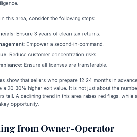
iligence.
n this area, consider the following steps:
ncials:
Ensure 3 years of clean tax returns.
nagement:
Empower a second-in-command.
nue:
Reduce customer concentration risks.
mpliance:
Ensure all licenses are transferable.
es show that sellers who prepare 12-24 months in advanc
 a 20-30% higher exit value. It is not just about the number
 tell. A declining trend in this area raises red flags, while
nkey opportunity.
ning from Owner-Operator