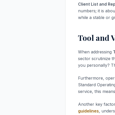
Client List and Re
numbers; it is abou
while a stable or g
Tool and 
When addressing
sector scrutinize t
you personally? Thi
Furthermore, opera
Standard Operatin
service, this mean
Another key factor
guidelines
, unders