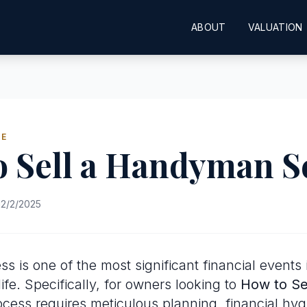
ABOUT
VALUATION
DE
o Sell a Handyman S
2/2/2025
ss is one of the most significant financial events 
ife. Specifically, for owners looking to
How to Se
rocess requires meticulous planning, financial hy