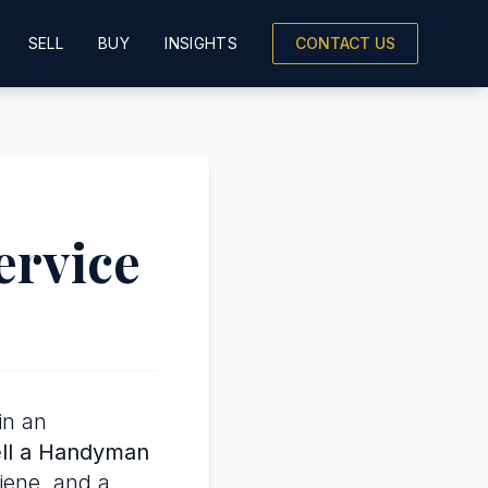
SELL
BUY
INSIGHTS
CONTACT US
ervice
in an
ll a Handyman
giene, and a