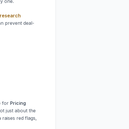
ay one.
 research
an prevent deal-
e for
Pricing
ot just about the
 raises red flags,