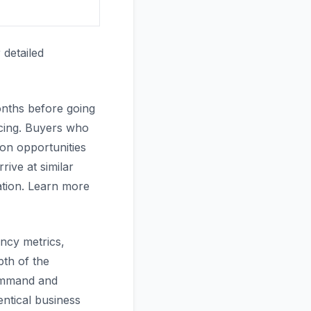
 detailed
onths before going
icing. Buyers who
on opportunities
ive at similar
ation. Learn more
ency metrics,
pth of the
ommand and
ntical business