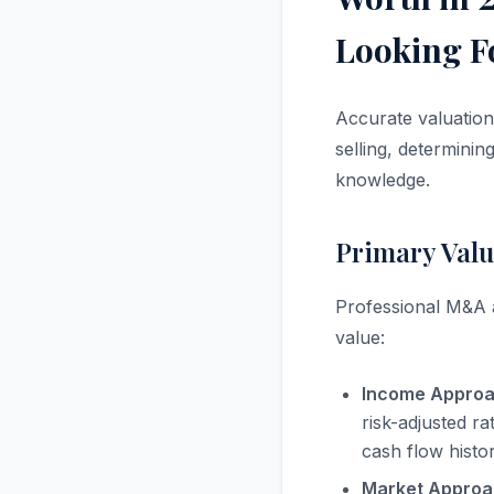
Looking F
Accurate valuation
selling, determinin
knowledge.
Primary Valu
Professional M&A a
value:
Income Approa
risk-adjusted r
cash flow histo
Market Approa