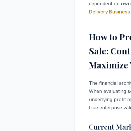
dependent on own
Delivery Business
How to Pre
Sale: Cont
Maximize 
The financial arch
When evaluating
s
underlying profit m
true enterprise val
Current Mark