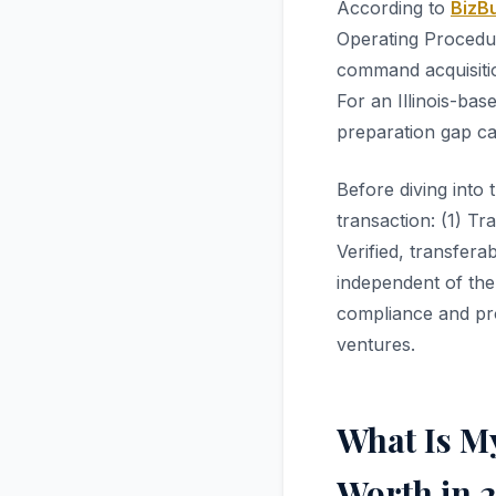
According to
BizBu
Operating Procedur
command acquisiti
For an Illinois-bas
preparation gap ca
Before diving into 
transaction: (1) Tr
Verified, transfer
independent of the
compliance and pro
ventures.
What Is My
Worth in 