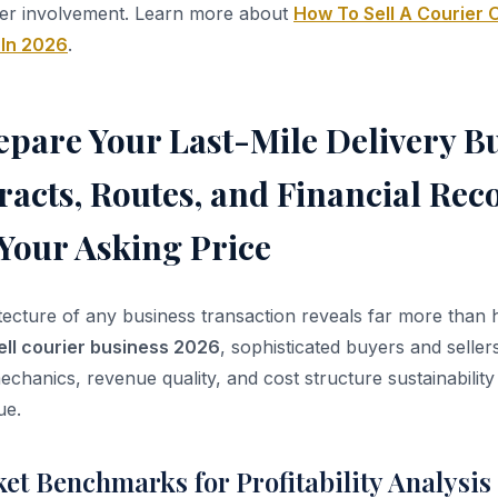
er involvement. Learn more about
How To Sell A Courier O
 In 2026
.
pare Your Last-Mile Delivery Bu
racts, Routes, and Financial Rec
Your Asking Price
itecture of any business transaction reveals far more than
ell courier business 2026
, sophisticated buyers and seller
echanics, revenue quality, and cost structure sustainability
ue.
et Benchmarks for Profitability Analysis