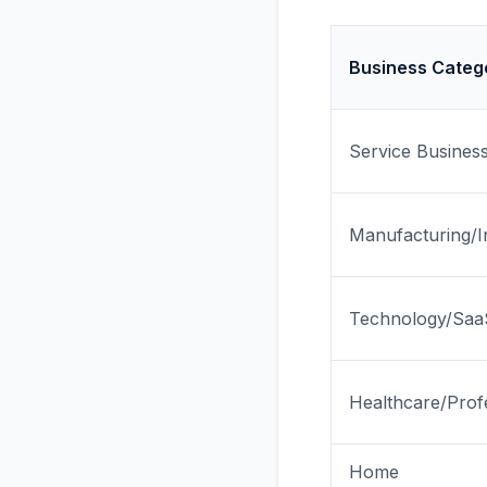
Business Categ
Service Busines
Manufacturing/In
Technology/Saa
Healthcare/Prof
Home