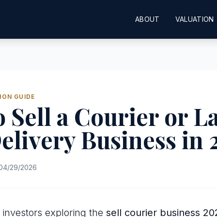
ABOUT
VALUATION
ION GUIDE
 Sell a Courier or L
elivery Business in
04/29/2026
investors exploring the
sell courier business 20