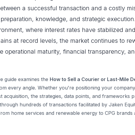
between a successful transaction and a costly mi
reparation, knowledge, and strategic execution.
nment, where interest rates have stabilized and
ins at record levels, the market continues to r
e operational maturity, financial transparency, a
e guide examines the
How to Sell a Courier or Last-Mile D
om every angle. Whether you're positioning your company 
st acquisition, the strategies, data points, and frameworks 
through hundreds of transactions facilitated by Jaken Equi
 from home services and renewable energy to CPG brands a
.