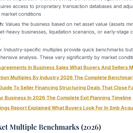
uires access to proprietary transaction databases and adju
 market conditions
h:
Values the business based on net asset value (assets minus
set-heavy businesses, liquidation scenarios, or early-stage
y
:
Industry-specific multiples provide quick benchmarks bu
ensive analysis. These vary significantly by market condit
greements In Business Sales What Buyers And Sellers 
tion Multiples By Industry 2026 The Complete Benchmar
uide To Seller Financing Structuring Deals That Close F
ur Business In 2026 The Complete Exit Planning Timeline
nings Report Explained What Buyers Look For In Smb Acqu
et Multiple Benchmarks (2026)