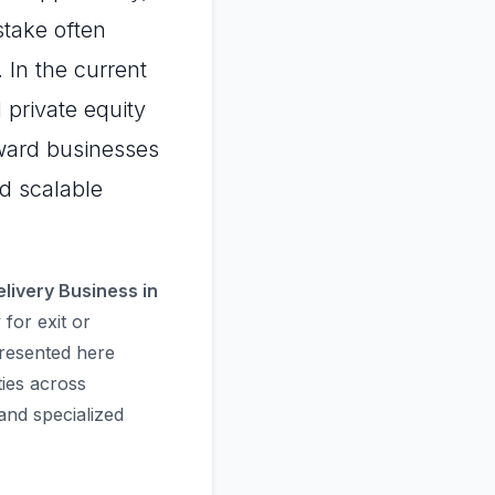
stake often
 In the current
 private equity
eward businesses
nd scalable
elivery Business in
for exit or
presented here
ties across
nd specialized