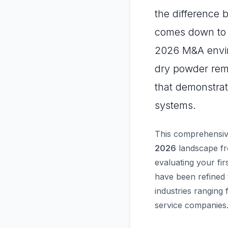
the difference 
comes down to p
2026 M&A enviro
dry powder rema
that demonstrat
systems.
This comprehensiv
2026
landscape fr
evaluating your fir
have been refined 
industries ranging
service companies