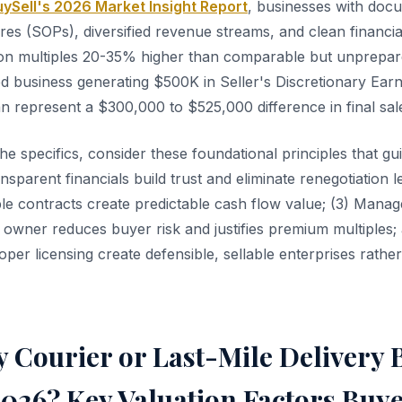
ySell's 2026 Market Insight Report
, businesses with doc
es (SOPs), diversified revenue streams, and clean financia
on multiples 20-35% higher than comparable but unprepar
ed business generating $500K in Seller's Discretionary Earn
n represent a $300,000 to $525,000 difference in final sale
the specifics, consider these foundational principles that 
ansparent financials build trust and eliminate renegotiation l
able contracts create predictable cash flow value; (3) Man
 owner reduces buyer risk and justifies premium multiples;
per licensing create defensible, sellable enterprises rathe
 Courier or Last-Mile Delivery 
2026? Key Valuation Factors Buy