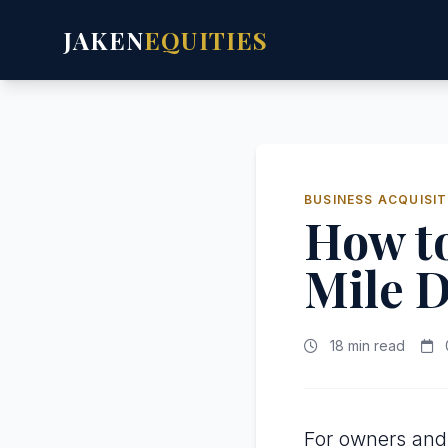
JAKEN
EQUITIES
BUSINESS ACQUISIT
How to
Mile D
18 min read
For owners and 