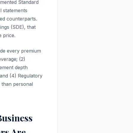
umented Standard
l statements
ed counterparts.
ings (SDE), that
 price.
guide every premium
everage; (2)
agement depth
 and (4) Regulatory
r than personal
Business
ers Are