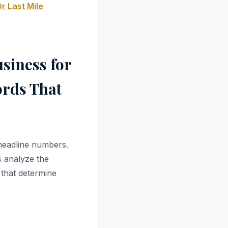
r Last Mile
siness for
ords That
 headline numbers.
s analyze the
 that determine