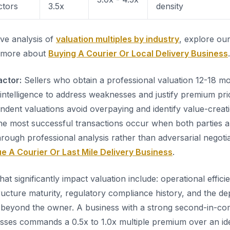
ctors
3.5x
density
ve analysis of
valuation multiples by industry
, explore our
 more about
Buying A Courier Or Local Delivery Business
.
actor:
Sellers who obtain a professional valuation 12-18 m
 intelligence to address weaknesses and justify premium pr
dent valuations avoid overpaying and identify value-creati
The most successful transactions occur when both parties arr
hrough professional analysis rather than adversarial negoti
e A Courier Or Last Mile Delivery Business
.
that significantly impact valuation include: operational effici
ructure maturity, regulatory compliance history, and the de
eyond the owner. A business with a strong second-in-c
ses commands a 0.5x to 1.0x multiple premium over an ide