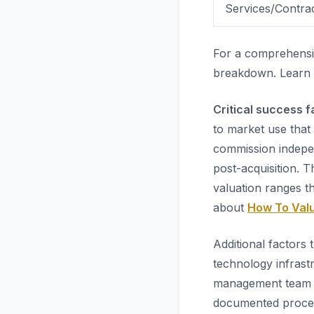
Services/Contra
For a comprehensi
breakdown. Learn
Critical success f
to market use that
commission indepen
post-acquisition. 
valuation ranges t
about
How To Valu
Additional factors 
technology infrast
management team b
documented proces