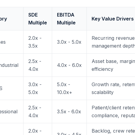
SDE
EBITDA
ory
Key Value Drivers
Multiple
Multiple
2.0x -
Recurring revenue,
ses
3.0x - 5.0x
3.5x
management dept
2.5x -
Asset base, margin
dustrial
4.0x - 6.0x
4.0x
efficiency
3.0x -
5.0x -
Growth rate, reten
S
5.0x
10.0x+
scalability
2.5x -
Patient/client reten
essional
3.5x - 6.0x
4.0x
compliance, reputa
2.0x -
Backlog, crew reten
3.0x - 4.5x