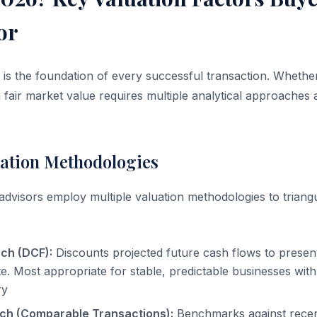
or
 is the foundation of every successful transaction. Whethe
g fair market value requires multiple analytical approaches
ation Methodologies
dvisors employ multiple valuation methodologies to triangu
ch (DCF):
Discounts projected future cash flows to present
ate. Most appropriate for stable, predictable businesses wi
ry
ch (Comparable Transactions):
Benchmarks against recent