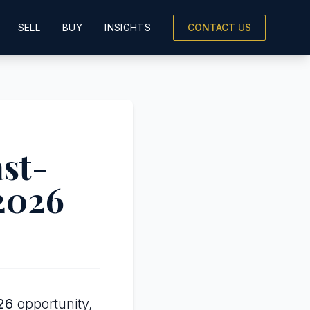
SELL
BUY
INSIGHTS
CONTACT US
ast-
 2026
26
opportunity,