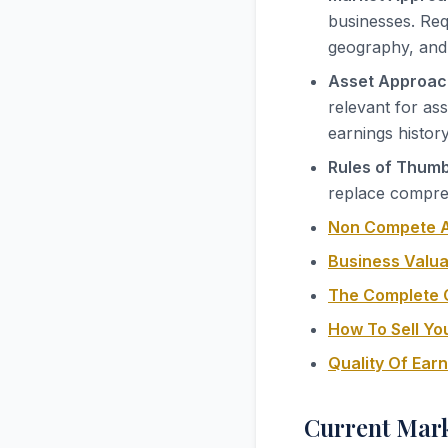
businesses. Req
geography, and
Asset Approac
relevant for as
earnings histor
Rules of Thumb
replace compreh
Non Compete A
Business Valua
The Complete G
How To Sell Yo
Quality Of Ear
Current Mark