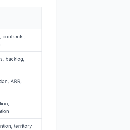
 contracts,
h
s, backlog,
tion, ARR,
tion,
tion
tion, territory