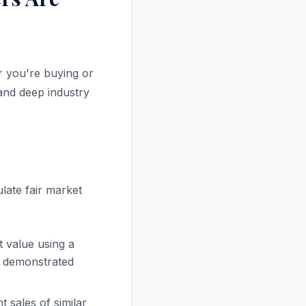
r you're buying or
 and deep industry
late fair market
 value using a
th demonstrated
 sales of similar