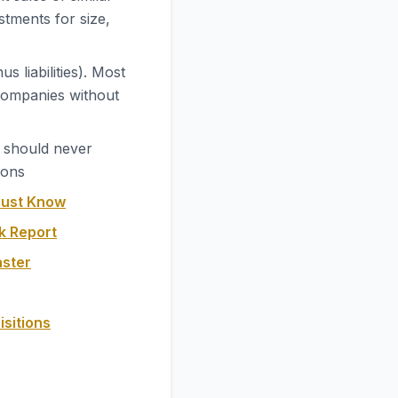
stments for size,
 liabilities). Most
 companies without
t should never
ions
Must Know
k Report
aster
isitions