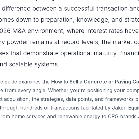
e difference between a successful transaction and
omes down to preparation, knowledge, and strate
2026 M&A environment, where interest rates have
dry powder remains at record levels, the market c
es that demonstrate operational maturity, financi
nd scalable systems.
e guide examines the
How to Sell a Concrete or Paving C
 from every angle. Whether you're positioning your compa
st acquisition, the strategies, data points, and frameworks 
through hundreds of transactions facilitated by Jaken Equi
 from home services and renewable energy to CPG brands a
.