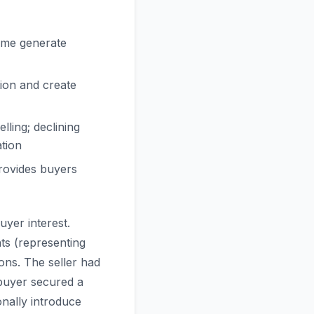
time generate
ion and create
ling; declining
tion
rovides buyers
uyer interest.
ts (representing
ons. The seller had
 buyer secured a
nally introduce