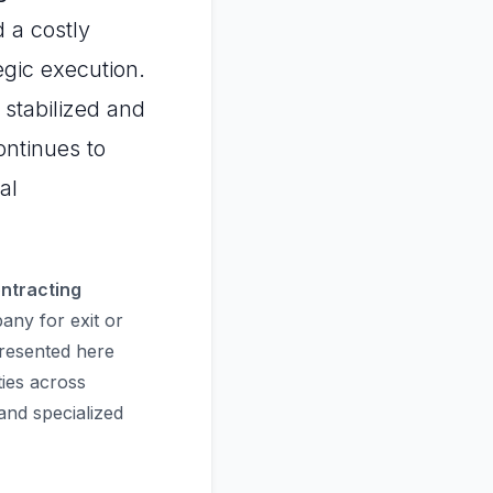
 a costly
gic execution.
 stabilized and
ontinues to
al
ontracting
ny for exit or
presented here
ties across
nd specialized