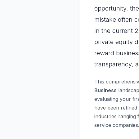
opportunity, th
mistake often c
In the current 
private equity 
reward business
transparency, a
This comprehensiv
Business
landscape
evaluating your fir
have been refined 
industries ranging
service companies