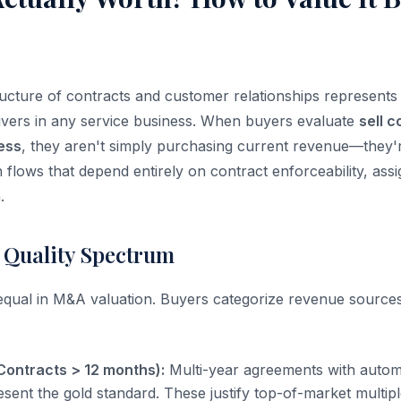
ructure of contracts and customer relationships represents
drivers in any service business. When buyers evaluate
sell 
ess
, they aren't simply purchasing current revenue—they'r
h flows that depend entirely on contract enforceability, assig
.
 Quality Spectrum
 equal in M&A valuation. Buyers categorize revenue sources
Contracts > 12 months):
Multi-year agreements with autom
esent the gold standard. These justify top-of-market multi