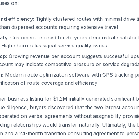
uses on:
nd efficiency:
Tightly clustered routes with minimal drive 
than dispersed accounts requiring extensive travel
ity:
Customers retained for 3+ years demonstrate satisfact
 High churn rates signal service quality issues
op:
Growing revenue per account suggests successful upsel
ount may indicate competitive pressure or service degrada
n:
Modern route optimization software with GPS tracking p
ification of route coverage and efficiency
er business listing for $1.2M initially generated significant b
e diligence, buyers discovered that the two largest accoun
erated on verbal agreements without assignability provisi
ing relationships would transfer naturally. Ultimately, the
n and a 24-month transition consulting agreement to perso