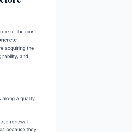
 one of the most
concrete
e acquiring the
nability, and
 along a quality
atic renewal
ples because they