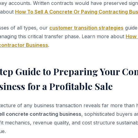
ey accounts. Written contracts would have preserved sign
 about
How To Sell A Concrete Or Paving Contracting Bu
sses of all types, our
customer transition strategies
guide 
aging this critical transfer phase. Learn more about
How 
contractor Business
.
tep Guide to Preparing Your Con
iness for a Profitable Sale
itecture of any business transaction reveals far more than
ell concrete contracting business
, sophisticated buyers a
it mechanics, revenue quality, and cost structure sustainabi
ue.