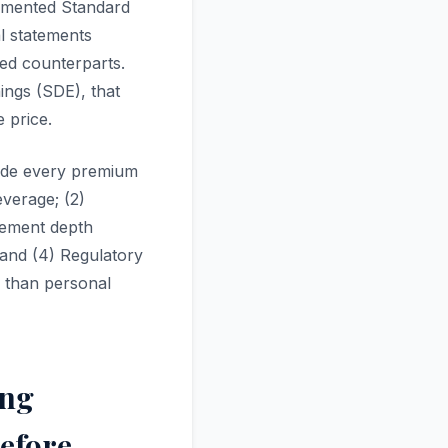
umented Standard
l statements
ed counterparts.
ings (SDE), that
 price.
guide every premium
everage; (2)
agement depth
 and (4) Regulatory
r than personal
ing
Before