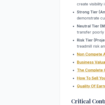
create visibilit
Strong Tier (A
demonstrate cus
Neutral Tier (M
transfer poorly
Risk Tier (Proj
treadmill risk 
Non Compete A
Business Valua
The Complete G
How To Sell Yo
Quality Of Ear
Critical Cont