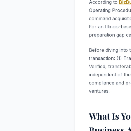
According to
BizBu
Operating Procedur
command acquisiti
For an Illinois-bas
preparation gap ca
Before diving into 
transaction: (1) Tr
Verified, transfer
independent of the
compliance and pro
ventures.
What Is Y
Business A