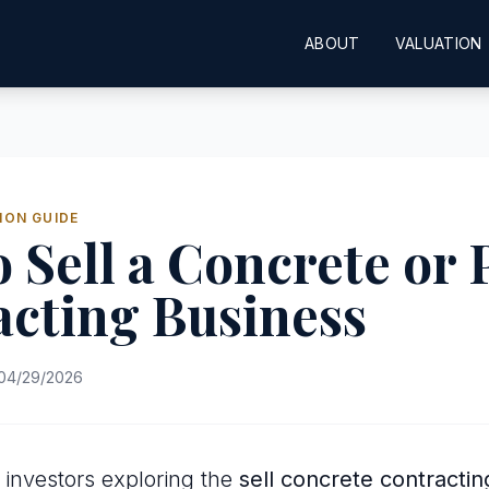
ABOUT
VALUATION
ION GUIDE
 Sell a Concrete or 
cting Business
04/29/2026
investors exploring the
sell concrete contracti