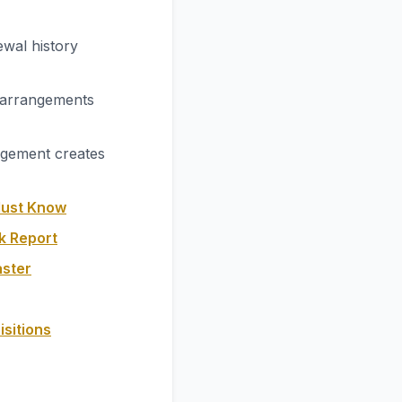
wal history
 arrangements
agement creates
Must Know
k Report
aster
isitions