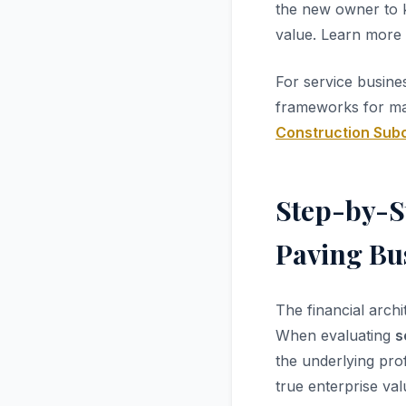
the new owner to k
value. Learn more
For service busine
frameworks for man
Construction Sub
Step-by-S
Paving Bus
The financial arch
When evaluating
s
the underlying prof
true enterprise val