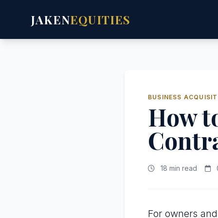
JAKEN
EQUITIES
BUSINESS ACQUISIT
How to
Contra
18 min read
For owners and 