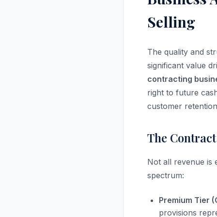
Selling
The quality and st
significant value 
contracting busin
right to future cas
customer retention
The Contract
Not all revenue is
spectrum:
Premium Tier (
provisions repr