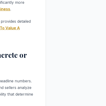
ificantly more
siness
.
provides detailed
To Value A
crete or
 headline numbers.
nd sellers analyze
lity that determine