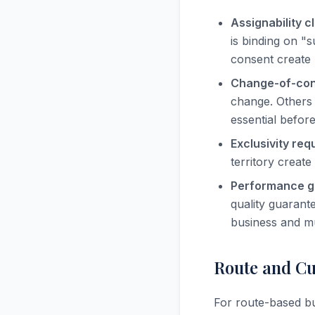
Assignability c
is binding on "
consent create 
Change-of-cont
change. Others 
essential befor
Exclusivity req
territory creat
Performance g
quality guarante
business and mu
Route and Cu
For route-based bu