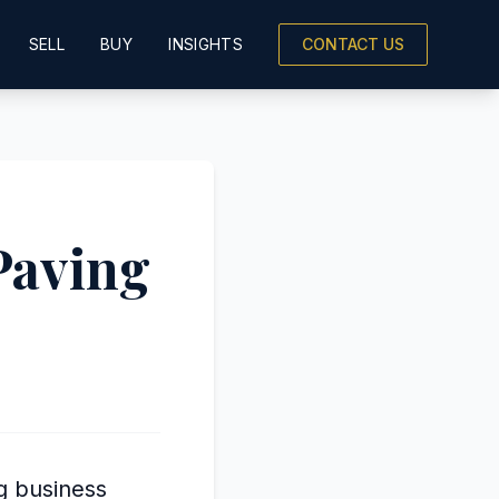
SELL
BUY
INSIGHTS
CONTACT US
Paving
ng business