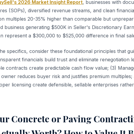
ySell's 2026 Market Insight Report
, businesses with doc
es (SOPs), diversified revenue streams, and clean financia
on multiples 20-35% higher than comparable but unprepar
ed business generating $500K in Seller's Discretionary Earn
n represent a $300,000 to $525,000 difference in final sale
the specifics, consider these foundational principles that 
ansparent financials build trust and eliminate renegotiation l
able contracts create predictable cash flow value; (3) Man
 owner reduces buyer risk and justifies premium multiples;
per licensing create defensible, sellable enterprises rathe
our Concrete or Paving Contract
ctually Worth? How to Value It 