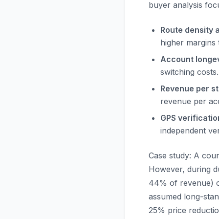
buyer analysis foc
Route density a
higher margins 
Account longev
switching costs.
Revenue per st
revenue per acc
GPS verificatio
independent ver
Case study: A couri
However, during du
44% of revenue) op
assumed long-stand
25% price reductio