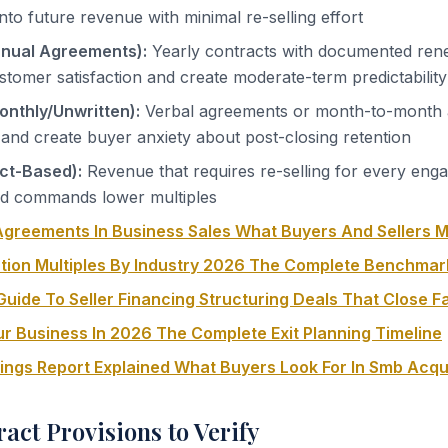
y into future revenue with minimal re-selling effort
nnual Agreements):
Yearly contracts with documented rene
tomer satisfaction and create moderate-term predictability
onthly/Unwritten):
Verbal agreements or month-to-month
 and create buyer anxiety about post-closing retention
ect-Based):
Revenue that requires re-selling for every eng
and commands lower multiples
greements In Business Sales What Buyers And Sellers 
tion Multiples By Industry 2026 The Complete Benchmar
uide To Seller Financing Structuring Deals That Close F
ur Business In 2026 The Complete Exit Planning Timeline
nings Report Explained What Buyers Look For In Smb Acqu
ract Provisions to Verify