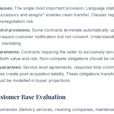
lauses:
The single most important provision. Language stat
successors and assigns" enables clean transfer. Clauses requ
renegotiation risk
rol provisions:
Some contracts terminate automatically 
require customer notification but not consent. Understandin
e marketing
uirements:
Contracts requiring the seller to exclusively se
e both value and risk. Non-compete obligations should be 
uarantees:
Service level agreements, response time comm
es create post-acquisition liability. These obligations transf
st be modelled in buyer projections
stomer Base Evaluation
sinesses (delivery services, cleaning companies, maintena