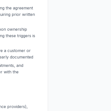
ing the agreement
iring prior written
upon ownership
g these triggers is
rve a customer or
clearly documented
itments, and
er with the
nce providers),