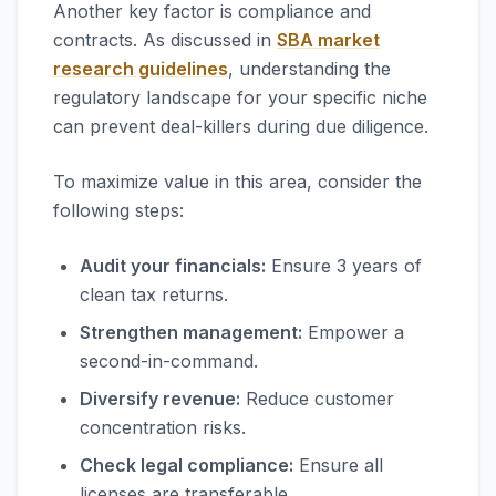
Another key factor is compliance and
contracts. As discussed in
SBA market
research guidelines
, understanding the
regulatory landscape for your specific niche
can prevent deal-killers during due diligence.
To maximize value in this area, consider the
following steps:
Audit your financials:
Ensure 3 years of
clean tax returns.
Strengthen management:
Empower a
second-in-command.
Diversify revenue:
Reduce customer
concentration risks.
Check legal compliance:
Ensure all
licenses are transferable.