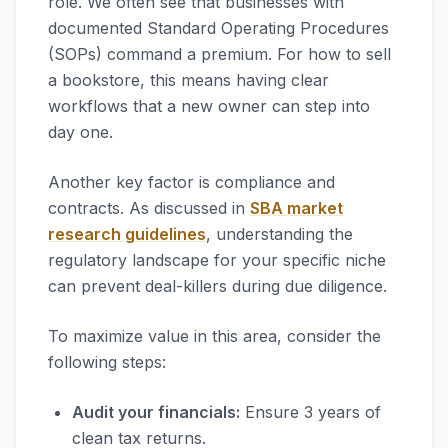
role. We often see that businesses with
documented Standard Operating Procedures
(SOPs) command a premium. For how to sell
a bookstore, this means having clear
workflows that a new owner can step into
day one.
Another key factor is compliance and
contracts. As discussed in
SBA market
research guidelines
, understanding the
regulatory landscape for your specific niche
can prevent deal-killers during due diligence.
To maximize value in this area, consider the
following steps:
Audit your financials:
Ensure 3 years of
clean tax returns.