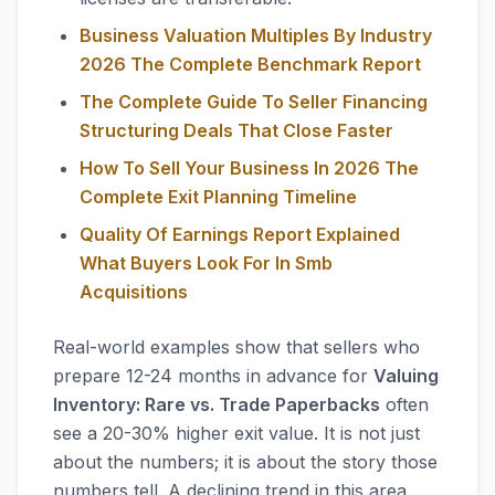
Business Valuation Multiples By Industry
2026 The Complete Benchmark Report
The Complete Guide To Seller Financing
Structuring Deals That Close Faster
How To Sell Your Business In 2026 The
Complete Exit Planning Timeline
Quality Of Earnings Report Explained
What Buyers Look For In Smb
Acquisitions
Real-world examples show that sellers who
prepare 12-24 months in advance for
Valuing
Inventory: Rare vs. Trade Paperbacks
often
see a 20-30% higher exit value. It is not just
about the numbers; it is about the story those
numbers tell. A declining trend in this area