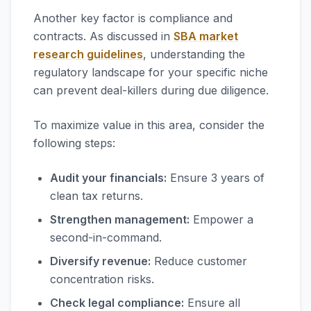
Another key factor is compliance and
contracts. As discussed in
SBA market
research guidelines
, understanding the
regulatory landscape for your specific niche
can prevent deal-killers during due diligence.
To maximize value in this area, consider the
following steps:
Audit your financials:
Ensure 3 years of
clean tax returns.
Strengthen management:
Empower a
second-in-command.
Diversify revenue:
Reduce customer
concentration risks.
Check legal compliance:
Ensure all