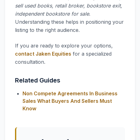
sell used books, retail broker, bookstore exit,
independent bookstore for sale
.
Understanding these helps in positioning your
listing to the right audience.
If you are ready to explore your options,
contact Jaken Equities
for a specialized
consultation.
Related Guides
Non Compete Agreements In Business
Sales What Buyers And Sellers Must
Know