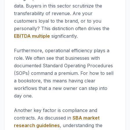
data. Buyers in this sector scrutinize the
transferability of revenue. Are your
customers loyal to the brand, or to you
personally? This distinction often drives the
EBITDA multiple
significantly.
Furthermore, operational efficiency plays a
role. We often see that businesses with
documented Standard Operating Procedures
(SOPs) command a premium. For how to sell
a bookstore, this means having clear
workflows that a new owner can step into
day one.
Another key factor is compliance and
contracts. As discussed in
SBA market
research guidelines
, understanding the