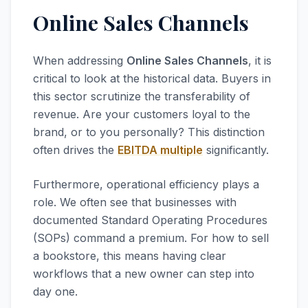
Online Sales Channels
When addressing
Online Sales Channels
, it is
critical to look at the historical data. Buyers in
this sector scrutinize the transferability of
revenue. Are your customers loyal to the
brand, or to you personally? This distinction
often drives the
EBITDA multiple
significantly.
Furthermore, operational efficiency plays a
role. We often see that businesses with
documented Standard Operating Procedures
(SOPs) command a premium. For how to sell
a bookstore, this means having clear
workflows that a new owner can step into
day one.