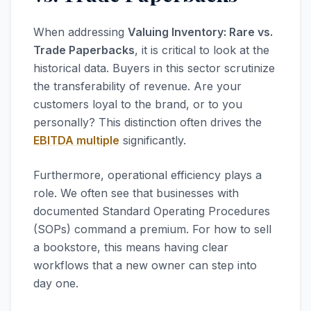
When addressing
Valuing Inventory: Rare vs.
Trade Paperbacks
, it is critical to look at the
historical data. Buyers in this sector scrutinize
the transferability of revenue. Are your
customers loyal to the brand, or to you
personally? This distinction often drives the
EBITDA multiple
significantly.
Furthermore, operational efficiency plays a
role. We often see that businesses with
documented Standard Operating Procedures
(SOPs) command a premium. For how to sell
a bookstore, this means having clear
workflows that a new owner can step into
day one.