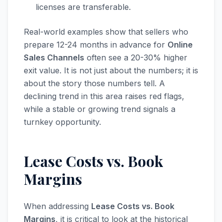
licenses are transferable.
Real-world examples show that sellers who
prepare 12-24 months in advance for
Online
Sales Channels
often see a 20-30% higher
exit value. It is not just about the numbers; it is
about the story those numbers tell. A
declining trend in this area raises red flags,
while a stable or growing trend signals a
turnkey opportunity.
Lease Costs vs. Book
Margins
When addressing
Lease Costs vs. Book
Margins
, it is critical to look at the historical