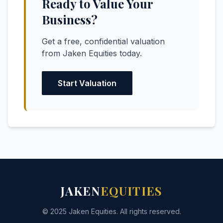
Ready to Value Your
Business?
Get a free, confidential valuation
from Jaken Equities today.
Start Valuation
JAKEN
EQUITIES
© 2025 Jaken Equities. All rights reserved.