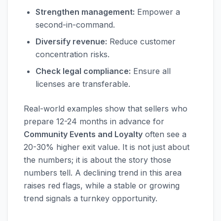
Strengthen management:
Empower a
second-in-command.
Diversify revenue:
Reduce customer
concentration risks.
Check legal compliance:
Ensure all
licenses are transferable.
Real-world examples show that sellers who
prepare 12-24 months in advance for
Community Events and Loyalty
often see a
20-30% higher exit value. It is not just about
the numbers; it is about the story those
numbers tell. A declining trend in this area
raises red flags, while a stable or growing
trend signals a turnkey opportunity.