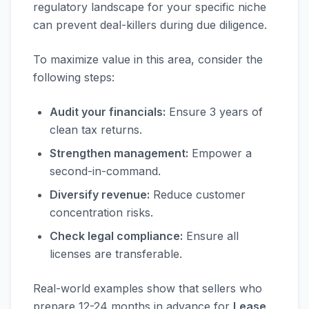
regulatory landscape for your specific niche
can prevent deal-killers during due diligence.
To maximize value in this area, consider the
following steps:
Audit your financials:
Ensure 3 years of
clean tax returns.
Strengthen management:
Empower a
second-in-command.
Diversify revenue:
Reduce customer
concentration risks.
Check legal compliance:
Ensure all
licenses are transferable.
Real-world examples show that sellers who
prepare 12-24 months in advance for
Lease