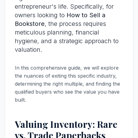
entrepreneur's life. Specifically, for
owners looking to
How to Sell a
Bookstore
, the process requires
meticulous planning, financial
hygiene, and a strategic approach to
valuation.
In this comprehensive guide, we will explore
the nuances of exiting this specific industry,
determining the right multiple, and finding the
qualified buyers who see the value you have
built.
Valuing Inventory: Rare
vs. Trade Paperbacks