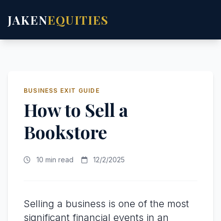
JAKEN
EQUITIES
BUSINESS EXIT GUIDE
How to Sell a
Bookstore
10 min read
12/2/2025
Selling a business is one of the most
significant financial events in an