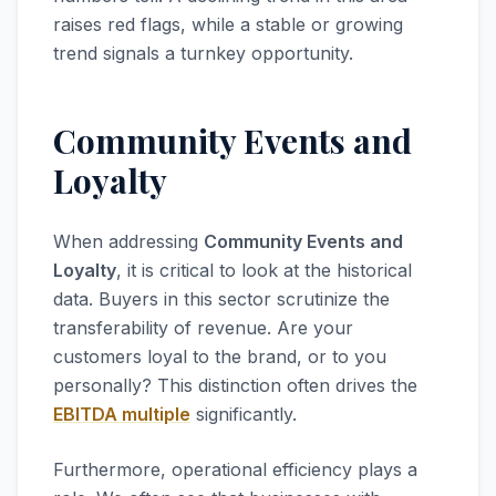
raises red flags, while a stable or growing
trend signals a turnkey opportunity.
Community Events and
Loyalty
When addressing
Community Events and
Loyalty
, it is critical to look at the historical
data. Buyers in this sector scrutinize the
transferability of revenue. Are your
customers loyal to the brand, or to you
personally? This distinction often drives the
EBITDA multiple
significantly.
Furthermore, operational efficiency plays a