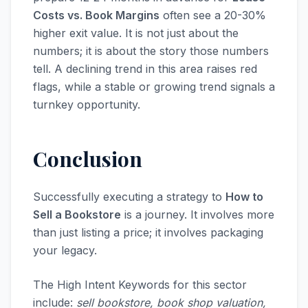
Costs vs. Book Margins
often see a 20-30%
higher exit value. It is not just about the
numbers; it is about the story those numbers
tell. A declining trend in this area raises red
flags, while a stable or growing trend signals a
turnkey opportunity.
Conclusion
Successfully executing a strategy to
How to
Sell a Bookstore
is a journey. It involves more
than just listing a price; it involves packaging
your legacy.
The High Intent Keywords for this sector
include:
sell bookstore, book shop valuation,