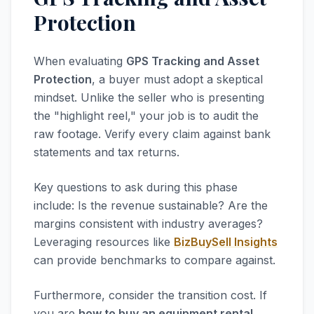
Protection
When evaluating
GPS Tracking and Asset
Protection
, a buyer must adopt a skeptical
mindset. Unlike the seller who is presenting
the "highlight reel," your job is to audit the
raw footage. Verify every claim against bank
statements and tax returns.
Key questions to ask during this phase
include: Is the revenue sustainable? Are the
margins consistent with industry averages?
Leveraging resources like
BizBuySell Insights
can provide benchmarks to compare against.
Furthermore, consider the transition cost. If
you are
how to buy an equipment rental