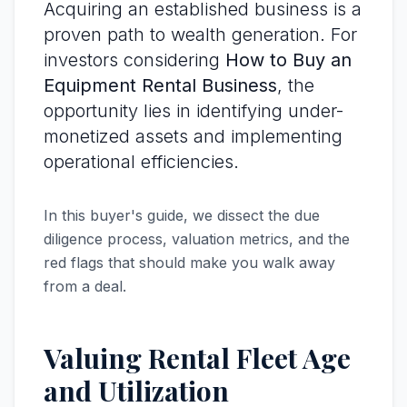
Acquiring an established business is a
proven path to wealth generation. For
investors considering
How to Buy an
Equipment Rental Business
, the
opportunity lies in identifying under-
monetized assets and implementing
operational efficiencies.
In this buyer's guide, we dissect the due
diligence process, valuation metrics, and the
red flags that should make you walk away
from a deal.
Valuing Rental Fleet Age
and Utilization