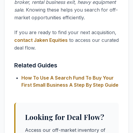
broker, rental business exit, heavy equipment
sale
. Knowing these helps you search for off-
market opportunities efficiently.
If you are ready to find your next acquisition,
contact Jaken Equities
to access our curated
deal flow.
Related Guides
How To Use A Search Fund To Buy Your
First Small Business A Step By Step Guide
Looking for Deal Flow?
Access our off-market inventory of