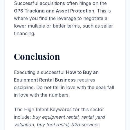
Successful acquisitions often hinge on the
GPS Tracking and Asset Protection
. This is
where you find the leverage to negotiate a
lower multiple or better terms, such as seller
financing.
Conclusion
Executing a successful
How to Buy an
Equipment Rental Business
requires
discipline. Do not fall in love with the deal; fall
in love with the numbers.
The High Intent Keywords for this sector
include:
buy equipment rental, rental yard
valuation, buy tool rental, b2b services