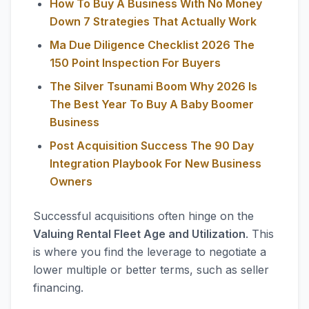
How To Buy A Business With No Money
Down 7 Strategies That Actually Work
Ma Due Diligence Checklist 2026 The
150 Point Inspection For Buyers
The Silver Tsunami Boom Why 2026 Is
The Best Year To Buy A Baby Boomer
Business
Post Acquisition Success The 90 Day
Integration Playbook For New Business
Owners
Successful acquisitions often hinge on the
Valuing Rental Fleet Age and Utilization
. This
is where you find the leverage to negotiate a
lower multiple or better terms, such as seller
financing.