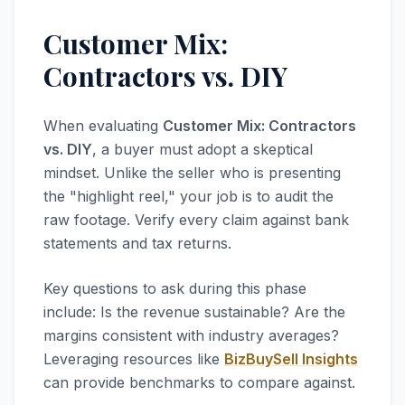
Customer Mix:
Contractors vs. DIY
When evaluating
Customer Mix: Contractors
vs. DIY
, a buyer must adopt a skeptical
mindset. Unlike the seller who is presenting
the "highlight reel," your job is to audit the
raw footage. Verify every claim against bank
statements and tax returns.
Key questions to ask during this phase
include: Is the revenue sustainable? Are the
margins consistent with industry averages?
Leveraging resources like
BizBuySell Insights
can provide benchmarks to compare against.