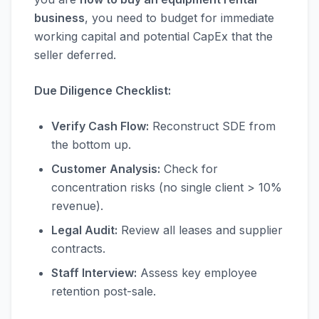
business
, you need to budget for immediate
working capital and potential CapEx that the
seller deferred.
Due Diligence Checklist:
Verify Cash Flow:
Reconstruct SDE from
the bottom up.
Customer Analysis:
Check for
concentration risks (no single client > 10%
revenue).
Legal Audit:
Review all leases and supplier
contracts.
Staff Interview:
Assess key employee
retention post-sale.