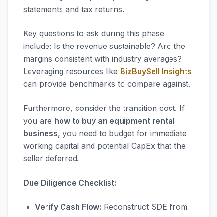
statements and tax returns.
Key questions to ask during this phase
include: Is the revenue sustainable? Are the
margins consistent with industry averages?
Leveraging resources like
BizBuySell Insights
can provide benchmarks to compare against.
Furthermore, consider the transition cost. If
you are
how to buy an equipment rental
business
, you need to budget for immediate
working capital and potential CapEx that the
seller deferred.
Due Diligence Checklist:
Verify Cash Flow:
Reconstruct SDE from