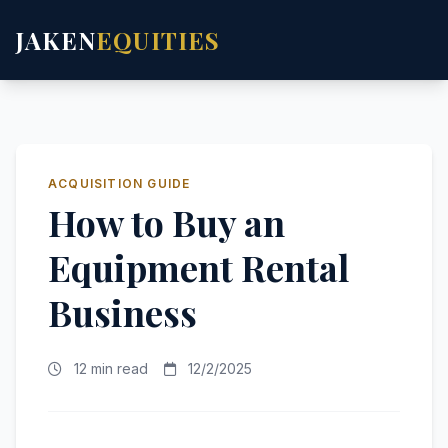
JAKEN
EQUITIES
ACQUISITION GUIDE
How to Buy an
Equipment Rental
Business
12 min read
12/2/2025