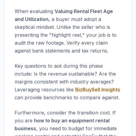
When evaluating
Valuing Rental Fleet Age
and Utilization
, a buyer must adopt a
skeptical mindset. Unlike the seller who is
presenting the "highlight reel," your job is to
audit the raw footage. Verify every claim
against bank statements and tax returns.
Key questions to ask during this phase
include: Is the revenue sustainable? Are the
margins consistent with industry averages?
Leveraging resources like
BizBuySell Insights
can provide benchmarks to compare against.
Furthermore, consider the transition cost. If
you are
how to buy an equipment rental
business
, you need to budget for immediate