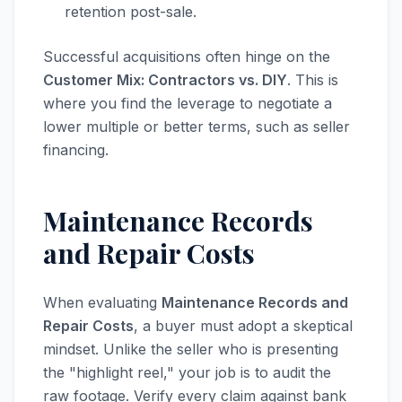
retention post-sale.
Successful acquisitions often hinge on the
Customer Mix: Contractors vs. DIY
. This is
where you find the leverage to negotiate a
lower multiple or better terms, such as seller
financing.
Maintenance Records
and Repair Costs
When evaluating
Maintenance Records and
Repair Costs
, a buyer must adopt a skeptical
mindset. Unlike the seller who is presenting
the "highlight reel," your job is to audit the
raw footage. Verify every claim against bank