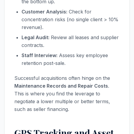
the bottom up.
Customer Analysis:
Check for
concentration risks (no single client > 10%
revenue).
Legal Audit:
Review all leases and supplier
contracts.
Staff Interview:
Assess key employee
retention post-sale.
Successful acquisitions often hinge on the
Maintenance Records and Repair Costs
.
This is where you find the leverage to
negotiate a lower multiple or better terms,
such as seller financing.
GPS Tracking and Asset