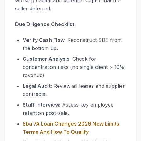
working capital and potential CapEx that the
seller deferred.
Due Diligence Checklist:
Verify Cash Flow:
Reconstruct SDE from
the bottom up.
Customer Analysis:
Check for
concentration risks (no single client > 10%
revenue).
Legal Audit:
Review all leases and supplier
contracts.
Staff Interview:
Assess key employee
retention post-sale.
Sba 7A Loan Changes 2026 New Limits
Terms And How To Qualify