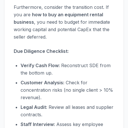
Furthermore, consider the transition cost. If
you are
how to buy an equipment rental
business
, you need to budget for immediate
working capital and potential CapEx that the
seller deferred.
Due Diligence Checklist:
Verify Cash Flow:
Reconstruct SDE from
the bottom up.
Customer Analysis:
Check for
concentration risks (no single client > 10%
revenue).
Legal Audit:
Review all leases and supplier
contracts.
Staff Interview:
Assess key employee