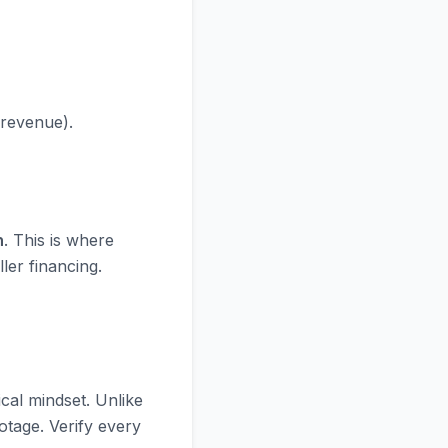
 revenue).
n
. This is where
ler financing.
cal mindset. Unlike
ootage. Verify every