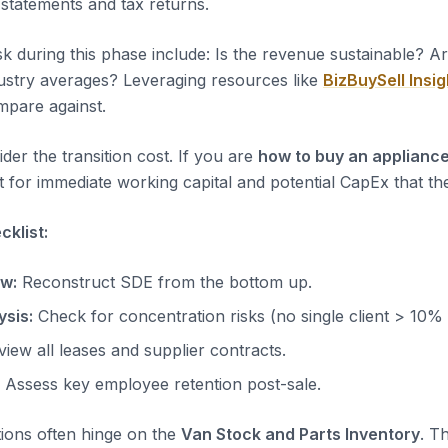
 statements and tax returns.
sk during this phase include: Is the revenue sustainable? A
dustry averages? Leveraging resources like
BizBuySell Insig
pare against.
der the transition cost. If you are
how to buy an appliance
 for immediate working capital and potential CapEx that the
klist:
ow:
Reconstruct SDE from the bottom up.
sis:
Check for concentration risks (no single client > 10%
iew all leases and supplier contracts.
Assess key employee retention post-sale.
tions often hinge on the
Van Stock and Parts Inventory
. T