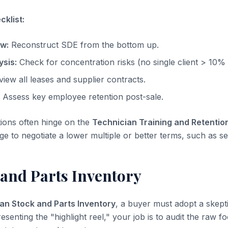
klist:
ow:
Reconstruct SDE from the bottom up.
sis:
Check for concentration risks (no single client > 10%
iew all leases and supplier contracts.
Assess key employee retention post-sale.
tions often hinge on the
Technician Training and Retentio
ge to negotiate a lower multiple or better terms, such as sel
 and Parts Inventory
an Stock and Parts Inventory
, a buyer must adopt a skepti
resenting the "highlight reel," your job is to audit the raw f