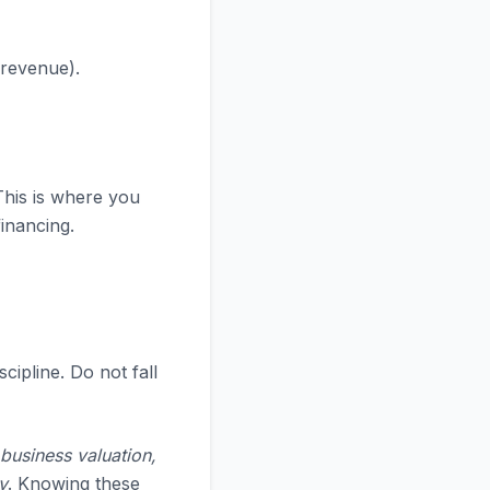
 revenue).
This is where you
financing.
scipline. Do not fall
 business valuation,
y
. Knowing these