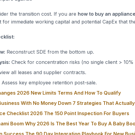
der the transition cost. If you are
how to buy an appliance
 for immediate working capital and potential CapEx that the
klist:
ow:
Reconstruct SDE from the bottom up.
sis:
Check for concentration risks (no single client > 10%
iew all leases and supplier contracts.
Assess key employee retention post-sale.
hanges 2026 New Limits Terms And How To Qualify
usiness With No Money Down 7 Strategies That Actuall
ce Checklist 2026 The 150 Point Inspection For Buyers
nami Boom Why 2026 Is The Best Year To Buy A Baby Bo
on Success The 90 Day Integration Playbook For New Bu