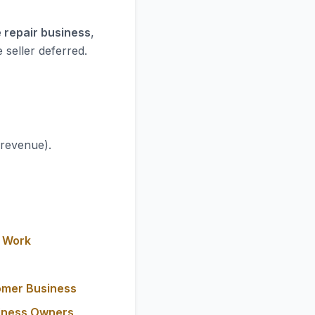
 repair business
,
 seller deferred.
 revenue).
y Work
omer Business
siness Owners