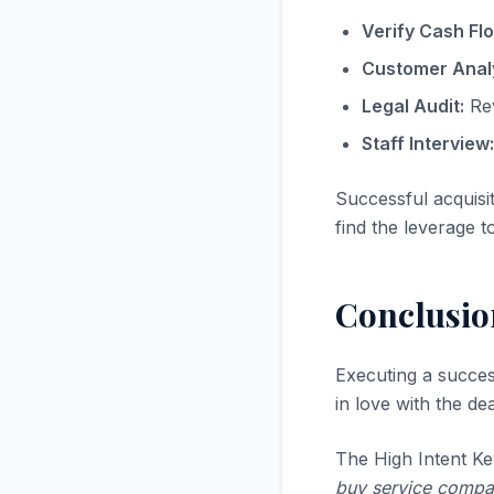
Verify Cash Fl
Customer Analy
Legal Audit:
Rev
Staff Interview:
Successful acquisi
find the leverage t
Conclusio
Executing a succe
in love with the dea
The High Intent Ke
buy service company