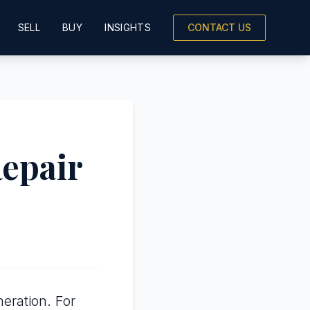
SELL
BUY
INSIGHTS
CONTACT US
Repair
eration. For