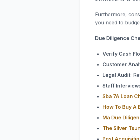
Furthermore, consi
you need to budget
Due Diligence Chec
Verify Cash Fl
Customer Analy
Legal Audit:
Rev
Staff Interview:
Sba 7A Loan C
How To Buy A B
Ma Due Diligen
The Silver Tsu
Post Acquisiti