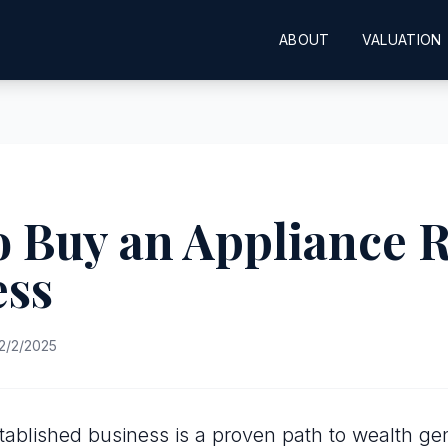
ABOUT
VALUATION
 Buy an Appliance 
ess
2/2/2025
tablished business is a proven path to wealth gen