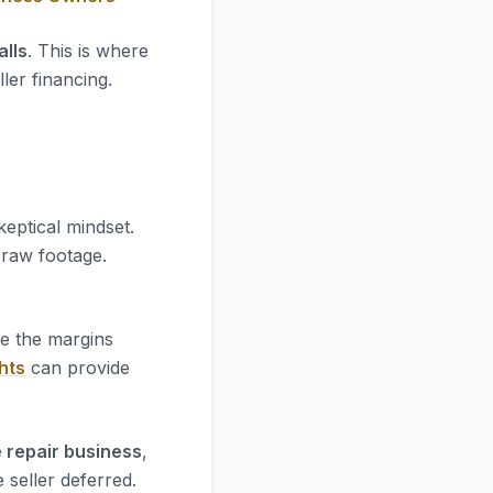
lls
. This is where
ler financing.
keptical mindset.
e raw footage.
re the margins
hts
can provide
 repair business
,
 seller deferred.