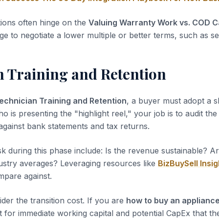
tions often hinge on the
Valuing Warranty Work vs. COD Ca
ge to negotiate a lower multiple or better terms, such as sel
n Training and Retention
echnician Training and Retention
, a buyer must adopt a s
ho is presenting the "highlight reel," your job is to audit th
 against bank statements and tax returns.
sk during this phase include: Is the revenue sustainable? A
dustry averages? Leveraging resources like
BizBuySell Insig
pare against.
der the transition cost. If you are
how to buy an appliance
 for immediate working capital and potential CapEx that the