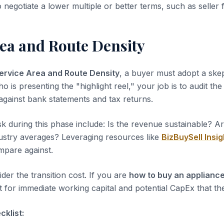
o negotiate a lower multiple or better terms, such as seller 
rea and Route Density
ervice Area and Route Density
, a buyer must adopt a skep
ho is presenting the "highlight reel," your job is to audit th
 against bank statements and tax returns.
sk during this phase include: Is the revenue sustainable? A
dustry averages? Leveraging resources like
BizBuySell Insig
pare against.
der the transition cost. If you are
how to buy an appliance
 for immediate working capital and potential CapEx that the
klist: