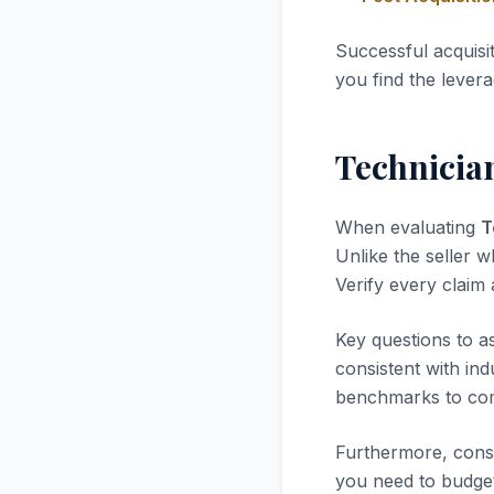
Successful acquisi
you find the levera
Technicia
When evaluating
T
Unlike the seller w
Verify every claim
Key questions to a
consistent with in
benchmarks to com
Furthermore, consi
you need to budget