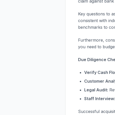
claim against bank
Key questions to a
consistent with in
benchmarks to com
Furthermore, consi
you need to budget
Due Diligence Chec
Verify Cash Fl
Customer Analy
Legal Audit:
Rev
Staff Interview:
Successful acquisi