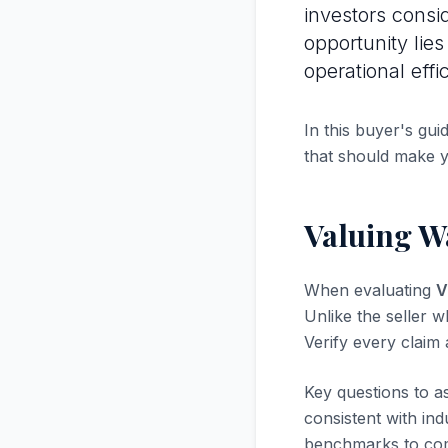
investors consi
opportunity lie
operational effi
In this buyer's gui
that should make 
Valuing W
When evaluating
V
Unlike the seller w
Verify every claim
Key questions to a
consistent with in
benchmarks to com