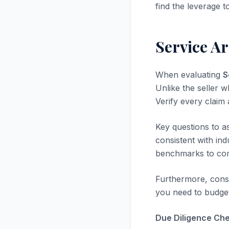
find the leverage t
Service A
When evaluating
S
Unlike the seller w
Verify every claim
Key questions to a
consistent with in
benchmarks to com
Furthermore, consi
you need to budget
Due Diligence Chec