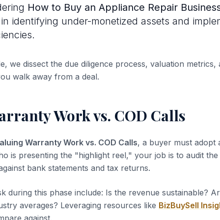
dering
How to Buy an Appliance Repair Busines
s in identifying under-monetized assets and impl
ciencies.
de, we dissect the due diligence process, valuation metrics, 
you walk away from a deal.
arranty Work vs. COD Calls
aluing Warranty Work vs. COD Calls
, a buyer must adopt a
ho is presenting the "highlight reel," your job is to audit th
 against bank statements and tax returns.
sk during this phase include: Is the revenue sustainable? A
dustry averages? Leveraging resources like
BizBuySell Insig
pare against.