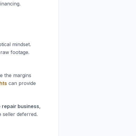
financing.
tical mindset.
e raw footage.
re the margins
hts
can provide
 repair business
,
 seller deferred.