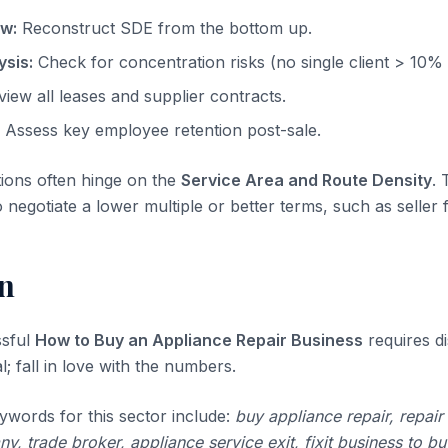
ow:
Reconstruct SDE from the bottom up.
sis:
Check for concentration risks (no single client > 10%
iew all leases and supplier contracts.
Assess key employee retention post-sale.
tions often hinge on the
Service Area and Route Density
. 
o negotiate a lower multiple or better terms, such as seller 
n
ssful
How to Buy an Appliance Repair Business
requires di
l; fall in love with the numbers.
ywords for this sector include:
buy appliance repair, repair
, trade broker, appliance service exit, fixit business to bu