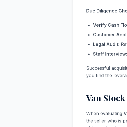
Due Diligence Chec
Verify Cash Fl
Customer Analy
Legal Audit:
Rev
Staff Interview:
Successful acquisi
you find the levera
Van Stock
When evaluating
V
the seller who is p