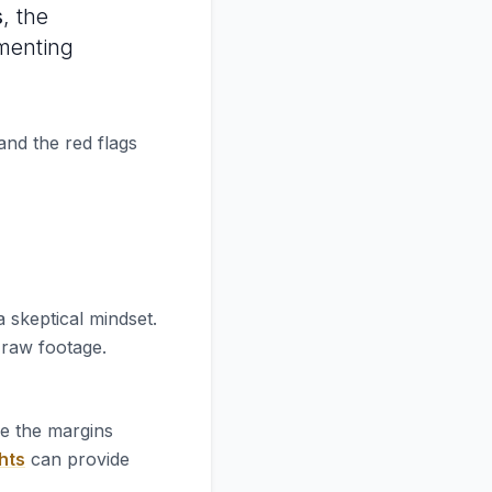
s
, the
ementing
and the red flags
 skeptical mindset.
e raw footage.
re the margins
hts
can provide