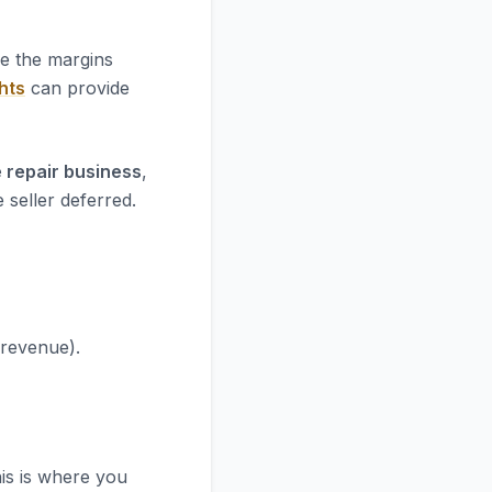
re the margins
hts
can provide
 repair business
,
 seller deferred.
 revenue).
his is where you