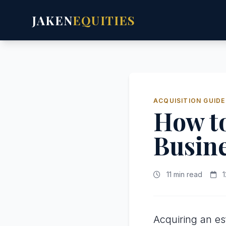
JAKEN
EQUITIES
ACQUISITION GUIDE
How to
Busin
11 min read
1
Acquiring an es