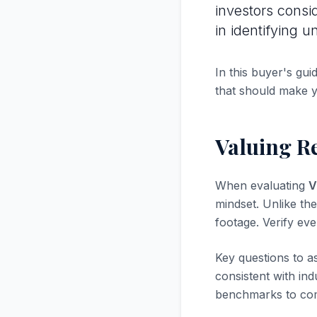
investors consi
in identifying 
In this buyer's gui
that should make 
Valuing R
When evaluating
V
mindset. Unlike the
footage. Verify ev
Key questions to a
consistent with in
benchmarks to com