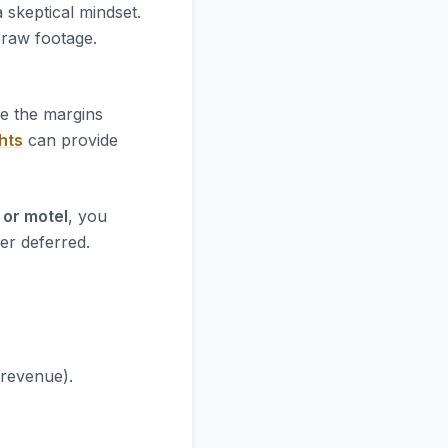
 skeptical mindset.
e raw footage.
re the margins
hts
can provide
 or motel
, you
er deferred.
 revenue).