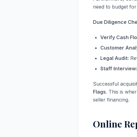
need to budget for 
Due Diligence Chec
Verify Cash Fl
Customer Analy
Legal Audit:
Rev
Staff Interview:
Successful acquisi
Flags
. This is whe
seller financing.
Online Re