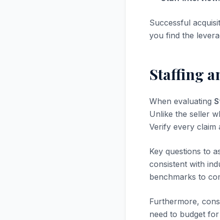
Successful acquisi
you find the levera
Staffing 
When evaluating
S
Unlike the seller w
Verify every claim
Key questions to a
consistent with in
benchmarks to com
Furthermore, consi
need to budget for 