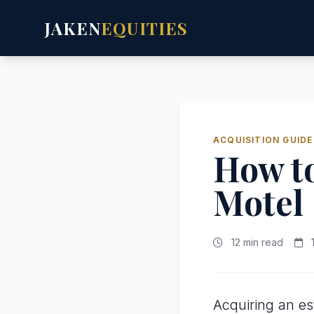
JAKEN
EQUITIES
ACQUISITION GUIDE
How to
Motel
12 min read
1
Acquiring an es