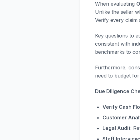
When evaluating
O
Unlike the seller w
Verify every claim
Key questions to a
consistent with in
benchmarks to com
Furthermore, consi
need to budget for 
Due Diligence Chec
Verify Cash Fl
Customer Analy
Legal Audit:
Rev
Staff Interview: