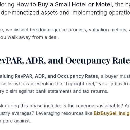
dering
How to Buy a Small Hotel or Motel
, the o
under-monetized assets and implementing operation
de, we dissect the due diligence process, valuation metrics, 
you walk away from a deal.
evPAR, ADR, and Occupancy Rate
aluing RevPAR, ADR, and Occupancy Rates
, a buyer must
 seller who is presenting the "highlight reel," your job is to
ery claim against bank statements and tax returns.
sk during this phase include: Is the revenue sustainable? A
dustry averages? Leveraging resources like
BizBuySell Insig
pare against.