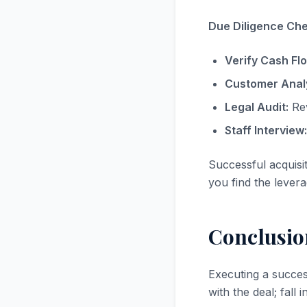
Due Diligence Chec
Verify Cash Fl
Customer Analy
Legal Audit:
Rev
Staff Interview:
Successful acquisi
you find the levera
Conclusio
Executing a succe
with the deal; fall