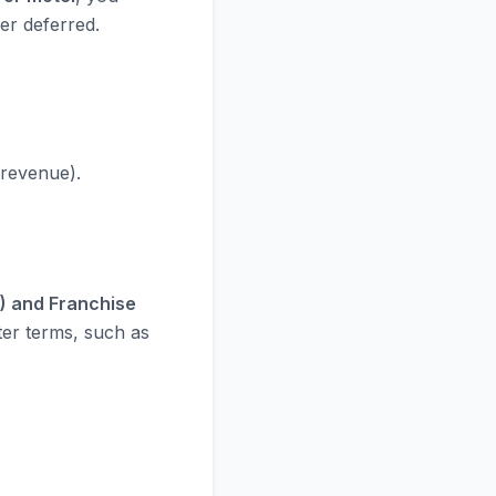
er deferred.
 revenue).
) and Franchise
tter terms, such as