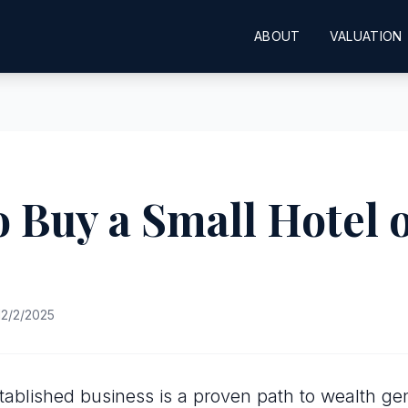
ABOUT
VALUATION
 Buy a Small Hotel 
2/2/2025
tablished business is a proven path to wealth gen