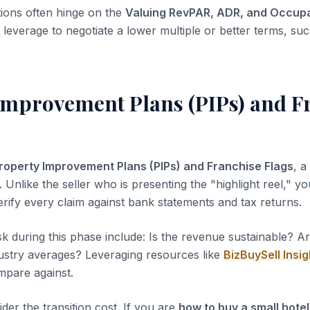
tions often hinge on the
Valuing RevPAR, ADR, and Occup
leverage to negotiate a lower multiple or better terms, suc
Improvement Plans (PIPs) and F
roperty Improvement Plans (PIPs) and Franchise Flags
, a
 Unlike the seller who is presenting the "highlight reel," you
erify every claim against bank statements and tax returns.
sk during this phase include: Is the revenue sustainable? A
dustry averages? Leveraging resources like
BizBuySell Insig
pare against.
der the transition cost. If you are
how to buy a small hotel