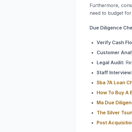
Furthermore, consi
need to budget for 
Due Diligence Chec
Verify Cash Fl
Customer Analy
Legal Audit:
Rev
Staff Interview:
Sba 7A Loan C
How To Buy A B
Ma Due Diligen
The Silver Tsu
Post Acquisiti