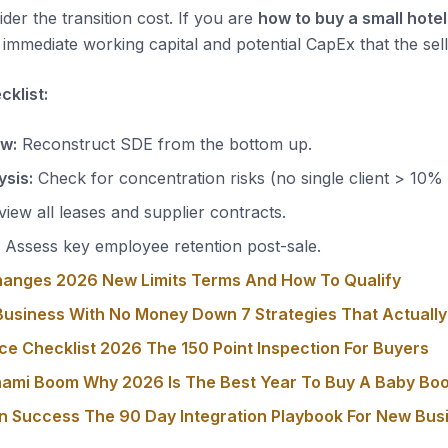
der the transition cost. If you are
how to buy a small hotel
immediate working capital and potential CapEx that the sell
klist:
ow:
Reconstruct SDE from the bottom up.
sis:
Check for concentration risks (no single client > 10%
iew all leases and supplier contracts.
Assess key employee retention post-sale.
hanges 2026 New Limits Terms And How To Qualify
usiness With No Money Down 7 Strategies That Actuall
ce Checklist 2026 The 150 Point Inspection For Buyers
nami Boom Why 2026 Is The Best Year To Buy A Baby Bo
on Success The 90 Day Integration Playbook For New Bu