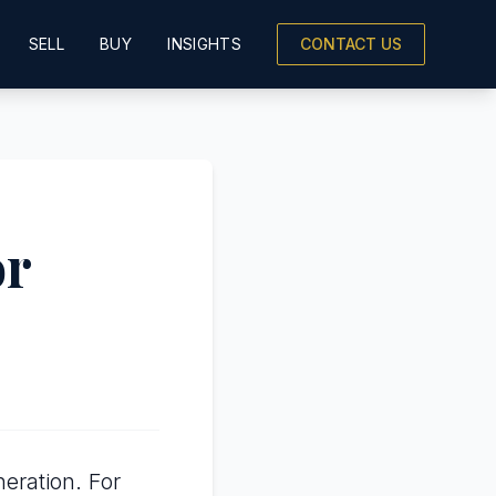
SELL
BUY
INSIGHTS
CONTACT US
or
eration. For