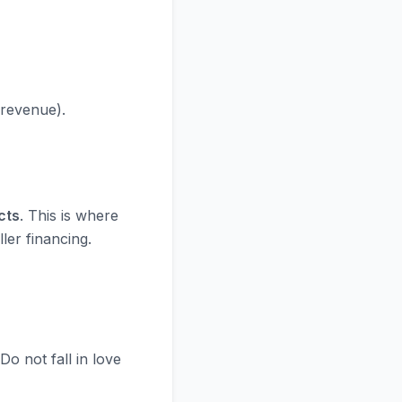
 revenue).
cts
. This is where
ler financing.
 Do not fall in love