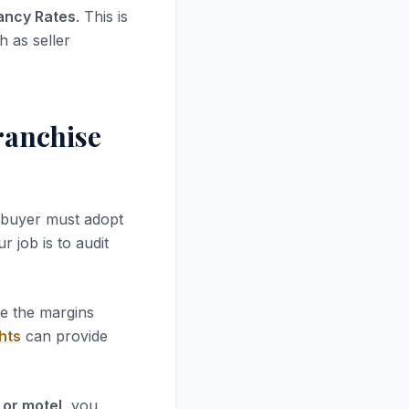
ancy Rates
. This is
h as seller
ranchise
 buyer must adopt
r job is to audit
re the margins
hts
can provide
 or motel
, you