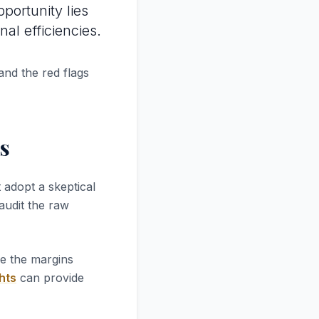
pportunity lies
al efficiencies.
and the red flags
s
 adopt a skeptical
 audit the raw
re the margins
hts
can provide