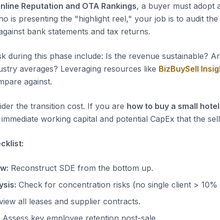
nline Reputation and OTA Rankings
, a buyer must adopt a
ho is presenting the "highlight reel," your job is to audit th
 against bank statements and tax returns.
sk during this phase include: Is the revenue sustainable? A
dustry averages? Leveraging resources like
BizBuySell Insig
pare against.
der the transition cost. If you are
how to buy a small hotel
immediate working capital and potential CapEx that the sell
klist:
ow:
Reconstruct SDE from the bottom up.
sis:
Check for concentration risks (no single client > 10%
iew all leases and supplier contracts.
Assess key employee retention post-sale.