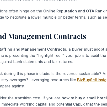
tions often hinge on the
Online Reputation and OTA Ranki
ge to negotiate a lower multiple or better terms, such as sel
and Management Contracts
taffing and Management Contracts
, a buyer must adopt a
ho is presenting the "highlight reel," your job is to audit th
 against bank statements and tax returns.
sk during this phase include: Is the revenue sustainable? A
dustry averages? Leveraging resources like
BizBuySell Insig
pare against.
der the transition cost. If you are
how to buy a small hotel
immediate working capital and potential CapEx that the sell