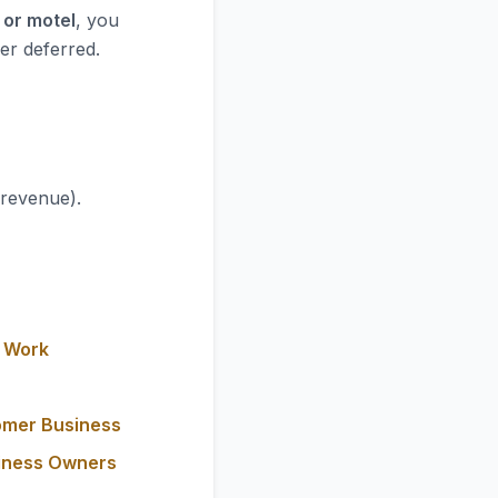
 or motel
, you
er deferred.
 revenue).
y Work
omer Business
siness Owners