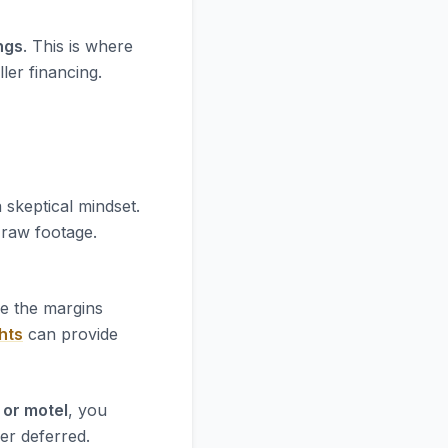
ngs
. This is where
ler financing.
 skeptical mindset.
e raw footage.
re the margins
hts
can provide
 or motel
, you
er deferred.