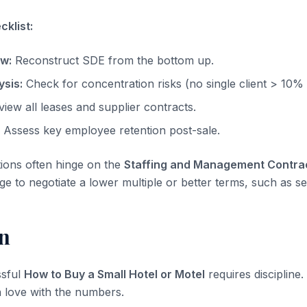
klist:
ow:
Reconstruct SDE from the bottom up.
sis:
Check for concentration risks (no single client > 10%
iew all leases and supplier contracts.
Assess key employee retention post-sale.
tions often hinge on the
Staffing and Management Contra
ge to negotiate a lower multiple or better terms, such as sel
n
ssful
How to Buy a Small Hotel or Motel
requires discipline.
 in love with the numbers.