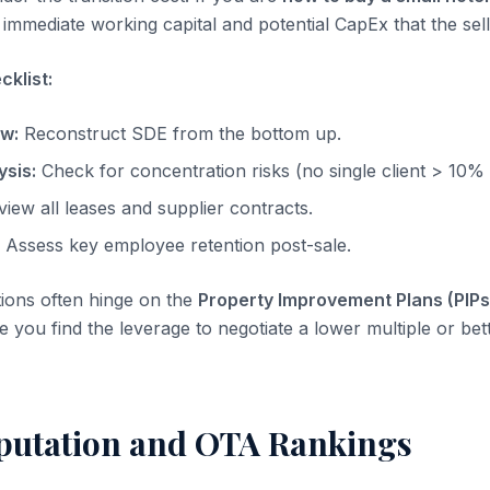
immediate working capital and potential CapEx that the sell
klist:
ow:
Reconstruct SDE from the bottom up.
sis:
Check for concentration risks (no single client > 10%
iew all leases and supplier contracts.
Assess key employee retention post-sale.
tions often hinge on the
Property Improvement Plans (PIPs
re you find the leverage to negotiate a lower multiple or be
putation and OTA Rankings