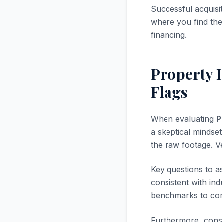
Successful acquisi
where you find the 
financing.
Property 
Flags
When evaluating
P
a skeptical mindset.
the raw footage. V
Key questions to a
consistent with in
benchmarks to com
Furthermore, consi