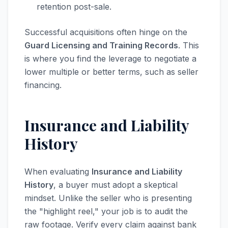
retention post-sale.
Successful acquisitions often hinge on the
Guard Licensing and Training Records
. This
is where you find the leverage to negotiate a
lower multiple or better terms, such as seller
financing.
Insurance and Liability
History
When evaluating
Insurance and Liability
History
, a buyer must adopt a skeptical
mindset. Unlike the seller who is presenting
the "highlight reel," your job is to audit the
raw footage. Verify every claim against bank