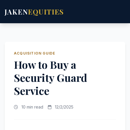
JAKEN
EQUITIES
ACQUISITION GUIDE
How to Buy a
Security Guard
Service
10 min read
12/2/2025