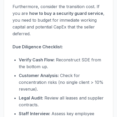
Furthermore, consider the transition cost. If
you are
how to buy a security guard service
,
you need to budget for immediate working
capital and potential CapEx that the seller
deferred.
Due Diligence Checklist:
Verify Cash Flow:
Reconstruct SDE from
the bottom up.
Customer Analysis:
Check for
concentration risks (no single client > 10%
revenue).
Legal Audit:
Review all leases and supplier
contracts.
Staff Interview:
Assess key employee