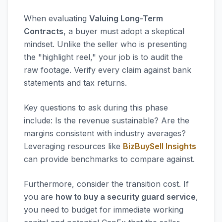
When evaluating
Valuing Long-Term
Contracts
, a buyer must adopt a skeptical
mindset. Unlike the seller who is presenting
the "highlight reel," your job is to audit the
raw footage. Verify every claim against bank
statements and tax returns.
Key questions to ask during this phase
include: Is the revenue sustainable? Are the
margins consistent with industry averages?
Leveraging resources like
BizBuySell Insights
can provide benchmarks to compare against.
Furthermore, consider the transition cost. If
you are
how to buy a security guard service
,
you need to budget for immediate working