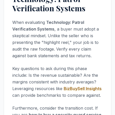
Verification Systems
When evaluating
Technology: Patrol
Verification Systems
, a buyer must adopt a
skeptical mindset. Unlike the seller who is
presenting the "highlight reel," your job is to
audit the raw footage. Verify every claim
against bank statements and tax returns.
Key questions to ask during this phase
include: Is the revenue sustainable? Are the
margins consistent with industry averages?
Leveraging resources like
BizBuySell Insights
can provide benchmarks to compare against.
Furthermore, consider the transition cost. If
you are
how to buy a security guard service
,