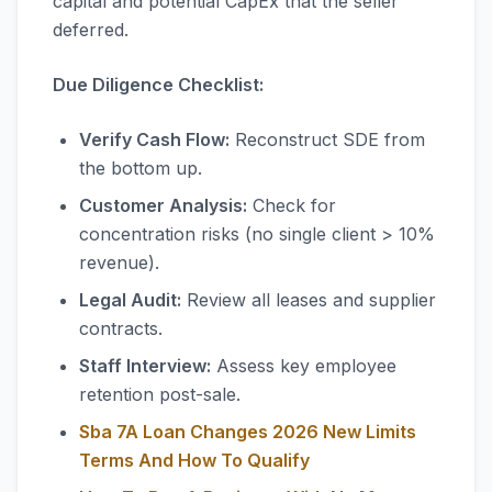
capital and potential CapEx that the seller
deferred.
Due Diligence Checklist:
Verify Cash Flow:
Reconstruct SDE from
the bottom up.
Customer Analysis:
Check for
concentration risks (no single client > 10%
revenue).
Legal Audit:
Review all leases and supplier
contracts.
Staff Interview:
Assess key employee
retention post-sale.
Sba 7A Loan Changes 2026 New Limits
Terms And How To Qualify