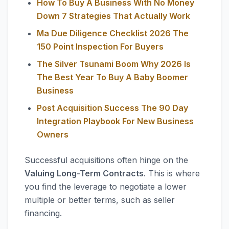
How To Buy A Business With No Money
Down 7 Strategies That Actually Work
Ma Due Diligence Checklist 2026 The
150 Point Inspection For Buyers
The Silver Tsunami Boom Why 2026 Is
The Best Year To Buy A Baby Boomer
Business
Post Acquisition Success The 90 Day
Integration Playbook For New Business
Owners
Successful acquisitions often hinge on the
Valuing Long-Term Contracts
. This is where
you find the leverage to negotiate a lower
multiple or better terms, such as seller
financing.