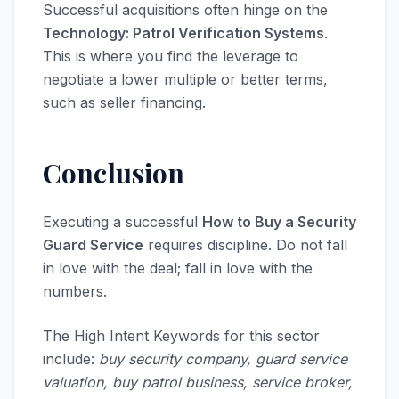
Successful acquisitions often hinge on the
Technology: Patrol Verification Systems
.
This is where you find the leverage to
negotiate a lower multiple or better terms,
such as seller financing.
Conclusion
Executing a successful
How to Buy a Security
Guard Service
requires discipline. Do not fall
in love with the deal; fall in love with the
numbers.
The High Intent Keywords for this sector
include:
buy security company, guard service
valuation, buy patrol business, service broker,