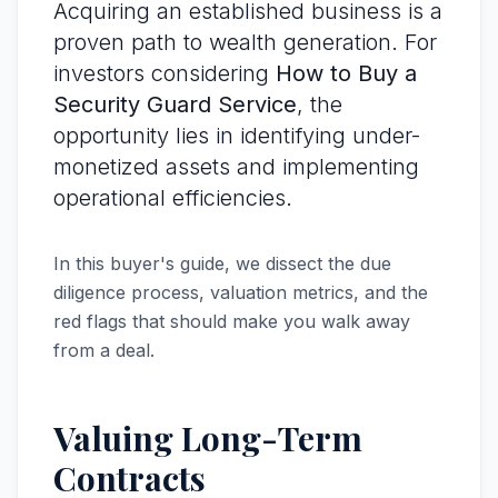
Acquiring an established business is a
proven path to wealth generation. For
investors considering
How to Buy a
Security Guard Service
, the
opportunity lies in identifying under-
monetized assets and implementing
operational efficiencies.
In this buyer's guide, we dissect the due
diligence process, valuation metrics, and the
red flags that should make you walk away
from a deal.
Valuing Long-Term
Contracts