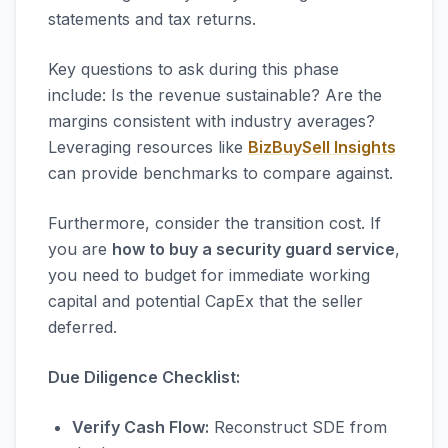
statements and tax returns.
Key questions to ask during this phase
include: Is the revenue sustainable? Are the
margins consistent with industry averages?
Leveraging resources like
BizBuySell Insights
can provide benchmarks to compare against.
Furthermore, consider the transition cost. If
you are
how to buy a security guard service
,
you need to budget for immediate working
capital and potential CapEx that the seller
deferred.
Due Diligence Checklist:
Verify Cash Flow:
Reconstruct SDE from