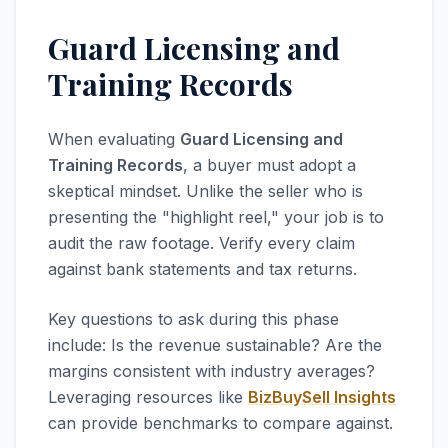
Guard Licensing and
Training Records
When evaluating
Guard Licensing and
Training Records
, a buyer must adopt a
skeptical mindset. Unlike the seller who is
presenting the "highlight reel," your job is to
audit the raw footage. Verify every claim
against bank statements and tax returns.
Key questions to ask during this phase
include: Is the revenue sustainable? Are the
margins consistent with industry averages?
Leveraging resources like
BizBuySell Insights
can provide benchmarks to compare against.