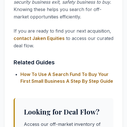
security business exit, safety business to buy
.
Knowing these helps you search for off-
market opportunities efficiently.
If you are ready to find your next acquisition,
contact Jaken Equities
to access our curated
deal flow.
Related Guides
How To Use A Search Fund To Buy Your
First Small Business A Step By Step Guide
Looking for Deal Flow?
Access our off-market inventory of