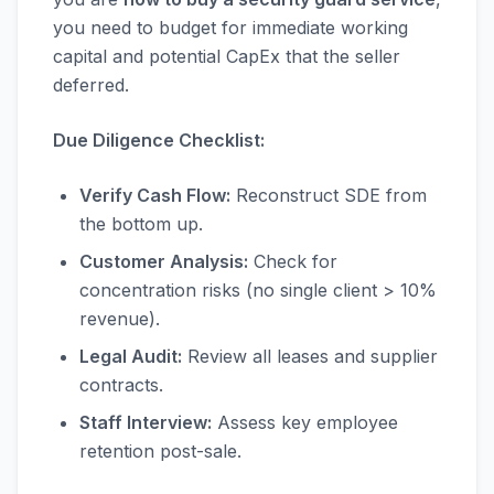
you need to budget for immediate working
capital and potential CapEx that the seller
deferred.
Due Diligence Checklist:
Verify Cash Flow:
Reconstruct SDE from
the bottom up.
Customer Analysis:
Check for
concentration risks (no single client > 10%
revenue).
Legal Audit:
Review all leases and supplier
contracts.
Staff Interview:
Assess key employee
retention post-sale.