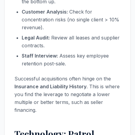
the bottom up.
Customer Analysis:
Check for
concentration risks (no single client > 10%
revenue).
Legal Audit:
Review all leases and supplier
contracts.
Staff Interview:
Assess key employee
retention post-sale.
Successful acquisitions often hinge on the
Insurance and Liability History
. This is where
you find the leverage to negotiate a lower
multiple or better terms, such as seller
financing.
Technology: Patrol