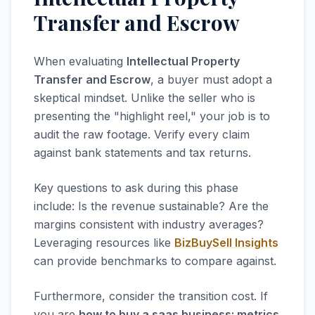
Transfer and Escrow
When evaluating
Intellectual Property
Transfer and Escrow
, a buyer must adopt a
skeptical mindset. Unlike the seller who is
presenting the "highlight reel," your job is to
audit the raw footage. Verify every claim
against bank statements and tax returns.
Key questions to ask during this phase
include: Is the revenue sustainable? Are the
margins consistent with industry averages?
Leveraging resources like
BizBuySell Insights
can provide benchmarks to compare against.
Furthermore, consider the transition cost. If
you are
how to buy a saas business: metrics