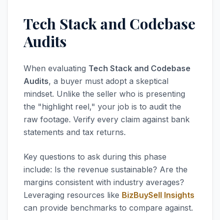
Tech Stack and Codebase
Audits
When evaluating
Tech Stack and Codebase
Audits
, a buyer must adopt a skeptical
mindset. Unlike the seller who is presenting
the "highlight reel," your job is to audit the
raw footage. Verify every claim against bank
statements and tax returns.
Key questions to ask during this phase
include: Is the revenue sustainable? Are the
margins consistent with industry averages?
Leveraging resources like
BizBuySell Insights
can provide benchmarks to compare against.