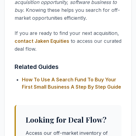
acquisition opportunity, software business to
buy
. Knowing these helps you search for off-
market opportunities efficiently.
If you are ready to find your next acquisition,
contact Jaken Equities
to access our curated
deal flow.
Related Guides
How To Use A Search Fund To Buy Your
First Small Business A Step By Step Guide
Looking for Deal Flow?
Access our off-market inventory of