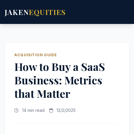
JAKEN
EQUITIES
ACQUISITION GUIDE
How to Buy a SaaS
Business: Metrics
that Matter
14 min read
12/2/2025