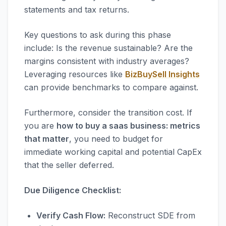
statements and tax returns.
Key questions to ask during this phase
include: Is the revenue sustainable? Are the
margins consistent with industry averages?
Leveraging resources like
BizBuySell Insights
can provide benchmarks to compare against.
Furthermore, consider the transition cost. If
you are
how to buy a saas business: metrics
that matter
, you need to budget for
immediate working capital and potential CapEx
that the seller deferred.
Due Diligence Checklist:
Verify Cash Flow:
Reconstruct SDE from