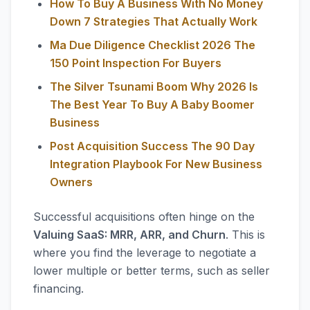
How To Buy A Business With No Money
Down 7 Strategies That Actually Work
Ma Due Diligence Checklist 2026 The
150 Point Inspection For Buyers
The Silver Tsunami Boom Why 2026 Is
The Best Year To Buy A Baby Boomer
Business
Post Acquisition Success The 90 Day
Integration Playbook For New Business
Owners
Successful acquisitions often hinge on the
Valuing SaaS: MRR, ARR, and Churn
. This is
where you find the leverage to negotiate a
lower multiple or better terms, such as seller
financing.