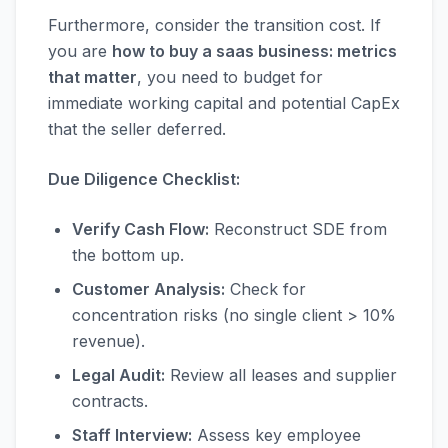
Furthermore, consider the transition cost. If
you are
how to buy a saas business: metrics
that matter
, you need to budget for
immediate working capital and potential CapEx
that the seller deferred.
Due Diligence Checklist:
Verify Cash Flow:
Reconstruct SDE from
the bottom up.
Customer Analysis:
Check for
concentration risks (no single client > 10%
revenue).
Legal Audit:
Review all leases and supplier
contracts.
Staff Interview:
Assess key employee