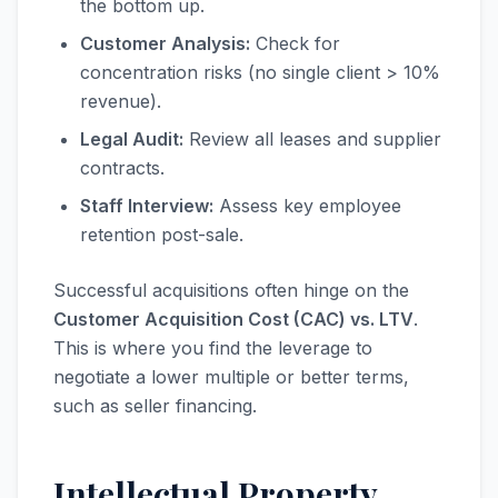
the bottom up.
Customer Analysis:
Check for
concentration risks (no single client > 10%
revenue).
Legal Audit:
Review all leases and supplier
contracts.
Staff Interview:
Assess key employee
retention post-sale.
Successful acquisitions often hinge on the
Customer Acquisition Cost (CAC) vs. LTV
.
This is where you find the leverage to
negotiate a lower multiple or better terms,
such as seller financing.
Intellectual Property