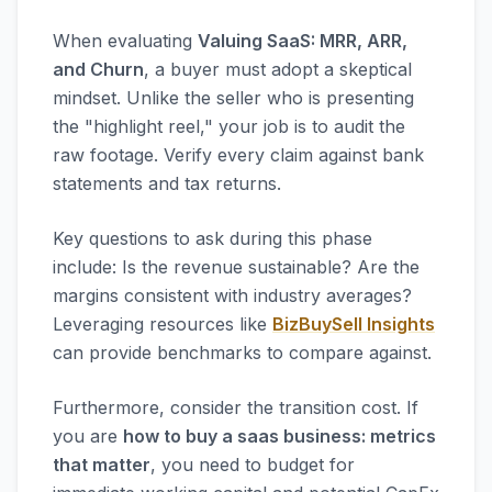
When evaluating
Valuing SaaS: MRR, ARR,
and Churn
, a buyer must adopt a skeptical
mindset. Unlike the seller who is presenting
the "highlight reel," your job is to audit the
raw footage. Verify every claim against bank
statements and tax returns.
Key questions to ask during this phase
include: Is the revenue sustainable? Are the
margins consistent with industry averages?
Leveraging resources like
BizBuySell Insights
can provide benchmarks to compare against.
Furthermore, consider the transition cost. If
you are
how to buy a saas business: metrics
that matter
, you need to budget for