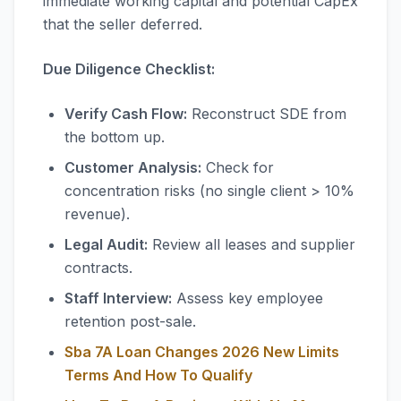
immediate working capital and potential CapEx
that the seller deferred.
Due Diligence Checklist:
Verify Cash Flow:
Reconstruct SDE from
the bottom up.
Customer Analysis:
Check for
concentration risks (no single client > 10%
revenue).
Legal Audit:
Review all leases and supplier
contracts.
Staff Interview:
Assess key employee
retention post-sale.
Sba 7A Loan Changes 2026 New Limits
Terms And How To Qualify