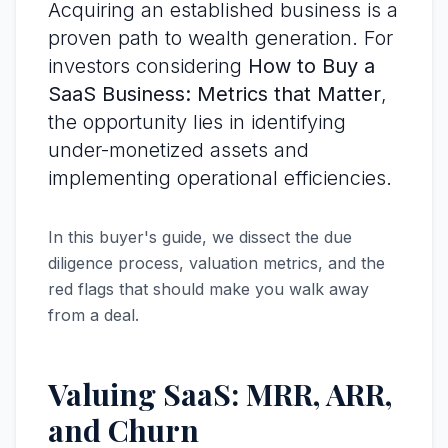
Acquiring an established business is a
proven path to wealth generation. For
investors considering
How to Buy a
SaaS Business: Metrics that Matter
,
the opportunity lies in identifying
under-monetized assets and
implementing operational efficiencies.
In this buyer's guide, we dissect the due
diligence process, valuation metrics, and the
red flags that should make you walk away
from a deal.
Valuing SaaS: MRR, ARR,
and Churn