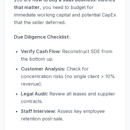
that matter
, you need to budget for
immediate working capital and potential CapEx
that the seller deferred.
Due Diligence Checklist:
Verify Cash Flow:
Reconstruct SDE from
the bottom up.
Customer Analysis:
Check for
concentration risks (no single client > 10%
revenue).
Legal Audit:
Review all leases and supplier
contracts.
Staff Interview:
Assess key employee
retention post-sale.