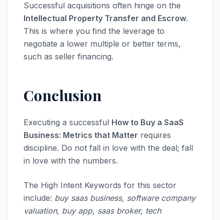
Successful acquisitions often hinge on the
Intellectual Property Transfer and Escrow
.
This is where you find the leverage to
negotiate a lower multiple or better terms,
such as seller financing.
Conclusion
Executing a successful
How to Buy a SaaS
Business: Metrics that Matter
requires
discipline. Do not fall in love with the deal; fall
in love with the numbers.
The High Intent Keywords for this sector
include:
buy saas business, software company
valuation, buy app, saas broker, tech