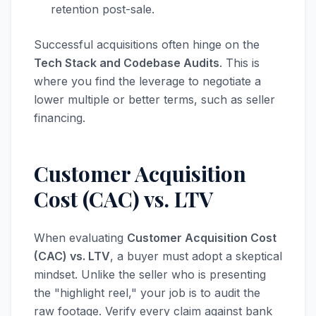
retention post-sale.
Successful acquisitions often hinge on the
Tech Stack and Codebase Audits
. This is
where you find the leverage to negotiate a
lower multiple or better terms, such as seller
financing.
Customer Acquisition
Cost (CAC) vs. LTV
When evaluating
Customer Acquisition Cost
(CAC) vs. LTV
, a buyer must adopt a skeptical
mindset. Unlike the seller who is presenting
the "highlight reel," your job is to audit the
raw footage. Verify every claim against bank